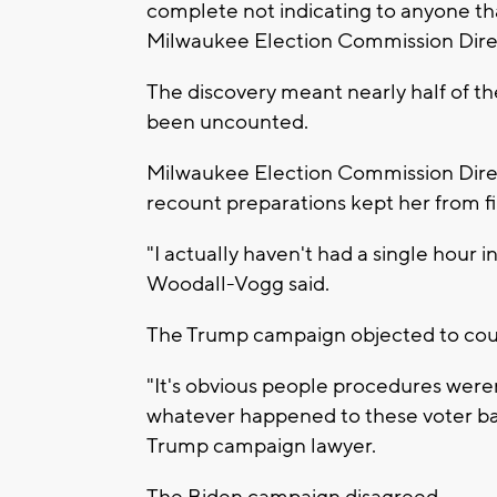
complete not indicating to anyone tha
Milwaukee Election Commission Dire
The discovery meant nearly half of t
been uncounted.
Milwaukee Election Commission Direc
recount preparations kept her from f
"I actually haven't had a single hour 
Woodall-Vogg said.
The Trump campaign objected to coun
"It's obvious people procedures weren
whatever happened to these voter bal
Trump campaign lawyer.