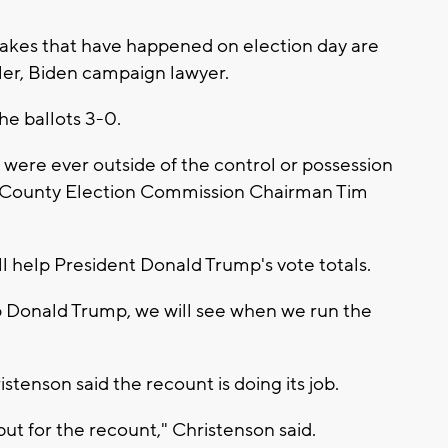
stakes that have happened on election day are
ler, Biden campaign lawyer.
e ballots 3-0.
 were ever outside of the control or possession
e County Election Commission Chairman Tim
l help President Donald Trump's vote totals.
elp Donald Trump, we will see when we run the
enson said the recount is doing its job.
t for the recount," Christenson said.