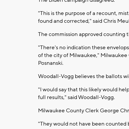
The Biden campaign disagreed.
"This is the purpose of a recount, mi
found and corrected," said Chris Meu
The commission approved counting th
"There's no indication these envelops
of the city of Milwaukee," Milwauke
Posnanski.
Woodall-Vogg believes the ballots wil
"I would say that this likely would h
full results," said Woodall-Vogg.
Milwaukee County Clerk George Christ
"They would not have been counted bu