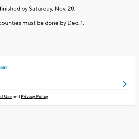
inished by Saturday, Nov. 28.
ounties must be done by Dec. 1.
ter
of Use
and
Privacy Policy