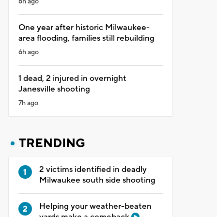
6h ago
One year after historic Milwaukee-
area flooding, families still rebuilding
6h ago
1 dead, 2 injured in overnight
Janesville shooting
7h ago
TRENDING
2 victims identified in deadly
Milwaukee south side shooting
Helping your weather-beaten
yards make a comeback