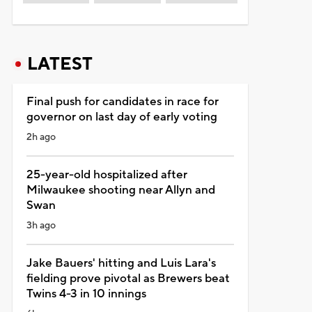
LATEST
Final push for candidates in race for
governor on last day of early voting
2h ago
25-year-old hospitalized after
Milwaukee shooting near Allyn and
Swan
3h ago
Jake Bauers' hitting and Luis Lara's
fielding prove pivotal as Brewers beat
Twins 4-3 in 10 innings