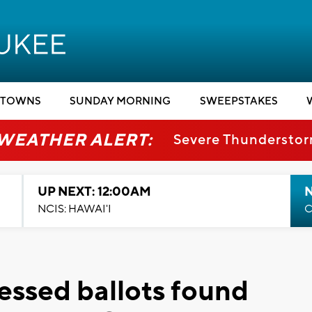
TOWNS
SUNDAY MORNING
SWEEPSTAKES
 WEATHER ALERT:
Severe Thundersto
UP NEXT: 12:00AM
NCIS: HAWAI'I
C
essed ballots found