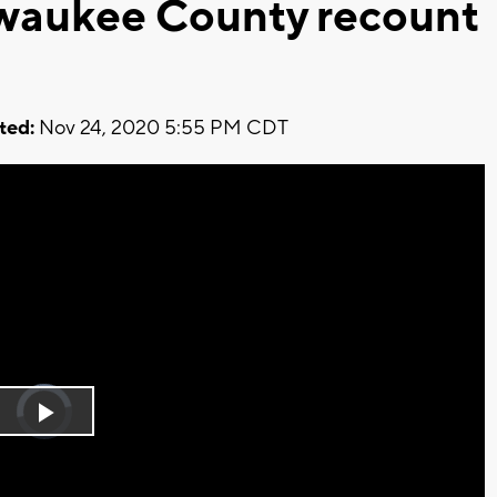
lwaukee County recount
ted:
Nov 24, 2020 5:55 PM CDT
Video
Player
is
Play
loading.
Video