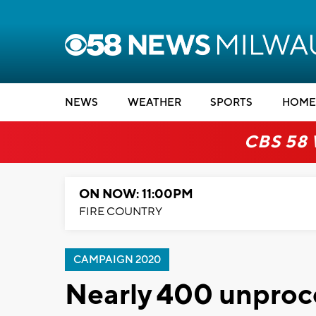
NEWS
WEATHER
SPORTS
HOME
CBS 58
ON NOW: 11:00PM
FIRE COUNTRY
CAMPAIGN 2020
Nearly 400 unproc