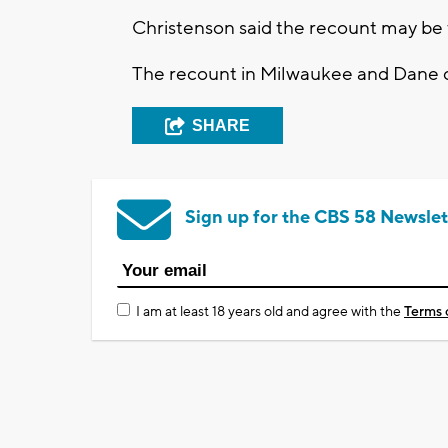
Christenson said the recount may be f
The recount in Milwaukee and Dane c
SHARE
Sign up for the CBS 58 Newslet
I am at least 18 years old and agree with the
Terms 