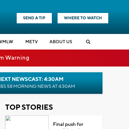
SEND A TIP
WHERE TO WATCH
WMLW
M
E
TV
ABOUT US
rm Warning
NEXT NEWSCAST: 4:30AM
BS 58 MORNING NEWS AT 4:30AM
TOP STORIES
Final push for