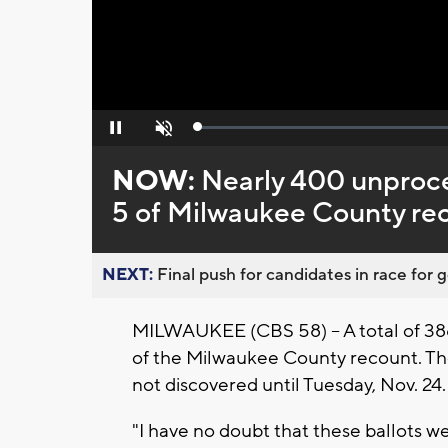
Loaded
:
Pause
Unmute
0%
NOW:
Nearly 400 unproce
5 of Milwaukee County re
NEXT:
Final push for candidates in race for g
MILWAUKEE (CBS 58) -- A total of 38
of the Milwaukee County recount. Th
not discovered until Tuesday, Nov. 24
"I have no doubt that these ballots w