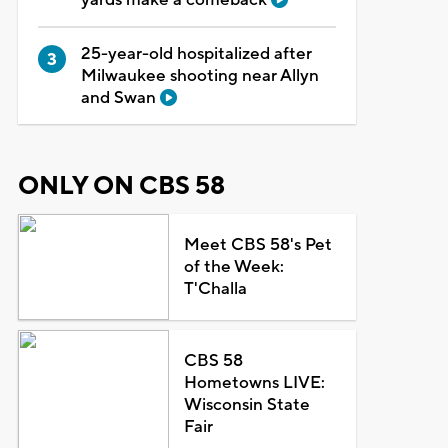
25-year-old hospitalized after
Milwaukee shooting near Allyn
and Swan
ONLY ON CBS 58
Meet CBS 58's Pet
of the Week:
T'Challa
CBS 58
Hometowns LIVE:
Wisconsin State
Fair