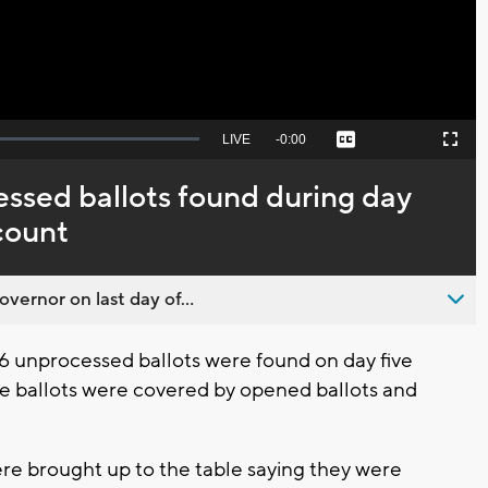
Seek
LIVE
Remaining
-
0:00
Captions
Picture-
Fullscreen
to
in-
live,
Picture
currently
Time
ssed ballots found during day
behind
live
count
overnor on last day of...
6 unprocessed ballots were found on day five
e ballots were covered by opened ballots and
.
ere brought up to the table saying they were