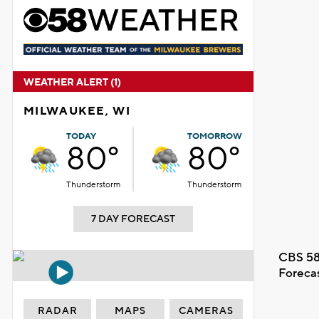
WEATHER ALERT (1)
MILWAUKEE, WI
TODAY
TOMORROW
80°
80°
Thunderstorm
Thunderstorm
7 DAY FORECAST
CBS 58
Foreca
RADAR
MAPS
CAMERAS