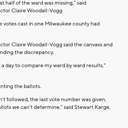
t half of the ward was missing," said
ctor Claire Woodall-Vogg
he votes cast in one Milwaukee county had
tor Claire Woodall-Vogg said the canvass and
inding the discrepancy.
in a day to compare my ward by ward results,"
ting the ballots.
't followed, the last vote number was given,
lots we can't determine," said Stewart Karge,