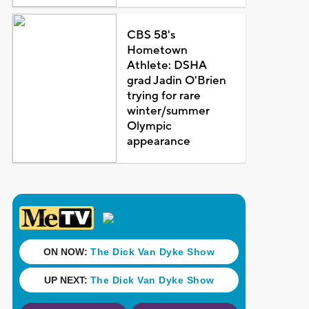
CBS 58's
Hometown
Athlete: DSHA
grad Jadin O'Brien
trying for rare
winter/summer
Olympic
appearance