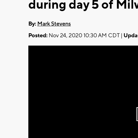
during day 5 of Mi
By:
Mark Stevens
Posted:
Nov 24, 2020 10:30 AM CDT |
Upda