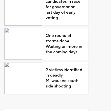
candidates in race
for governor on
last day of early
voting
One round of
storms done.
Waiting on more in
the coming days...
2 victims identified
in deadly
Milwaukee south
side shooting