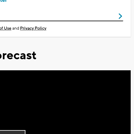
ter
of Use
and
Privacy Policy
recast