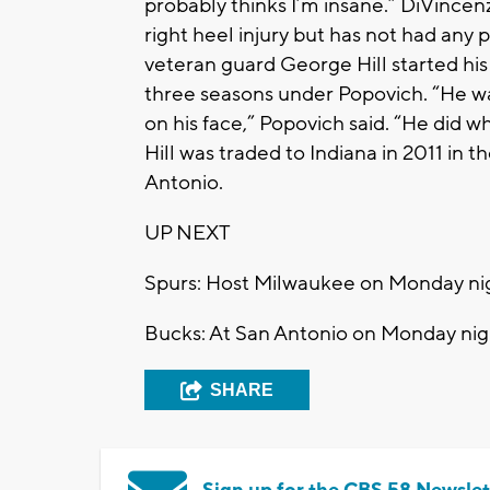
probably thinks I’m insane.” DiVincen
right heel injury but has not had any 
veteran guard George Hill started hi
three seasons under Popovich. “He wa
on his face,” Popovich said. “He did 
Hill was traded to Indiana in 2011 in
Antonio.
UP NEXT
Spurs: Host Milwaukee on Monday ni
Bucks: At San Antonio on Monday nig
SHARE