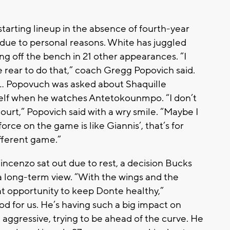
tarting lineup in the absence of fourth-year
due to personal reasons. White has juggled
ing off the bench in 21 other appearances. “I
 the rear to do that,” coach Gregg Popovich said.
... Popovuch was asked about Shaquille
elf when he watches Antetokounmpo. “I don’t
urt,” Popovich said with a wry smile. “Maybe I
force on the game is like Giannis’, that’s for
different game.”
cenzo sat out due to rest, a decision Bucks
long-term view. “With the wings and the
eat opportunity to keep Donte healthy,”
od for us. He’s having such a big impact on
 aggressive, trying to be ahead of the curve. He