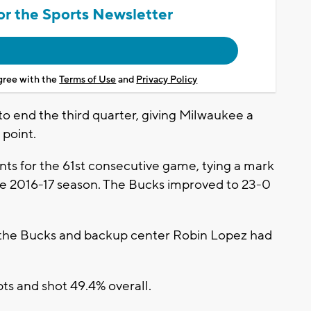
or the Sports Newsletter
agree with the
Terms of Use
and
Privacy Policy
to end the third quarter, giving Milwaukee a
 point.
s for the 61st consecutive game, tying a mark
he 2016-17 season. The Bucks improved to 23-0
r the Bucks and backup center Robin Lopez had
ts and shot 49.4% overall.