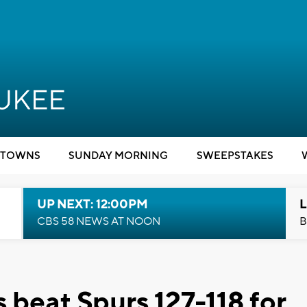
TOWNS
SUNDAY MORNING
SWEEPSTAKES
UP NEXT: 12:00PM
L
CBS 58 NEWS AT NOON
B
beat Spurs 127-118 for