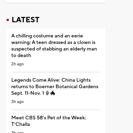
LATEST
A chilling costume and an eerie
warning: A teen dressed as a clown is
suspected of stabbing an elderly man
to death
2h ago
Legends Come Alive: China Lights
returns to Boerner Botanical Gardens
Sept. 11-Nov. 1 🏮🐲
3h ago
Meet CBS 58's Pet of the Week:
T'Challa
3h ago