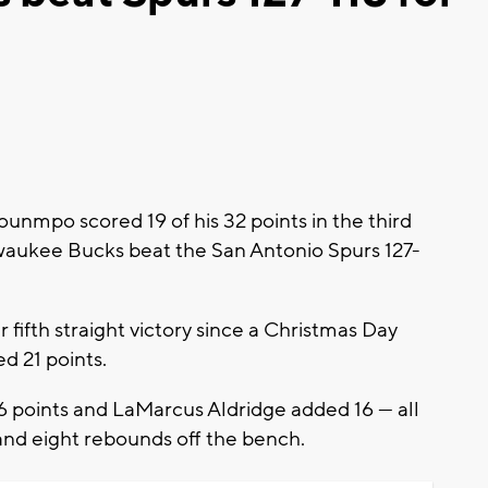
mpo scored 19 of his 32 points in the third
waukee Bucks beat the San Antonio Spurs 127-
fifth straight victory since a Christmas Day
ed 21 points.
 points and LaMarcus Aldridge added 16 — all
 and eight rebounds off the bench.