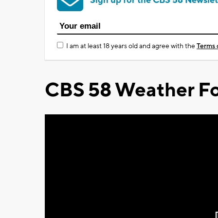
Sign up for the CBS 58 Newslet
I am at least 18 years old and agree with the
Terms 
CBS 58 Weather Fo