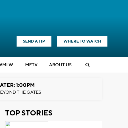
SEND A TIP
WHERE TO WATCH
WMLW
M
E
TV
ABOUT US
ATER: 1:00PM
EYOND THE GATES
TOP STORIES