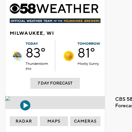
MILWAUKEE, WI
TODAY
TOMORROW
83°
81°
Thunderstorm
Mostly Sunny
PM
7 DAY FORECAST
CBS 58
Foreca
RADAR
MAPS
CAMERAS