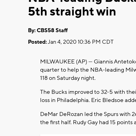
5th straight win
By: CBS58 Staff
Posted:
Jan 4, 2020 10:36 PM CDT
MILWAUKEE (AP) — Giannis Antetokoun
quarter to help the NBA-leading Mil
118 on Saturday night.
The Bucks improved to 32-5 with their 
loss in Philadelphia. Eric Bledsoe add
DeMar DeRozan led the Spurs with 26
the first half. Rudy Gay had 15 points