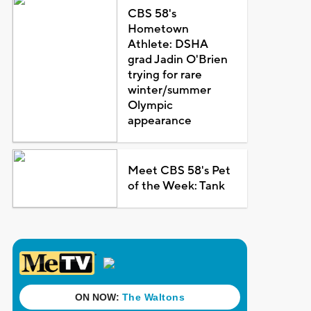
CBS 58's
Hometown
Athlete: DSHA
grad Jadin O'Brien
trying for rare
winter/summer
Olympic
appearance
Meet CBS 58's Pet
of the Week: Tank