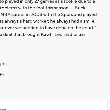
zo played in only 27 games as a rookie due to a
problems with the foot this season. … Bucks
s NBA career in 2008 with the Spurs and played
s always a hard worker; he always had a smile
whatever we needed to have done on the court.”
 the deal that brought Kawhi Leonard to San
ght.
ht.