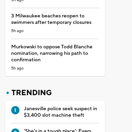
3 Milwaukee beaches reopen to
swimmers after temporary closures
5h ago
Murkowski to oppose Todd Blanche
nomination, narrowing his path to
confirmation
5h ago
TRENDING
Janesville police seek suspect in
$3,400 slot machine theft
'She's in a tough place': Evers