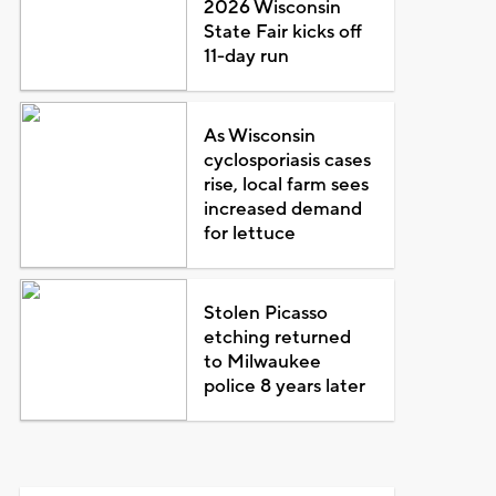
2026 Wisconsin
State Fair kicks off
11-day run
As Wisconsin
cyclosporiasis cases
rise, local farm sees
increased demand
for lettuce
Stolen Picasso
etching returned
to Milwaukee
police 8 years later