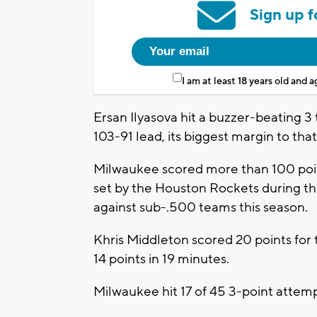
Sign up f
I am at least 18 years old and 
Ersan Ilyasova hit a buzzer-beating 3 
103-91 lead, its biggest margin to that
Milwaukee scored more than 100 point
set by the Houston Rockets during t
against sub-.500 teams this season.
Khris Middleton scored 20 points fo
14 points in 19 minutes.
Milwaukee hit 17 of 45 3-point attemp