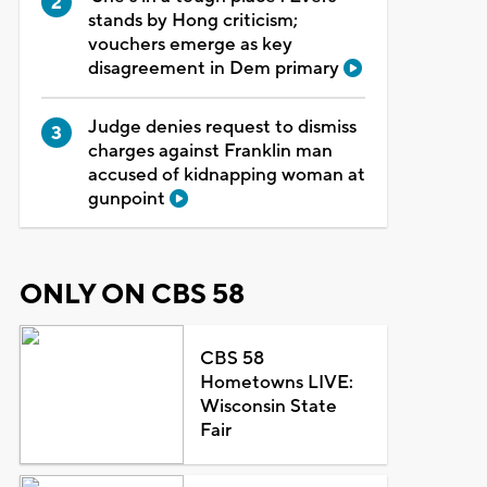
stands by Hong criticism;
vouchers emerge as key
disagreement in Dem primary
Judge denies request to dismiss
charges against Franklin man
accused of kidnapping woman at
gunpoint
ONLY ON CBS 58
CBS 58
Hometowns LIVE:
Wisconsin State
Fair