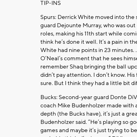
TIP-INS
Spurs: Derrick White moved into the s
guard Dejounte Murray, who was out 
roles, making his 11th start while com
think he’s done it well. It’s a pain in
White had nine points in 23 minutes. 
O’Neal’s comment that he sees hims
remember Shaq bringing the ball upco
didn’t pay attention. I don’t know. His 
sure. But I think they had a little bit 
Bucks: Second-year guard Donte DiVin
coach Mike Budenholzer made with a 
depth (the Bucks have), it’s just a gr
Budenholzer said. “He’s playing so go
games and maybe it’s just trying to be