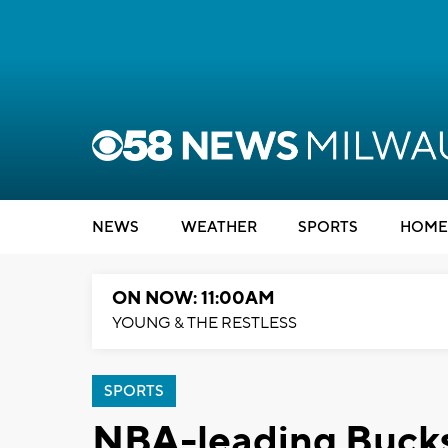
NEWS
WEATHER
SPORTS
HOME
ON NOW: 11:00AM
YOUNG & THE RESTLESS
SPORTS
NBA-leading Bucks 