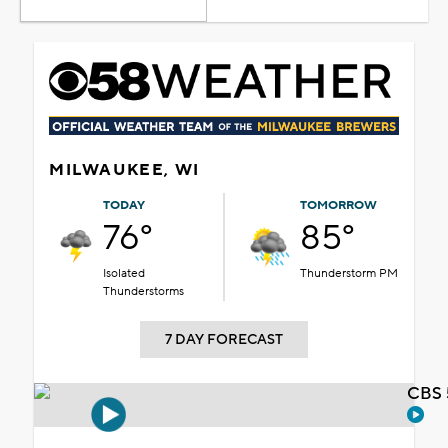
MILWAUKEE, WI
TODAY
TOMORROW
76°
85°
Isolated
Thunderstorm PM
Thunderstorms
7 DAY FORECAST
CBS 