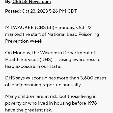
By:
CBS 58 Newsroom
Posted:
Oct 23, 2023 5:26 PM CDT
MILWAUKEE (CBS 58) -- Sunday, Oct. 22,
marked the start of National Lead Poisoning
Prevention Week.
On Monday, the Wisconsin Department of
Health Services (DHS) is raising awareness to
lead exposure in our state.
DHS says Wisconsin has more than 3,600 cases
of lead poisoning reported annually.
Many children are at risk, but those living in
poverty or who lived in housing before 1978
have the greatest risk.