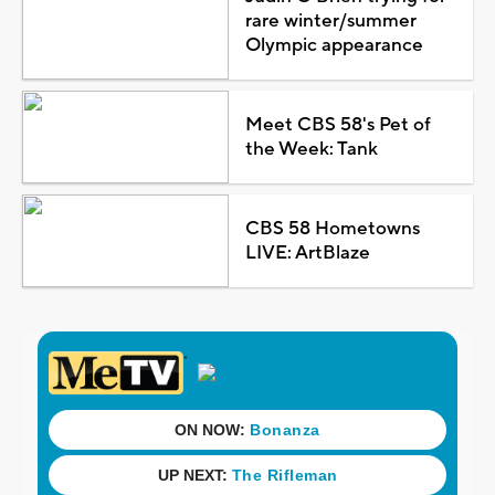
rare winter/summer
Olympic appearance
Meet CBS 58's Pet of
the Week: Tank
CBS 58 Hometowns
LIVE: ArtBlaze