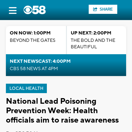
SHARE
ON NOW: 1:00PM
UP NEXT: 2:00PM
BEYOND THE GATES
THE BOLD AND THE
BEAUTIFUL
NEXT NEWSCAST: 4:00PM
CBS 58 NEWS AT 4PM
LOCAL HEALTH
National Lead Poisoning
Prevention Week: Health
officials aim to raise awareness