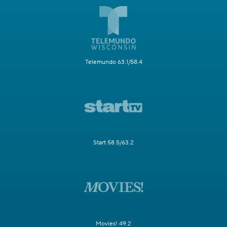
Telemundo 63.1/58.4
Start 58.5/63.2
Movies! 49.2