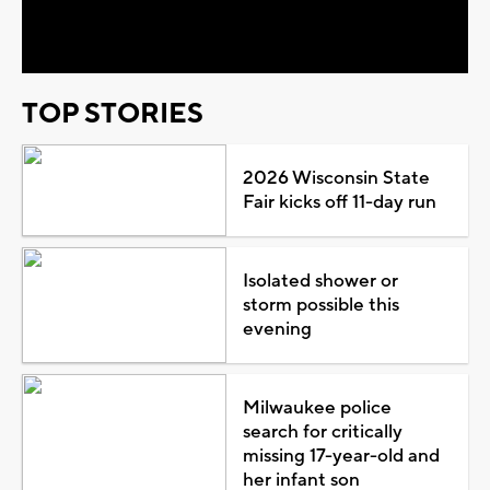
Video
TOP STORIES
2026 Wisconsin State
Fair kicks off 11-day run
Isolated shower or
storm possible this
evening
Milwaukee police
search for critically
missing 17-year-old and
her infant son