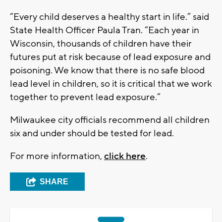
“Every child deserves a healthy start in life.” said
State Health Officer Paula Tran. “Each year in
Wisconsin, thousands of children have their
futures put at risk because of lead exposure and
poisoning. We know that there is no safe blood
lead level in children, so it is critical that we work
together to prevent lead exposure.”
Milwaukee city officials recommend all children
six and under should be tested for lead.
For more information,
click here
.
SHARE