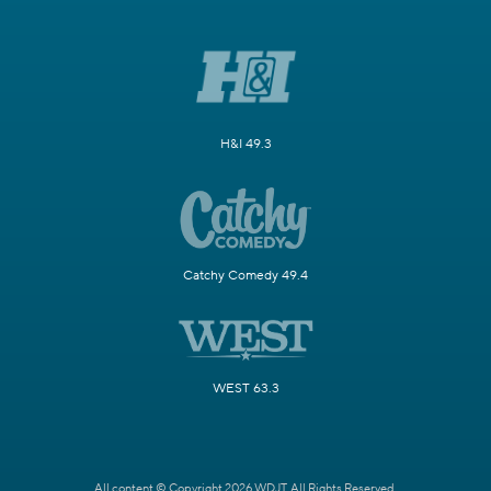
H&I 49.3
Catchy Comedy 49.4
WEST 63.3
All content © Copyright 2026 WDJT. All Rights Reserved.