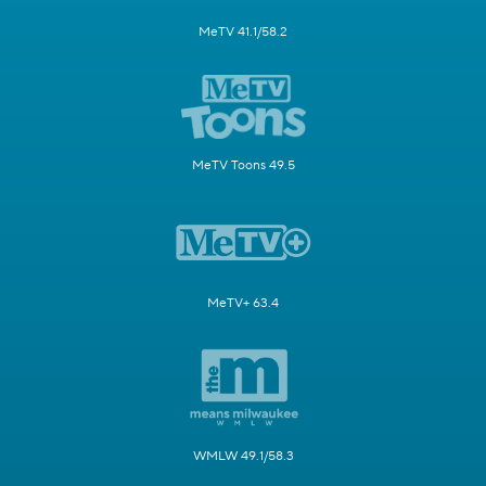
MeTV 41.1/58.2
MeTV Toons 49.5
MeTV+ 63.4
WMLW 49.1/58.3