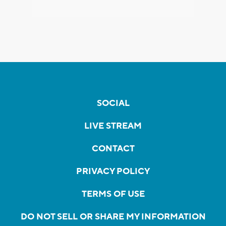
SOCIAL
LIVE STREAM
CONTACT
PRIVACY POLICY
TERMS OF USE
DO NOT SELL OR SHARE MY INFORMATION