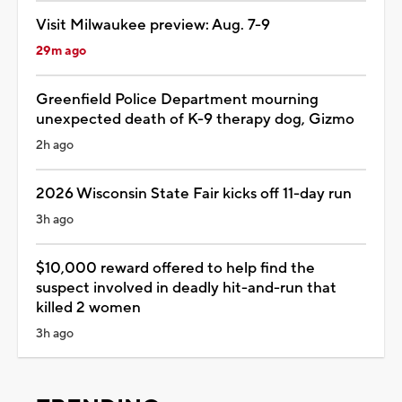
Visit Milwaukee preview: Aug. 7-9
29m ago
Greenfield Police Department mourning
unexpected death of K-9 therapy dog, Gizmo
2h ago
2026 Wisconsin State Fair kicks off 11-day run
3h ago
$10,000 reward offered to help find the
suspect involved in deadly hit-and-run that
killed 2 women
3h ago