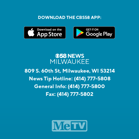
DOWNLOAD THE CBS58 APP:
809 S. 60th St, Milwaukee, WI 53214
News Tip Hotline:
(414) 777-5808
General Info:
(414) 777-5800
Fax:
(414) 777-5802