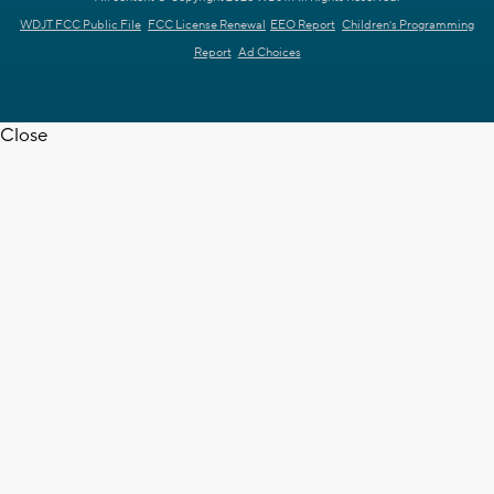
WDJT FCC Public File
FCC License Renewal
EEO Report
Children's Programming
Report
Ad Choices
Close