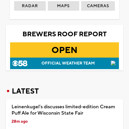
RADAR
MAPS
CAMERAS
BREWERS ROOF REPORT
OPEN
OFFICIAL WEATHER TEAM
LATEST
Leinenkugel's discusses limited-edition Cream
Puff Ale for Wisconsin State Fair
28m ago