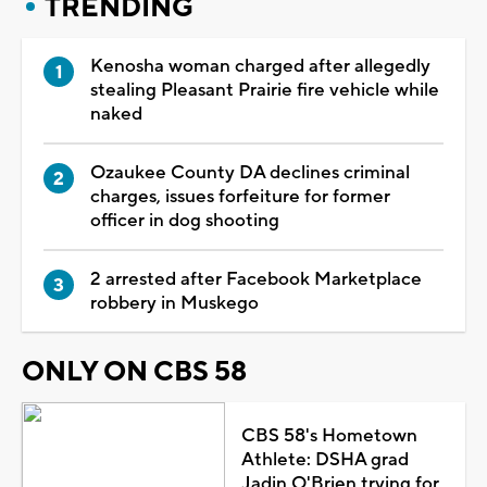
TRENDING
Kenosha woman charged after allegedly
stealing Pleasant Prairie fire vehicle while
naked
Ozaukee County DA declines criminal
charges, issues forfeiture for former
officer in dog shooting
2 arrested after Facebook Marketplace
robbery in Muskego
ONLY ON CBS 58
CBS 58's Hometown
Athlete: DSHA grad
Jadin O'Brien trying for