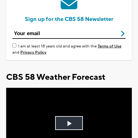
Sign up for the CBS 58 Newsletter
I am at least 18 years old and agree with the
Terms of Use
and
Privacy Policy
CBS 58 Weather Forecast
Play