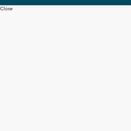
Close