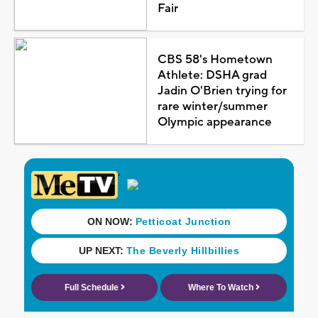
Fair
CBS 58's Hometown
Athlete: DSHA grad
Jadin O'Brien trying for
rare winter/summer
Olympic appearance