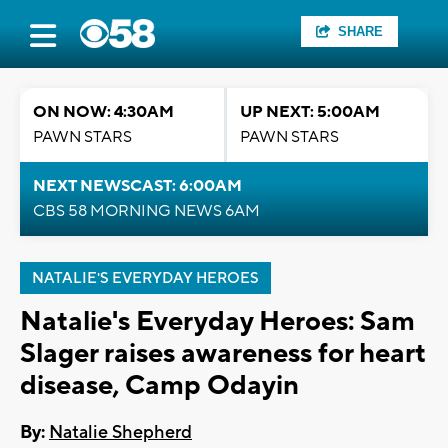
SHARE
ON NOW: 4:30AM
UP NEXT: 5:00AM
PAWN STARS
PAWN STARS
NEXT NEWSCAST: 6:00AM
CBS 58 MORNING NEWS 6AM
NATALIE'S EVERYDAY HEROES
Natalie's Everyday Heroes: Sam
Slager raises awareness for heart
disease, Camp Odayin
By:
Natalie Shepherd