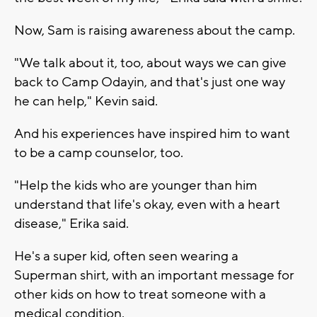
Now, Sam is raising awareness about the camp.
"We talk about it, too, about ways we can give
back to Camp Odayin, and that's just one way
he can help," Kevin said.
And his experiences have inspired him to want
to be a camp counselor, too.
"Help the kids who are younger than him
understand that life's okay, even with a heart
disease," Erika said.
He's a super kid, often seen wearing a
Superman shirt, with an important message for
other kids on how to treat someone with a
medical condition.