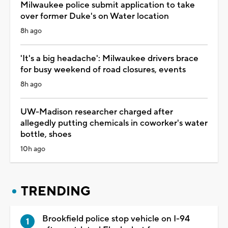
Milwaukee police submit application to take
over former Duke's on Water location
8h ago
'It's a big headache': Milwaukee drivers brace
for busy weekend of road closures, events
8h ago
UW-Madison researcher charged after
allegedly putting chemicals in coworker's water
bottle, shoes
10h ago
TRENDING
Brookfield police stop vehicle on I-94