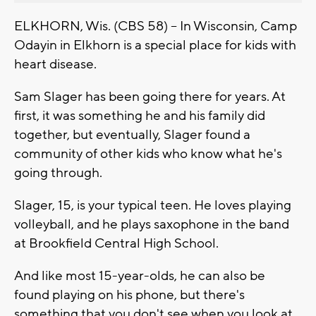
ELKHORN, Wis. (CBS 58) -- In Wisconsin, Camp
Odayin in Elkhorn is a special place for kids with
heart disease.
Sam Slager has been going there for years. At
first, it was something he and his family did
together, but eventually, Slager found a
community of other kids who know what he's
going through.
Slager, 15, is your typical teen. He loves playing
volleyball, and he plays saxophone in the band
at Brookfield Central High School.
And like most 15-year-olds, he can also be
found playing on his phone, but there's
something that you don't see when you look at