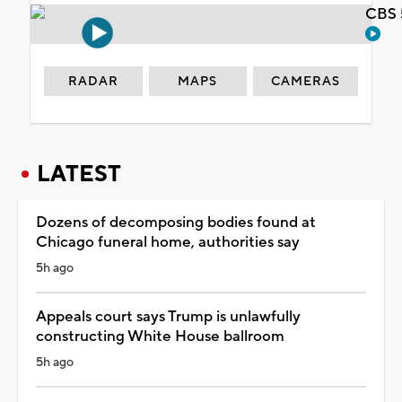
CBS 
RADAR
MAPS
CAMERAS
LATEST
Dozens of decomposing bodies found at
Chicago funeral home, authorities say
5h ago
Appeals court says Trump is unlawfully
constructing White House ballroom
5h ago