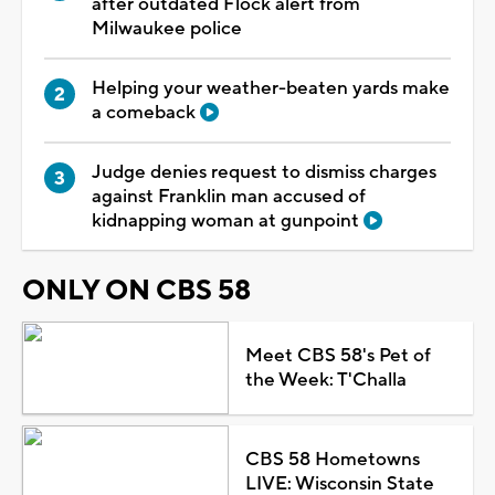
after outdated Flock alert from
Milwaukee police
Helping your weather-beaten yards make
a comeback
Judge denies request to dismiss charges
against Franklin man accused of
kidnapping woman at gunpoint
ONLY ON CBS 58
Meet CBS 58's Pet of
the Week: T'Challa
CBS 58 Hometowns
LIVE: Wisconsin State