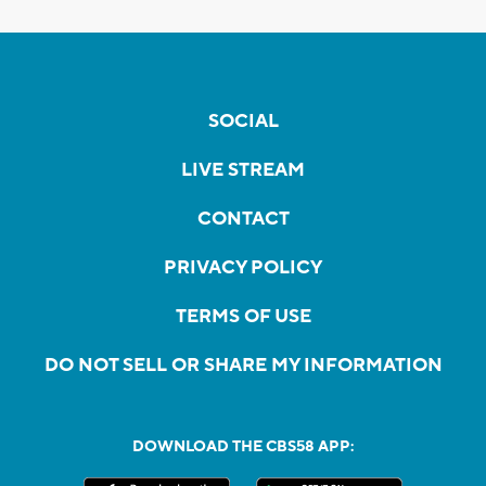
SOCIAL
LIVE STREAM
CONTACT
PRIVACY POLICY
TERMS OF USE
DO NOT SELL OR SHARE MY INFORMATION
DOWNLOAD THE CBS58 APP: