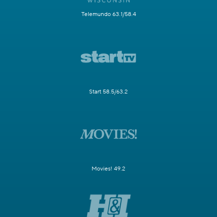
Telemundo 63.1/58.4
Start 58.5/63.2
Movies! 49.2