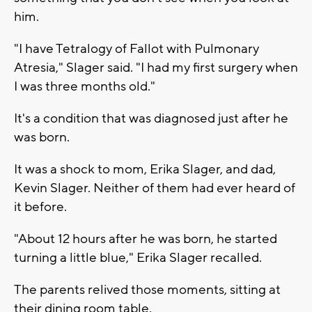
him.
"I have Tetralogy of Fallot with Pulmonary
Atresia," Slager said. "I had my first surgery when
I was three months old."
It's a condition that was diagnosed just after he
was born.
It was a shock to mom, Erika Slager, and dad,
Kevin Slager. Neither of them had ever heard of
it before.
"About 12 hours after he was born, he started
turning a little blue," Erika Slager recalled.
The parents relived those moments, sitting at
their dining room table.