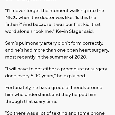
"I'll never forget the moment walking into the
NICU when the doctor was like, 'Is this the
father?' And because it was our first kid, that
word alone shook me," Kevin Slager said.
Sam's pulmonary artery didn't form correctly,
and he's had more than one open heart surgery,
most recently in the summer of 2020.
"I will have to get either a procedure or surgery
done every 5-10 years," he explained.
Fortunately, he has a group of friends around
him who understand, and they helped him
through that scary time.
"So there was a lot of texting and some phone