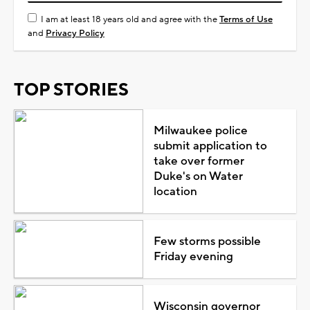
I am at least 18 years old and agree with the
Terms of Use
and
Privacy Policy
TOP STORIES
Milwaukee police
submit application to
take over former
Duke's on Water
location
Few storms possible
Friday evening
Wisconsin governor