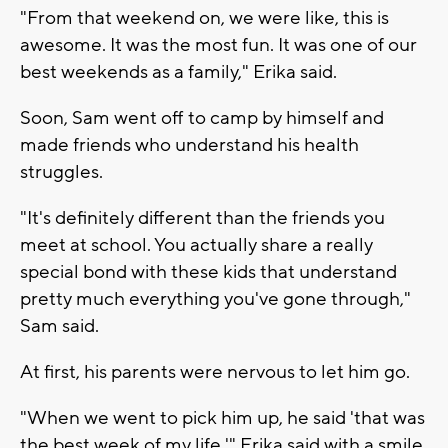
"From that weekend on, we were like, this is
awesome. It was the most fun. It was one of our
best weekends as a family," Erika said.
Soon, Sam went off to camp by himself and
made friends who understand his health
struggles.
"It's definitely different than the friends you
meet at school. You actually share a really
special bond with these kids that understand
pretty much everything you've gone through,"
Sam said.
At first, his parents were nervous to let him go.
"When we went to pick him up, he said 'that was
the best week of my life,'" Erika said with a smile.