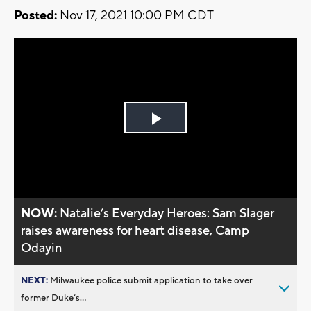
Posted:
Nov 17, 2021 10:00 PM CDT
Play
Video
NOW:
Natalie’s Everyday Heroes: Sam Slager
raises awareness for heart disease, Camp
Odayin
NEXT:
Milwaukee police submit application to take over
former Duke’s...