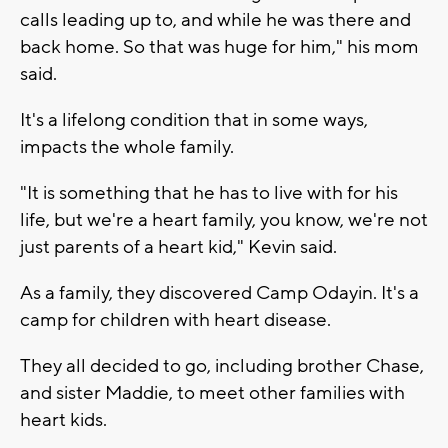
calls leading up to, and while he was there and
back home. So that was huge for him," his mom
said.
It's a lifelong condition that in some ways,
impacts the whole family.
"It is something that he has to live with for his
life, but we're a heart family, you know, we're not
just parents of a heart kid," Kevin said.
As a family, they discovered Camp Odayin. It's a
camp for children with heart disease.
They all decided to go, including brother Chase,
and sister Maddie, to meet other families with
heart kids.