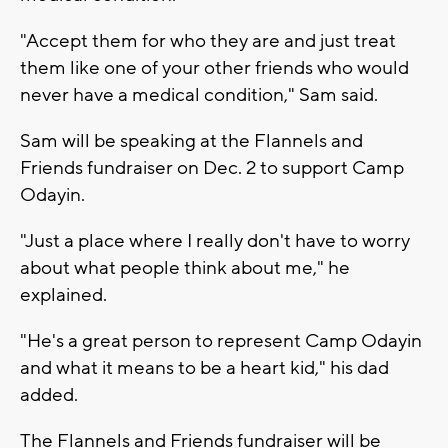
"Accept them for who they are and just treat
them like one of your other friends who would
never have a medical condition," Sam said.
Sam will be speaking at the Flannels and
Friends fundraiser on Dec. 2 to support Camp
Odayin.
"Just a place where I really don't have to worry
about what people think about me," he
explained.
"He's a great person to represent Camp Odayin
and what it means to be a heart kid," his dad
added.
The Flannels and Friends fundraiser will be