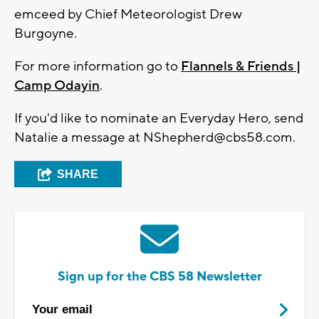
emceed by Chief Meteorologist Drew
Burgoyne.
For more information go to
Flannels & Friends |
Camp Odayin
.
If you'd like to nominate an Everyday Hero, send
Natalie a message at
NShepherd@cbs58.com
.
SHARE
Sign up for the CBS 58 Newsletter