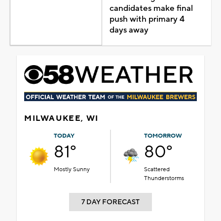
candidates make final
push with primary 4
days away
MILWAUKEE, WI
TODAY
TOMORROW
81°
80°
Mostly Sunny
Scattered
Thunderstorms
7 DAY FORECAST