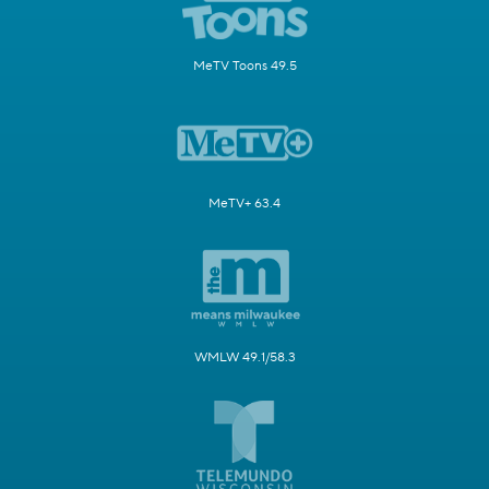
MeTV Toons 49.5
MeTV+ 63.4
WMLW 49.1/58.3