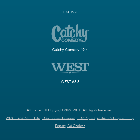
H&I 49.3
Catchy Comedy 49.4
WEST 63.3
All content © Copyright 2026 WDJT. All Rights Reserved.
WDJT FCC Public File
FCC License Renewal
EEO Report
Children's Programming
Report
Ad Choices