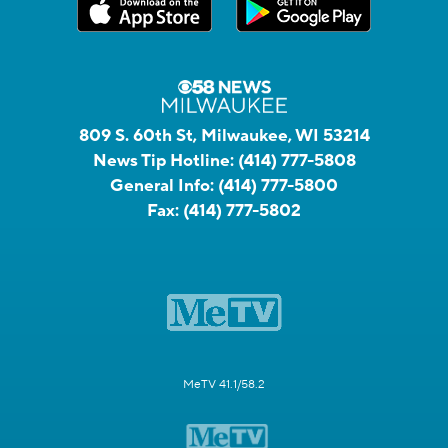
809 S. 60th St, Milwaukee, WI 53214
News Tip Hotline:
(414) 777-5808
General Info:
(414) 777-5800
Fax:
(414) 777-5802
MeTV 41.1/58.2