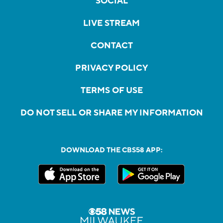
SOCIAL
LIVE STREAM
CONTACT
PRIVACY POLICY
TERMS OF USE
DO NOT SELL OR SHARE MY INFORMATION
DOWNLOAD THE CBS58 APP: