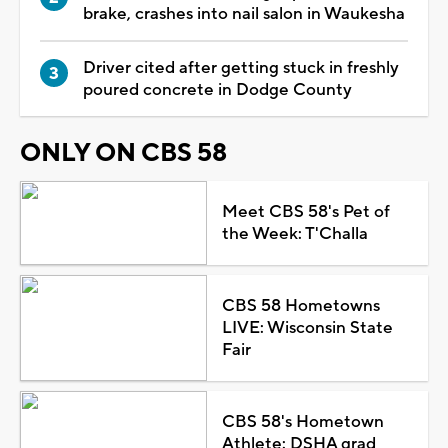
brake, crashes into nail salon in Waukesha
Driver cited after getting stuck in freshly
poured concrete in Dodge County
ONLY ON CBS 58
Meet CBS 58's Pet of
the Week: T'Challa
CBS 58 Hometowns
LIVE: Wisconsin State
Fair
CBS 58's Hometown
Athlete: DSHA grad