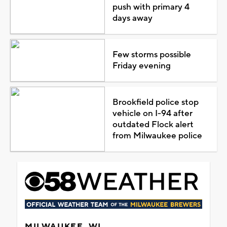
push with primary 4
days away
Few storms possible
Friday evening
Brookfield police stop
vehicle on I-94 after
outdated Flock alert
from Milwaukee police
MILWAUKEE, WI