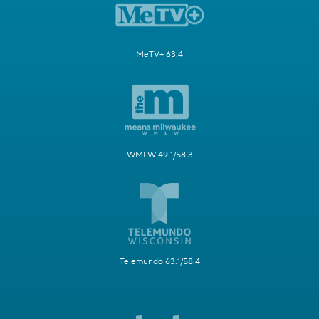
MeTV+ 63.4
WMLW 49.1/58.3
Telemundo 63.1/58.4