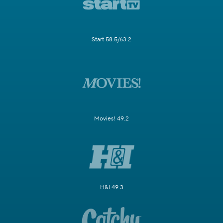
Start 58.5/63.2
Movies! 49.2
H&I 49.3