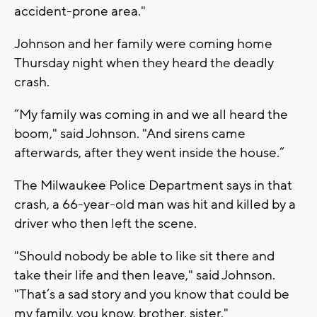
accident-prone area."
Johnson and her family were coming home
Thursday night when they heard the deadly
crash.
“My family was coming in and we all heard the
boom," said Johnson. "And sirens came
afterwards, after they went inside the house.”
The Milwaukee Police Department says in that
crash, a 66-year-old man was hit and killed by a
driver who then left the scene.
"Should nobody be able to like sit there and
take their life and then leave," said Johnson.
"That’s a sad story and you know that could be
my family, you know, brother, sister."