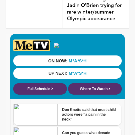
Jadin O'Brien trying for
rare winter/summer
Olympic appearance