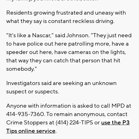
Residents growing frustrated and uneasy with
what they say is constant reckless driving.
"It's like a Nascar," said Johnson. "They just need
to have police out here patrolling more, have a
speeder out here, have cameras on the lights,
that way they can catch that person that hit
somebody."
Investigators said are seeking an unknown
suspect or suspects.
Anyone with information is asked to call MPD at
414-935-7360. To remain anonymous, contact
Crime Stoppers at (414) 224-TIPS or
use the P3
Tips online service
.