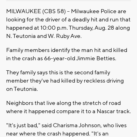
MILWAUKEE (CBS 58) -- Milwaukee Police are
looking for the driver of a deadly hit and run that
happened at 10:00 p.m. Thursday, Aug. 28 along
N. Teutonia and W. Ruby Ave.
Family members identify the man hit and killed
in the crash as 66-year-old Jimmie Betties.
They family says this is the second family
member they've had killed by reckless driving
on Teutonia.
Neighbors that live along the stretch of road
where it happened compare it to a Nascar track.
"It's just bad," said Charisma Johnson, who lives
near where the crash happened. "It's an