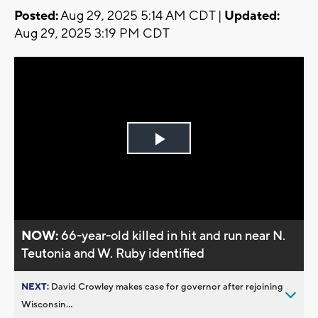
Posted:
Aug 29, 2025 5:14 AM CDT |
Updated:
Aug 29, 2025 3:19 PM CDT
Play
Video
NOW:
66-year-old killed in hit and run near N.
Teutonia and W. Ruby identified
NEXT:
David Crowley makes case for governor after rejoining
Wisconsin...