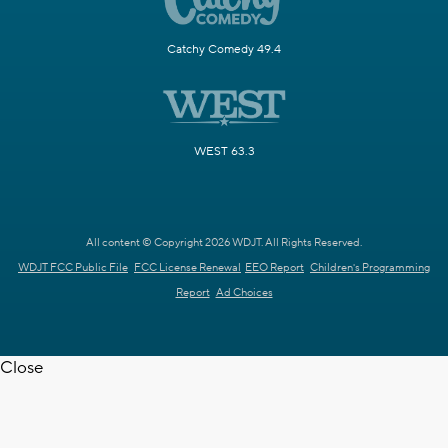
Catchy Comedy 49.4
WEST 63.3
All content © Copyright 2026 WDJT. All Rights Reserved.
WDJT FCC Public File
FCC License Renewal
EEO Report
Children's Programming
Report
Ad Choices
Close