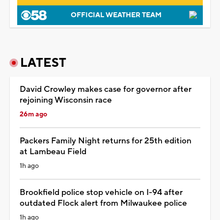
OFFICIAL WEATHER TEAM
LATEST
David Crowley makes case for governor after
rejoining Wisconsin race
26m ago
Packers Family Night returns for 25th edition
at Lambeau Field
1h ago
Brookfield police stop vehicle on I-94 after
outdated Flock alert from Milwaukee police
1h ago