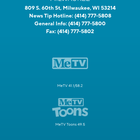
809 S. 60th St, Milwaukee, WI 53214
News Tip Hotline:
(414) 777-5808
General Info:
(414) 777-5800
Fax:
(414) 777-5802
MeTV 41.1/58.2
MeTV Toons 49.5