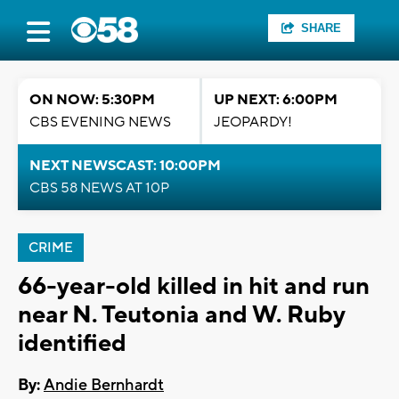
SHARE
ON NOW: 5:30PM
UP NEXT: 6:00PM
CBS EVENING NEWS
JEOPARDY!
NEXT NEWSCAST: 10:00PM
CBS 58 NEWS AT 10P
CRIME
66-year-old killed in hit and run
near N. Teutonia and W. Ruby
identified
By:
Andie Bernhardt