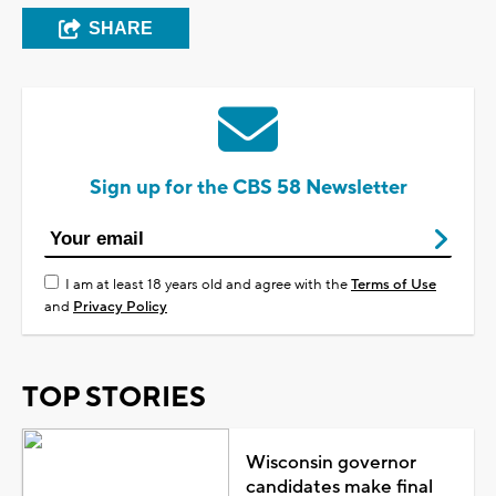
SHARE
Sign up for the CBS 58 Newsletter
I am at least 18 years old and agree with the
Terms of Use
and
Privacy Policy
TOP STORIES
Wisconsin governor
candidates make final