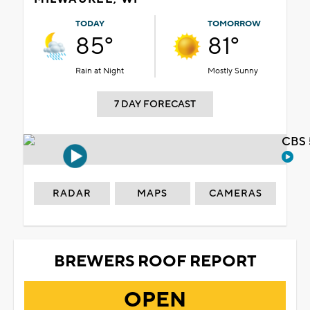
TODAY
TOMORROW
85°
81°
Rain at Night
Mostly Sunny
7 DAY FORECAST
CBS 
RADAR
MAPS
CAMERAS
BREWERS ROOF REPORT
OPEN