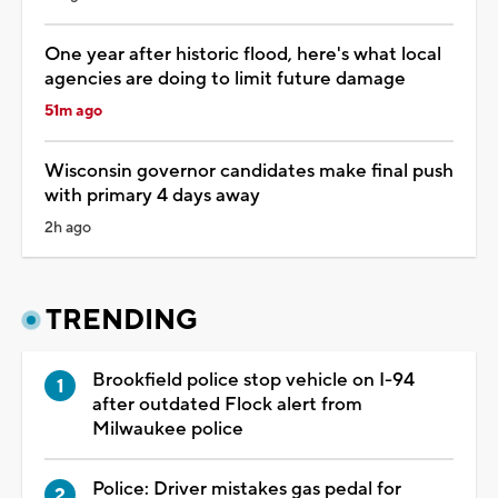
One year after historic flood, here's what local
agencies are doing to limit future damage
51m ago
Wisconsin governor candidates make final push
with primary 4 days away
2h ago
TRENDING
Brookfield police stop vehicle on I-94
after outdated Flock alert from
Milwaukee police
Police: Driver mistakes gas pedal for