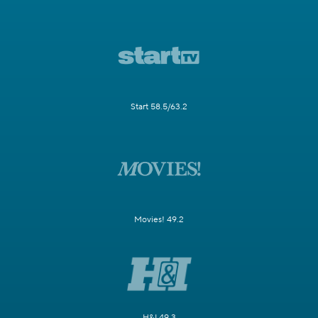
Start 58.5/63.2
Movies! 49.2
H&I 49.3