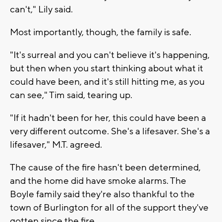
can't," Lily said.
Most importantly, though, the family is safe.
"It's surreal and you can't believe it's happening,
but then when you start thinking about what it
could have been, and it's still hitting me, as you
can see," Tim said, tearing up.
"If it hadn't been for her, this could have been a
very different outcome. She's a lifesaver. She's a
lifesaver," M.T. agreed.
The cause of the fire hasn't been determined,
and the home did have smoke alarms. The
Boyle family said they're also thankful to the
town of Burlington for all of the support they've
gotten since the fire.