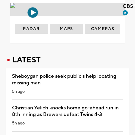
CBS 
RADAR
MAPS
CAMERAS
LATEST
Sheboygan police seek public's help locating
missing man
5h ago
Christian Yelich knocks home go-ahead run in
8th inning as Brewers defeat Twins 4-3
5h ago