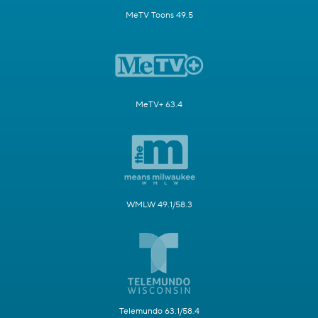
MeTV Toons 49.5
MeTV+ 63.4
WMLW 49.1/58.3
Telemundo 63.1/58.4