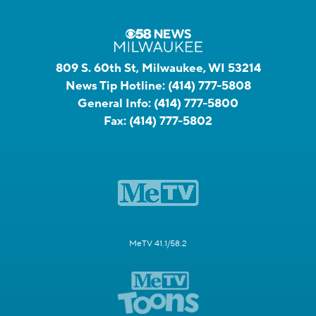
809 S. 60th St, Milwaukee, WI 53214
News Tip Hotline:
(414) 777-5808
General Info:
(414) 777-5800
Fax:
(414) 777-5802
MeTV 41.1/58.2