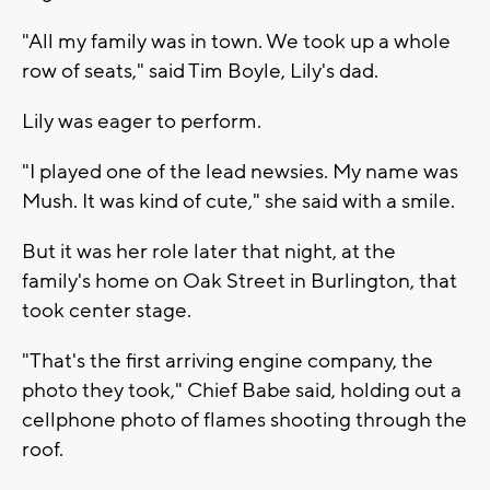
"All my family was in town. We took up a whole
row of seats," said Tim Boyle, Lily's dad.
Lily was eager to perform.
"I played one of the lead newsies. My name was
Mush. It was kind of cute," she said with a smile.
But it was her role later that night, at the
family's home on Oak Street in Burlington, that
took center stage.
"That's the first arriving engine company, the
photo they took," Chief Babe said, holding out a
cellphone photo of flames shooting through the
roof.