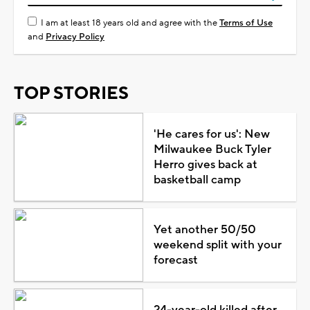
I am at least 18 years old and agree with the
Terms of Use
and
Privacy Policy
TOP STORIES
'He cares for us': New
Milwaukee Buck Tyler
Herro gives back at
basketball camp
Yet another 50/50
weekend split with your
forecast
24-year-old killed after