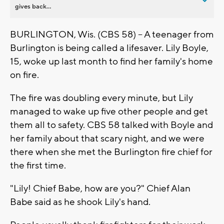
gives back...
BURLINGTON, Wis. (CBS 58) -- A teenager from
Burlington is being called a lifesaver. Lily Boyle,
15, woke up last month to find her family's home
on fire.
The fire was doubling every minute, but Lily
managed to wake up five other people and get
them all to safety. CBS 58 talked with Boyle and
her family about that scary night, and we were
there when she met the Burlington fire chief for
the first time.
"Lily! Chief Babe, how are you?" Chief Alan
Babe said as he shook Lily's hand.