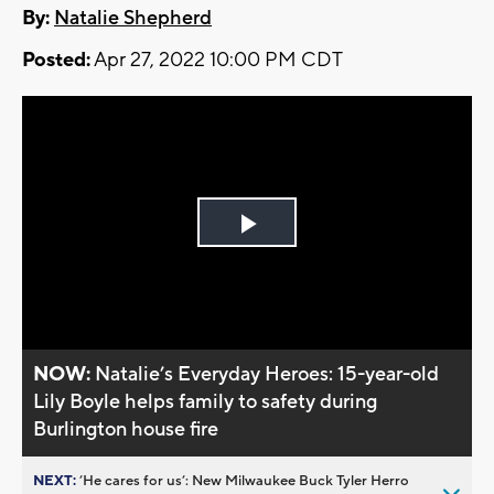
By:
Natalie Shepherd
Posted:
Apr 27, 2022 10:00 PM CDT
Play
Video
NOW:
Natalie’s Everyday Heroes: 15-year-old
Lily Boyle helps family to safety during
Burlington house fire
NEXT:
’He cares for us’: New Milwaukee Buck Tyler Herro