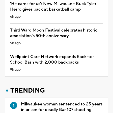
'He cares for us': New Milwaukee Buck Tyler
Herro gives back at basketball camp
6h ago
Third Ward Moon Festival celebrates historic
association's 50th anniversary
9h ago
Wellpoint Care Network expands Back-to-
School Bash with 2,000 backpacks
9h ago
TRENDING
Milwaukee woman sentenced to 25 years
in prison for deadly Bar 107 shooting