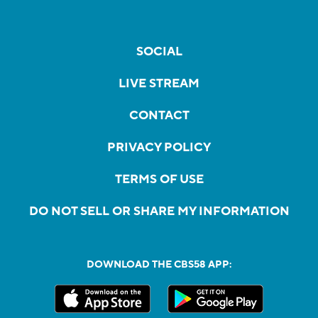
SOCIAL
LIVE STREAM
CONTACT
PRIVACY POLICY
TERMS OF USE
DO NOT SELL OR SHARE MY INFORMATION
DOWNLOAD THE CBS58 APP: