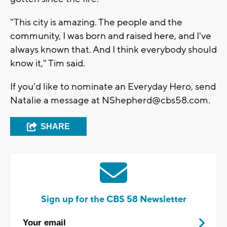
"This city is amazing. The people and the
community, I was born and raised here, and I've
always known that. And I think everybody should
know it," Tim said.
If you'd like to nominate an Everyday Hero, send
Natalie a message at
NShepherd@cbs58.com
.
SHARE
Sign up for the CBS 58 Newsletter