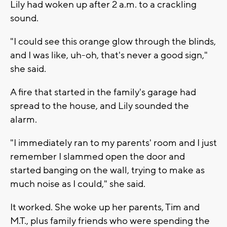
Lily had woken up after 2 a.m. to a crackling
sound.
"I could see this orange glow through the blinds,
and I was like, uh-oh, that's never a good sign,"
she said.
A fire that started in the family's garage had
spread to the house, and Lily sounded the
alarm.
"I immediately ran to my parents' room and I just
remember I slammed open the door and
started banging on the wall, trying to make as
much noise as I could," she said.
It worked. She woke up her parents, Tim and
M.T., plus family friends who were spending the