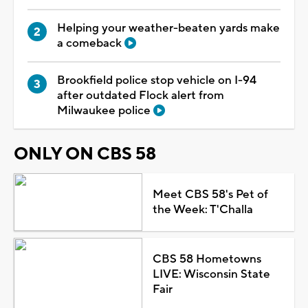
Helping your weather-beaten yards make
a comeback
Brookfield police stop vehicle on I-94
after outdated Flock alert from
Milwaukee police
ONLY ON CBS 58
Meet CBS 58's Pet of
the Week: T'Challa
CBS 58 Hometowns
LIVE: Wisconsin State
Fair