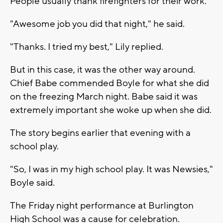
People usually thank firefighters for their work.
"Awesome job you did that night," he said.
"Thanks. I tried my best," Lily replied.
But in this case, it was the other way around.
Chief Babe commended Boyle for what she did
on the freezing March night. Babe said it was
extremely important she woke up when she did.
The story begins earlier that evening with a
school play.
"So, I was in my high school play. It was Newsies,"
Boyle said.
The Friday night performance at Burlington
High School was a cause for celebration.