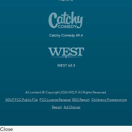
Catchy Comedy 49.4
WEST 63.3
All content © Copyright 2026 WDJT. All Rights Reserved.
WDJT FCC Public File
FCC License Renewal
EEO Report
Children's Programming
Report
Ad Choices
Close