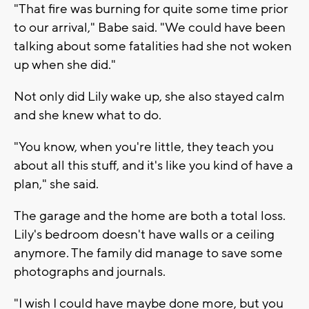
"That fire was burning for quite some time prior
to our arrival," Babe said. "We could have been
talking about some fatalities had she not woken
up when she did."
Not only did Lily wake up, she also stayed calm
and she knew what to do.
"You know, when you're little, they teach you
about all this stuff, and it's like you kind of have a
plan," she said.
The garage and the home are both a total loss.
Lily's bedroom doesn't have walls or a ceiling
anymore. The family did manage to save some
photographs and journals.
"I wish I could have maybe done more, but you