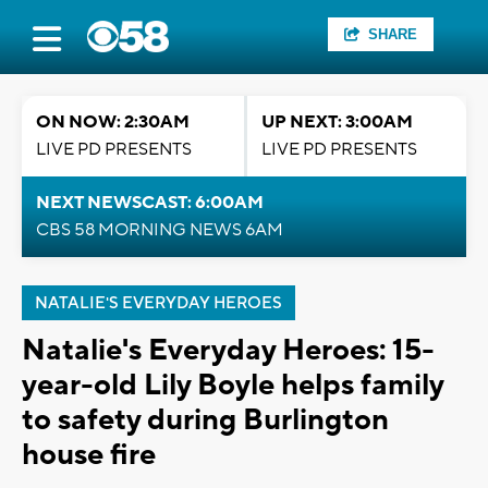
SHARE
ON NOW: 2:30AM
UP NEXT: 3:00AM
LIVE PD PRESENTS
LIVE PD PRESENTS
NEXT NEWSCAST: 6:00AM
CBS 58 MORNING NEWS 6AM
NATALIE'S EVERYDAY HEROES
Natalie's Everyday Heroes: 15-
year-old Lily Boyle helps family
to safety during Burlington
house fire