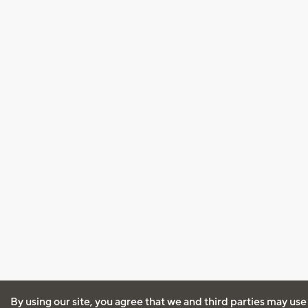
By using our site, you agree that we and third parties may use