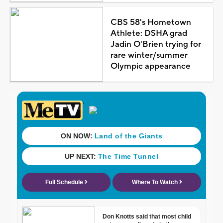
CBS 58's Hometown
Athlete: DSHA grad
Jadin O'Brien trying for
rare winter/summer
Olympic appearance