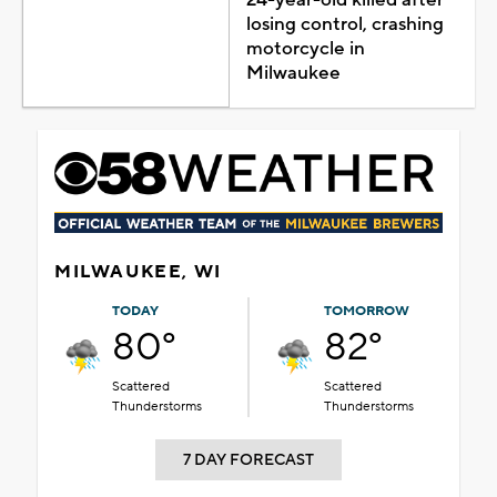
losing control, crashing
motorcycle in
Milwaukee
MILWAUKEE, WI
TODAY
TOMORROW
80°
82°
Scattered
Scattered
Thunderstorms
Thunderstorms
7 DAY FORECAST