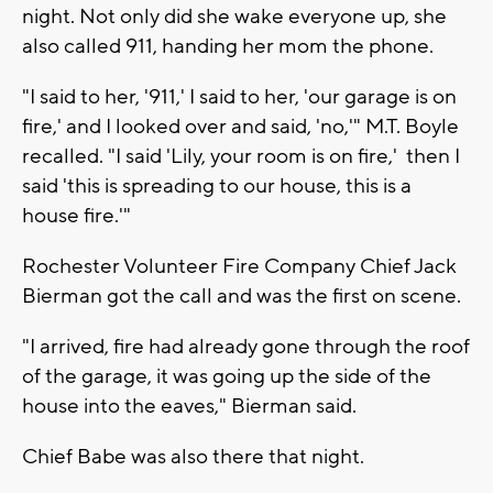
night. Not only did she wake everyone up, she
also called 911, handing her mom the phone.
"I said to her, '911,' I said to her, 'our garage is on
fire,' and I looked over and said, 'no,'" M.T. Boyle
recalled. "I said 'Lily, your room is on fire,' then I
said 'this is spreading to our house, this is a
house fire.'"
Rochester Volunteer Fire Company Chief Jack
Bierman got the call and was the first on scene.
"I arrived, fire had already gone through the roof
of the garage, it was going up the side of the
house into the eaves," Bierman said.
Chief Babe was also there that night.