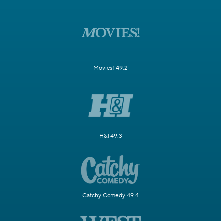
Movies! 49.2
H&I 49.3
Catchy Comedy 49.4