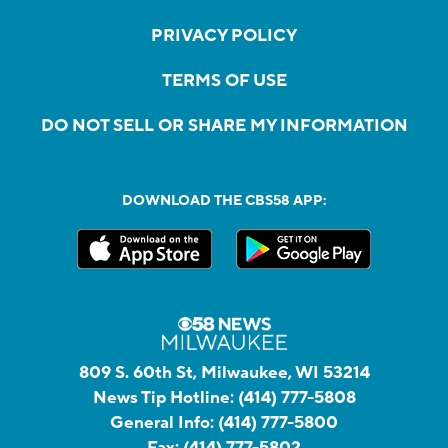
PRIVACY POLICY
TERMS OF USE
DO NOT SELL OR SHARE MY INFORMATION
DOWNLOAD THE CBS58 APP:
809 S. 60th St, Milwaukee, WI 53214
News Tip Hotline:
(414) 777-5808
General Info:
(414) 777-5800
Fax:
(414) 777-5802