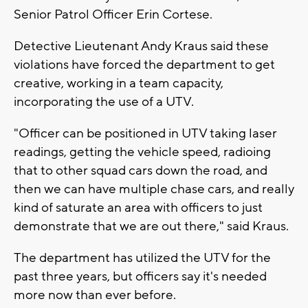
Senior Patrol Officer Erin Cortese.
Detective Lieutenant Andy Kraus said these
violations have forced the department to get
creative, working in a team capacity,
incorporating the use of a UTV.
"Officer can be positioned in UTV taking laser
readings, getting the vehicle speed, radioing
that to other squad cars down the road, and
then we can have multiple chase cars, and really
kind of saturate an area with officers to just
demonstrate that we are out there," said Kraus.
The department has utilized the UTV for the
past three years, but officers say it's needed
more now than ever before.