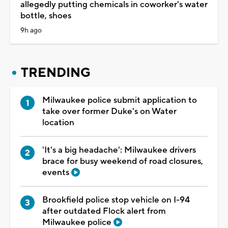
allegedly putting chemicals in coworker's water
bottle, shoes
9h ago
TRENDING
Milwaukee police submit application to
take over former Duke's on Water
location
'It's a big headache': Milwaukee drivers
brace for busy weekend of road closures,
events
Brookfield police stop vehicle on I-94
after outdated Flock alert from
Milwaukee police