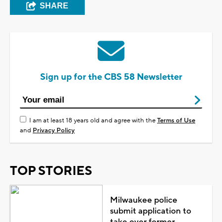
SHARE
Sign up for the CBS 58 Newsletter
I am at least 18 years old and agree with the
Terms of Use
and
Privacy Policy
TOP STORIES
Milwaukee police
submit application to
take over former