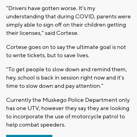
"Drivers have gotten worse. It's my
understanding that during COVID, parents were
simply able to sign off on their children getting
their licenses," said Cortese.
Cortese goes on to say the ultimate goal is not
to write tickets, but to save lives.
"To get people to slow down and remind them,
hey, school is back in session right now and it's
time to slow down and pay attention."
Currently the Muskego Police Department only
has one UTV, however they say they are looking
to incorporate the use of motorcycle patrol to
help combat speeders.