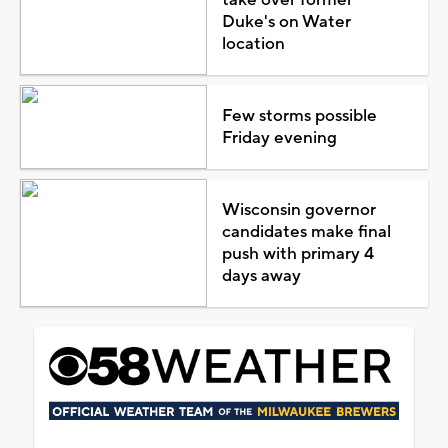
Duke's on Water
location
Few storms possible
Friday evening
Wisconsin governor
candidates make final
push with primary 4
days away