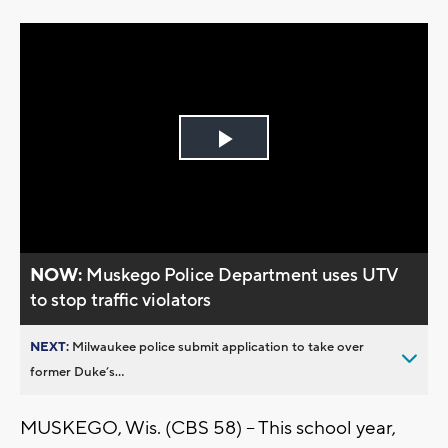
Play
Video
NOW:
Muskego Police Department uses UTV
to stop traffic violators
NEXT:
Milwaukee police submit application to take over
former Duke’s...
MUSKEGO, Wis. (CBS 58) -- This school year,