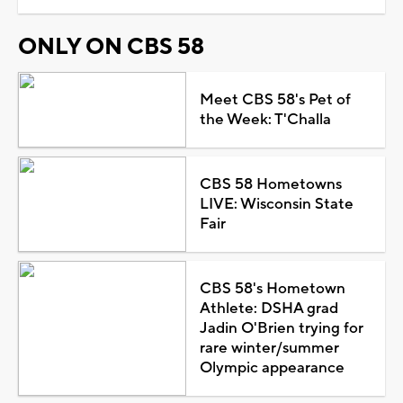
ONLY ON CBS 58
Meet CBS 58's Pet of
the Week: T'Challa
CBS 58 Hometowns
LIVE: Wisconsin State
Fair
CBS 58's Hometown
Athlete: DSHA grad
Jadin O'Brien trying for
rare winter/summer
Olympic appearance