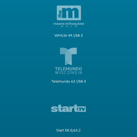
WMLW 49.1/58.3
Telemundo 63.1/58.4
Start 58.5/63.2