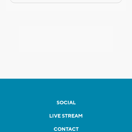
SOCIAL
LIVE STREAM
CONTACT