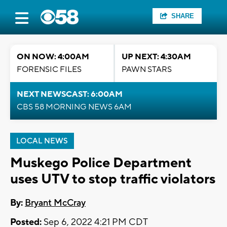
SHARE
ON NOW: 4:00AM
UP NEXT: 4:30AM
FORENSIC FILES
PAWN STARS
NEXT NEWSCAST: 6:00AM
CBS 58 MORNING NEWS 6AM
LOCAL NEWS
Muskego Police Department
uses UTV to stop traffic violators
By:
Bryant McCray
Posted:
Sep 6, 2022 4:21 PM CDT