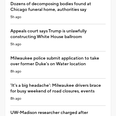
Dozens of decomposing bodies found at
Chicago funeral home, authorities say
5h ago
Appeals court says Trump is unlawfully
constructing White House ballroom
5h ago
Milwaukee police submit application to take
over former Duke's on Water location
8h ago
'It's a big headache': Milwaukee drivers brace
for busy weekend of road closures, events
8h ago
UW-Madison researcher charged after