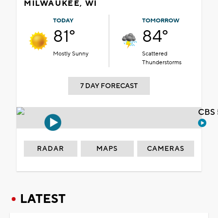
MILWAUKEE, WI
TODAY
TOMORROW
81°
84°
Mostly Sunny
Scattered
Thunderstorms
7 DAY FORECAST
CBS 
RADAR
MAPS
CAMERAS
LATEST