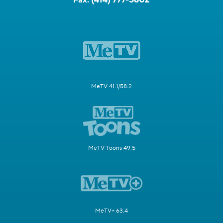
MeTV 41.1/58.2
MeTV Toons 49.5
MeTV+ 63.4