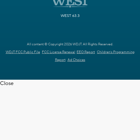
WEST 63.3
All content © Copyright 2026 WDJT. All Rights Reserved.
WDJT FCC Public File
FCC License Renewal
EEO Report
Children's Programming
Report
Ad Choices
Close