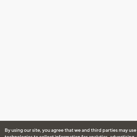
By using our site, you agree that we and third parties may use