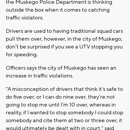
the Muskego Police Department is thinking
outside the box when it comes to catching
traffic violators.
Drivers are used to having traditional squad cars
pull them over, however, in the city of Muskego,
don’t be surprised if you see a UTV stopping you
for speeding.
Officers says the city of Muskego has seen an
increase in traffic violations.
"A misconception of drivers that think it's safe to
do five over, or I can do nine over, they're not
going to stop me until I'm 10 over, whereas in
reality, if I wanted to stop somebody I could stop
somebody and cite them at two or three over, it
would ultimately be dealt with in court," said