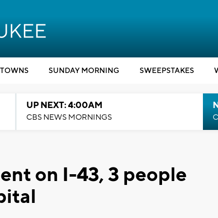
TOWNS
SUNDAY MORNING
SWEEPSTAKES
UP NEXT: 4:00AM
CBS NEWS MORNINGS
C
ent on I-43, 3 people
ital