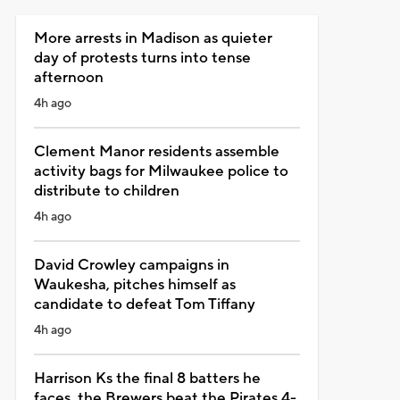
More arrests in Madison as quieter
day of protests turns into tense
afternoon
4h ago
Clement Manor residents assemble
activity bags for Milwaukee police to
distribute to children
4h ago
David Crowley campaigns in
Waukesha, pitches himself as
candidate to defeat Tom Tiffany
4h ago
Harrison Ks the final 8 batters he
faces, the Brewers beat the Pirates 4-