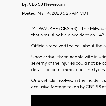
By:
CBS 58 Newsroom
Posted:
Mar 14, 2023 6:29 AM CDT
MILWAUKEE (CBS 58) -- The Milwauk
that a multi-vehicle accident on I-43 
Officials received the call about the 
Upon arrival, three people with injuri
severity of the injuries could not be
details be confirmed about the types 
One vehicle involved in the incident 
exclusive footage taken by CBS 58 at