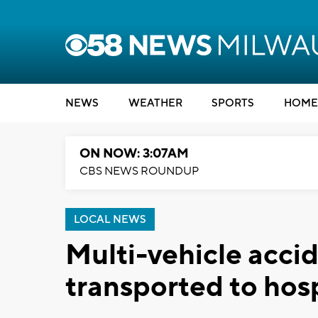
NEWS
WEATHER
SPORTS
HOME
ON NOW: 3:07AM
CBS NEWS ROUNDUP
LOCAL NEWS
Multi-vehicle accid
transported to hosp