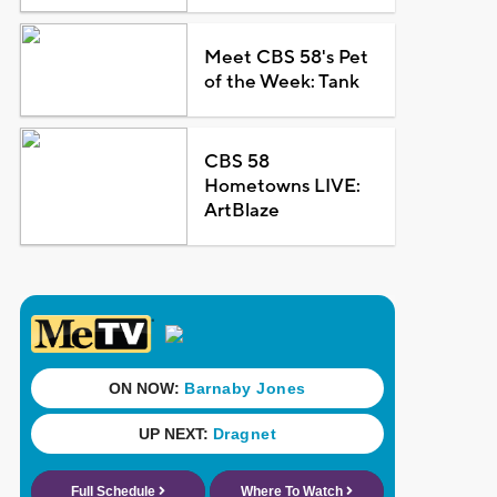
Meet CBS 58's Pet
of the Week: Tank
CBS 58
Hometowns LIVE:
ArtBlaze