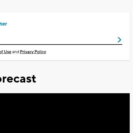
ter
of Use
and
Privacy Policy
recast