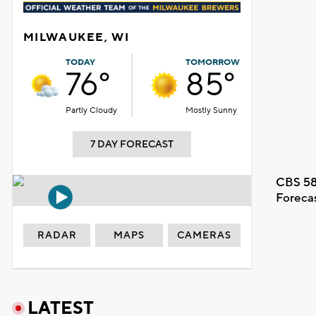
MILWAUKEE, WI
TODAY
TOMORROW
76°
85°
Partly Cloudy
Mostly Sunny
7 DAY FORECAST
CBS 58
Foreca
RADAR
MAPS
CAMERAS
LATEST