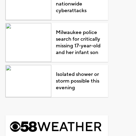
nationwide
cyberattacks
Milwaukee police
search for critically
missing 17-year-old
and her infant son
Isolated shower or
storm possible this
evening