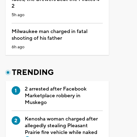
2
5h ago
Milwaukee man charged in fatal
shooting of his father
6h ago
TRENDING
2 arrested after Facebook
Marketplace robbery in
Muskego
Kenosha woman charged after
allegedly stealing Pleasant
Prairie fire vehicle while naked