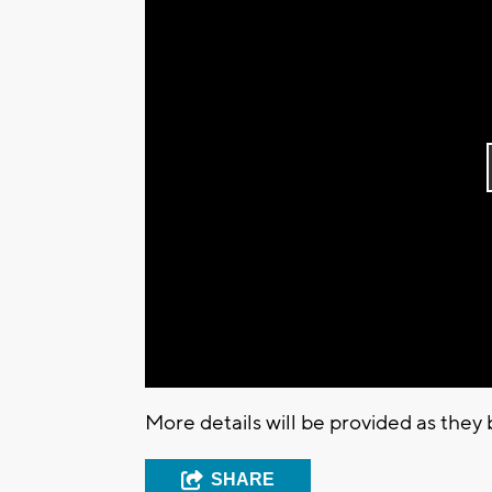
More details will be provided as they
SHARE