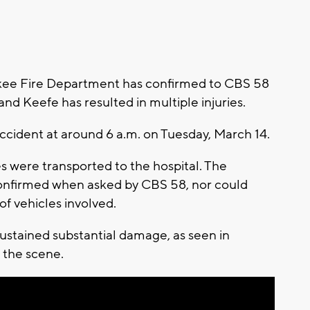
ee Fire Department has confirmed to CBS 58
and Keefe has resulted in multiple injuries.
accident at around 6 a.m. on Tuesday, March 14.
es were transported to the hospital. The
 confirmed when asked by CBS 58, nor could
of vehicles involved.
sustained substantial damage, as seen in
 the scene.