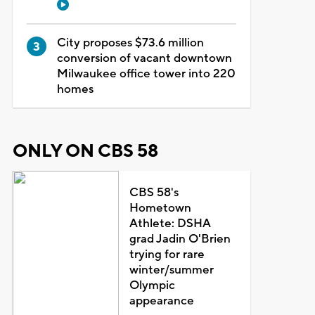
City proposes $73.6 million
conversion of vacant downtown
Milwaukee office tower into 220
homes
ONLY ON CBS 58
CBS 58's
Hometown
Athlete: DSHA
grad Jadin O'Brien
trying for rare
winter/summer
Olympic
appearance