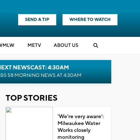
SEND A TIP
WHERE TO WATCH
WMLW
M
E
TV
ABOUT US
NEXT NEWSCAST: 4:30AM
BS 58 MORNING NEWS AT 4:30AM
TOP STORIES
'We're very aware':
Milwaukee Water
Works closely
monitoring