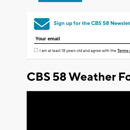
Sign up for the CBS 58 Newslet
I am at least 18 years old and agree with the
Terms 
CBS 58 Weather Fo