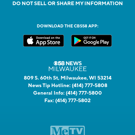
DO NOT SELL OR SHARE MY INFORMATION
DOWNLOAD THE CBS58 APP:
809 S. 60th St, Milwaukee, WI 53214
News Tip Hotline:
(414) 777-5808
General Info:
(414) 777-5800
Fax:
(414) 777-5802