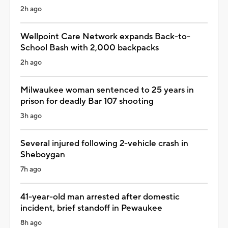
2h ago
Wellpoint Care Network expands Back-to-
School Bash with 2,000 backpacks
2h ago
Milwaukee woman sentenced to 25 years in
prison for deadly Bar 107 shooting
3h ago
Several injured following 2-vehicle crash in
Sheboygan
7h ago
41-year-old man arrested after domestic
incident, brief standoff in Pewaukee
8h ago