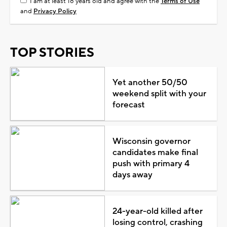
I am at least 18 years old and agree with the
Terms of Use
and
Privacy Policy
TOP STORIES
Yet another 50/50
weekend split with your
forecast
Wisconsin governor
candidates make final
push with primary 4
days away
24-year-old killed after
losing control, crashing