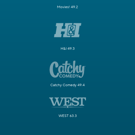
Movies! 49.2
H&I 49.3
Catchy Comedy 49.4
WEST 63.3