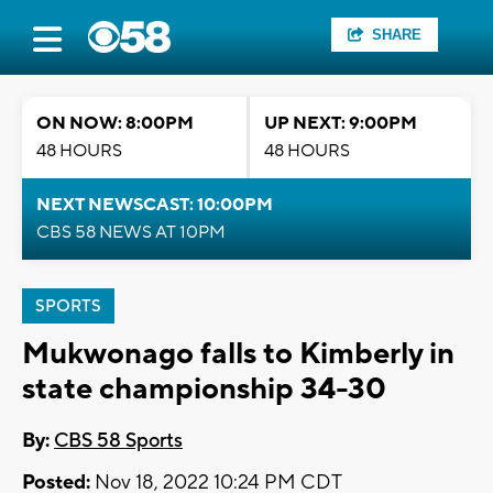
SHARE
ON NOW: 8:00PM
UP NEXT: 9:00PM
48 HOURS
48 HOURS
NEXT NEWSCAST: 10:00PM
CBS 58 NEWS AT 10PM
SPORTS
Mukwonago falls to Kimberly in
state championship 34-30
By:
CBS 58 Sports
Posted:
Nov 18, 2022 10:24 PM CDT