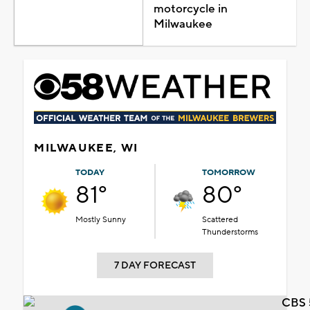
motorcycle in
Milwaukee
MILWAUKEE, WI
TODAY
TOMORROW
81°
80°
Mostly Sunny
Scattered
Thunderstorms
7 DAY FORECAST
CBS 