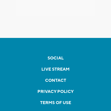
SOCIAL
LIVE STREAM
CONTACT
PRIVACY POLICY
TERMS OF USE