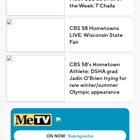
the Week: T'Challa
CBS 58 Hometowns
LIVE: Wisconsin State
Fair
CBS 58's Hometown
Athlete: DSHA grad
Jadin O'Brien trying for
rare winter/summer
Olympic appearance