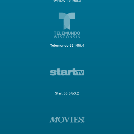
WMLW 49.1/58.3
Telemundo 63.1/58.4
Start 58.5/63.2