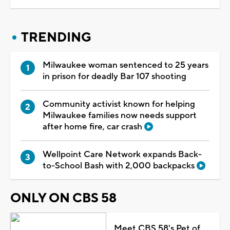
TRENDING
Milwaukee woman sentenced to 25 years
in prison for deadly Bar 107 shooting
Community activist known for helping
Milwaukee families now needs support
after home fire, car crash
Wellpoint Care Network expands Back-
to-School Bash with 2,000 backpacks
ONLY ON CBS 58
Meet CBS 58's Pet of