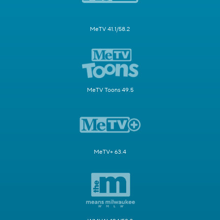
MeTV 41.1/58.2
MeTV Toons 49.5
MeTV+ 63.4