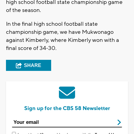
high school football state championship game
of the season.
In the final high school football state
championship game, we have Mukwonago
against Kimberly, where Kimberly won with a
final score of 34-30.
SHARE
Sign up for the CBS 58 Newsletter