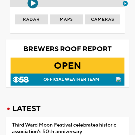
RADAR
MAPS
CAMERAS
BREWERS ROOF REPORT
OPEN
OFFICIAL WEATHER TEAM
LATEST
Third Ward Moon Festival celebrates historic
association's 50th anniversary