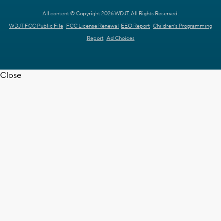
All content © Copyright 2026 WDJT. All Rights Reserved.
WDJT FCC Public File
FCC License Renewal
EEO Report
Children's Programming
Report
Ad Choices
Close