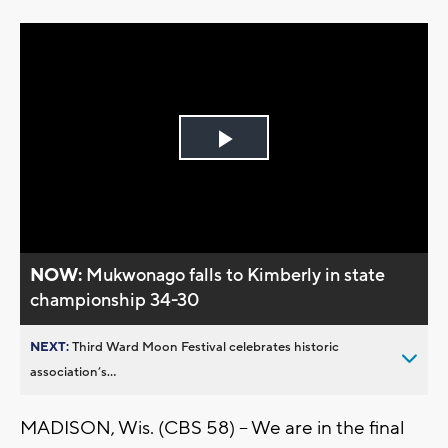
Play
Video
NOW:
Mukwonago falls to Kimberly in state
championship 34-30
NEXT:
Third Ward Moon Festival celebrates historic
association’s...
MADISON, Wis. (CBS 58) -- We are in the final