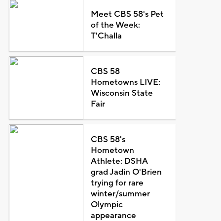
Meet CBS 58's Pet
of the Week:
T'Challa
CBS 58
Hometowns LIVE:
Wisconsin State
Fair
CBS 58's
Hometown
Athlete: DSHA
grad Jadin O'Brien
trying for rare
winter/summer
Olympic
appearance