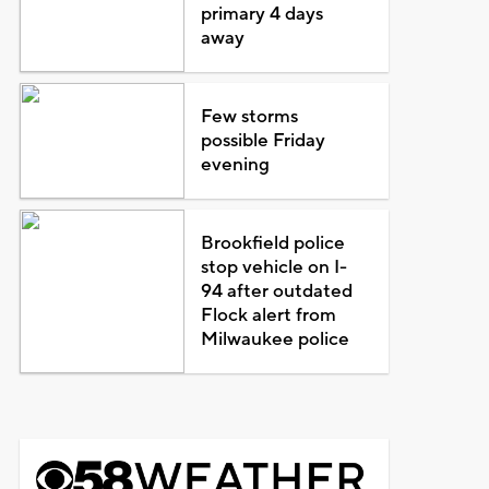
primary 4 days
away
Few storms
possible Friday
evening
Brookfield police
stop vehicle on I-
94 after outdated
Flock alert from
Milwaukee police