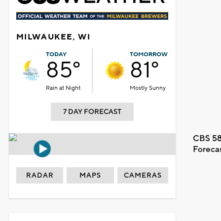
MILWAUKEE, WI
TODAY
TOMORROW
85°
81°
Rain at Night
Mostly Sunny
7 DAY FORECAST
CBS 58
Foreca
RADAR
MAPS
CAMERAS