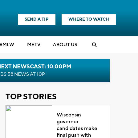
SEND A TIP
WHERE TO WATCH
WMLW
M
E
TV
ABOUT US
NEXT NEWSCAST: 10:00PM
BS 58 NEWS AT 10P
TOP STORIES
Wisconsin
governor
candidates make
final push with