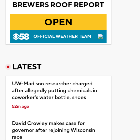
BREWERS ROOF REPORT
OPEN
OFFICIAL WEATHER TEAM
LATEST
UW-Madison researcher charged
after allegedly putting chemicals in
coworker's water bottle, shoes
52m ago
David Crowley makes case for
governor after rejoining Wisconsin
race