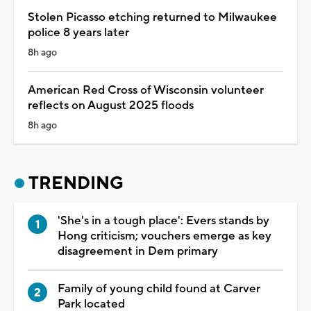
Stolen Picasso etching returned to Milwaukee
police 8 years later
8h ago
American Red Cross of Wisconsin volunteer
reflects on August 2025 floods
8h ago
TRENDING
'She's in a tough place': Evers stands by
Hong criticism; vouchers emerge as key
disagreement in Dem primary
Family of young child found at Carver
Park located