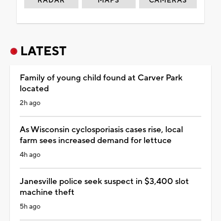
RADAR
MAPS
CAMERAS
LATEST
Family of young child found at Carver Park
located
2h ago
As Wisconsin cyclosporiasis cases rise, local
farm sees increased demand for lettuce
4h ago
Janesville police seek suspect in $3,400 slot
machine theft
5h ago