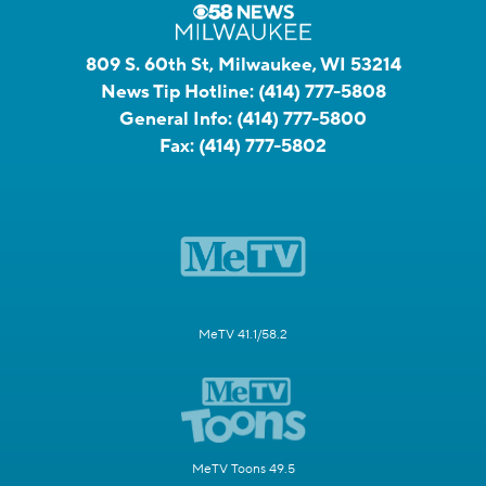
809 S. 60th St, Milwaukee, WI 53214
News Tip Hotline:
(414) 777-5808
General Info:
(414) 777-5800
Fax:
(414) 777-5802
MeTV 41.1/58.2
MeTV Toons 49.5