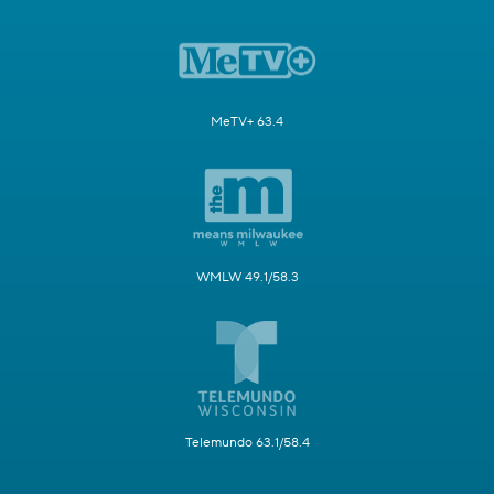
MeTV+ 63.4
WMLW 49.1/58.3
Telemundo 63.1/58.4