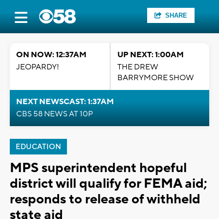
SHARE
ON NOW: 12:37AM
UP NEXT: 1:00AM
JEOPARDY!
THE DREW
BARRYMORE SHOW
NEXT NEWSCAST: 1:37AM
CBS 58 NEWS AT 10P
EDUCATION
MPS superintendent hopeful
district will qualify for FEMA aid;
responds to release of withheld
state aid