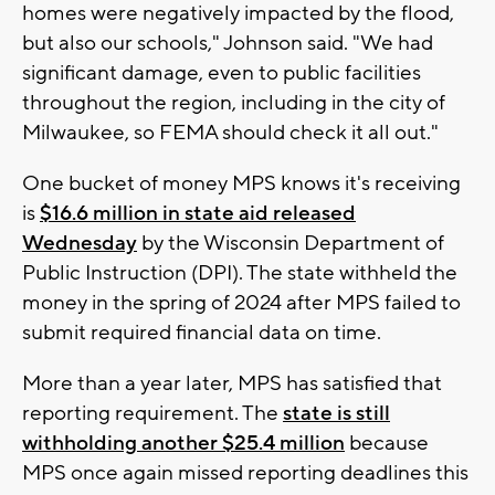
homes were negatively impacted by the flood,
but also our schools," Johnson said. "We had
significant damage, even to public facilities
throughout the region, including in the city of
Milwaukee, so FEMA should check it all out."
One bucket of money MPS knows it's receiving
is
$16.6 million in state aid released
Wednesday
by the Wisconsin Department of
Public Instruction (DPI). The state withheld the
money in the spring of 2024 after MPS failed to
submit required financial data on time.
More than a year later, MPS has satisfied that
reporting requirement. The
state is still
withholding another $25.4 million
because
MPS once again missed reporting deadlines this