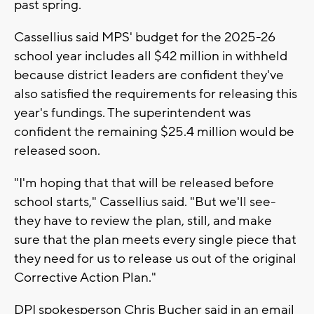
past spring.
Cassellius said MPS' budget for the 2025-26
school year includes all $42 million in withheld
because district leaders are confident they've
also satisfied the requirements for releasing this
year's fundings. The superintendent was
confident the remaining $25.4 million would be
released soon.
"I'm hoping that that will be released before
school starts," Cassellius said. "But we'll see-
they have to review the plan, still, and make
sure that the plan meets every single piece that
they need for us to release us out of the original
Corrective Action Plan."
DPI spokesperson Chris Bucher said in an email