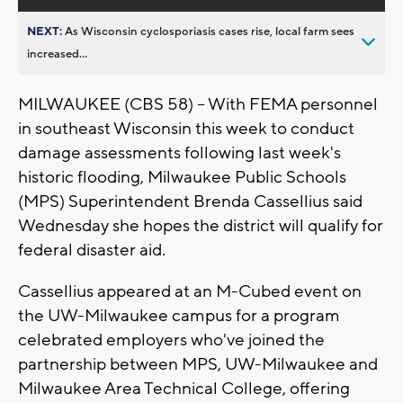
NEXT:
As Wisconsin cyclosporiasis cases rise, local farm sees
increased...
MILWAUKEE (CBS 58) -- With FEMA personnel
in southeast Wisconsin this week to conduct
damage assessments following last week's
historic flooding, Milwaukee Public Schools
(MPS) Superintendent Brenda Cassellius said
Wednesday she hopes the district will qualify for
federal disaster aid.
Cassellius appeared at an M-Cubed event on
the UW-Milwaukee campus for a program
celebrated employers who've joined the
partnership between MPS, UW-Milwaukee and
Milwaukee Area Technical College, offering