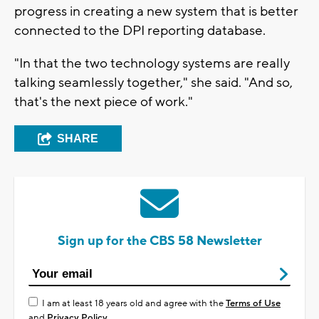
progress in creating a new system that is better
connected to the DPI reporting database.
"In that the two technology systems are really
talking seamlessly together," she said. "And so,
that's the next piece of work."
SHARE
Sign up for the CBS 58 Newsletter
I am at least 18 years old and agree with the
Terms of Use
and
Privacy Policy