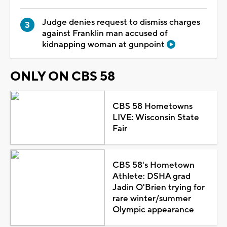
Judge denies request to dismiss charges
against Franklin man accused of
kidnapping woman at gunpoint
ONLY ON CBS 58
CBS 58 Hometowns
LIVE: Wisconsin State
Fair
CBS 58's Hometown
Athlete: DSHA grad
Jadin O'Brien trying for
rare winter/summer
Olympic appearance