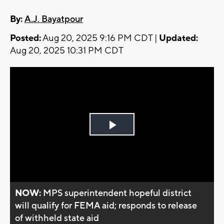
By:
A.J. Bayatpour
Posted:
Aug 20, 2025 9:16 PM CDT |
Updated:
Aug 20, 2025 10:31 PM CDT
Play
Video
NOW:
MPS superintendent hopeful district
will qualify for FEMA aid; responds to release
of withheld state aid