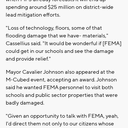
spending around $25 million on district-wide
lead mitigation efforts.
"Loss of technology, floors, some of that
flooding damage that we have- materials,"
Cassellius said. "It would be wonderful if [FEMA]
could get in our schools and see the damage
and provide relief."
Mayor Cavalier Johnson also appeared at the
M-Cubed event, accepting an award. Johnson
said he wanted FEMA personnel to visit both
schools and public sector properties that were
badly damaged.
"Given an opportunity to talk with FEMA, yeah,
I'd direct them not only to our citizens whose