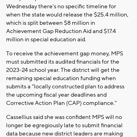
Wednesday there's no specific timeline for
when the state would release the $25.4 million,
which is split between $8 million in
Achievement Gap Reduction Aid and $17.4
million in special education aid.
To receive the achievement gap money, MPS
must submitted its audited financials for the
2023-24 school year. The district will get the
remaining special education funding when
submits a "locally constructed plan to address
the upcoming fiscal year deadlines and
Corrective Action Plan (CAP) compliance."
Cassellius said she was confident MPS will no
longer be egregiously late to submit financial
data because new district leaders are making