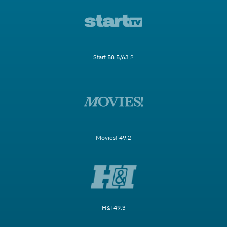
Start 58.5/63.2
Movies! 49.2
H&I 49.3