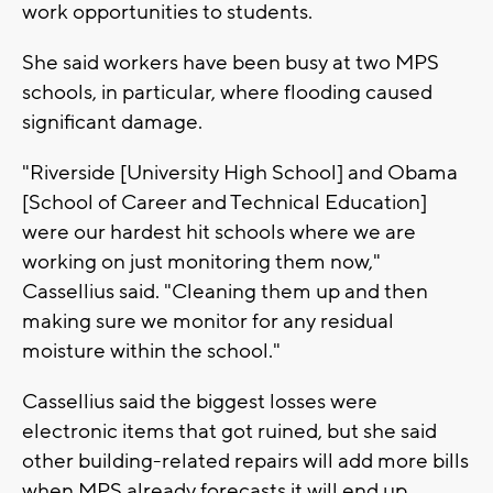
work opportunities to students.
She said workers have been busy at two MPS
schools, in particular, where flooding caused
significant damage.
"Riverside [University High School] and Obama
[School of Career and Technical Education]
were our hardest hit schools where we are
working on just monitoring them now,"
Cassellius said. "Cleaning them up and then
making sure we monitor for any residual
moisture within the school."
Cassellius said the biggest losses were
electronic items that got ruined, but she said
other building-related repairs will add more bills
when MPS already forecasts it will end up