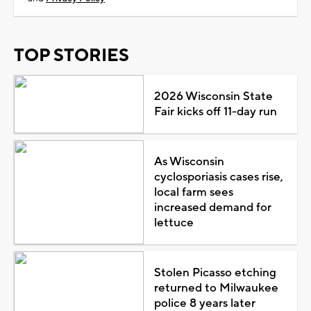
TOP STORIES
2026 Wisconsin State
Fair kicks off 11-day run
As Wisconsin
cyclosporiasis cases rise,
local farm sees
increased demand for
lettuce
Stolen Picasso etching
returned to Milwaukee
police 8 years later