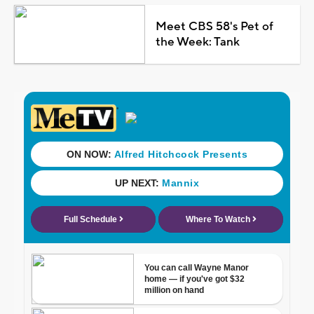
Meet CBS 58's Pet of
the Week: Tank