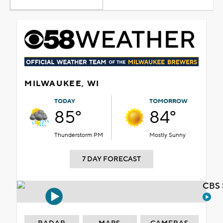
MILWAUKEE, WI
TODAY
TOMORROW
85°
84°
Thunderstorm PM
Mostly Sunny
7 DAY FORECAST
CBS 