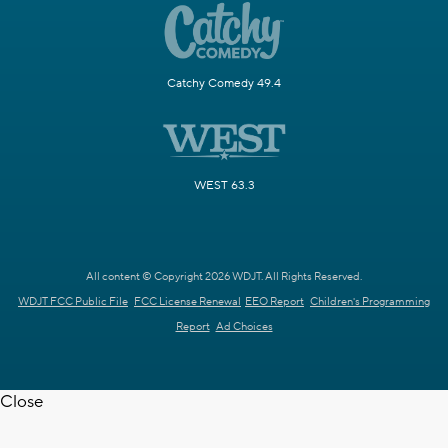
Catchy Comedy 49.4
WEST 63.3
All content © Copyright 2026 WDJT. All Rights Reserved.
WDJT FCC Public File
FCC License Renewal
EEO Report
Children's Programming
Report
Ad Choices
Close