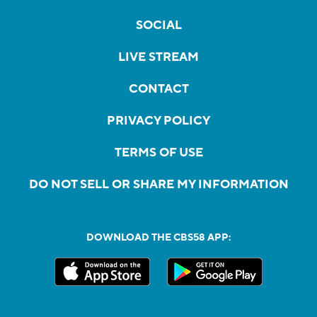
SOCIAL
LIVE STREAM
CONTACT
PRIVACY POLICY
TERMS OF USE
DO NOT SELL OR SHARE MY INFORMATION
DOWNLOAD THE CBS58 APP: