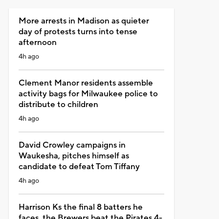
More arrests in Madison as quieter
day of protests turns into tense
afternoon
4h ago
Clement Manor residents assemble
activity bags for Milwaukee police to
distribute to children
4h ago
David Crowley campaigns in
Waukesha, pitches himself as
candidate to defeat Tom Tiffany
4h ago
Harrison Ks the final 8 batters he
faces, the Brewers beat the Pirates 4-