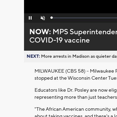
Loaded
:
Pause
Unmute
0%
NOW:
MPS Superintendent
COVID-19 vaccine
NEXT:
More arrests in Madison as quieter day
MILWAUKEE (CBS 58) -- Milwaukee Pu
stopped at the Wisconsin Center Tue
Educators like Dr. Posley are now elig
representing more than just teachers
"The African American community, wh
about taking vaccines, and there's a lon