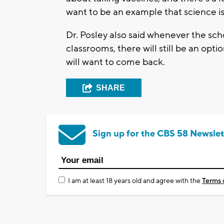
want to be an example that science is o
Dr. Posley also said whenever the s
classrooms, there will still be an opt
will want to come back.
SHARE
Sign up for the CBS 58 Newslet
I am at least 18 years old and agree with the
Terms 