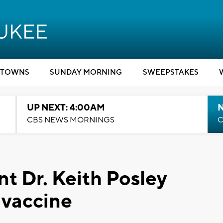
TOWNS
SUNDAY MORNING
SWEEPSTAKES
UP NEXT: 4:00AM
CBS NEWS MORNINGS
C
 Dr. Keith Posley
 vaccine