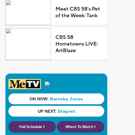
Meet CBS 58's Pet
of the Week: Tank
CBS 58
Hometowns LIVE:
ArtBlaze