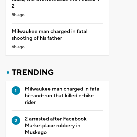
2
5h ago
Milwaukee man charged in fatal
shooting of his father
6h ago
TRENDING
Milwaukee man charged in fatal
hit-and-run that killed e-bike
rider
2 arrested after Facebook
Marketplace robbery in
Muskego