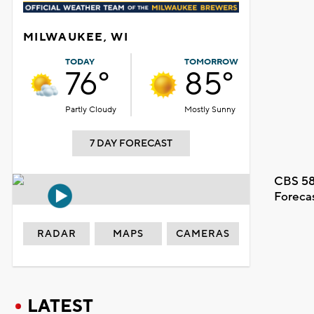
MILWAUKEE, WI
TODAY
TOMORROW
76°
85°
Partly Cloudy
Mostly Sunny
7 DAY FORECAST
CBS 58
Foreca
RADAR
MAPS
CAMERAS
LATEST