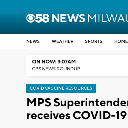
NEWS
WEATHER
SPORTS
HOME
ON NOW: 3:07AM
CBS NEWS ROUNDUP
COVID VACCINE RESOURCES
MPS Superintendent
receives COVID-19