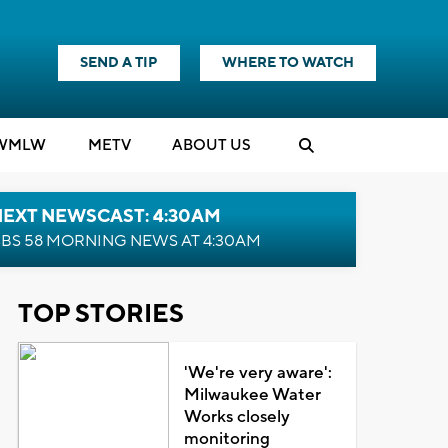
SEND A TIP
WHERE TO WATCH
WMLW
M
E
TV
ABOUT US
NEXT NEWSCAST: 4:30AM
BS 58 MORNING NEWS AT 4:30AM
TOP STORIES
'We're very aware':
Milwaukee Water
Works closely
monitoring