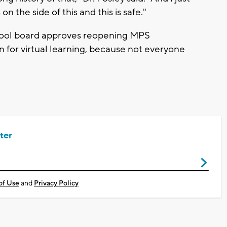
n the side of this and this is safe."
chool board approves reopening MPS
ion for virtual learning, because not everyone
ter
of Use
and
Privacy Policy