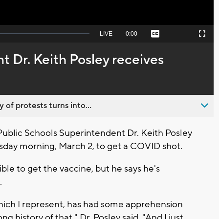
Seek
LIVE
Remaining
-
0:00
Captions
Picture-
Fullscreen
to
in-
live,
Picture
currently
Time
 Dr. Keith Posley receives
behind
live
 of protests turns into...
blic Schools Superintendent Dr. Keith Posley
sday morning, March 2, to get a COVID shot.
ible to get the vaccine, but he says he's
.
ich I represent, has had some apprehension
g history of that," Dr. Posley said. "And I just