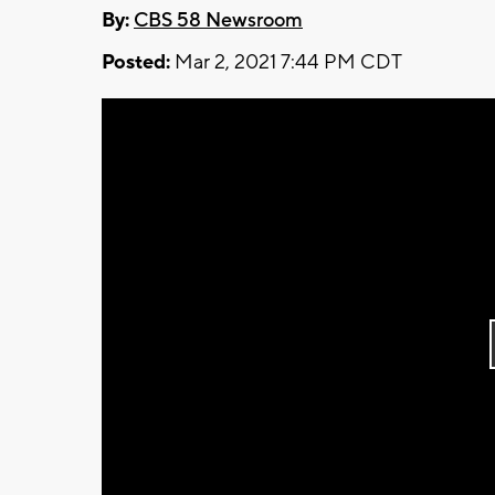
By:
CBS 58 Newsroom
Posted:
Mar 2, 2021 7:44 PM CDT