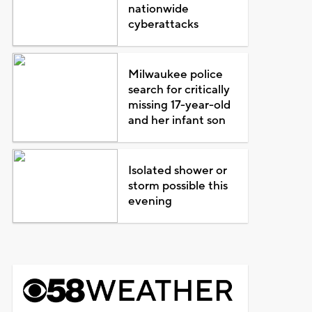
nationwide
cyberattacks
Milwaukee police
search for critically
missing 17-year-old
and her infant son
Isolated shower or
storm possible this
evening