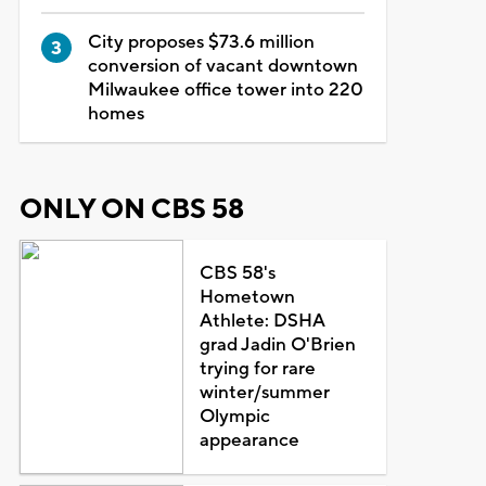
City proposes $73.6 million
conversion of vacant downtown
Milwaukee office tower into 220
homes
ONLY ON CBS 58
CBS 58's
Hometown
Athlete: DSHA
grad Jadin O'Brien
trying for rare
winter/summer
Olympic
appearance