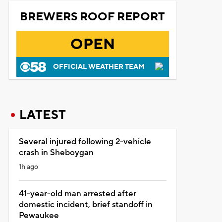
BREWERS ROOF REPORT
OPEN
OFFICIAL WEATHER TEAM
LATEST
Several injured following 2-vehicle
crash in Sheboygan
1h ago
41-year-old man arrested after
domestic incident, brief standoff in
Pewaukee