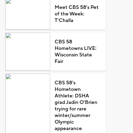
Meet CBS 58's Pet
of the Week:
T'Challa
CBS 58
Hometowns LIVE:
Wisconsin State
Fair
CBS 58's
Hometown
Athlete: DSHA
grad Jadin O'Brien
trying for rare
winter/summer
Olympic
appearance