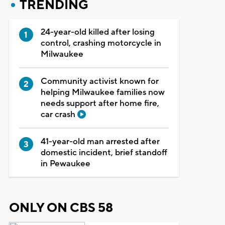
TRENDING
24-year-old killed after losing
control, crashing motorcycle in
Milwaukee
Community activist known for
helping Milwaukee families now
needs support after home fire,
car crash
41-year-old man arrested after
domestic incident, brief standoff
in Pewaukee
ONLY ON CBS 58