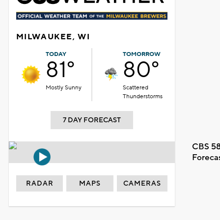
MILWAUKEE, WI
TODAY
TOMORROW
81°
80°
Mostly Sunny
Scattered
Thunderstorms
7 DAY FORECAST
CBS 58
Foreca
RADAR
MAPS
CAMERAS