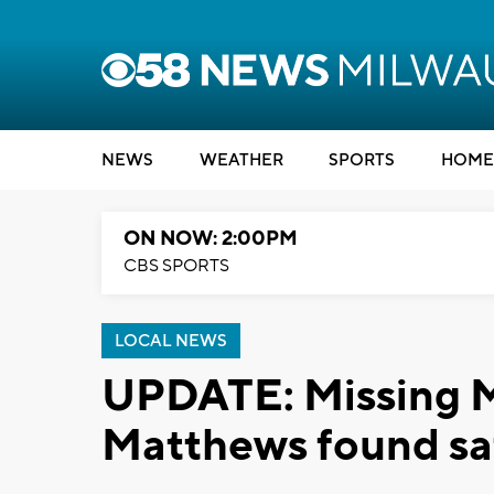
NEWS
WEATHER
SPORTS
HOME
ON NOW: 2:00PM
CBS SPORTS
LOCAL NEWS
UPDATE: Missing 
Matthews found sa