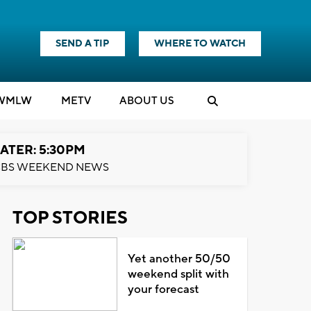
SEND A TIP
WHERE TO WATCH
WMLW
M
E
TV
ABOUT US
ATER: 5:30PM
BS WEEKEND NEWS
TOP STORIES
Yet another 50/50
weekend split with
your forecast