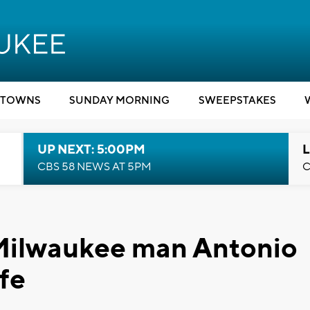
TOWNS
SUNDAY MORNING
SWEEPSTAKES
UP NEXT: 5:00PM
L
CBS 58 NEWS AT 5PM
C
Milwaukee man Antonio
fe