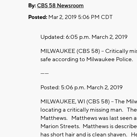
By:
CBS 58 Newsroom
Posted:
Mar 2, 2019 5:06 PM CDT
Updated: 6:05 p.m. March 2, 2019
MILWAUKEE (CBS 58) -- Critically m
safe according to Milwaukee Police.
------
Posted: 5:06 p.m. March 2, 2019
MILWAUKEE, WI (CBS 58) -- The Milwau
locating a critically missing man. Th
Matthews. Matthews was last seen at
Marion Streets. Matthews is described
has short hair and is clean shaven. H