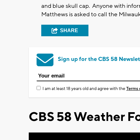
and blue skull cap. Anyone with info
Matthews is asked to call the Milwa
SHARE
Sign up for the CBS 58 Newslet
I am at least 18 years old and agree with the
Terms 
CBS 58 Weather Fo