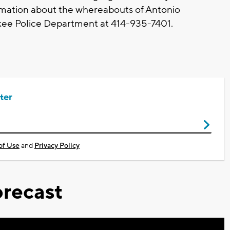
rmation about the whereabouts of Antonio
ukee Police Department at 414-935-7401.
ter
of Use
and
Privacy Policy
recast