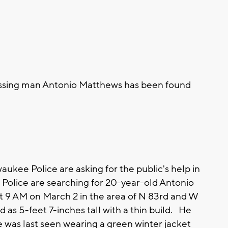
issing man Antonio Matthews has been found
kee Police are asking for the public's help in
e Police are searching for 20-year-old Antonio
 9 AM on March 2 in the area of N 83rd and W
 as 5-feet 7-inches tall with a thin build. He
e was last seen wearing a green winter jacket