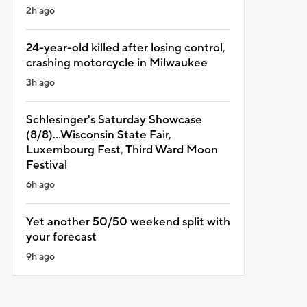
2h ago
24-year-old killed after losing control,
crashing motorcycle in Milwaukee
3h ago
Schlesinger's Saturday Showcase
(8/8)...Wisconsin State Fair,
Luxembourg Fest, Third Ward Moon
Festival
6h ago
Yet another 50/50 weekend split with
your forecast
9h ago