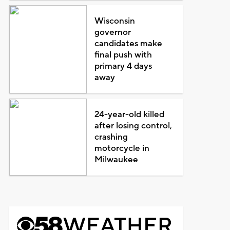
Wisconsin
governor
candidates make
final push with
primary 4 days
away
24-year-old killed
after losing control,
crashing
motorcycle in
Milwaukee