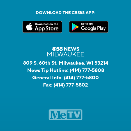
DOWNLOAD THE CBS58 APP:
809 S. 60th St, Milwaukee, WI 53214
News Tip Hotline:
(414) 777-5808
General Info:
(414) 777-5800
Fax:
(414) 777-5802