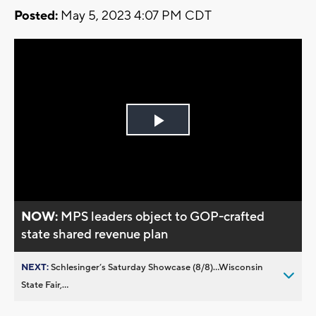
Posted:
May 5, 2023 4:07 PM CDT
Play
Video
NOW:
MPS leaders object to GOP-crafted
state shared revenue plan
NEXT:
Schlesinger’s Saturday Showcase (8/8)...Wisconsin
State Fair,...