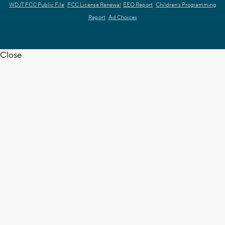
WDJT FCC Public File
FCC License Renewal
EEO Report
Children's Programming
Report
Ad Choices
Close