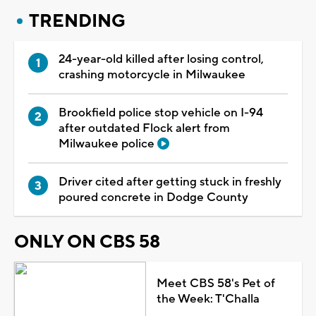
TRENDING
24-year-old killed after losing control,
crashing motorcycle in Milwaukee
Brookfield police stop vehicle on I-94
after outdated Flock alert from
Milwaukee police
Driver cited after getting stuck in freshly
poured concrete in Dodge County
ONLY ON CBS 58
Meet CBS 58's Pet of
the Week: T'Challa