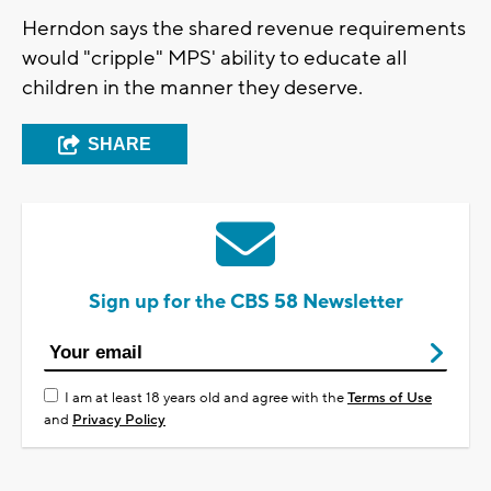
Herndon says the shared revenue requirements
would "cripple" MPS' ability to educate all
children in the manner they deserve.
SHARE
Sign up for the CBS 58 Newsletter
I am at least 18 years old and agree with the
Terms of Use
and
Privacy Policy