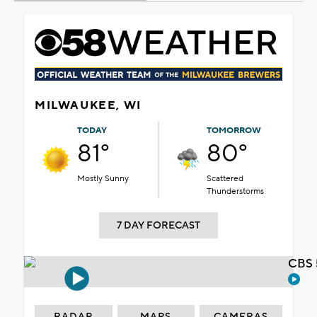
MILWAUKEE, WI
TODAY
TOMORROW
81°
80°
Mostly Sunny
Scattered
Thunderstorms
7 DAY FORECAST
CBS 
RADAR
MAPS
CAMERAS