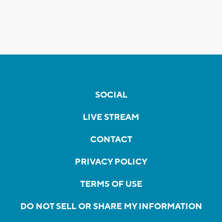
SOCIAL
LIVE STREAM
CONTACT
PRIVACY POLICY
TERMS OF USE
DO NOT SELL OR SHARE MY INFORMATION