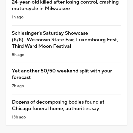
24-year-old killed after losing control, crashing
motorcycle in Milwaukee
1h ago
Schlesinger's Saturday Showcase
(8/8)...Wisconsin State Fair, Luxembourg Fest,
Third Ward Moon Festival
5h ago
Yet another 50/50 weekend split with your
forecast
7h ago
Dozens of decomposing bodies found at
Chicago funeral home, authorities say
13h ago