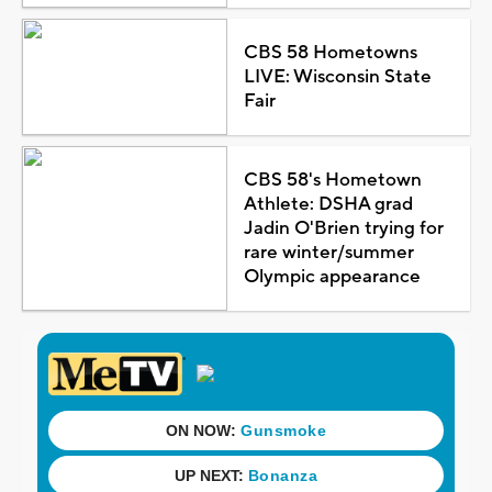
CBS 58 Hometowns
LIVE: Wisconsin State
Fair
CBS 58's Hometown
Athlete: DSHA grad
Jadin O'Brien trying for
rare winter/summer
Olympic appearance