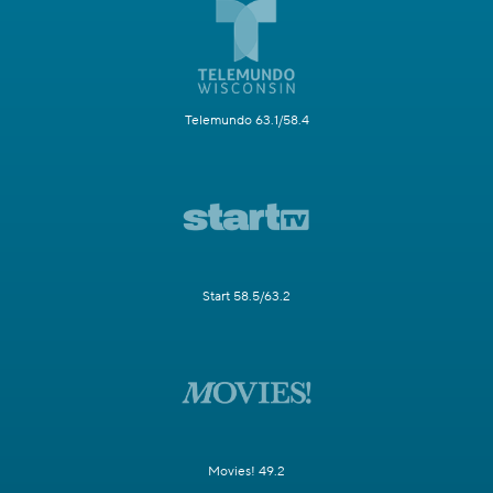
Telemundo 63.1/58.4
Start 58.5/63.2
Movies! 49.2