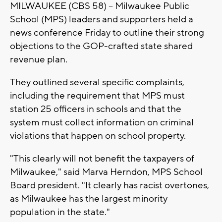
MILWAUKEE (CBS 58) -- Milwaukee Public
School (MPS) leaders and supporters held a
news conference Friday to outline their strong
objections to the GOP-crafted state shared
revenue plan.
They outlined several specific complaints,
including the requirement that MPS must
station 25 officers in schools and that the
system must collect information on criminal
violations that happen on school property.
"This clearly will not benefit the taxpayers of
Milwaukee," said Marva Herndon, MPS School
Board president. "It clearly has racist overtones,
as Milwaukee has the largest minority
population in the state."