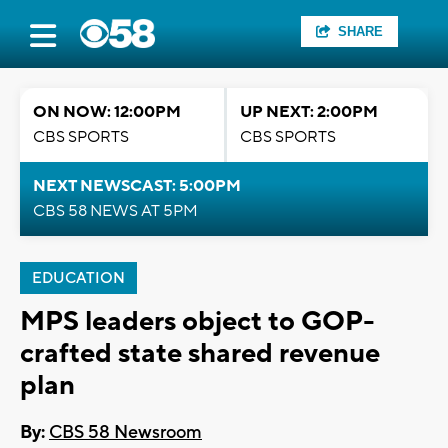
SHARE
ON NOW: 12:00PM
UP NEXT: 2:00PM
CBS SPORTS
CBS SPORTS
NEXT NEWSCAST: 5:00PM
CBS 58 NEWS AT 5PM
EDUCATION
MPS leaders object to GOP-
crafted state shared revenue
plan
By:
CBS 58 Newsroom