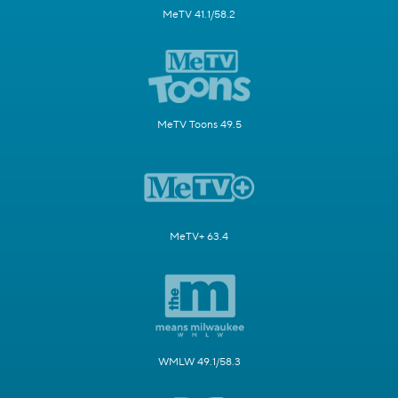
MeTV 41.1/58.2
MeTV Toons 49.5
MeTV+ 63.4
WMLW 49.1/58.3