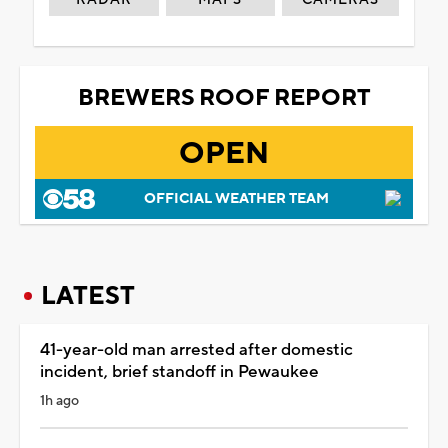
BREWERS ROOF REPORT
OPEN
OFFICIAL WEATHER TEAM
LATEST
41-year-old man arrested after domestic
incident, brief standoff in Pewaukee
1h ago