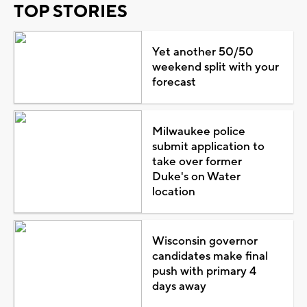
TOP STORIES
Yet another 50/50
weekend split with your
forecast
Milwaukee police
submit application to
take over former
Duke's on Water
location
Wisconsin governor
candidates make final
push with primary 4
days away