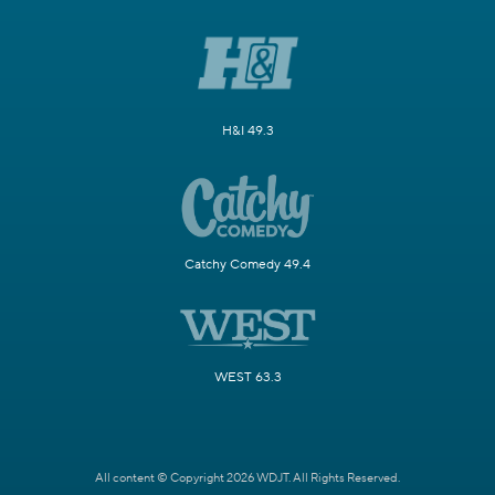
H&I 49.3
Catchy Comedy 49.4
WEST 63.3
All content © Copyright 2026 WDJT. All Rights Reserved.