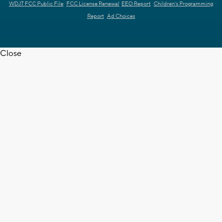
WDJT FCC Public File
FCC License Renewal
EEO Report
Children's Programming
Report
Ad Choices
Close