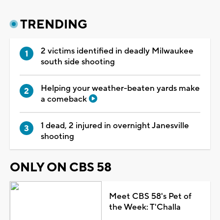
TRENDING
2 victims identified in deadly Milwaukee
south side shooting
Helping your weather-beaten yards make
a comeback
1 dead, 2 injured in overnight Janesville
shooting
ONLY ON CBS 58
Meet CBS 58's Pet of
the Week: T'Challa