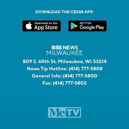
DOWNLOAD THE CBS58 APP:
809 S. 60th St, Milwaukee, WI 53214
News Tip Hotline:
(414) 777-5808
General Info:
(414) 777-5800
Fax:
(414) 777-5802