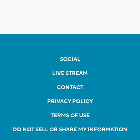
SOCIAL
LIVE STREAM
CONTACT
PRIVACY POLICY
TERMS OF USE
DO NOT SELL OR SHARE MY INFORMATION