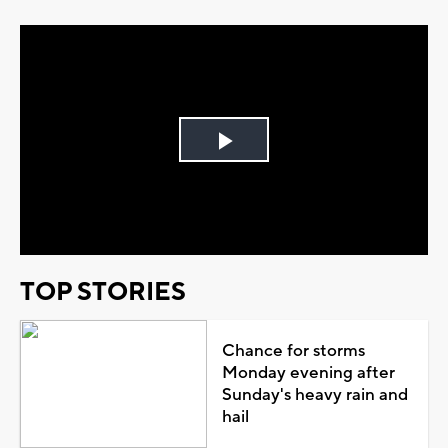
Play
Video
TOP STORIES
Chance for storms
Monday evening after
Sunday's heavy rain and
hail