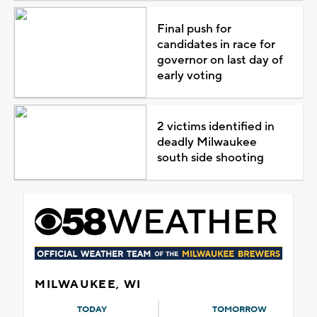
Final push for
candidates in race for
governor on last day of
early voting
2 victims identified in
deadly Milwaukee
south side shooting
MILWAUKEE, WI
TODAY
TOMORROW