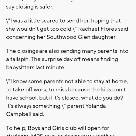
say closing is safer.
\"I was a little scared to send her, hoping that
she wouldn't get too cold,\" Rachael Flores said
concerning her Southwood Glen daughter.
The closings are also sending many parents into
a tailspin. The surprise day off means finding
babysitters last minute.
\"I know some parents not able to stay at home,
to take off work, to miss because the kids don't
have school, but if it's closed, what do you do?
It's always something,\" parent Yolanda
Campbell said.
To help, Boys and Girls club will open for