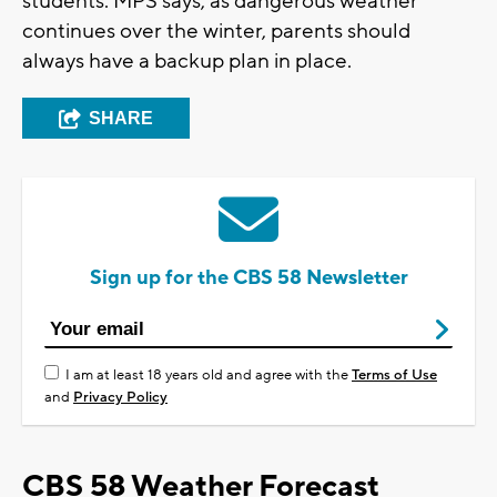
students. MPS says, as dangerous weather
continues over the winter, parents should
always have a backup plan in place.
SHARE
Sign up for the CBS 58 Newsletter
I am at least 18 years old and agree with the
Terms of Use
and
Privacy Policy
CBS 58 Weather Forecast