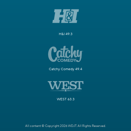
H&I 49.3
Catchy Comedy 49.4
WEST 63.3
All content © Copyright 2026 WDJT. All Rights Reserved.