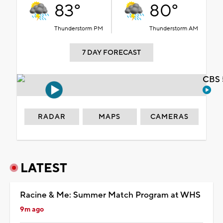
83°
80°
Thunderstorm PM
Thunderstorm AM
7 DAY FORECAST
CBS 
RADAR
MAPS
CAMERAS
LATEST
Racine & Me: Summer Match Program at WHS
9m ago