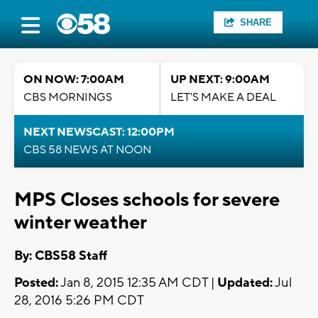
SHARE
ON NOW: 7:00AM
UP NEXT: 9:00AM
CBS MORNINGS
LET'S MAKE A DEAL
NEXT NEWSCAST: 12:00PM
CBS 58 NEWS AT NOON
MPS Closes schools for severe
winter weather
By: CBS58 Staff
Posted:
Jan 8, 2015 12:35 AM CDT |
Updated:
Jul
28, 2016 5:26 PM CDT