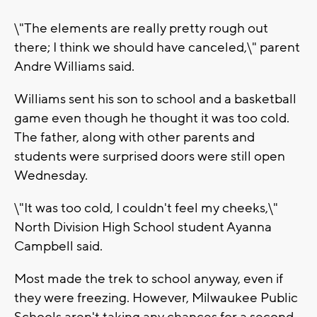
\"The elements are really pretty rough out
there; I think we should have canceled,\" parent
Andre Williams said.
Williams sent his son to school and a basketball
game even though he thought it was too cold.
The father, along with other parents and
students were surprised doors were still open
Wednesday.
\"It was too cold, I couldn't feel my cheeks,\"
North Division High School student Ayanna
Campbell said.
Most made the trek to school anyway, even if
they were freezing. However, Milwaukee Public