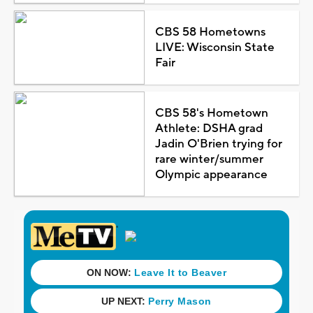
CBS 58 Hometowns
LIVE: Wisconsin State
Fair
CBS 58's Hometown
Athlete: DSHA grad
Jadin O'Brien trying for
rare winter/summer
Olympic appearance