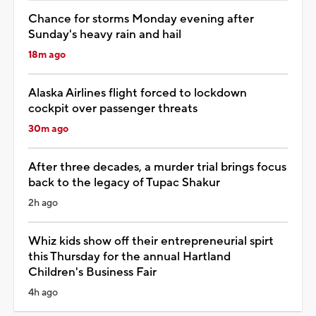
Chance for storms Monday evening after
Sunday's heavy rain and hail
18m ago
Alaska Airlines flight forced to lockdown
cockpit over passenger threats
30m ago
After three decades, a murder trial brings focus
back to the legacy of Tupac Shakur
2h ago
Whiz kids show off their entrepreneurial spirt
this Thursday for the annual Hartland
Children's Business Fair
4h ago