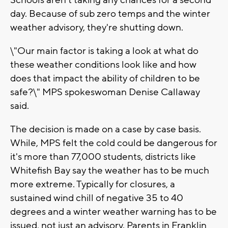
Schools aren't taking any chances for a second
day. Because of sub zero temps and the winter
weather advisory, they're shutting down.
\"Our main factor is taking a look at what do
these weather conditions look like and how
does that impact the ability of children to be
safe?\" MPS spokeswoman Denise Callaway
said.
The decision is made on a case by case basis.
While, MPS felt the cold could be dangerous for
it's more than 77,000 students, districts like
Whitefish Bay say the weather has to be much
more extreme. Typically for closures, a
sustained wind chill of negative 35 to 40
degrees and a winter weather warning has to be
issued, not just an advisory. Parents in Franklin