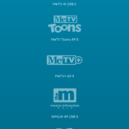
MeTV 41.1/58.2
MeTV Toons 49.5
MeTV+ 63.4
WMLW 49.1/58.3