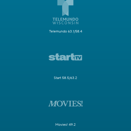
Telemundo 63.1/58.4
Start 58.5/63.2
Movies! 49.2