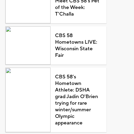
Meet CBS 58's Pet
of the Week:
T'Challa
CBS 58
Hometowns LIVE:
Wisconsin State
Fair
CBS 58's
Hometown
Athlete: DSHA
grad Jadin O'Brien
trying for rare
winter/summer
Olympic
appearance