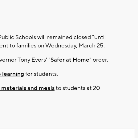
lic Schools will remained closed "until
 sent to families on Wednesday, March 25.
vernor Tony Evers' "
Safer at Home
" order.
 learning
for students.
g materials and meals
to students at 20