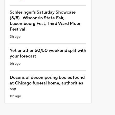
Schlesinger's Saturday Showcase
(8/8)...Wisconsin State Fair,
Luxembourg Fest, Third Ward Moon
Festival
3h ago
Yet another 50/50 weekend split with
your forecast
6h ago
Dozens of decomposing bodies found
at Chicago funeral home, authorities
say
11h ago