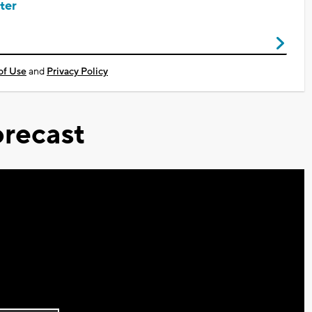
ter
of Use
and
Privacy Policy
recast