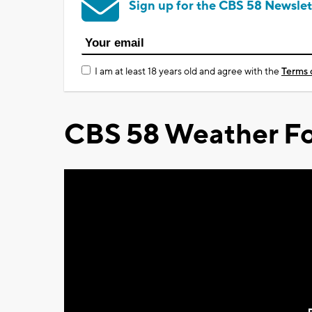
Sign up for the CBS 58 Newslet
I am at least 18 years old and agree with the
Terms 
CBS 58 Weather Fo