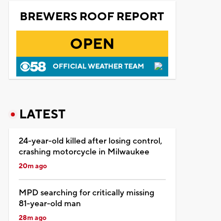
BREWERS ROOF REPORT
OPEN
OFFICIAL WEATHER TEAM
LATEST
24-year-old killed after losing control,
crashing motorcycle in Milwaukee
20m ago
MPD searching for critically missing
81-year-old man
28m ago