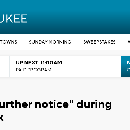
TOWNS
SUNDAY MORNING
SWEEPSTAKES
UP NEXT: 11:00AM
PAID PROGRAM
C
urther notice" during
k