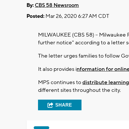
By:
CBS 58 Newsroom
Posted:
Mar 26, 2020 6:27 AM CDT
MILWAUKEE (CBS 58) -- Milwaukee Pub
further notice" according to a letter
The letter urges families to follow Go
It also provides i
nformation for online
MPS continues to
distribute learnin
different sites throughout the city.
SHARE