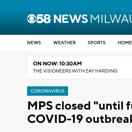
NEWS
WEATHER
SPORTS
HOME
ON NOW: 10:30AM
THE VISIONEERS WITH ZAY HARDING
CORONAVIRUS
MPS closed "until f
COVID-19 outbrea