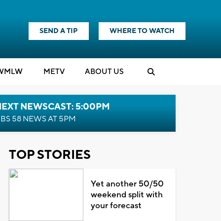
SEND A TIP
WHERE TO WATCH
WMLW
M
E
TV
ABOUT US
NEXT NEWSCAST: 5:00PM
BS 58 NEWS AT 5PM
TOP STORIES
Yet another 50/50
weekend split with
your forecast