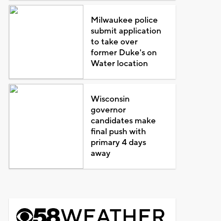
Milwaukee police
submit application
to take over
former Duke's on
Water location
Wisconsin
governor
candidates make
final push with
primary 4 days
away