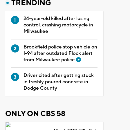
TRENDING
24-year-old killed after losing
control, crashing motorcycle in
Milwaukee
Brookfield police stop vehicle on
I-94 after outdated Flock alert
from Milwaukee police
Driver cited after getting stuck
in freshly poured concrete in
Dodge County
ONLY ON CBS 58