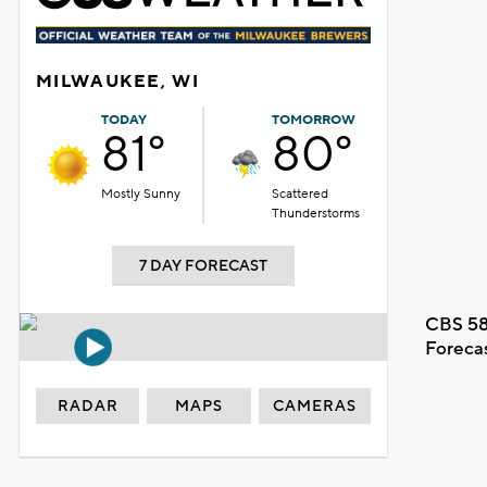
MILWAUKEE, WI
TODAY
TOMORROW
81°
80°
Mostly Sunny
Scattered
Thunderstorms
7 DAY FORECAST
CBS 58
Foreca
RADAR
MAPS
CAMERAS