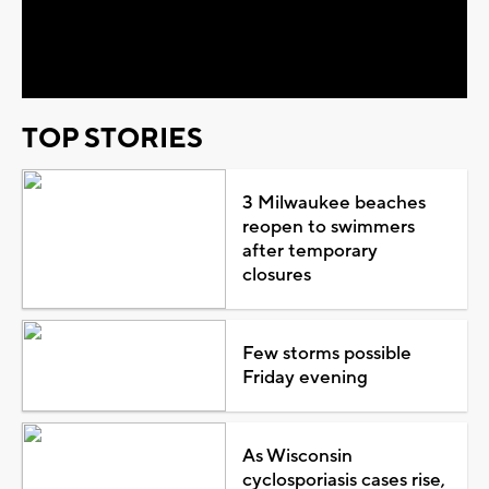
Video
TOP STORIES
3 Milwaukee beaches
reopen to swimmers
after temporary
closures
Few storms possible
Friday evening
As Wisconsin
cyclosporiasis cases rise,