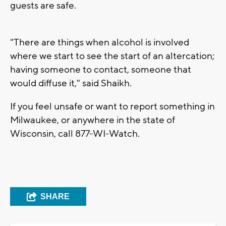
guests are safe.
"There are things when alcohol is involved
where we start to see the start of an altercation;
having someone to contact, someone that
would diffuse it," said Shaikh.
If you feel unsafe or want to report something in
Milwaukee, or anywhere in the state of
Wisconsin, call 877-WI-Watch.
SHARE