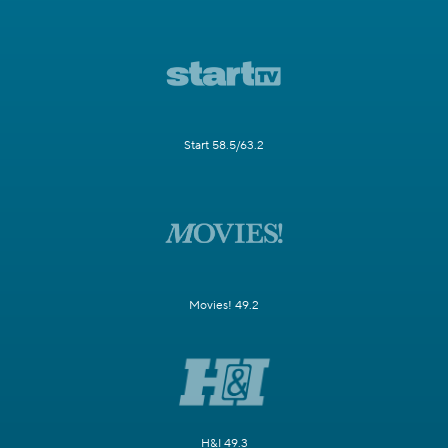
Start 58.5/63.2
Movies! 49.2
H&I 49.3