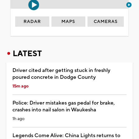
RADAR
MAPS
CAMERAS
LATEST
Driver cited after getting stuck in freshly
poured concrete in Dodge County
15m ago
Police: Driver mistakes gas pedal for brake,
crashes into nail salon in Waukesha
1h ago
Legends Come Alive: China Lights returns to