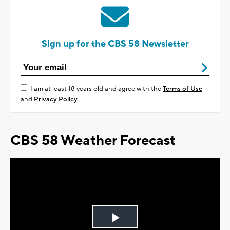
Sign up for the CBS 58 Newsletter
I am at least 18 years old and agree with the
Terms of Use
and
Privacy Policy
CBS 58 Weather Forecast
Play