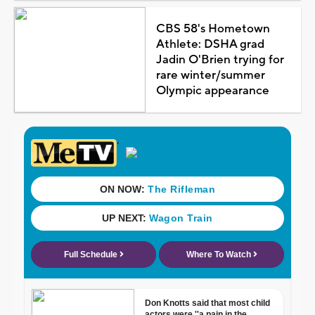
CBS 58's Hometown
Athlete: DSHA grad
Jadin O'Brien trying for
rare winter/summer
Olympic appearance