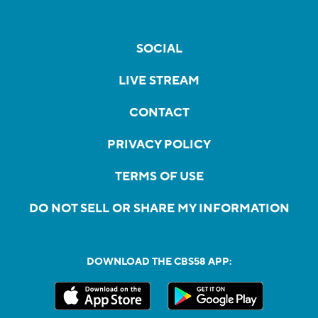
SOCIAL
LIVE STREAM
CONTACT
PRIVACY POLICY
TERMS OF USE
DO NOT SELL OR SHARE MY INFORMATION
DOWNLOAD THE CBS58 APP: