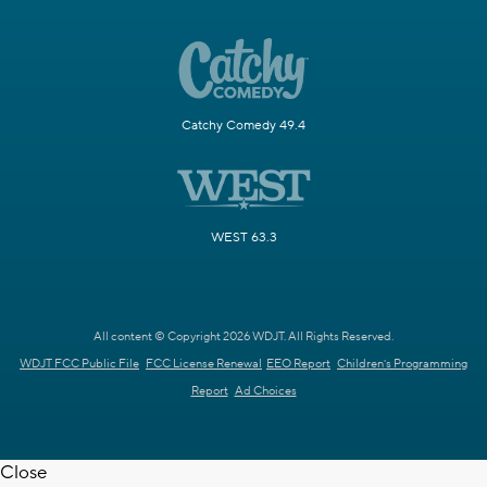
Catchy Comedy 49.4
WEST 63.3
All content © Copyright 2026 WDJT. All Rights Reserved.
WDJT FCC Public File
FCC License Renewal
EEO Report
Children's Programming
Report
Ad Choices
Close