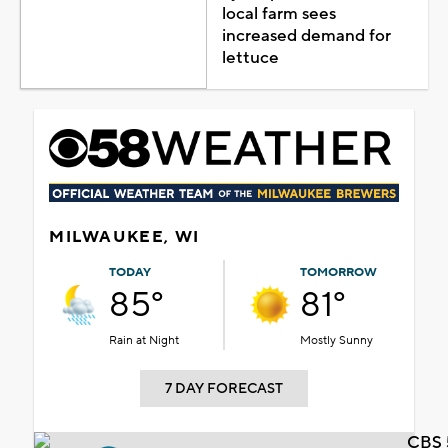
local farm sees
increased demand for
lettuce
MILWAUKEE, WI
TODAY
TOMORROW
85°
81°
Rain at Night
Mostly Sunny
7 DAY FORECAST
CBS 