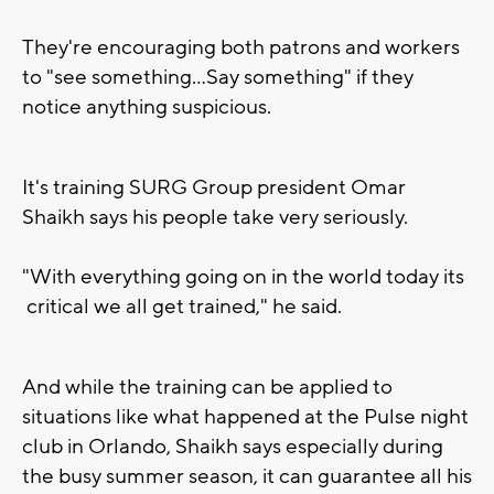
They're encouraging both patrons and workers
to "see something...Say something" if they
notice anything suspicious.
It's training SURG Group president Omar
Shaikh says his people take very seriously.
"With everything going on in the world today its
critical we all get trained," he said.
And while the training can be applied to
situations like what happened at the Pulse night
club in Orlando, Shaikh says especially during
the busy summer season, it can guarantee all his