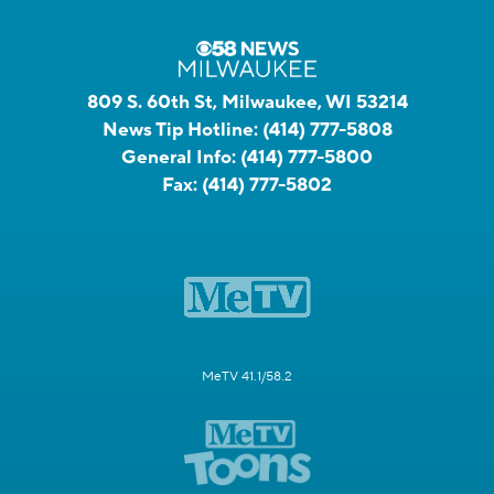
809 S. 60th St, Milwaukee, WI 53214
News Tip Hotline:
(414) 777-5808
General Info:
(414) 777-5800
Fax:
(414) 777-5802
MeTV 41.1/58.2