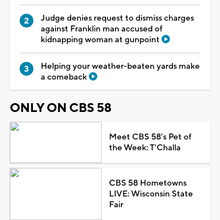
Judge denies request to dismiss charges
against Franklin man accused of
kidnapping woman at gunpoint
Helping your weather-beaten yards make
a comeback
ONLY ON CBS 58
Meet CBS 58's Pet of
the Week: T'Challa
CBS 58 Hometowns
LIVE: Wisconsin State
Fair