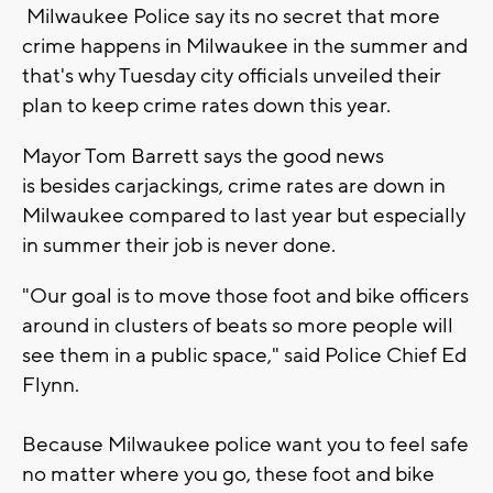
Milwaukee Police say its no secret that more
crime happens in Milwaukee in the summer and
that's why Tuesday city officials unveiled their
plan to keep crime rates down this year.
Mayor Tom Barrett says the good news
is besides carjackings, crime rates are down in
Milwaukee compared to last year but especially
in summer their job is never done.
"Our goal is to move those foot and bike officers
around in clusters of beats so more people will
see them in a public space," said Police Chief Ed
Flynn.
Because Milwaukee police want you to feel safe
no matter where you go, these foot and bike