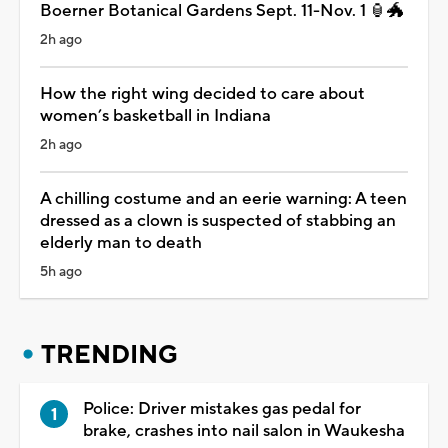
Boerner Botanical Gardens Sept. 11-Nov. 1 🏮🐲
2h ago
How the right wing decided to care about
women’s basketball in Indiana
2h ago
A chilling costume and an eerie warning: A teen
dressed as a clown is suspected of stabbing an
elderly man to death
5h ago
TRENDING
Police: Driver mistakes gas pedal for
brake, crashes into nail salon in Waukesha