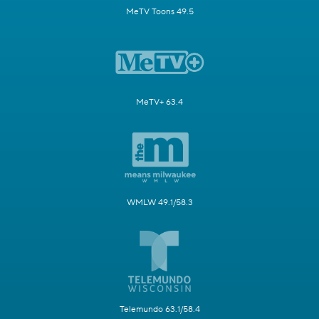
MeTV Toons 49.5
MeTV+ 63.4
WMLW 49.1/58.3
Telemundo 63.1/58.4