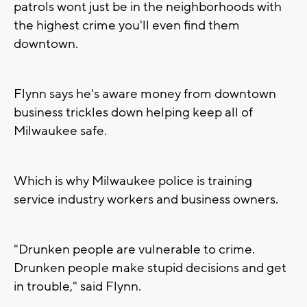
patrols wont just be in the neighborhoods with
the highest crime you'll even find them
downtown.
Flynn says he's aware money from downtown
business trickles down helping keep all of
Milwaukee safe.
Which is why Milwaukee police is training
service industry workers and business owners.
"Drunken people are vulnerable to crime.
Drunken people make stupid decisions and get
in trouble," said Flynn.