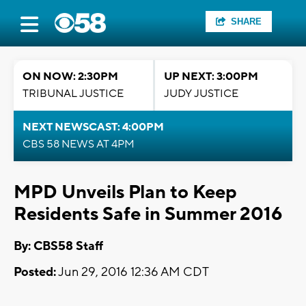
SHARE
ON NOW: 2:30PM
UP NEXT: 3:00PM
TRIBUNAL JUSTICE
JUDY JUSTICE
NEXT NEWSCAST: 4:00PM
CBS 58 NEWS AT 4PM
MPD Unveils Plan to Keep
Residents Safe in Summer 2016
By: CBS58 Staff
Posted:
Jun 29, 2016 12:36 AM CDT