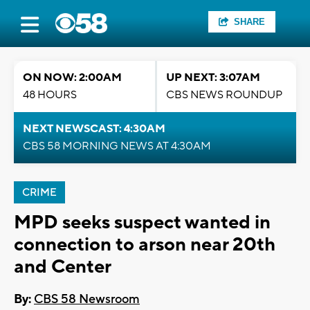
SHARE
ON NOW: 2:00AM
UP NEXT: 3:07AM
48 HOURS
CBS NEWS ROUNDUP
NEXT NEWSCAST: 4:30AM
CBS 58 MORNING NEWS AT 4:30AM
CRIME
MPD seeks suspect wanted in
connection to arson near 20th
and Center
By:
CBS 58 Newsroom