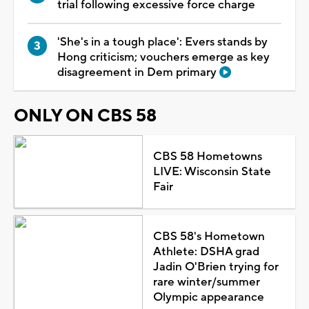
trial following excessive force charge
'She's in a tough place': Evers stands by
Hong criticism; vouchers emerge as key
disagreement in Dem primary
ONLY ON CBS 58
CBS 58 Hometowns
LIVE: Wisconsin State
Fair
CBS 58's Hometown
Athlete: DSHA grad
Jadin O'Brien trying for
rare winter/summer
Olympic appearance