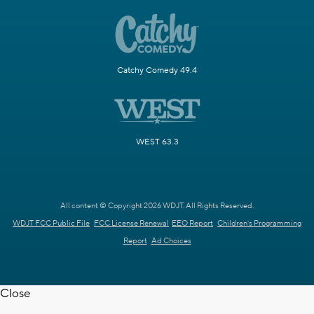
Catchy Comedy 49.4
WEST 63.3
All content © Copyright 2026 WDJT. All Rights Reserved.
WDJT FCC Public File
FCC License Renewal
EEO Report
Children's Programming
Report
Ad Choices
Close