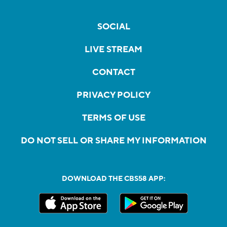
SOCIAL
LIVE STREAM
CONTACT
PRIVACY POLICY
TERMS OF USE
DO NOT SELL OR SHARE MY INFORMATION
DOWNLOAD THE CBS58 APP: