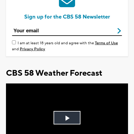
Sign up for the CBS 58 Newsletter
I am at least 18 years old and agree with the
Terms of Use
and
Privacy Policy
CBS 58 Weather Forecast
Play