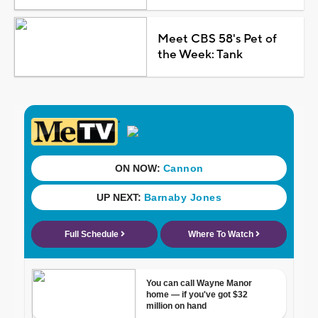
Meet CBS 58's Pet of
the Week: Tank