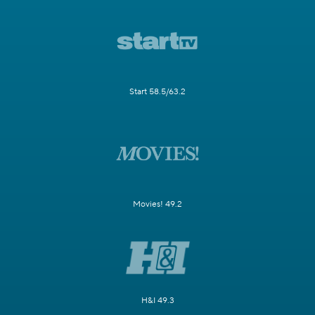
Start 58.5/63.2
Movies! 49.2
H&I 49.3