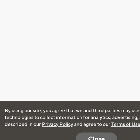
By using our site, you agree that we and third parties may use
technologies to collect information for analytics, advertising
described in our
Privacy Policy
and agree to our
Terms of Us
Close