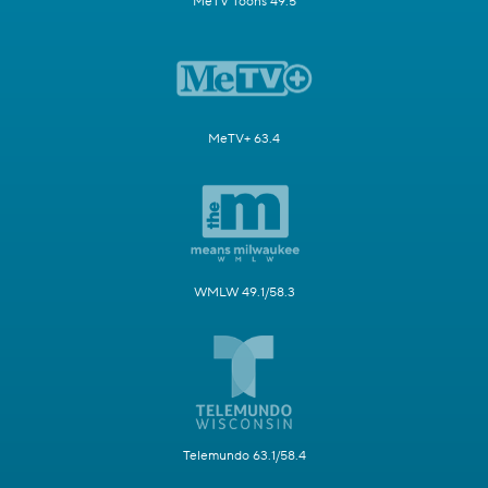
MeTV Toons 49.5
MeTV+ 63.4
WMLW 49.1/58.3
Telemundo 63.1/58.4