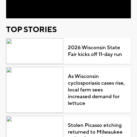
Video
TOP STORIES
2026 Wisconsin State
Fair kicks off 11-day run
As Wisconsin
cyclosporiasis cases rise,
local farm sees
increased demand for
lettuce
Stolen Picasso etching
returned to Milwaukee