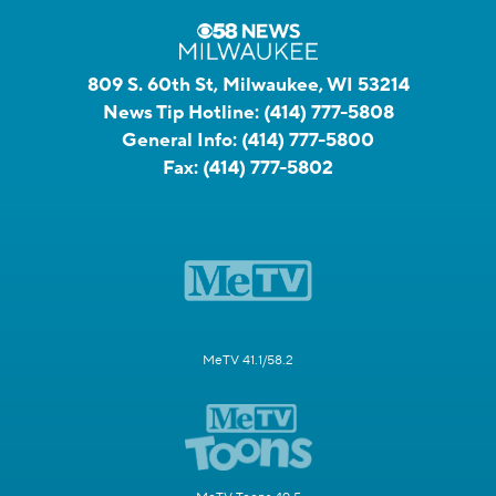
809 S. 60th St, Milwaukee, WI 53214
News Tip Hotline:
(414) 777-5808
General Info:
(414) 777-5800
Fax:
(414) 777-5802
MeTV 41.1/58.2