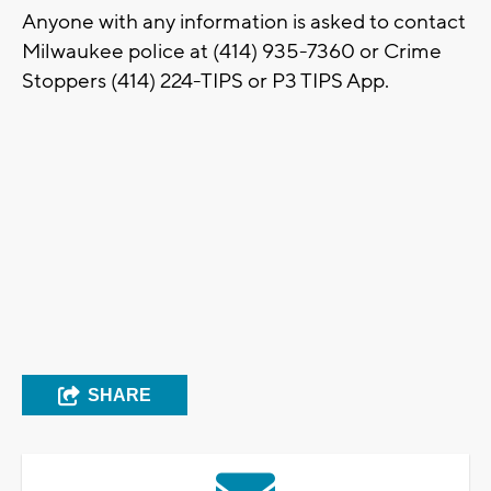
Anyone with any information is asked to contact
Milwaukee police at (414) 935-7360 or Crime
Stoppers (414) 224-TIPS or P3 TIPS App.
SHARE