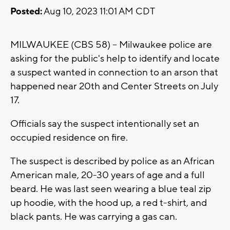
Posted:
Aug 10, 2023 11:01 AM CDT
MILWAUKEE (CBS 58) -- Milwaukee police are
asking for the public's help to identify and locate
a suspect wanted in connection to an arson that
happened near 20th and Center Streets on July
17.
Officials say the suspect intentionally set an
occupied residence on fire.
The suspect is described by police as an African
American male, 20-30 years of age and a full
beard. He was last seen wearing a blue teal zip
up hoodie, with the hood up, a red t-shirt, and
black pants. He was carrying a gas can.