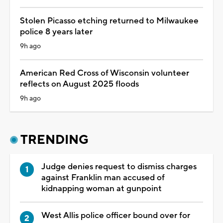
Stolen Picasso etching returned to Milwaukee
police 8 years later
9h ago
American Red Cross of Wisconsin volunteer
reflects on August 2025 floods
9h ago
TRENDING
Judge denies request to dismiss charges
against Franklin man accused of
kidnapping woman at gunpoint
West Allis police officer bound over for