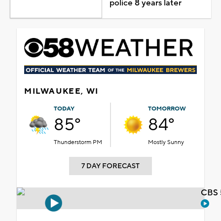
police 8 years later
MILWAUKEE, WI
TODAY
TOMORROW
85°
84°
Thunderstorm PM
Mostly Sunny
7 DAY FORECAST
CBS 