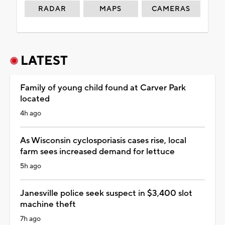
RADAR
MAPS
CAMERAS
LATEST
Family of young child found at Carver Park
located
4h ago
As Wisconsin cyclosporiasis cases rise, local
farm sees increased demand for lettuce
5h ago
Janesville police seek suspect in $3,400 slot
machine theft
7h ago