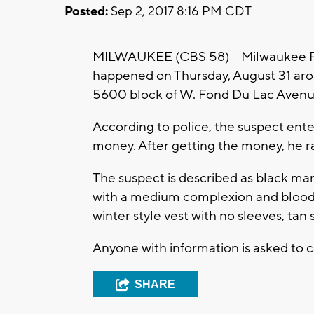
Posted:
Sep 2, 2017 8:16 PM CDT
MILWAUKEE (CBS 58) -- Milwaukee Pol
happened on Thursday, August 31 arou
5600 block of W. Fond Du Lac Avenu
According to police, the suspect en
money. After getting the money, he r
The suspect is described as black man,
with a medium complexion and blood c
winter style vest with no sleeves, tan
Anyone with information is asked to 
SHARE