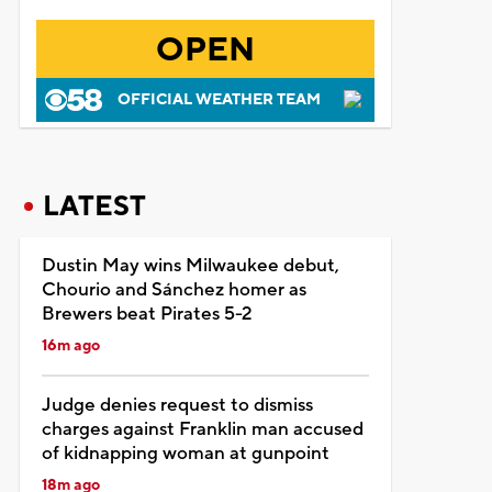
OPEN
OFFICIAL WEATHER TEAM
LATEST
Dustin May wins Milwaukee debut,
Chourio and Sánchez homer as
Brewers beat Pirates 5-2
16m ago
Judge denies request to dismiss
charges against Franklin man accused
of kidnapping woman at gunpoint
18m ago