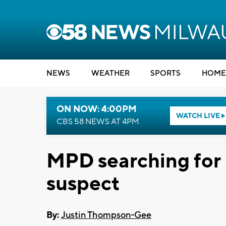
NEWS
WEATHER
SPORTS
HOME
ON NOW: 4:00PM
WATCH LIVE
CBS 58 NEWS AT 4PM
MPD searching for
suspect
By:
Justin Thompson-Gee