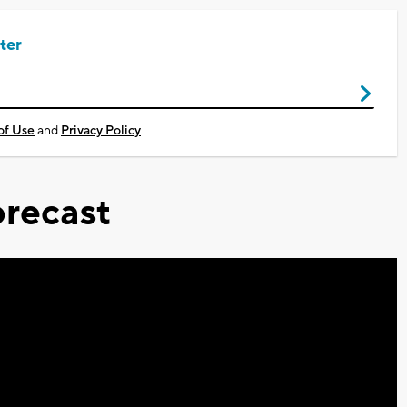
ter
of Use
and
Privacy Policy
recast