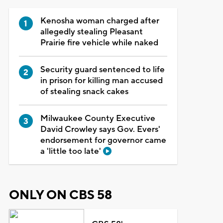
Kenosha woman charged after
allegedly stealing Pleasant
Prairie fire vehicle while naked
Security guard sentenced to life
in prison for killing man accused
of stealing snack cakes
Milwaukee County Executive
David Crowley says Gov. Evers'
endorsement for governor came
a 'little too late'
ONLY ON CBS 58