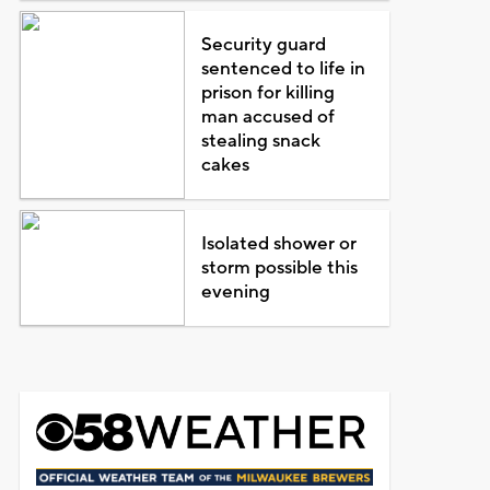
Security guard
sentenced to life in
prison for killing
man accused of
stealing snack
cakes
Isolated shower or
storm possible this
evening