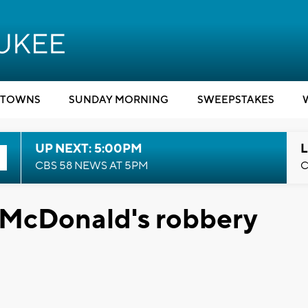
TOWNS
SUNDAY MORNING
SWEEPSTAKES
UP NEXT: 5:00PM
L
CBS 58 NEWS AT 5PM
C
 McDonald's robbery