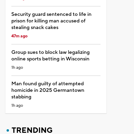
Security guard sentenced to life in
prison for killing man accused of
stealing snack cakes
47m ago
Group sues to block law legalizing
online sports betting in Wisconsin
1h ago
Man found guilty of attempted
homicide in 2025 Germantown
stabbing
1h ago
TRENDING