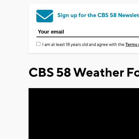
Sign up for the CBS 58 Newslet
I am at least 18 years old and agree with the
Terms 
CBS 58 Weather Fo