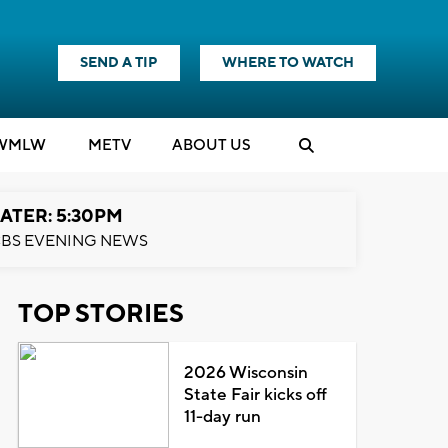
SEND A TIP
WHERE TO WATCH
WMLW
M
E
TV
ABOUT US
ATER: 5:30PM
BS EVENING NEWS
TOP STORIES
2026 Wisconsin
State Fair kicks off
11-day run