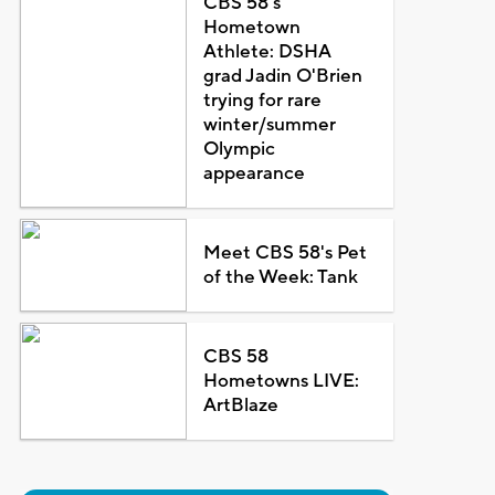
CBS 58's
Hometown
Athlete: DSHA
grad Jadin O'Brien
trying for rare
winter/summer
Olympic
appearance
Meet CBS 58's Pet
of the Week: Tank
CBS 58
Hometowns LIVE:
ArtBlaze