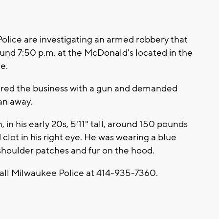
ice are investigating an armed robbery that
nd 7:50 p.m. at the McDonald's located in the
e.
tered the business with a gun and demanded
an away.
 in his early 20s, 5'11" tall, around 150 pounds
lot in his right eye. He was wearing a blue
 shoulder patches and fur on the hood.
call Milwaukee Police at 414-935-7360.