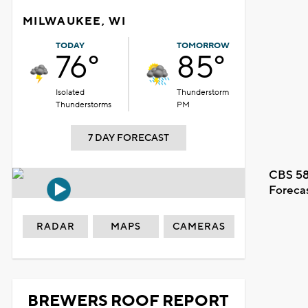
MILWAUKEE, WI
TODAY
TOMORROW
76°
85°
Isolated
Thunderstorm
Thunderstorms
PM
7 DAY FORECAST
CBS 58
Foreca
RADAR
MAPS
CAMERAS
BREWERS ROOF REPORT