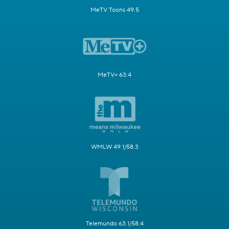
MeTV Toons 49.5
MeTV+ 63.4
WMLW 49.1/58.3
Telemundo 63.1/58.4