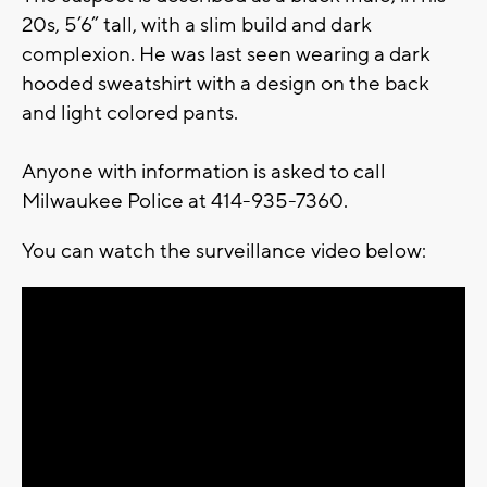
20s, 5’6” tall, with a slim build and dark
complexion. He was last seen wearing a dark
hooded sweatshirt with a design on the back
and light colored pants.
Anyone with information is asked to call
Milwaukee Police at 414-935-7360.
You can watch the surveillance video below: