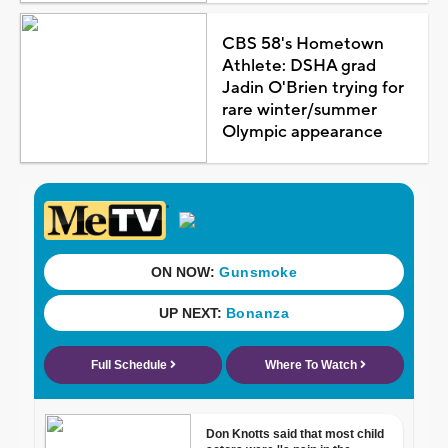
CBS 58's Hometown
Athlete: DSHA grad
Jadin O'Brien trying for
rare winter/summer
Olympic appearance