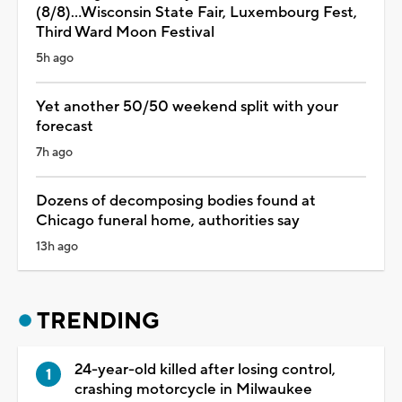
(8/8)...Wisconsin State Fair, Luxembourg Fest,
Third Ward Moon Festival
5h ago
Yet another 50/50 weekend split with your
forecast
7h ago
Dozens of decomposing bodies found at
Chicago funeral home, authorities say
13h ago
TRENDING
24-year-old killed after losing control,
crashing motorcycle in Milwaukee