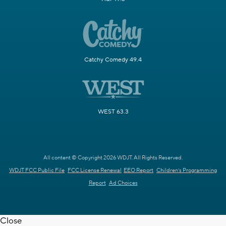
Catchy Comedy 49.4
WEST 63.3
All content © Copyright 2026 WDJT. All Rights Reserved.
WDJT FCC Public File
FCC License Renewal
EEO Report
Children's Programming
Report
Ad Choices
Close