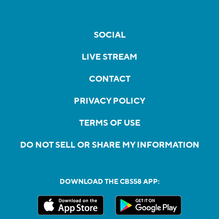
SOCIAL
LIVE STREAM
CONTACT
PRIVACY POLICY
TERMS OF USE
DO NOT SELL OR SHARE MY INFORMATION
DOWNLOAD THE CBS58 APP: