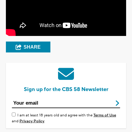
SHARE
Sign up for the CBS 58 Newsletter
I am at least 18 years old and agree with the
Terms of Use
and
Privacy Policy