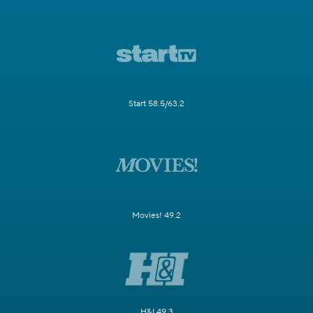
Start 58.5/63.2
Movies! 49.2
H&I 49.3