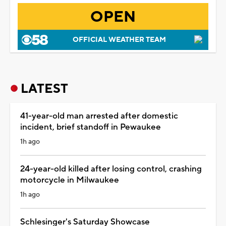
OPEN
OFFICIAL WEATHER TEAM
LATEST
41-year-old man arrested after domestic
incident, brief standoff in Pewaukee
1h ago
24-year-old killed after losing control, crashing
motorcycle in Milwaukee
1h ago
Schlesinger's Saturday Showcase