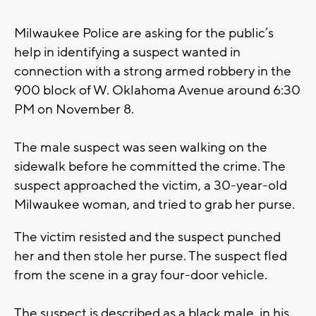
Milwaukee Police are asking for the public’s
help in identifying a suspect wanted in
connection with a strong armed robbery in the
900 block of W. Oklahoma Avenue around 6:30
PM on November 8.
The male suspect was seen walking on the
sidewalk before he committed the crime. The
suspect approached the victim, a 30-year-old
Milwaukee woman, and tried to grab her purse.
The victim resisted and the suspect punched
her and then stole her purse. The suspect fled
from the scene in a gray four-door vehicle.
The suspect is described as a black male, in his