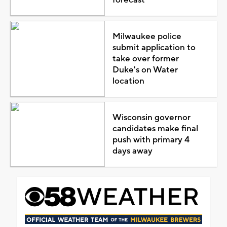
Milwaukee police
submit application to
take over former
Duke's on Water
location
Wisconsin governor
candidates make final
push with primary 4
days away