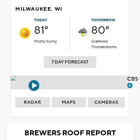
MILWAUKEE, WI
TODAY
TOMORROW
81°
80°
Mostly Sunny
Scattered
Thunderstorms
7 DAY FORECAST
CBS 
RADAR
MAPS
CAMERAS
BREWERS ROOF REPORT