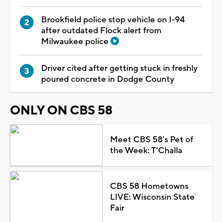
Brookfield police stop vehicle on I-94
after outdated Flock alert from
Milwaukee police
Driver cited after getting stuck in freshly
poured concrete in Dodge County
ONLY ON CBS 58
Meet CBS 58's Pet of
the Week: T'Challa
CBS 58 Hometowns
LIVE: Wisconsin State
Fair