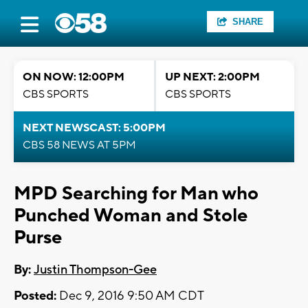
SHARE
ON NOW: 12:00PM
UP NEXT: 2:00PM
CBS SPORTS
CBS SPORTS
NEXT NEWSCAST: 5:00PM
CBS 58 NEWS AT 5PM
MPD Searching for Man who
Punched Woman and Stole
Purse
By:
Justin Thompson-Gee
Posted:
Dec 9, 2016 9:50 AM CDT