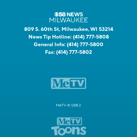
809 S. 60th St, Milwaukee, WI 53214
News Tip Hotline:
(414) 777-5808
General Info:
(414) 777-5800
Fax:
(414) 777-5802
MeTV 41.1/58.2