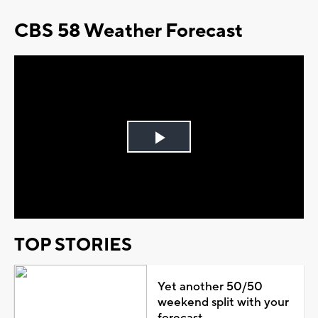
CBS 58 Weather Forecast
Play
Video
TOP STORIES
Yet another 50/50
weekend split with your
forecast