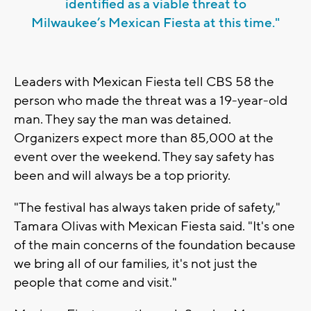
identified as a viable threat to
Milwaukee’s Mexican Fiesta at this time."
Leaders with Mexican Fiesta tell CBS 58 the
person who made the threat was a 19-year-old
man. They say the man was detained.
Organizers expect more than 85,000 at the
event over the weekend. They say safety has
been and will always be a top priority.
"The festival has always taken pride of safety,"
Tamara Olivas with Mexican Fiesta said. "It's one
of the main concerns of the foundation because
we bring all of our families, it's not just the
people that come and visit."