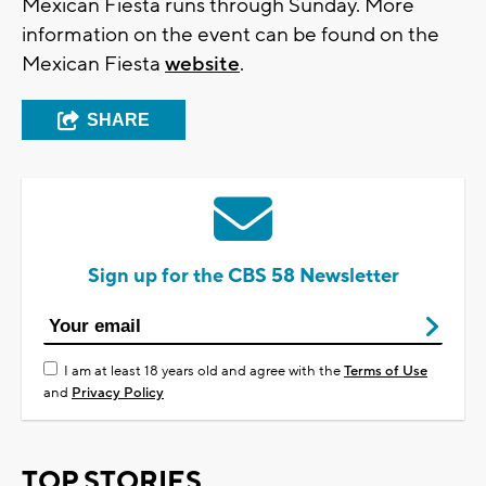
Mexican Fiesta runs through Sunday. More
information on the event can be found on the
Mexican Fiesta
website
.
SHARE
Sign up for the CBS 58 Newsletter
I am at least 18 years old and agree with the
Terms of Use
and
Privacy Policy
TOP STORIES