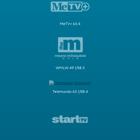
MeTV+ 63.4
WMLW 49.1/58.3
Telemundo 63.1/58.4