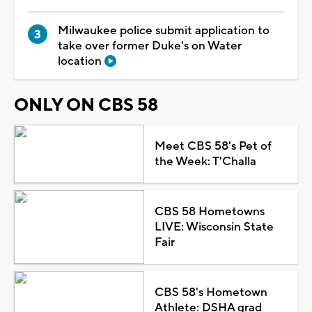
Milwaukee police submit application to
take over former Duke's on Water
location
ONLY ON CBS 58
Meet CBS 58's Pet of
the Week: T'Challa
CBS 58 Hometowns
LIVE: Wisconsin State
Fair
CBS 58's Hometown
Athlete: DSHA grad