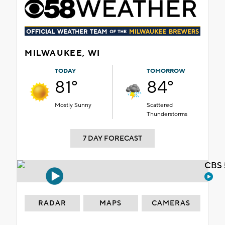
MILWAUKEE, WI
TODAY
TOMORROW
81°
84°
Mostly Sunny
Scattered
Thunderstorms
7 DAY FORECAST
CBS 
RADAR
MAPS
CAMERAS