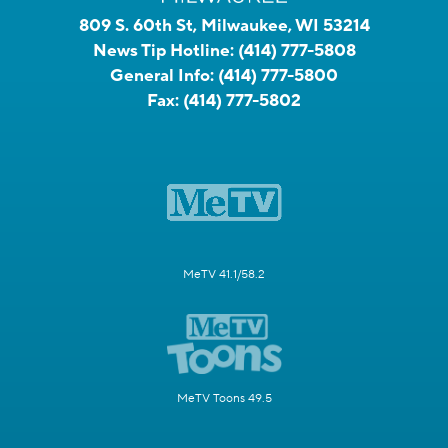
809 S. 60th St, Milwaukee, WI 53214
News Tip Hotline:
(414) 777-5808
General Info:
(414) 777-5800
Fax:
(414) 777-5802
MeTV 41.1/58.2
MeTV Toons 49.5