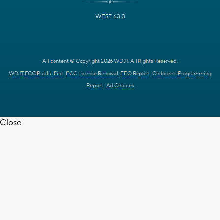
WEST 63.3
All content © Copyright 2026 WDJT. All Rights Reserved.
WDJT FCC Public File
FCC License Renewal
EEO Report
Children's Programming
Report
Ad Choices
Close