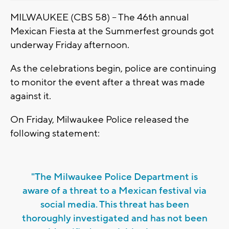
MILWAUKEE (CBS 58) -- The 46th annual
Mexican Fiesta at the Summerfest grounds got
underway Friday afternoon.
As the celebrations begin, police are continuing
to monitor the event after a threat was made
against it.
On Friday, Milwaukee Police released the
following statement:
"The Milwaukee Police Department is
aware of a threat to a Mexican festival via
social media. This threat has been
thoroughly investigated and has not been