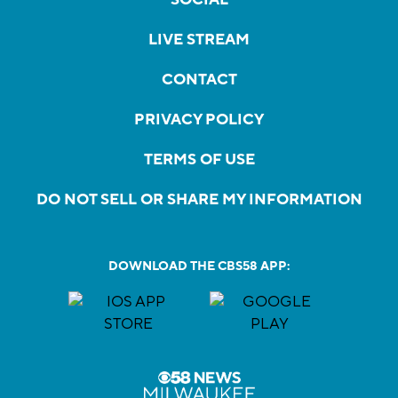
LIVE STREAM
CONTACT
PRIVACY POLICY
TERMS OF USE
DO NOT SELL OR SHARE MY INFORMATION
DOWNLOAD THE CBS58 APP: