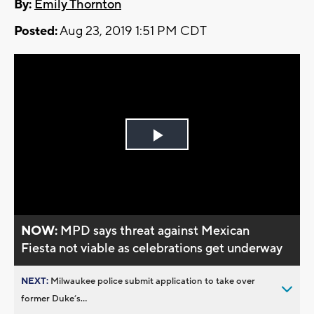
By:
Emily Thornton
Posted:
Aug 23, 2019 1:51 PM CDT
Play
Video
NOW:
MPD says threat against Mexican
Fiesta not viable as celebrations get underway
NEXT:
Milwaukee police submit application to take over
former Duke’s...