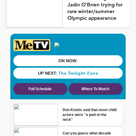
Jadin O'Brien trying for
rare winter/summer
Olympic appearance