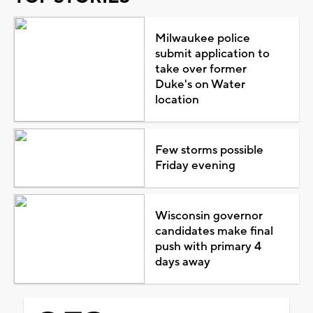
Milwaukee police
submit application to
take over former
Duke's on Water
location
Few storms possible
Friday evening
Wisconsin governor
candidates make final
push with primary 4
days away