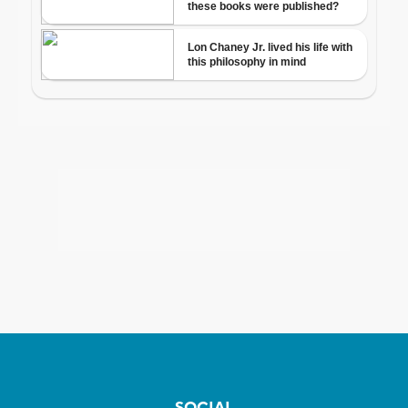
SOCIAL