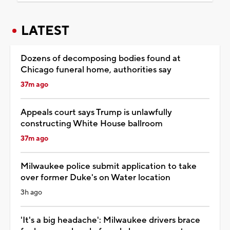
LATEST
Dozens of decomposing bodies found at
Chicago funeral home, authorities say
37m ago
Appeals court says Trump is unlawfully
constructing White House ballroom
37m ago
Milwaukee police submit application to take
over former Duke's on Water location
3h ago
'It's a big headache': Milwaukee drivers brace