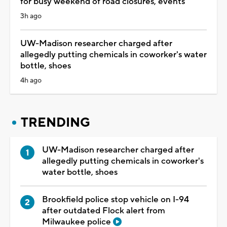
for busy weekend of road closures, events
3h ago
UW-Madison researcher charged after
allegedly putting chemicals in coworker's water
bottle, shoes
4h ago
TRENDING
UW-Madison researcher charged after
allegedly putting chemicals in coworker's
water bottle, shoes
Brookfield police stop vehicle on I-94
after outdated Flock alert from
Milwaukee police