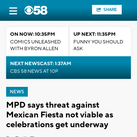
SHARE
ON NOW: 10:35PM
UP NEXT: 11:35PM
COMICS UNLEASHED
FUNNY YOU SHOULD
WITH BYRON ALLEN
ASK
NEXT NEWSCAST: 1:37AM
CBS 58 NEWS AT 10P
NEWS
MPD says threat against
Mexican Fiesta not viable as
celebrations get underway