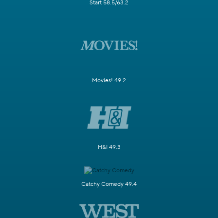
Start 58.5/63.2
Movies! 49.2
H&I 49.3
Catchy Comedy 49.4