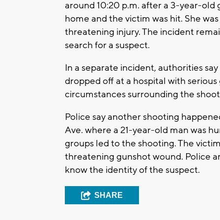
around 10:20 p.m. after a 3-year-old gi
home and the victim was hit. She was 
threatening injury. The incident rema
search for a suspect.
In a separate incident, authorities s
dropped off at a hospital with seriou
circumstances surrounding the shooti
Police say another shooting happen
Ave. where a 21-year-old man was hu
groups led to the shooting. The victim
threatening gunshot wound. Police are
know the identity of the suspect.
SHARE