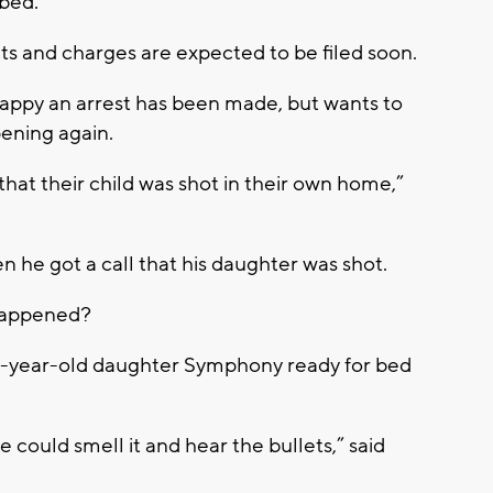
 bed.
ts and charges are expected to be filed soon.
s happy an arrest has been made, but wants to
ening again.
that their child was shot in their own home,”
he got a call that his daughter was shot.
happened?
r 3-year-old daughter Symphony ready for bed
.
could smell it and hear the bullets,” said