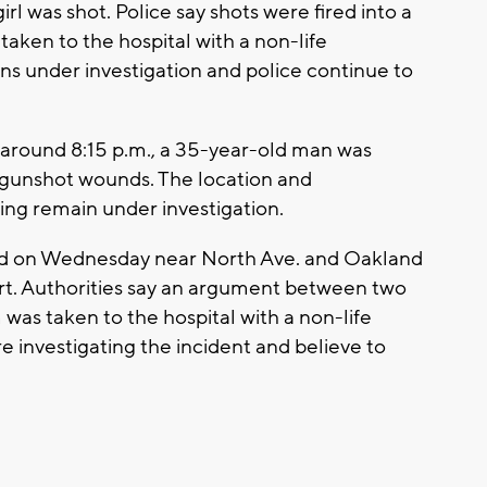
rl was shot. Police say shots were fired into a
taken to the hospital with a non-life
ins under investigation and police continue to
ay around 8:15 p.m., a 35-year-old man was
s gunshot wounds. The location and
ng remain under investigation.
ed on Wednesday near North Ave. and Oakland
rt. Authorities say an argument between two
 was taken to the hospital with a non-life
 investigating the incident and believe to