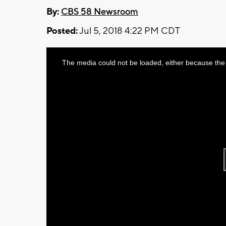
By:
CBS 58 Newsroom
Posted:
Jul 5, 2018 4:22 PM CDT
This
The media could not be loaded, either because the 
is
a
modal
window.