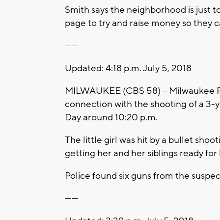
Smith says the neighborhood is just 
page to try and raise money so they 
------
Updated: 4:18 p.m. July 5, 2018
MILWAUKEE (CBS 58) -- Milwaukee Pol
connection with the shooting of a 3
Day around 10:20 p.m.
The little girl was hit by a bullet s
getting her and her siblings ready for
Police found six guns from the suspec
------