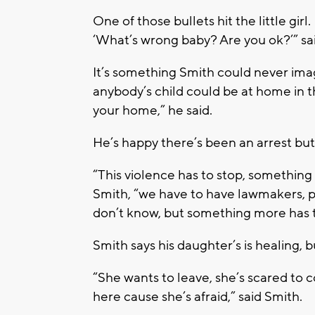
One of those bullets hit the little gir
‘What’s wrong baby? Are you ok?’” sa
It’s something Smith could never ima
anybody’s child could be at home in th
your home,” he said.
He’s happy there’s been an arrest but
“This violence has to stop, something
Smith, “we have to have lawmakers, pol
don’t know, but something more has 
Smith says his daughter’s is healing, 
“She wants to leave, she’s scared t
here cause she’s afraid,” said Smith.