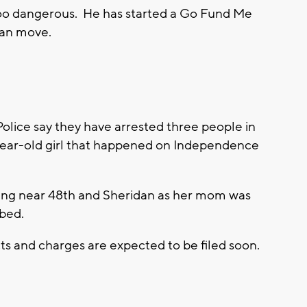
too dangerous. He has started a Go Fund Me
can move.
ice say they have arrested three people in
-year-old girl that happened on Independence
hooting near 48th and Sheridan as her mom was
 bed.
ts and charges are expected to be filed soon.