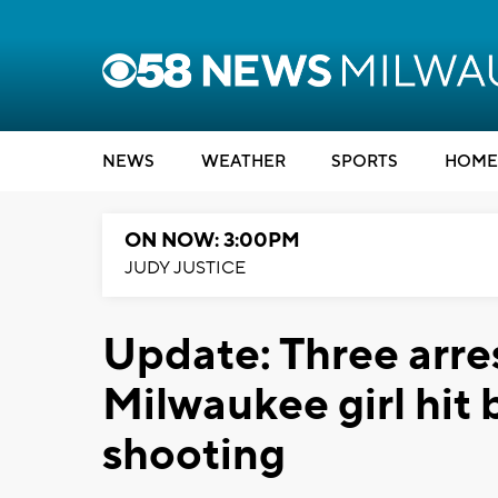
NEWS
WEATHER
SPORTS
HOME
ON NOW: 3:00PM
JUDY JUSTICE
Update: Three arre
Milwaukee girl hit b
shooting