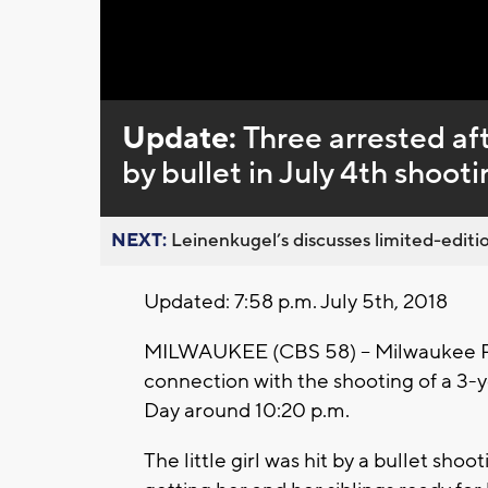
Update:
Three arrested aft
by bullet in July 4th shooti
NEXT:
Leinenkugel’s discusses limited-editio
Updated: 7:58 p.m. July 5th, 2018
MILWAUKEE (CBS 58) -- Milwaukee Pol
connection with the shooting of a 3
Day around 10:20 p.m.
The little girl was hit by a bullet s