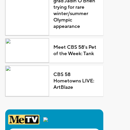
grad Jadin O'Brien
trying for rare
winter/summer
Olympic
appearance
Meet CBS 58's Pet
of the Week: Tank
CBS 58
Hometowns LIVE:
ArtBlaze