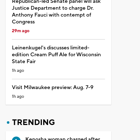
Republican-led Senate panel will ask
Justice Department to charge Dr.
Anthony Fauci with contempt of
Congress
29m ago
Leinenkugel's discusses limited-
edition Cream Puff Ale for Wisconsin
State Fair
1h ago
Visit Milwaukee preview: Aug. 7-9
1h ago
TRENDING
Kenosha woman charged after