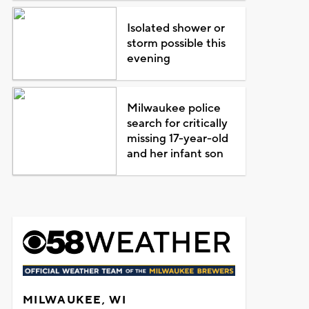
Isolated shower or
storm possible this
evening
Milwaukee police
search for critically
missing 17-year-old
and her infant son
MILWAUKEE, WI