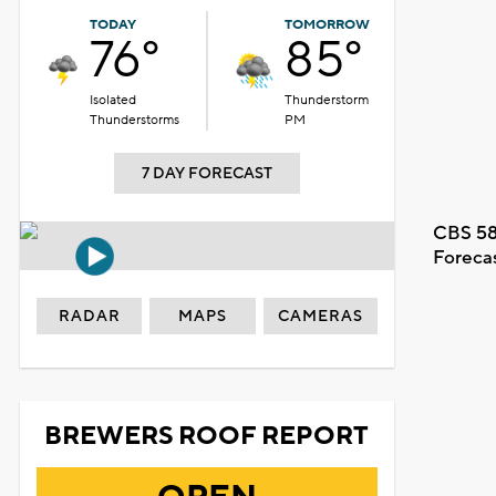
TODAY
TOMORROW
76°
85°
Isolated
Thunderstorm
Thunderstorms
PM
7 DAY FORECAST
CBS 58
Foreca
RADAR
MAPS
CAMERAS
BREWERS ROOF REPORT