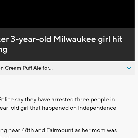
er 3-year-old Milwaukee girl hit
ng
n Cream Puff Ale for...
ice say they have arrested three people in
-year-old girl that happened on Independence
hooting near 48th and Fairmount as her mom was