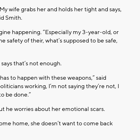
l. My wife grabs her and holds her tight and says,
id Smith.
gine happening. “Especially my 3-year-old, or
e safety of their, what’s supposed to be safe,
 says that’s not enough.
 has to happen with these weapons,” said
iticians working, I’m not saying they’re not, I
to be done.”
but he worries about her emotional scars.
o come home, she doesn’t want to come back