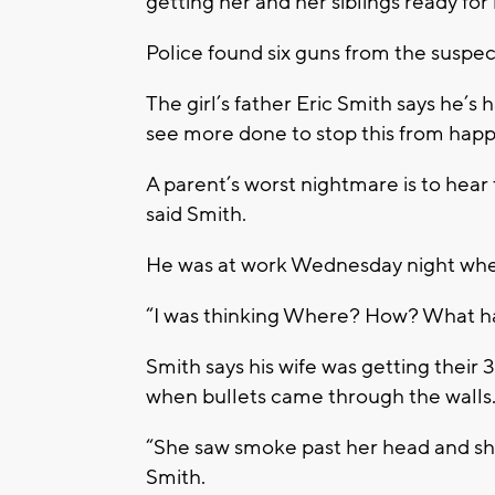
getting her and her siblings ready for
Police found six guns from the suspec
The girl’s father Eric Smith says he’
see more done to stop this from happ
A parent’s worst nightmare is to hear 
said Smith.
He was at work Wednesday night when 
“I was thinking Where? How? What 
Smith says his wife was getting thei
when bullets came through the walls
“She saw smoke past her head and she 
Smith.