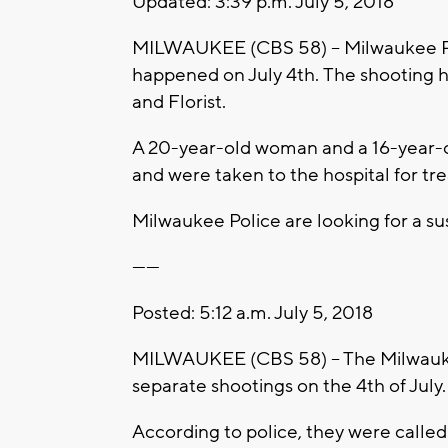
Updated: 3:39 p.m. July 5, 2018
MILWAUKEE (CBS 58) -- Milwaukee Po
happened on July 4th. The shooting 
and Florist.
A 20-year-old woman and a 16-year-ol
and were taken to the hospital for tr
Milwaukee Police are looking for a su
------
Posted: 5:12 a.m. July 5, 2018
MILWAUKEE (CBS 58) – The Milwauke
separate shootings on the 4th of July.
According to police, they were called