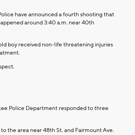
lice have announced a fourth shooting that
happened around 3:40 a.m. near 40th
d boy received non-life threatening injuries
eatment.
spect.
e Police Department responded to three
 to the area near 48th St. and Fairmount Ave.