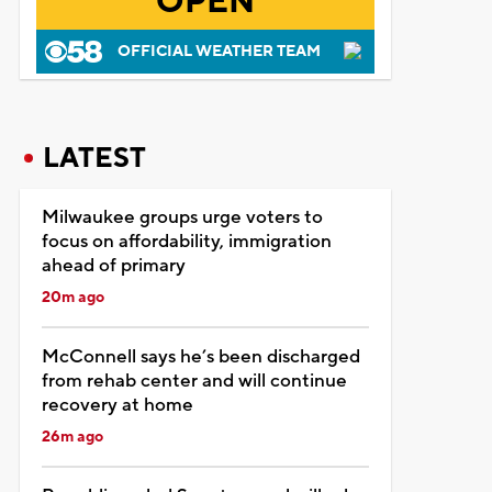
OPEN
OFFICIAL WEATHER TEAM
LATEST
Milwaukee groups urge voters to
focus on affordability, immigration
ahead of primary
20m ago
McConnell says he’s been discharged
from rehab center and will continue
recovery at home
26m ago