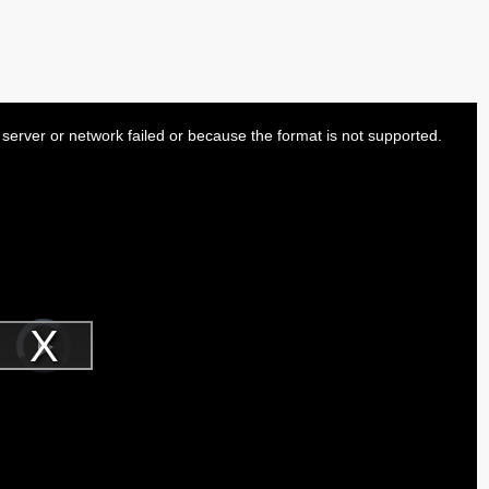
server or network failed or because the format is not supported.
Video
Player
is
Play
loading.
Video