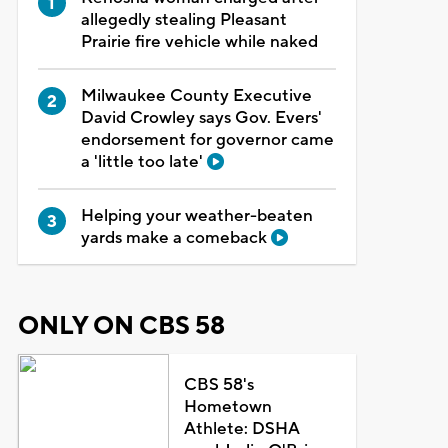
allegedly stealing Pleasant
Prairie fire vehicle while naked
Milwaukee County Executive
David Crowley says Gov. Evers'
endorsement for governor came
a 'little too late'
Helping your weather-beaten
yards make a comeback
ONLY ON CBS 58
CBS 58's
Hometown
Athlete: DSHA