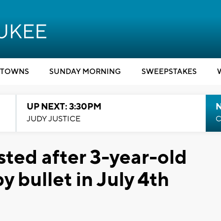
TOWNS
SUNDAY MORNING
SWEEPSTAKES
UP NEXT: 3:30PM
JUDY JUSTICE
C
sted after 3-year-old
y bullet in July 4th