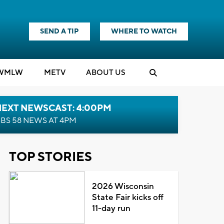
SEND A TIP
WHERE TO WATCH
WMLW
M
E
TV
ABOUT US
NEXT NEWSCAST: 4:00PM
BS 58 NEWS AT 4PM
TOP STORIES
2026 Wisconsin
State Fair kicks off
11-day run