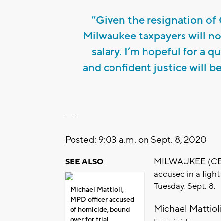
“Given the resignation of 
Milwaukee taxpayers will no
salary. I’m hopeful for a q
and confident justice will b
------
Posted: 9:03 a.m. on Sept. 8, 2020
MILWAUKEE (CBS 5
SEE ALSO
accused in a fight
Tuesday, Sept. 8.
Michael Mattioli,
MPD officer accused
Michael Mattioli
of homicide, bound
over for trial