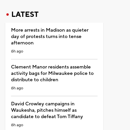
LATEST
More arrests in Madison as quieter
day of protests turns into tense
afternoon
6h ago
Clement Manor residents assemble
activity bags for Milwaukee police to
distribute to children
6h ago
David Crowley campaigns in
Waukesha, pitches himself as
candidate to defeat Tom Tiffany
6h ago