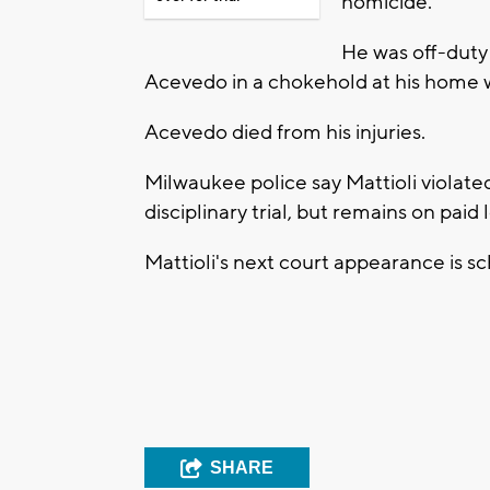
homicide.
He was off-duty 
Acevedo in a chokehold at his home w
Acevedo died from his injuries.
Milwaukee police say Mattioli violate
disciplinary trial, but remains on pa
Mattioli's next court appearance is s
SHARE