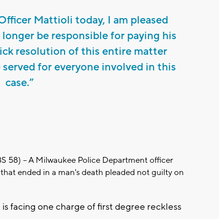
Officer Mattioli today, I am pleased
 longer be responsible for paying his
uick resolution of this entire matter
e served for everyone involved in this
case.”
8) -- A Milwaukee Police Department officer
 that ended in a man's death pleaded not guilty on
 is facing one charge of first degree reckless