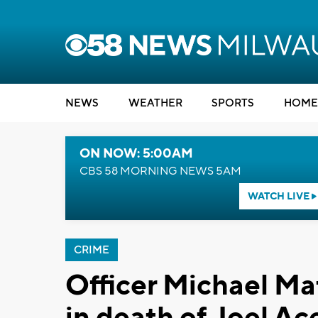
NEWS
WEATHER
SPORTS
HOME
ON NOW: 5:00AM
CBS 58 MORNING NEWS 5AM
WATCH LIVE
CRIME
Officer Michael Mat
in death of Joel Ac