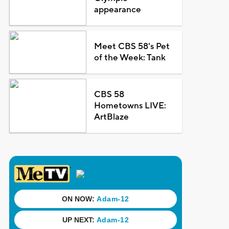
appearance
Meet CBS 58's Pet
of the Week: Tank
CBS 58
Hometowns LIVE:
ArtBlaze