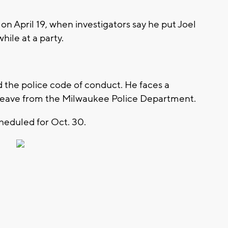
on April 19, when investigators say he put Joel
hile at a party.
d the police code of conduct. He faces a
id leave from the Milwaukee Police Department.
cheduled for Oct. 30.