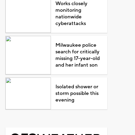
Works closely
monitoring
nationwide
cyberattacks
Milwaukee police
search for critically
missing 17-year-old
and her infant son
Isolated shower or
storm possible this
evening