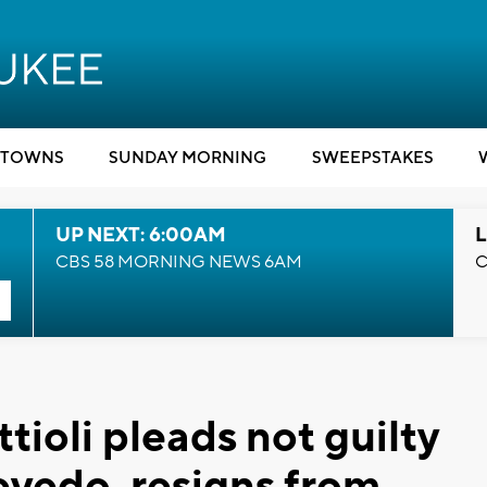
TOWNS
SUNDAY MORNING
SWEEPSTAKES
UP NEXT: 6:00AM
L
CBS 58 MORNING NEWS 6AM
C
tioli pleads not guilty
evedo, resigns from