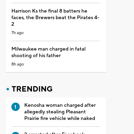
Harrison Ks the final 8 batters he
faces, the Brewers beat the Pirates 4-
2
7h ago
Milwaukee man charged in fatal
shooting of his father
8h ago
TRENDING
Kenosha woman charged after
allegedly stealing Pleasant
Prairie fire vehicle while naked