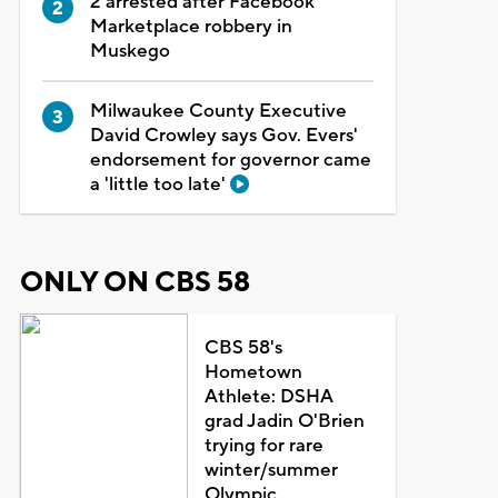
2 arrested after Facebook
Marketplace robbery in
Muskego
Milwaukee County Executive
David Crowley says Gov. Evers'
endorsement for governor came
a 'little too late'
ONLY ON CBS 58
CBS 58's
Hometown
Athlete: DSHA
grad Jadin O'Brien
trying for rare
winter/summer
Olympic