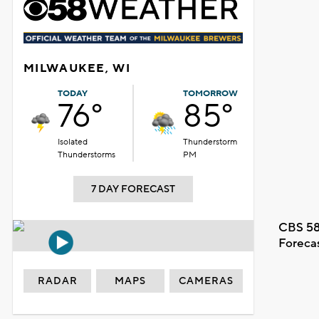
MILWAUKEE, WI
TODAY
TOMORROW
76°
85°
Isolated
Thunderstorm
Thunderstorms
PM
7 DAY FORECAST
CBS 58
Foreca
RADAR
MAPS
CAMERAS