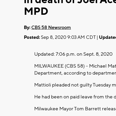
MPD
By:
CBS 58 Newsroom
Posted:
Sep 8, 2020 9:03 AM CDT |
Update
Updated: 7:06 p.m. on Sept. 8, 2020
MILWAUKEE (CBS 58) -- Michael Matti
Department, according to department 
Mattioli pleaded not guilty Tuesday 
He had been on paid leave from the de
Milwaukee Mayor Tom Barrett release