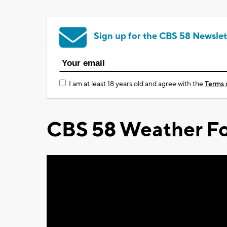
Sign up for the CBS 58 Newslet
I am at least 18 years old and agree with the
Terms 
CBS 58 Weather Fo