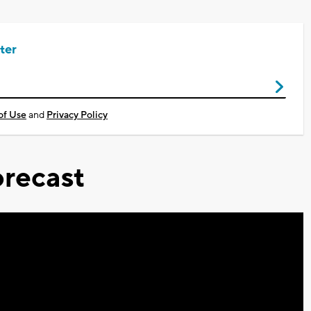
ter
of Use
and
Privacy Policy
recast