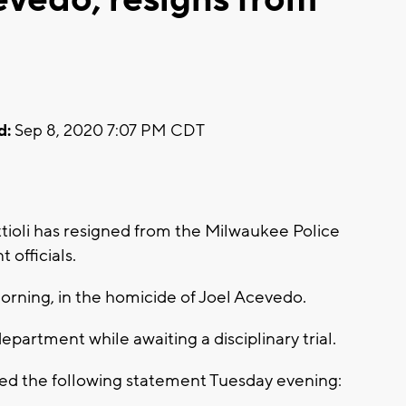
d:
Sep 8, 2020 7:07 PM CDT
oli has resigned from the Milwaukee Police
officials.
morning, in the homicide of Joel Acevedo.
partment while awaiting a disciplinary trial.
d the following statement Tuesday evening: