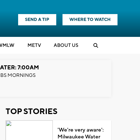
SEND A TIP
WHERE TO WATCH
WMLW
M
E
TV
ABOUT US
ATER: 7:00AM
BS MORNINGS
TOP STORIES
'We're very aware':
Milwaukee Water