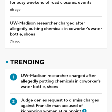
for busy weekend of road closures, events
6h ago
UW-Madison researcher charged after
allegedly putting chemicals in coworker's water
bottle, shoes
7h ago
TRENDING
UW-Madison researcher charged after
allegedly putting chemicals in coworker's
water bottle, shoes
Judge denies request to dismiss charges
against Franklin man accused of
kidnapping woman at gunpoint