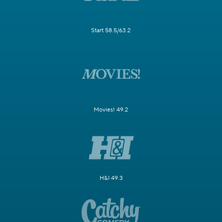
Start 58.5/63.2
Movies! 49.2
H&I 49.3