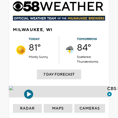
MILWAUKEE, WI
TODAY
TOMORROW
81°
84°
Mostly Sunny
Scattered
Thunderstorms
7 DAY FORECAST
CBS 
RADAR
MAPS
CAMERAS