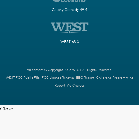
Catchy Comedy 49.4
WEST 63.3
All content © Copyright 2026 WDJT. All Rights Reserved.
WDJT FCC Public File
FCC License Renewal
EEO Report
Children's Programming
Report
Ad Choices
Close