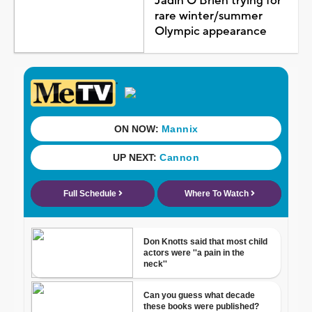
Jadin O'Brien trying for
rare winter/summer
Olympic appearance