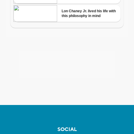
SOCIAL