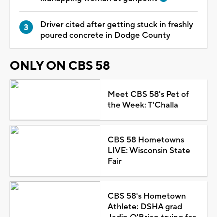
Driver cited after getting stuck in freshly
poured concrete in Dodge County
ONLY ON CBS 58
Meet CBS 58's Pet of
the Week: T'Challa
CBS 58 Hometowns
LIVE: Wisconsin State
Fair
CBS 58's Hometown
Athlete: DSHA grad