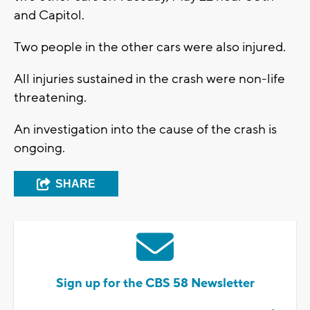
and Capitol.
Two people in the other cars were also injured.
All injuries sustained in the crash were non-life
threatening.
An investigation into the cause of the crash is
ongoing.
SHARE
Sign up for the CBS 58 Newsletter