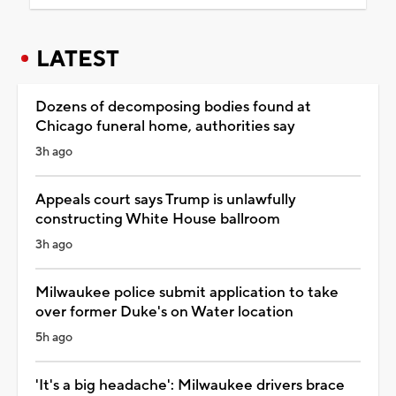
LATEST
Dozens of decomposing bodies found at
Chicago funeral home, authorities say
3h ago
Appeals court says Trump is unlawfully
constructing White House ballroom
3h ago
Milwaukee police submit application to take
over former Duke's on Water location
5h ago
'It's a big headache': Milwaukee drivers brace