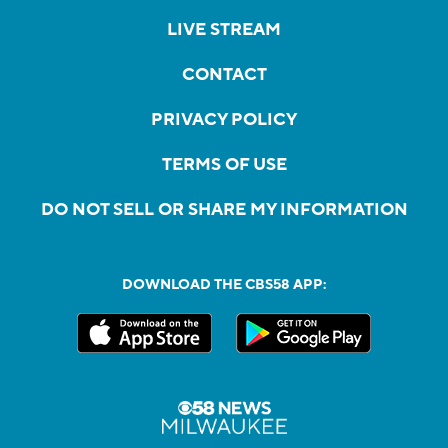
LIVE STREAM
CONTACT
PRIVACY POLICY
TERMS OF USE
DO NOT SELL OR SHARE MY INFORMATION
DOWNLOAD THE CBS58 APP: