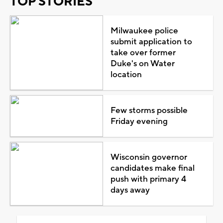
TOP STORIES
Milwaukee police
submit application to
take over former
Duke's on Water
location
Few storms possible
Friday evening
Wisconsin governor
candidates make final
push with primary 4
days away