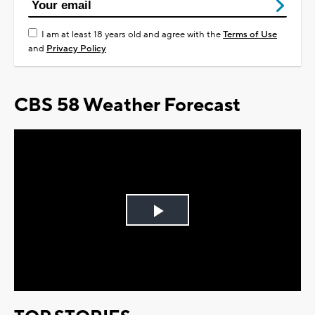
I am at least 18 years old and agree with the
Terms of Use
and
Privacy Policy
CBS 58 Weather Forecast
Play
Video