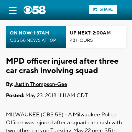
SHARE
ON NOW: 1:37AM
UP NEXT: 2:00AM
CBS 58 NEWS AT 10P
48 HOURS
MPD officer injured after three
car crash involving squad
By:
Justin Thompson-Gee
Posted:
May 23, 2018 11:11 AM CDT
MILWAUKEE (CBS 58) -- A Milwaukee Police
Officer was injured after a squad car crash with
two other cars on Tuesday, May 22 near 35th