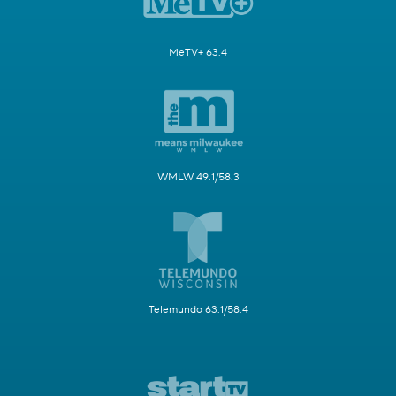
MeTV+ 63.4
WMLW 49.1/58.3
Telemundo 63.1/58.4