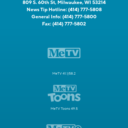
809 S. 60th St, Milwaukee, WI 53214
News Tip Hotline:
(414) 777-5808
General Info:
(414) 777-5800
Fax:
(414) 777-5802
MeTV 41.1/58.2
MeTV Toons 49.5