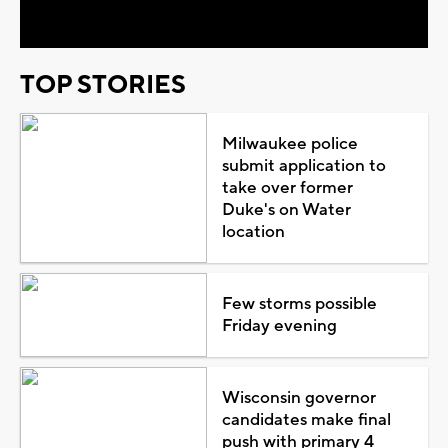
Video
TOP STORIES
Milwaukee police
submit application to
take over former
Duke's on Water
location
Few storms possible
Friday evening
Wisconsin governor
candidates make final
push with primary 4