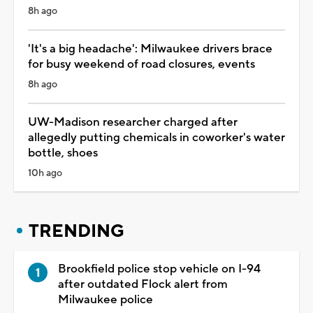
8h ago
'It's a big headache': Milwaukee drivers brace
for busy weekend of road closures, events
8h ago
UW-Madison researcher charged after
allegedly putting chemicals in coworker's water
bottle, shoes
10h ago
TRENDING
Brookfield police stop vehicle on I-94
after outdated Flock alert from
Milwaukee police