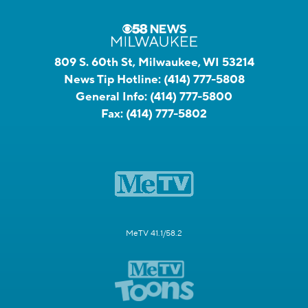
809 S. 60th St, Milwaukee, WI 53214
News Tip Hotline:
(414) 777-5808
General Info:
(414) 777-5800
Fax:
(414) 777-5802
MeTV 41.1/58.2