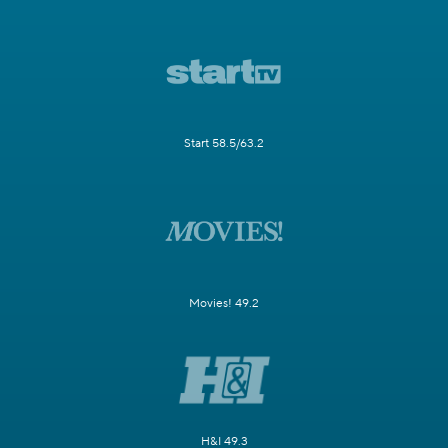
Start 58.5/63.2
Movies! 49.2
H&I 49.3