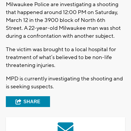
Milwaukee Police are investigating a shooting
that happened around 12:00 PM on Saturday,
March 12 in the 3900 block of North 6th
Street. A 22-year-old Milwaukee man was shot
during a confrontation with another subject.
The victim was brought to a local hospital for
treatment of what’s believed to be non-life
threatening injuries.
MPD is currently investigating the shooting and
is seeking suspects.
SHARE