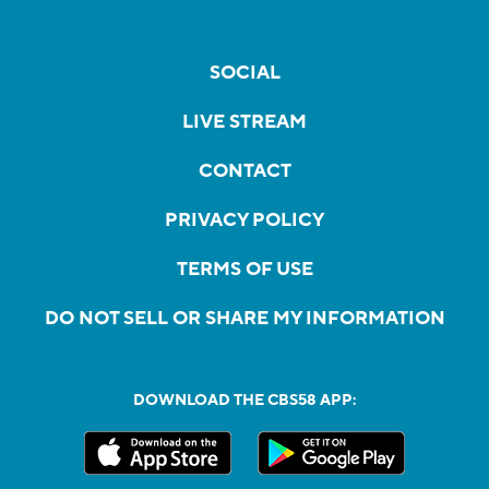
SOCIAL
LIVE STREAM
CONTACT
PRIVACY POLICY
TERMS OF USE
DO NOT SELL OR SHARE MY INFORMATION
DOWNLOAD THE CBS58 APP: