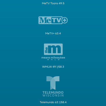
MeTV Toons 49.5
MeTV+ 63.4
WMLW 49.1/58.3
Telemundo 63.1/58.4