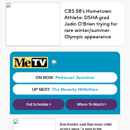
CBS 58's Hometown
Athlete: DSHA grad
Jadin O'Brien trying for
rare winter/summer
Olympic appearance