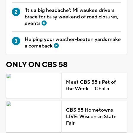
'It's a big headache': Milwaukee drivers
brace for busy weekend of road closures,
events
Helping your weather-beaten yards make
a comeback
ONLY ON CBS 58
Meet CBS 58's Pet of
the Week: T'Challa
CBS 58 Hometowns
LIVE: Wisconsin State
Fair