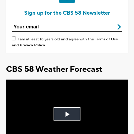
Sign up for the CBS 58 Newsletter
I am at least 18 years old and agree with the
Terms of Use
and
Privacy Policy
CBS 58 Weather Forecast
Play