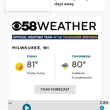
days away
MILWAUKEE, WI
TODAY
TOMORROW
81°
80°
Mostly Sunny
Scattered
Thunderstorms
7 DAY FORECAST
CBS 