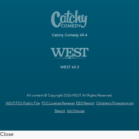
Catchy Comedy 49.4
WEST 63.3
All content © Copyright 2026 WDJT. All Rights Reserved.
WDJT FCC Public File
FCC License Renewal
EEO Report
Children's Programming
Report
Ad Choices
Close