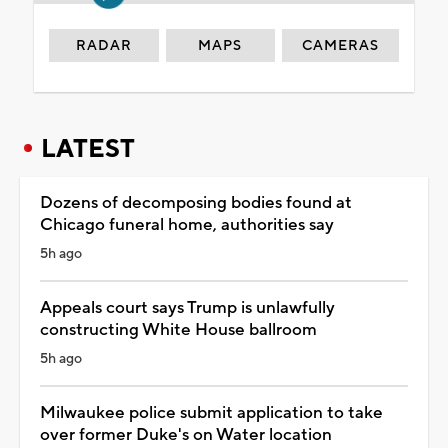
RADAR
MAPS
CAMERAS
LATEST
Dozens of decomposing bodies found at
Chicago funeral home, authorities say
5h ago
Appeals court says Trump is unlawfully
constructing White House ballroom
5h ago
Milwaukee police submit application to take
over former Duke's on Water location