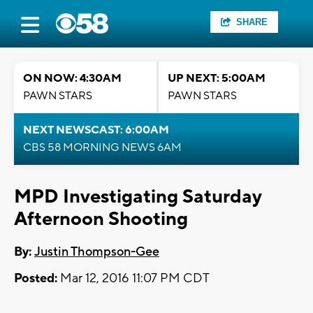
SHARE
ON NOW: 4:30AM
UP NEXT: 5:00AM
PAWN STARS
PAWN STARS
NEXT NEWSCAST: 6:00AM
CBS 58 MORNING NEWS 6AM
MPD Investigating Saturday
Afternoon Shooting
By:
Justin Thompson-Gee
Posted:
Mar 12, 2016 11:07 PM CDT