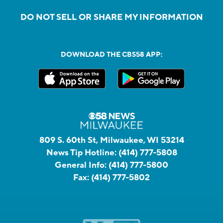
DO NOT SELL OR SHARE MY INFORMATION
DOWNLOAD THE CBS58 APP:
809 S. 60th St, Milwaukee, WI 53214
News Tip Hotline:
(414) 777-5808
General Info:
(414) 777-5800
Fax:
(414) 777-5802