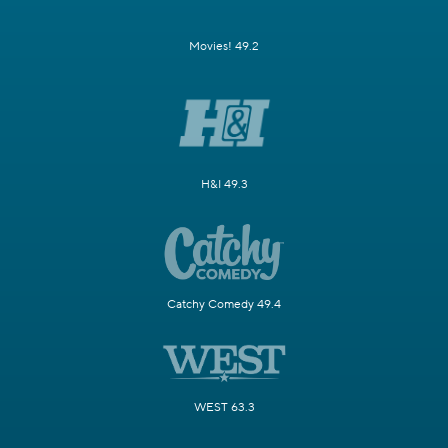
Movies! 49.2
H&I 49.3
Catchy Comedy 49.4
WEST 63.3