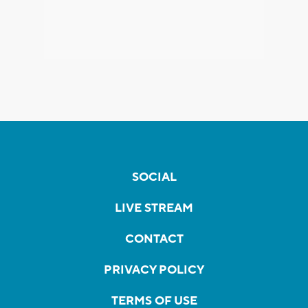
SOCIAL
LIVE STREAM
CONTACT
PRIVACY POLICY
TERMS OF USE