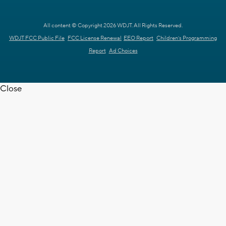
All content © Copyright 2026 WDJT. All Rights Reserved.
WDJT FCC Public File
FCC License Renewal
EEO Report
Children's Programming
Report
Ad Choices
Close