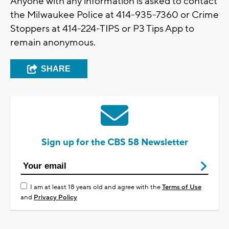
Anyone with any information is asked to contact
the Milwaukee Police at 414-935-7360 or Crime
Stoppers at 414-224-TIPS or P3 Tips App to
remain anonymous.
SHARE
Sign up for the CBS 58 Newsletter
I am at least 18 years old and agree with the
Terms of Use
and
Privacy Policy