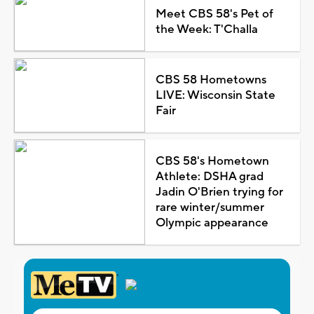
Meet CBS 58's Pet of
the Week: T'Challa
CBS 58 Hometowns
LIVE: Wisconsin State
Fair
CBS 58's Hometown
Athlete: DSHA grad
Jadin O'Brien trying for
rare winter/summer
Olympic appearance