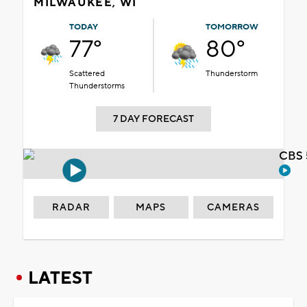
MILWAUKEE, WI
TODAY
TOMORROW
77°
80°
Scattered
Thunderstorm
Thunderstorms
7 DAY FORECAST
CBS 
RADAR
MAPS
CAMERAS
LATEST