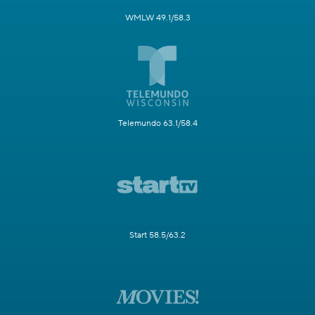
WMLW 49.1/58.3
Telemundo 63.1/58.4
Start 58.5/63.2