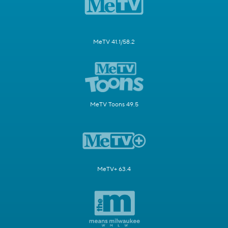
MeTV 41.1/58.2
MeTV Toons 49.5
MeTV+ 63.4