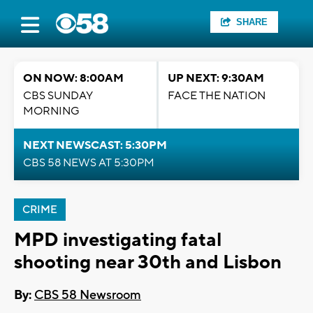
SHARE
ON NOW: 8:00AM
UP NEXT: 9:30AM
CBS SUNDAY
FACE THE NATION
MORNING
NEXT NEWSCAST: 5:30PM
CBS 58 NEWS AT 5:30PM
CRIME
MPD investigating fatal
shooting near 30th and Lisbon
By:
CBS 58 Newsroom