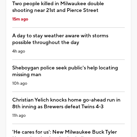
Two people killed in Milwaukee double
shooting near 21st and Pierce Street
15m ago
A day to stay weather aware with storms
possible throughout the day
4h ago
Sheboygan police seek public's help locating
missing man
10h ago
Christian Yelich knocks home go-ahead run in
8th inning as Brewers defeat Twins 4-3
11h ago
'He cares for us': New Milwaukee Buck Tyler