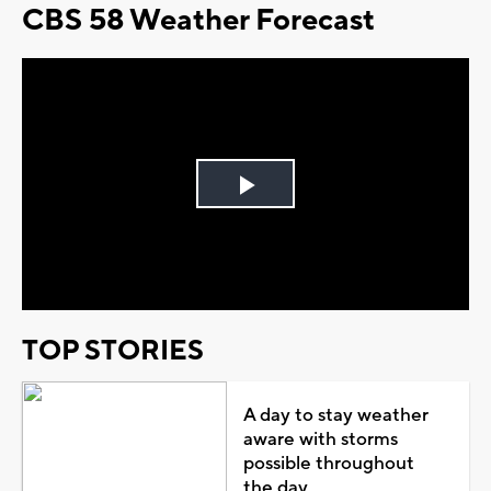
CBS 58 Weather Forecast
Play
Video
TOP STORIES
A day to stay weather
aware with storms
possible throughout
the day