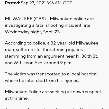
Posted:
Sep 23, 2021 3:16 AM CDT
MILWAUKEE (CBS) -- Milwaukee police are
investigating a fatal shooting incident late
Wednesday night, Sept. 23.
According to police, a 32-year-old Milwaukee
man, suffered life-threatening injuries
stemming from an argument near N. 30th St.
and W. Lisbon Ave. around 9 p.m.
The victim was transported to a local hospital,
where he later died from his injuries.
Milwaukee Police are seeking a known suspect
at this time.