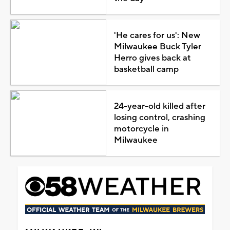
'He cares for us': New
Milwaukee Buck Tyler
Herro gives back at
basketball camp
24-year-old killed after
losing control, crashing
motorcycle in
Milwaukee