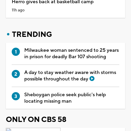
Herro gives back at basketball camp
11h ago
TRENDING
Milwaukee woman sentenced to 25 years
in prison for deadly Bar 107 shooting
A day to stay weather aware with storms
possible throughout the day
Sheboygan police seek public's help
locating missing man
ONLY ON CBS 58