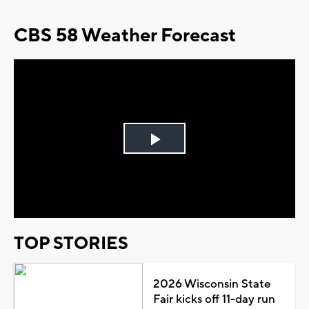
CBS 58 Weather Forecast
Play
Video
TOP STORIES
2026 Wisconsin State
Fair kicks off 11-day run