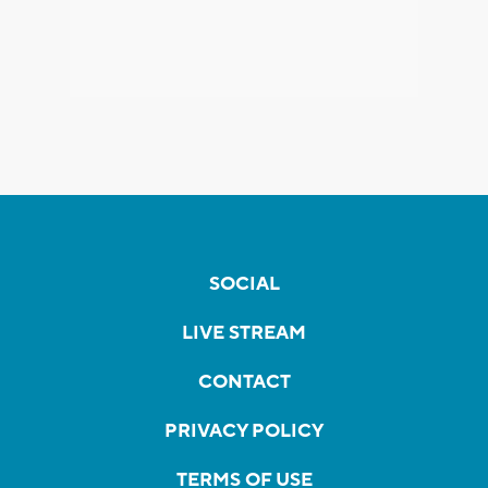
SOCIAL
LIVE STREAM
CONTACT
PRIVACY POLICY
TERMS OF USE