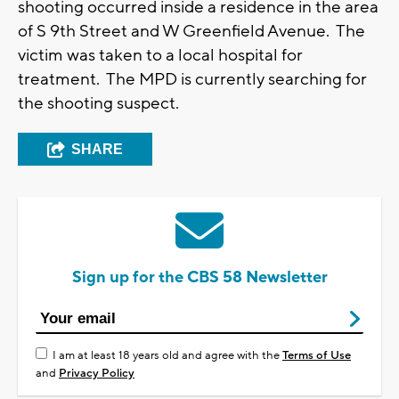
shooting occurred inside a residence in the area
of S 9th Street and W Greenfield Avenue. The
victim was taken to a local hospital for
treatment. The MPD is currently searching for
the shooting suspect.
SHARE
Sign up for the CBS 58 Newsletter
I am at least 18 years old and agree with the
Terms of Use
and
Privacy Policy