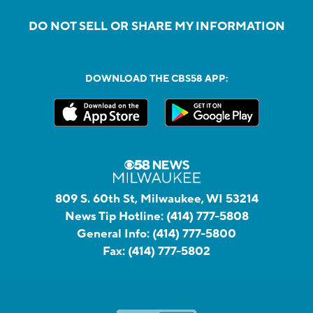
DO NOT SELL OR SHARE MY INFORMATION
DOWNLOAD THE CBS58 APP:
809 S. 60th St, Milwaukee, WI 53214
News Tip Hotline:
(414) 777-5808
General Info:
(414) 777-5800
Fax:
(414) 777-5802