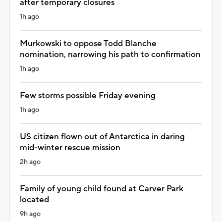
after temporary closures
1h ago
Murkowski to oppose Todd Blanche
nomination, narrowing his path to confirmation
1h ago
Few storms possible Friday evening
1h ago
US citizen flown out of Antarctica in daring
mid-winter rescue mission
2h ago
Family of young child found at Carver Park
located
9h ago