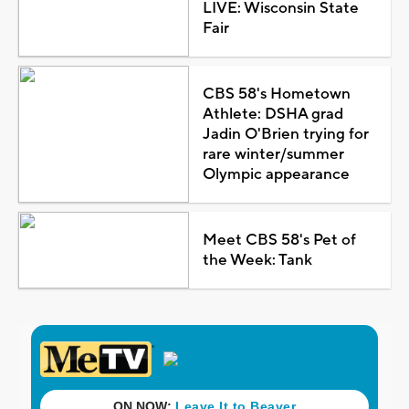
LIVE: Wisconsin State
Fair
CBS 58's Hometown
Athlete: DSHA grad
Jadin O'Brien trying for
rare winter/summer
Olympic appearance
Meet CBS 58's Pet of
the Week: Tank