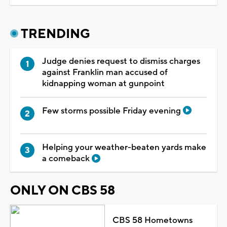
TRENDING
Judge denies request to dismiss charges
against Franklin man accused of
kidnapping woman at gunpoint
Few storms possible Friday evening
Helping your weather-beaten yards make
a comeback
ONLY ON CBS 58
CBS 58 Hometowns