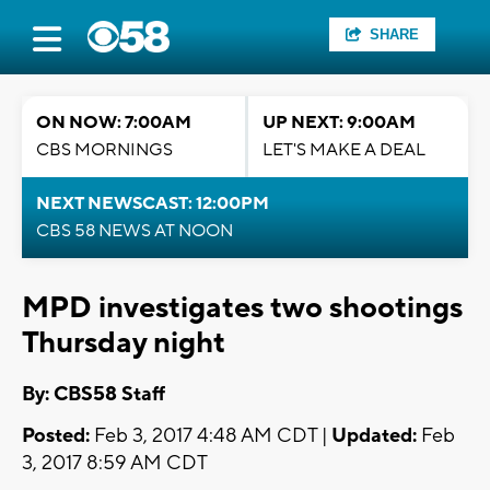
SHARE
ON NOW: 7:00AM
UP NEXT: 9:00AM
CBS MORNINGS
LET'S MAKE A DEAL
NEXT NEWSCAST: 12:00PM
CBS 58 NEWS AT NOON
MPD investigates two shootings
Thursday night
By: CBS58 Staff
Posted:
Feb 3, 2017 4:48 AM CDT |
Updated:
Feb
3, 2017 8:59 AM CDT