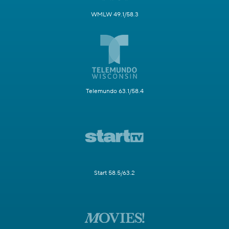
WMLW 49.1/58.3
Telemundo 63.1/58.4
Start 58.5/63.2