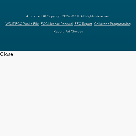
All content © Copyright 2026 WDJT. All Rights Reserved.
WDJT FCC Public File
FCC License Renewal
EEO Report
Children's Programming
Report
Ad Choices
Close