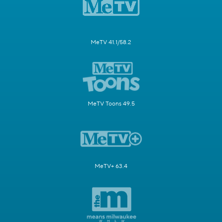
MeTV 41.1/58.2
MeTV Toons 49.5
MeTV+ 63.4