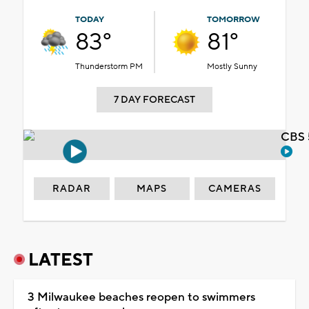
TODAY
TOMORROW
83°
81°
Thunderstorm PM
Mostly Sunny
7 DAY FORECAST
CBS 
RADAR
MAPS
CAMERAS
LATEST
3 Milwaukee beaches reopen to swimmers