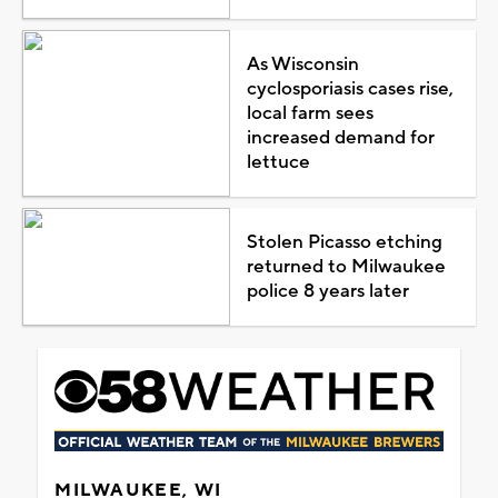
As Wisconsin
cyclosporiasis cases rise,
local farm sees
increased demand for
lettuce
Stolen Picasso etching
returned to Milwaukee
police 8 years later
MILWAUKEE, WI