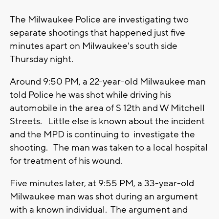
The Milwaukee Police are investigating two
separate shootings that happened just five
minutes apart on Milwaukee's south side
Thursday night.
Around 9:50 PM, a 22-year-old Milwaukee man
told Police he was shot while driving his
automobile in the area of S 12th and W Mitchell
Streets. Little else is known about the incident
and the MPD is continuing to investigate the
shooting. The man was taken to a local hospital
for treatment of his wound.
Five minutes later, at 9:55 PM, a 33-year-old
Milwaukee man was shot during an argument
with a known individual. The argument and