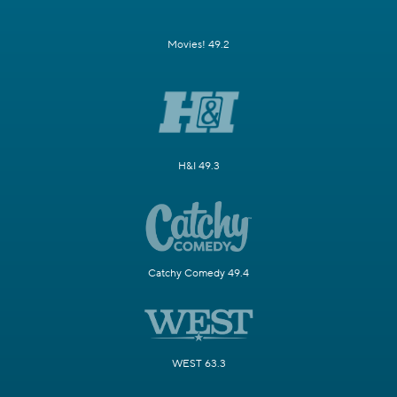
Movies! 49.2
H&I 49.3
Catchy Comedy 49.4
WEST 63.3