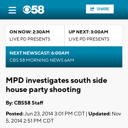
SHARE
ON NOW: 2:30AM
UP NEXT: 3:00AM
LIVE PD PRESENTS
LIVE PD PRESENTS
NEXT NEWSCAST: 6:00AM
CBS 58 MORNING NEWS 6AM
MPD investigates south side
house party shooting
By: CBS58 Staff
Posted:
Jun 23, 2014 3:01 PM CDT |
Updated:
Nov
5, 2014 2:51 PM CDT