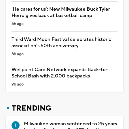
'He cares for us': New Milwaukee Buck Tyler
Herro gives back at basketball camp
6h ago
Third Ward Moon Festival celebrates historic
association's 50th anniversary
8h ago
Wellpoint Care Network expands Back-to-
School Bash with 2,000 backpacks
9h ago
TRENDING
Milwaukee woman sentenced to 25 years