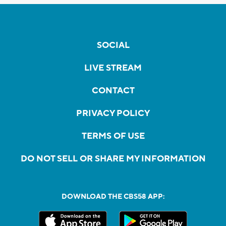
SOCIAL
LIVE STREAM
CONTACT
PRIVACY POLICY
TERMS OF USE
DO NOT SELL OR SHARE MY INFORMATION
DOWNLOAD THE CBS58 APP: