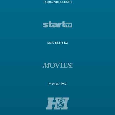
Telemundo 63.1/58.4
Start 58.5/63.2
Movies! 49.2