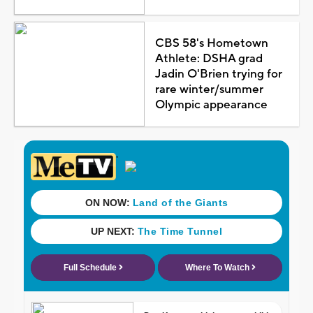
CBS 58's Hometown
Athlete: DSHA grad
Jadin O'Brien trying for
rare winter/summer
Olympic appearance