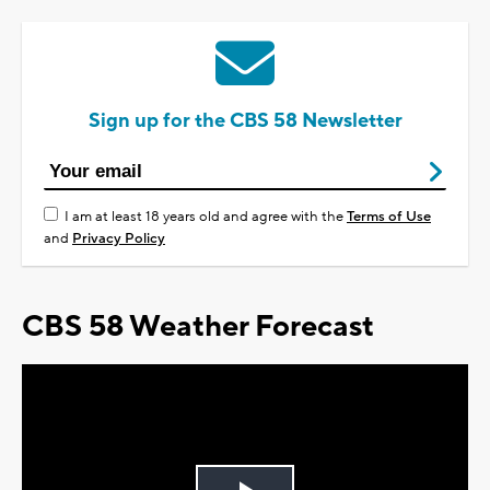
Sign up for the CBS 58 Newsletter
I am at least 18 years old and agree with the
Terms of Use
and
Privacy Policy
CBS 58 Weather Forecast