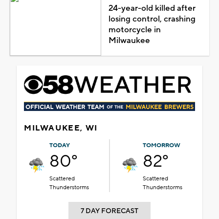
24-year-old killed after
losing control, crashing
motorcycle in
Milwaukee
MILWAUKEE, WI
TODAY
TOMORROW
80°
82°
Scattered
Scattered
Thunderstorms
Thunderstorms
7 DAY FORECAST