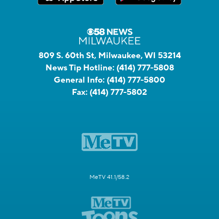
809 S. 60th St, Milwaukee, WI 53214
News Tip Hotline:
(414) 777-5808
General Info:
(414) 777-5800
Fax:
(414) 777-5802
MeTV 41.1/58.2