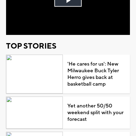
Play
Video
TOP STORIES
'He cares for us': New
Milwaukee Buck Tyler
Herro gives back at
basketball camp
Yet another 50/50
weekend split with your
forecast