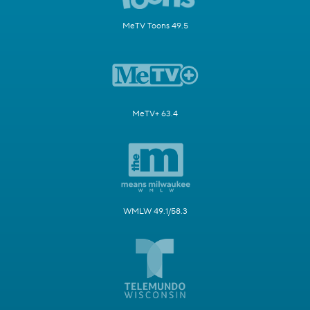
MeTV Toons 49.5
MeTV+ 63.4
WMLW 49.1/58.3