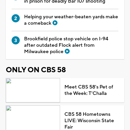
in prison for deadly Bar 107 shooting
Helping your weather-beaten yards make
a comeback
Brookfield police stop vehicle on I-94
after outdated Flock alert from
Milwaukee police
ONLY ON CBS 58
Meet CBS 58's Pet of
the Week: T'Challa
CBS 58 Hometowns
LIVE: Wisconsin State
Fair