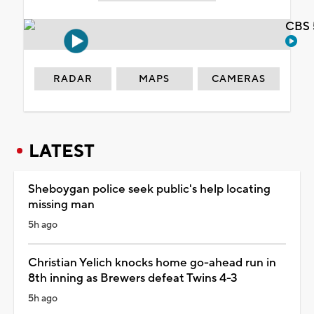
CBS 
RADAR
MAPS
CAMERAS
LATEST
Sheboygan police seek public's help locating
missing man
5h ago
Christian Yelich knocks home go-ahead run in
8th inning as Brewers defeat Twins 4-3
5h ago