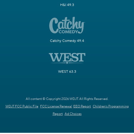
H&I 49.3
Catchy Comedy 49.4
WEST 63.3
All content © Copyright 2026 WDJT. All Rights Reserved.
WDJT FCC Public File
FCC License Renewal
EEO Report
Children's Programming
Report
Ad Choices