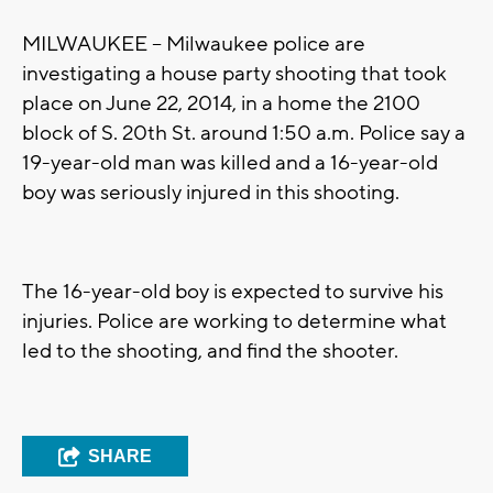
MILWAUKEE -- Milwaukee police are
investigating a house party shooting that took
place on June 22, 2014, in a home the 2100
block of S. 20th St. around 1:50 a.m. Police say a
19-year-old man was killed and a 16-year-old
boy was seriously injured in this shooting.
The 16-year-old boy is expected to survive his
injuries. Police are working to determine what
led to the shooting, and find the shooter.
SHARE