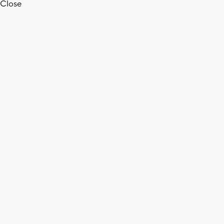
Close