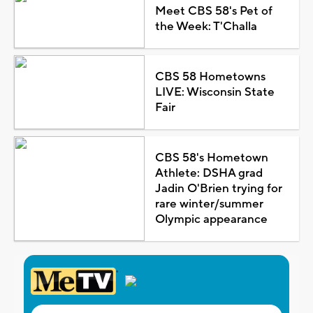
Meet CBS 58's Pet of
the Week: T'Challa
CBS 58 Hometowns
LIVE: Wisconsin State
Fair
CBS 58's Hometown
Athlete: DSHA grad
Jadin O'Brien trying for
rare winter/summer
Olympic appearance