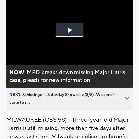
Play
Video
NOW:
MPD breaks down missing Major Harris
case, pleads for new information
NEXT:
Schlesinger’s Saturday Showcase (8/8)...Wisconsin
State Fair,...
MILWAUKEE (CBS 58) -- Three
-year-old Major
Harris is still missing, more than five days after
he was last seen. Milwaukee police are hopeful