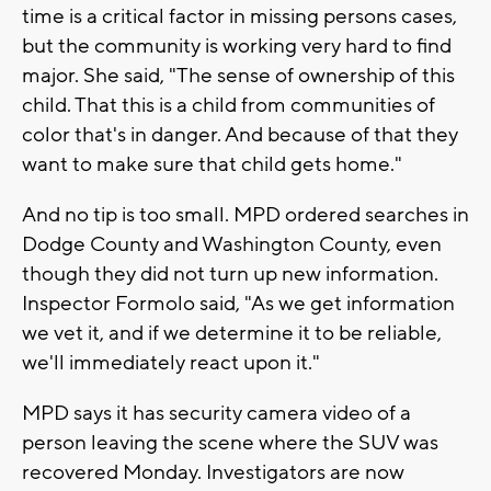
time is a critical factor in missing persons cases,
but the community is working very hard to find
major. She said, "The sense of ownership of this
child. That this is a child from communities of
color that's in danger. And because of that they
want to make sure that child gets home."
And no tip is too small. MPD ordered searches in
Dodge County and Washington County, even
though they did not turn up new information.
Inspector Formolo said, "As we get information
we vet it, and if we determine it to be reliable,
we'll immediately react upon it."
MPD says it has security camera video of a
person leaving the scene where the SUV was
recovered Monday. Investigators are now