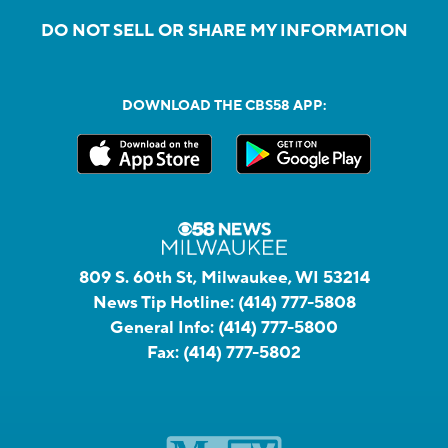
DO NOT SELL OR SHARE MY INFORMATION
DOWNLOAD THE CBS58 APP:
809 S. 60th St, Milwaukee, WI 53214
News Tip Hotline:
(414) 777-5808
General Info:
(414) 777-5800
Fax:
(414) 777-5802