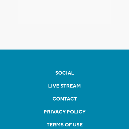
SOCIAL
LIVE STREAM
CONTACT
PRIVACY POLICY
TERMS OF USE