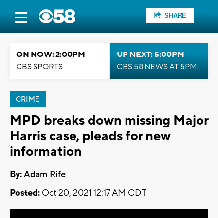
SHARE
ON NOW: 2:00PM
UP NEXT: 5:00PM
CBS SPORTS
CBS 58 NEWS AT 5PM
CRIME
MPD breaks down missing Major
Harris case, pleads for new
information
By:
Adam Rife
Posted:
Oct 20, 2021 12:17 AM CDT