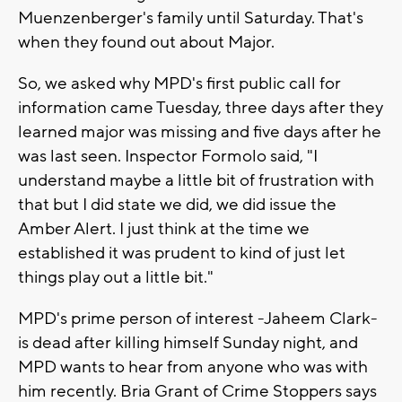
Muenzenberger's family until Saturday. That's
when they found out about Major.
So, we asked why MPD's first public call for
information came Tuesday, three days after they
learned major was missing and five days after he
was last seen. Inspector Formolo said, "I
understand maybe a little bit of frustration with
that but I did state we did, we did issue the
Amber Alert. I just think at the time we
established it was prudent to kind of just let
things play out a little bit."
MPD's prime person of interest -Jaheem Clark-
is dead after killing himself Sunday night, and
MPD wants to hear from anyone who was with
him recently. Bria Grant of Crime Stoppers says