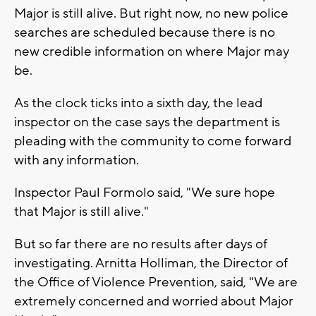
Major is still alive. But right now, no new police
searches are scheduled because there is no
new credible information on where Major may
be.
As the clock ticks into a sixth day, the lead
inspector on the case says the department is
pleading with the community to come forward
with any information.
Inspector Paul Formolo said, "We sure hope
that Major is still alive."
But so far there are no results after days of
investigating. Arnitta Holliman, the Director of
the Office of Violence Prevention, said, "We are
extremely concerned and worried about Major