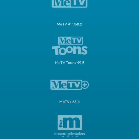
MeTV 41.1/58.2
MeTV Toons 49.5
MeTV+ 63.4