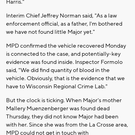
Harris."
Interim Chief Jeffrey Norman said, "As a law
enforcement official, as a father, I'm bothered
we have not found little Major yet."
MPD confirmed the vehicle recovered Monday
is connected to the case, and potentially-key
evidence was found inside. Inspector Formolo
said, "We did find quantity of blood in the
vehicle. Obviously, that is the evidence that we
have to Wisconsin Regional Crime Lab."
But the clock is ticking. When Major's mother
Mallery Muenzenberger was found dead
Thursday, they did not know Major had been
with her. Since she was from the La Crosse area,
MPD could not get in touch with