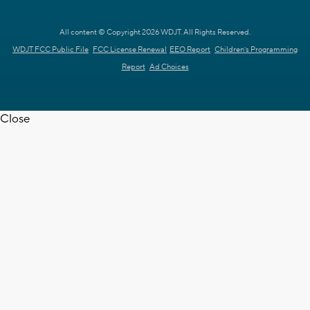
All content © Copyright 2026 WDJT. All Rights Reserved.
WDJT FCC Public File
FCC License Renewal
EEO Report
Children's Programming
Report
Ad Choices
Close