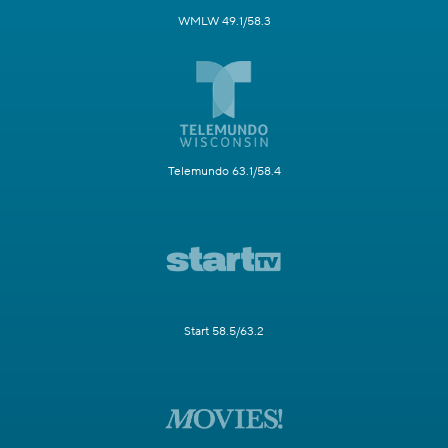
WMLW 49.1/58.3
Telemundo 63.1/58.4
Start 58.5/63.2