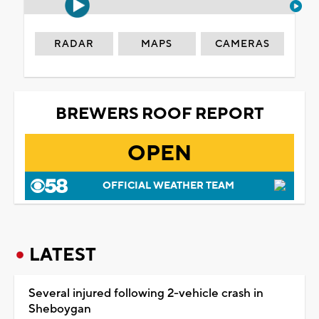
RADAR
MAPS
CAMERAS
BREWERS ROOF REPORT
OPEN
OFFICIAL WEATHER TEAM
LATEST
Several injured following 2-vehicle crash in
Sheboygan