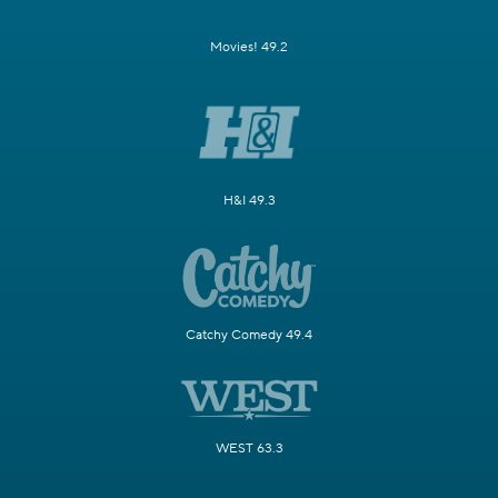
Movies! 49.2
H&I 49.3
Catchy Comedy 49.4
WEST 63.3