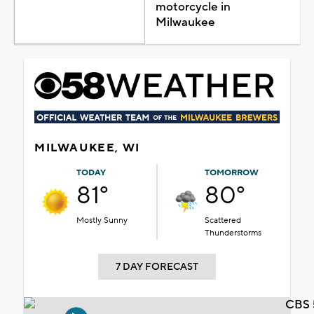
motorcycle in
Milwaukee
MILWAUKEE, WI
TODAY
TOMORROW
81°
80°
Mostly Sunny
Scattered
Thunderstorms
7 DAY FORECAST
CBS 