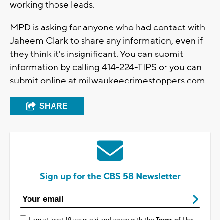
working those leads.
MPD is asking for anyone who had contact with
Jaheem Clark to share any information, even if
they think it's insignificant. You can submit
information by calling 414-224-TIPS or you can
submit online at milwaukeecrimestoppers.com.
SHARE
Sign up for the CBS 58 Newsletter
I am at least 18 years old and agree with the
Terms of Use