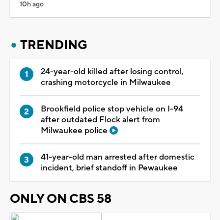
10h ago
TRENDING
24-year-old killed after losing control,
crashing motorcycle in Milwaukee
Brookfield police stop vehicle on I-94
after outdated Flock alert from
Milwaukee police
41-year-old man arrested after domestic
incident, brief standoff in Pewaukee
ONLY ON CBS 58