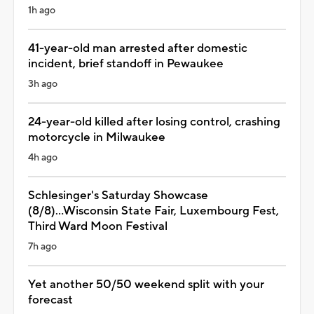
1h ago
41-year-old man arrested after domestic
incident, brief standoff in Pewaukee
3h ago
24-year-old killed after losing control, crashing
motorcycle in Milwaukee
4h ago
Schlesinger's Saturday Showcase
(8/8)...Wisconsin State Fair, Luxembourg Fest,
Third Ward Moon Festival
7h ago
Yet another 50/50 weekend split with your
forecast