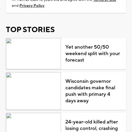
and
Privacy Policy
TOP STORIES
Yet another 50/50
weekend split with your
forecast
Wisconsin governor
candidates make final
push with primary 4
days away
24-year-old killed after
losing control, crashing