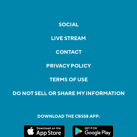
SOCIAL
LIVE STREAM
CONTACT
PRIVACY POLICY
TERMS OF USE
DO NOT SELL OR SHARE MY INFORMATION
DOWNLOAD THE CBS58 APP: