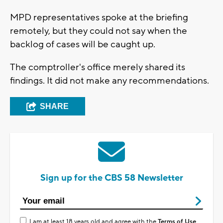
MPD representatives spoke at the briefing
remotely, but they could not say when the
backlog of cases will be caught up.
The comptroller's office merely shared its
findings. It did not make any recommendations.
SHARE
Sign up for the CBS 58 Newsletter
I am at least 18 years old and agree with the
Terms of Use