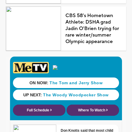
CBS 58's Hometown
Athlete: DSHA grad
Jadin O'Brien trying for
rare winter/summer
Olympic appearance