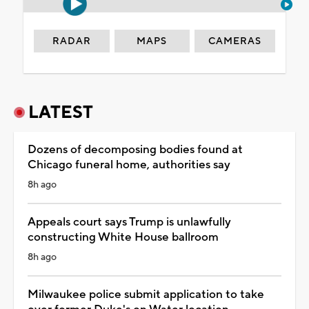
RADAR
MAPS
CAMERAS
LATEST
Dozens of decomposing bodies found at
Chicago funeral home, authorities say
8h ago
Appeals court says Trump is unlawfully
constructing White House ballroom
8h ago
Milwaukee police submit application to take