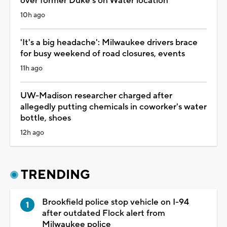
over former Duke's on Water location
10h ago
'It's a big headache': Milwaukee drivers brace
for busy weekend of road closures, events
11h ago
UW-Madison researcher charged after
allegedly putting chemicals in coworker's water
bottle, shoes
12h ago
TRENDING
Brookfield police stop vehicle on I-94
after outdated Flock alert from
Milwaukee police