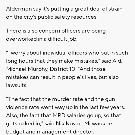
Aldermen say it's putting a great deal of strain
on the city's public safety resources.
There is also concern officers are being
overworked in a difficult job.
"I worry about individual officers who put in such
long hours that they make mistakes," said Ald.
Michael Murphy, District 10. "And those
mistakes can result in people's lives, but also
lawsuits."
"The fact that the murder rate and the gun
violence rate went way up in the last few years.
Also, the fact that MPD salaries go up, so that
gets baked in," said Nik Kovac, Milwaukee
budget and management director.