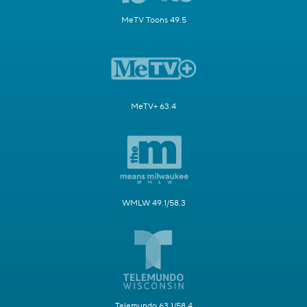
MeTV Toons 49.5
MeTV+ 63.4
WMLW 49.1/58.3
Telemundo 63.1/58.4