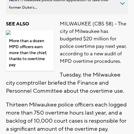
former Duke’s...
MILWAUKEE (CBS 58) -- The
SEE ALSO
city of Milwaukee has
budgeted $20 million for
More than a dozen
police overtime pay next year,
MPD officers earn
more than the chief,
according to a new audit of
thanks to overtime
MPD overtime procedures.
pay
Tuesday, the Milwaukee
city comptroller briefed the Finance and
Personnel Committee about the overtime use.
Thirteen Milwaukee police officers each logged
more than 750 overtime hours last year, and a
backlog of 10,000 court cases is responsible for
a significant amount of the overtime pay.