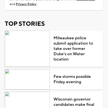
and
Privacy Policy
TOP STORIES
Milwaukee police
submit application to
take over former
Duke's on Water
location
Few storms possible
Friday evening
Wisconsin governor
candidates make final