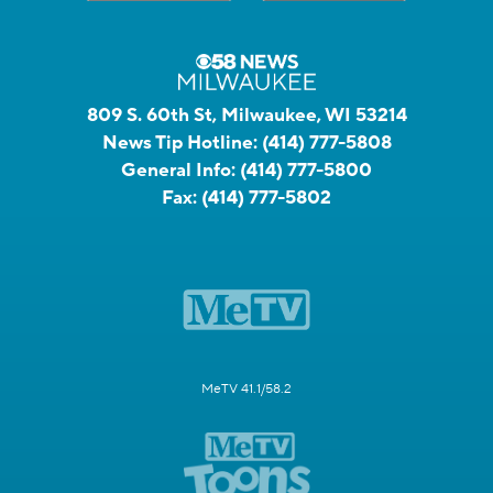
809 S. 60th St, Milwaukee, WI 53214
News Tip Hotline:
(414) 777-5808
General Info:
(414) 777-5800
Fax:
(414) 777-5802
MeTV 41.1/58.2