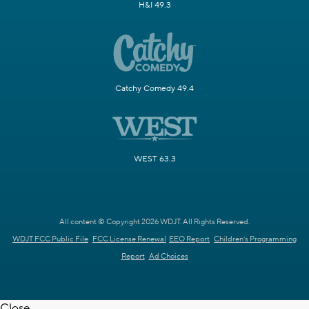
H&I 49.3
Catchy Comedy 49.4
WEST 63.3
All content © Copyright 2026 WDJT. All Rights Reserved.
WDJT FCC Public File
FCC License Renewal
EEO Report
Children's Programming
Report
Ad Choices
Close