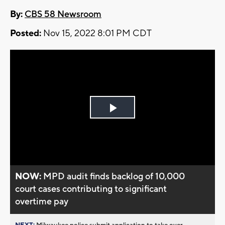
By:
CBS 58 Newsroom
Posted:
Nov 15, 2022 8:01 PM CDT
Play
Video
NOW:
MPD audit finds backlog of 10,000
court cases contributing to significant
overtime pay
NEXT:
Milwaukee police submit application to take over