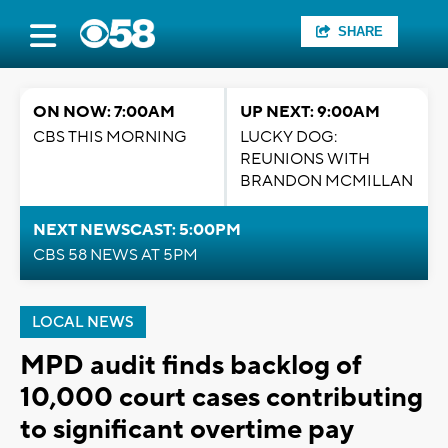
SHARE
ON NOW: 7:00AM
UP NEXT: 9:00AM
CBS THIS MORNING
LUCKY DOG:
REUNIONS WITH
BRANDON MCMILLAN
NEXT NEWSCAST: 5:00PM
CBS 58 NEWS AT 5PM
LOCAL NEWS
MPD audit finds backlog of
10,000 court cases contributing
to significant overtime pay