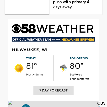
push with primary 4
days away
MILWAUKEE, WI
TODAY
TOMORROW
81°
80°
Mostly Sunny
Scattered
Thunderstorms
7 DAY FORECAST
CBS 