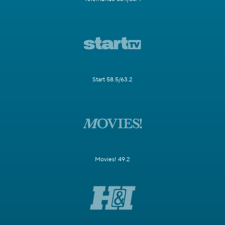
Start 58.5/63.2
Movies! 49.2