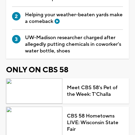
Helping your weather-beaten yards make
a comeback
UW-Madison researcher charged after
allegedly putting chemicals in coworker's
water bottle, shoes
ONLY ON CBS 58
Meet CBS 58's Pet of
the Week: T'Challa
CBS 58 Hometowns
LIVE: Wisconsin State
Fair