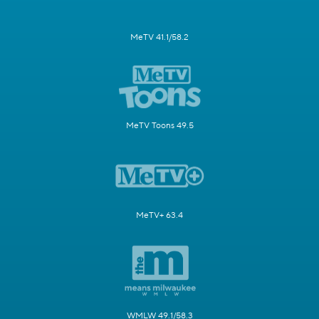
MeTV 41.1/58.2
MeTV Toons 49.5
MeTV+ 63.4
WMLW 49.1/58.3