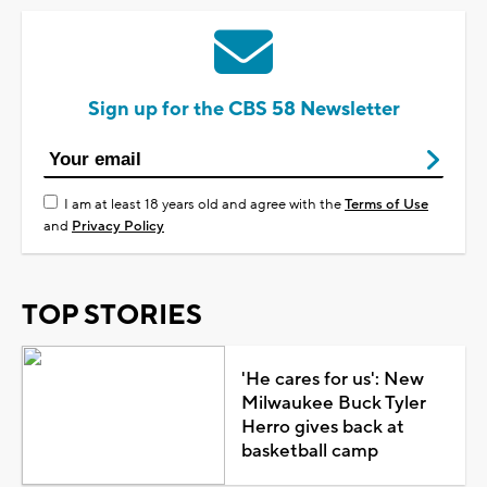
Sign up for the CBS 58 Newsletter
I am at least 18 years old and agree with the
Terms of Use
and
Privacy Policy
TOP STORIES
'He cares for us': New
Milwaukee Buck Tyler
Herro gives back at
basketball camp