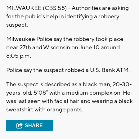
MILWAUKEE (CBS 58) – Authorities are asking
for the public’s help in identifying a robbery
suspect.
Milwaukee Police say the robbery took place
near 27th and Wisconsin on June 10 around
8:05 p.m.
Police say the suspect robbed a U.S. Bank ATM.
The suspect is described as a black man, 20-30-
years-old, 5’08” with a medium complexion. He
was last seen with facial hair and wearing a black
sweatshirt with orange pants.
SHARE