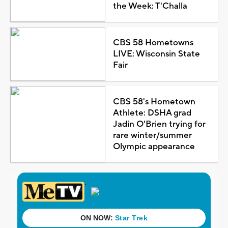
the Week: T'Challa
CBS 58 Hometowns
LIVE: Wisconsin State
Fair
CBS 58's Hometown
Athlete: DSHA grad
Jadin O'Brien trying for
rare winter/summer
Olympic appearance