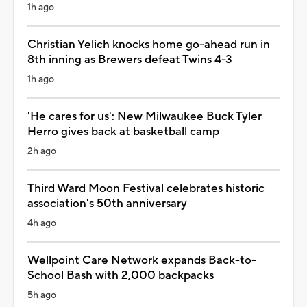
1h ago
Christian Yelich knocks home go-ahead run in
8th inning as Brewers defeat Twins 4-3
1h ago
'He cares for us': New Milwaukee Buck Tyler
Herro gives back at basketball camp
2h ago
Third Ward Moon Festival celebrates historic
association's 50th anniversary
4h ago
Wellpoint Care Network expands Back-to-
School Bash with 2,000 backpacks
5h ago