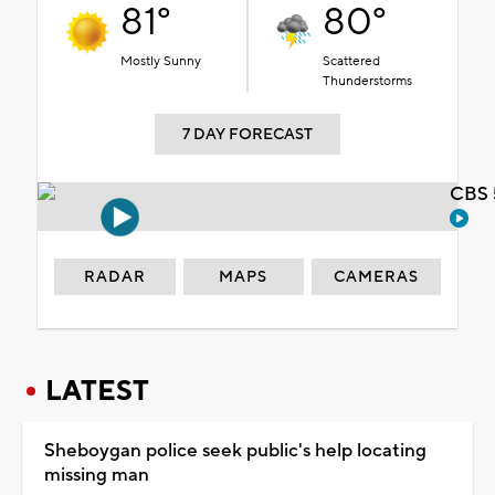
81°
80°
Mostly Sunny
Scattered
Thunderstorms
7 DAY FORECAST
CBS 
RADAR
MAPS
CAMERAS
LATEST
Sheboygan police seek public's help locating
missing man