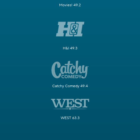
Movies! 49.2
H&I 49.3
Catchy Comedy 49.4
WEST 63.3