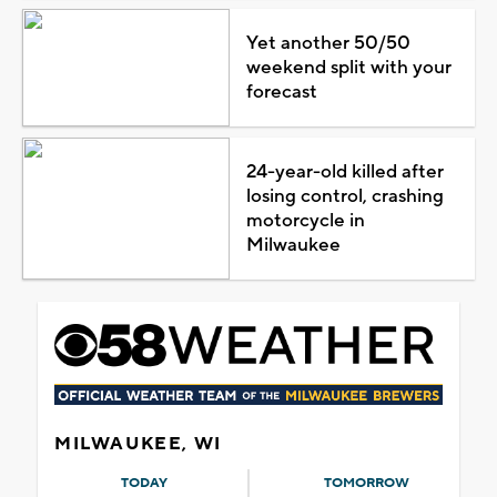
Yet another 50/50
weekend split with your
forecast
24-year-old killed after
losing control, crashing
motorcycle in
Milwaukee
MILWAUKEE, WI
TODAY
TOMORROW