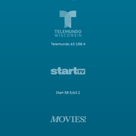
Telemundo 63.1/58.4
Start 58.5/63.2