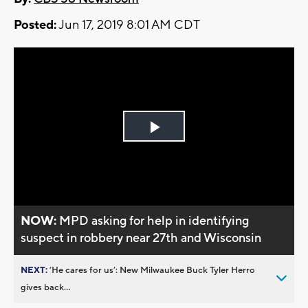
Posted:
Jun 17, 2019 8:01 AM CDT
Play
Video
NOW:
MPD asking for help in identifying
suspect in robbery near 27th and Wisconsin
NEXT:
’He cares for us’: New Milwaukee Buck Tyler Herro
gives back...