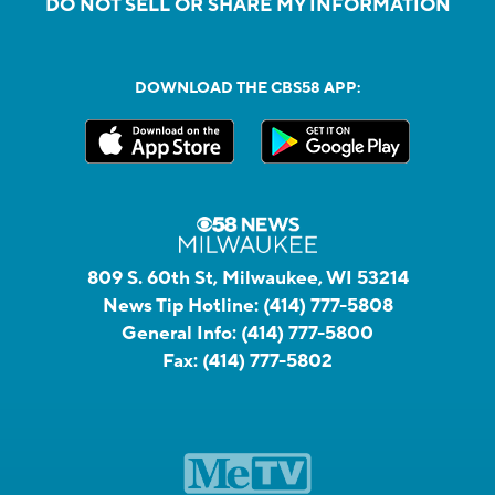
DO NOT SELL OR SHARE MY INFORMATION
DOWNLOAD THE CBS58 APP:
809 S. 60th St, Milwaukee, WI 53214
News Tip Hotline:
(414) 777-5808
General Info:
(414) 777-5800
Fax:
(414) 777-5802