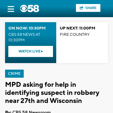
SHARE
ON NOW: 10:30PM
UP NEXT: 11:00PM
CBS 58 NEWS AT
FIRE COUNTRY
10:30PM
WATCH LIVE
CRIME
MPD asking for help in
identifying suspect in robbery
near 27th and Wisconsin
By:
CBS 58 Newsroom