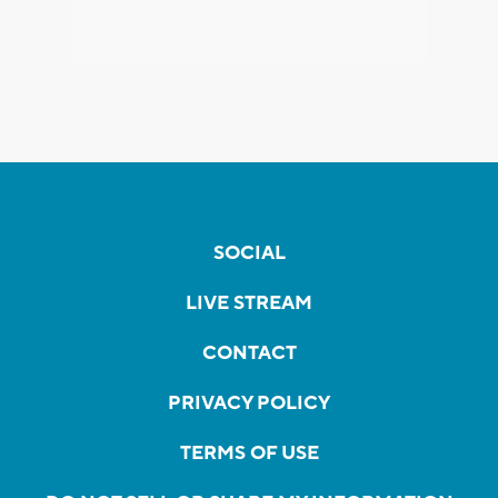
SOCIAL
LIVE STREAM
CONTACT
PRIVACY POLICY
TERMS OF USE