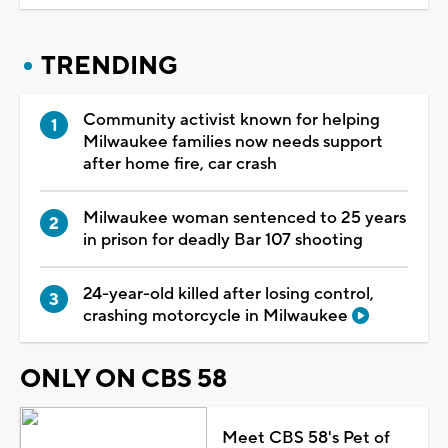
TRENDING
Community activist known for helping
Milwaukee families now needs support
after home fire, car crash
Milwaukee woman sentenced to 25 years
in prison for deadly Bar 107 shooting
24-year-old killed after losing control,
crashing motorcycle in Milwaukee
ONLY ON CBS 58
Meet CBS 58's Pet of