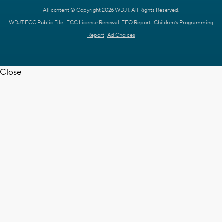
All content © Copyright 2026 WDJT. All Rights Reserved.
WDJT FCC Public File
FCC License Renewal
EEO Report
Children's Programming
Report
Ad Choices
Close