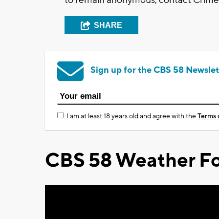
SHARE
Sign up for the CBS 58 Newslet
I am at least 18 years old and agree with the
Terms 
CBS 58 Weather Fo