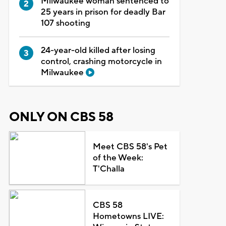
Milwaukee woman sentenced to
25 years in prison for deadly Bar
107 shooting
24-year-old killed after losing
control, crashing motorcycle in
Milwaukee
ONLY ON CBS 58
Meet CBS 58's Pet
of the Week:
T'Challa
CBS 58
Hometowns LIVE: