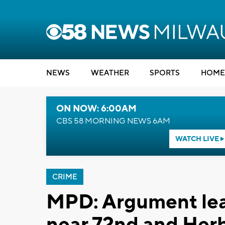
NEWS
WEATHER
SPORTS
HOME
ON NOW: 6:00AM
CBS 58 MORNING NEWS 6AM
WATCH LIVE
CRIME
MPD: Argument lead
near 72nd and Her