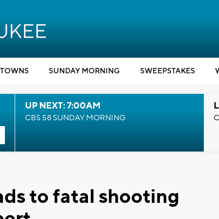
TOWNS
SUNDAY MORNING
SWEEPSTAKES
UP NEXT: 7:00AM
L
CBS 58 SUNDAY MORNING
C
s to fatal shooting
bert