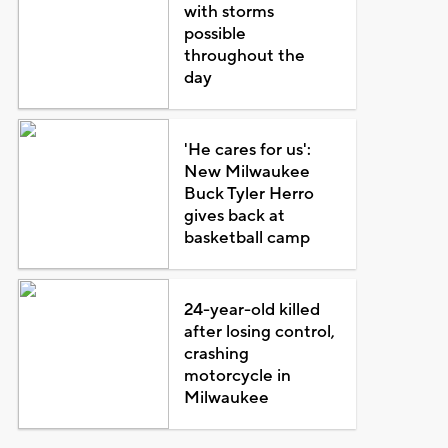
with storms
possible
throughout the
day
'He cares for us':
New Milwaukee
Buck Tyler Herro
gives back at
basketball camp
24-year-old killed
after losing control,
crashing
motorcycle in
Milwaukee