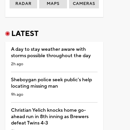
RADAR
MAPS
CAMERAS
LATEST
A day to stay weather aware with
storms possible throughout the day
2h ago
Sheboygan police seek public's help
locating missing man
9h ago
Christian Yelich knocks home go-
ahead run in 8th inning as Brewers
defeat Twins 4-3