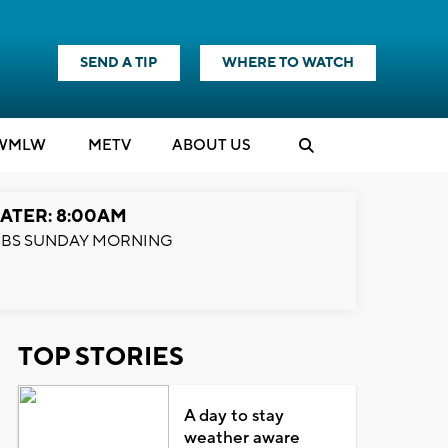
SEND A TIP
WHERE TO WATCH
WMLW
M
E
TV
ABOUT US
ATER: 8:00AM
BS SUNDAY MORNING
TOP STORIES
A day to stay
weather aware