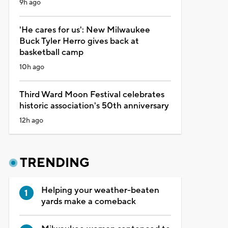
9h ago
'He cares for us': New Milwaukee
Buck Tyler Herro gives back at
basketball camp
10h ago
Third Ward Moon Festival celebrates
historic association's 50th anniversary
12h ago
TRENDING
Helping your weather-beaten
yards make a comeback