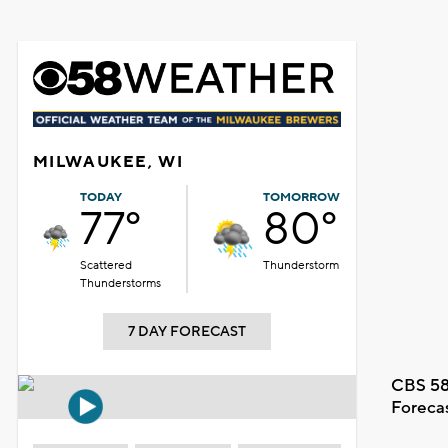
MILWAUKEE, WI
TODAY
TOMORROW
77°
80°
Scattered
Thunderstorm
Thunderstorms
7 DAY FORECAST
CBS 58
Foreca