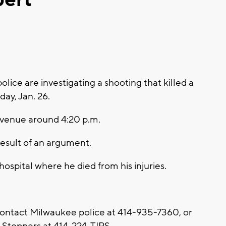
ce are investigating a shooting that killed a
y, Jan. 26.
Avenue around 4:20 p.m.
result of an argument.
hospital where he died from his injuries.
contact Milwaukee police at 414-935-7360, or
Stoppers at 414-224-TIPS.