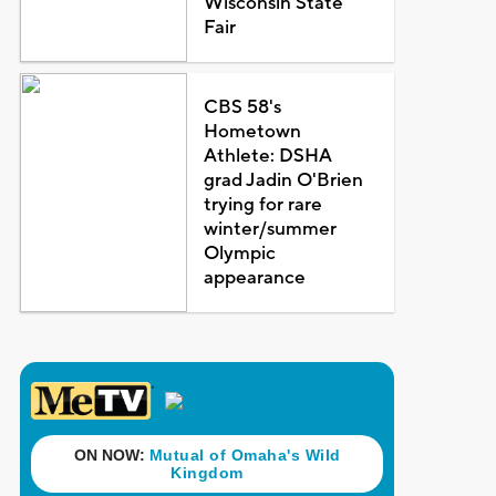
Wisconsin State
Fair
CBS 58's
Hometown
Athlete: DSHA
grad Jadin O'Brien
trying for rare
winter/summer
Olympic
appearance