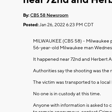
By:
CBS 58 Newsroom
Posted:
Jan 26, 2022 6:23 PM CDT
MILWAUKEE (CBS 58) -- Milwaukee poli
56-year-old Milwaukee man Wednesda
It happened near 72nd and Herbert 
Authorities say the shooting was the 
The victim was transported to a local 
No one is in custody at this time.
Anyone with information is asked to 
to remain anonymous, contact Crime 