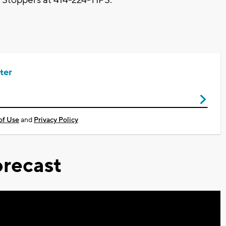
ter
of Use
and
Privacy Policy
recast