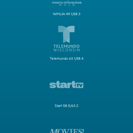
WMLW 49.1/58.3
Telemundo 63.1/58.4
Start 58.5/63.2