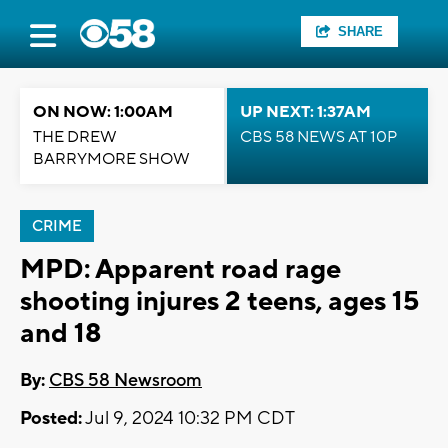
SHARE
ON NOW: 1:00AM
UP NEXT: 1:37AM
THE DREW
CBS 58 NEWS AT 10P
BARRYMORE SHOW
CRIME
MPD: Apparent road rage
shooting injures 2 teens, ages 15
and 18
By:
CBS 58 Newsroom
Posted:
Jul 9, 2024 10:32 PM CDT