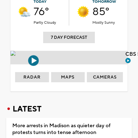
TODAY
TOMORROW
76°
85°
Partly Cloudy
Mostly Sunny
7 DAY FORECAST
CBS 
RADAR
MAPS
CAMERAS
LATEST
More arrests in Madison as quieter day of
protests turns into tense afternoon