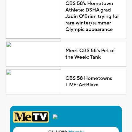
CBS 58's Hometown
Athlete: DSHA grad
Jadin O'Brien trying for
rare winter/summer
Olympic appearance
Meet CBS 58's Pet of
the Week: Tank
CBS 58 Hometowns
LIVE: ArtBlaze