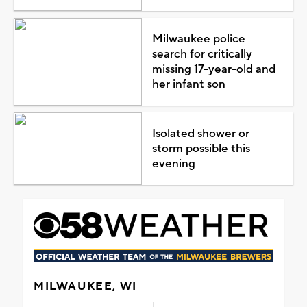
Milwaukee police
search for critically
missing 17-year-old and
her infant son
Isolated shower or
storm possible this
evening
MILWAUKEE, WI