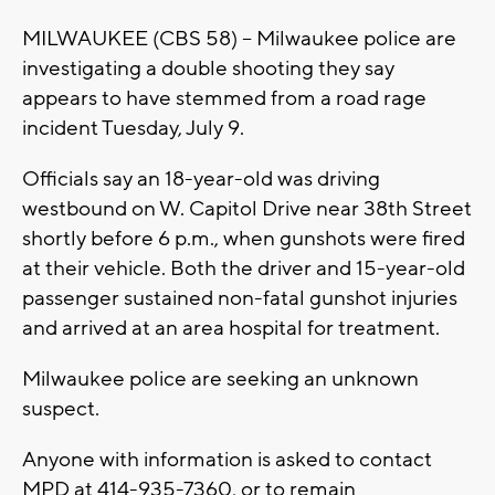
MILWAUKEE (CBS 58) -- Milwaukee police are
investigating a double shooting they say
appears to have stemmed from a road rage
incident Tuesday, July 9.
Officials say an 18-year-old was driving
westbound on W. Capitol Drive near 38th Street
shortly before 6 p.m., when gunshots were fired
at their vehicle. Both the driver and 15-year-old
passenger sustained non-fatal gunshot injuries
and arrived at an area hospital for treatment.
Milwaukee police are seeking an unknown
suspect.
Anyone with information is asked to contact
MPD at 414-935-7360, or to remain