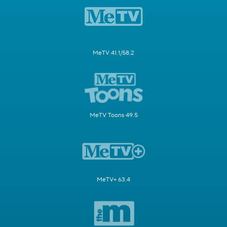
MeTV 41.1/58.2
MeTV Toons 49.5
MeTV+ 63.4