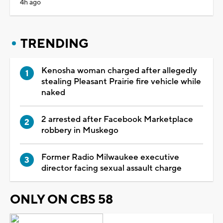
4h ago
TRENDING
Kenosha woman charged after allegedly
stealing Pleasant Prairie fire vehicle while
naked
2 arrested after Facebook Marketplace
robbery in Muskego
Former Radio Milwaukee executive
director facing sexual assault charge
ONLY ON CBS 58