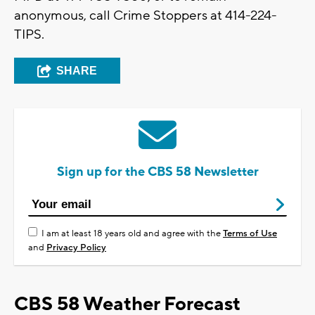
anonymous, call Crime Stoppers at 414-224-
TIPS.
SHARE
Sign up for the CBS 58 Newsletter
I am at least 18 years old and agree with the
Terms of Use
and
Privacy Policy
CBS 58 Weather Forecast