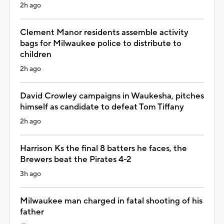
2h ago
Clement Manor residents assemble activity
bags for Milwaukee police to distribute to
children
2h ago
David Crowley campaigns in Waukesha, pitches
himself as candidate to defeat Tom Tiffany
2h ago
Harrison Ks the final 8 batters he faces, the
Brewers beat the Pirates 4-2
3h ago
Milwaukee man charged in fatal shooting of his
father