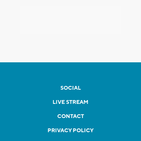
SOCIAL
LIVE STREAM
CONTACT
PRIVACY POLICY