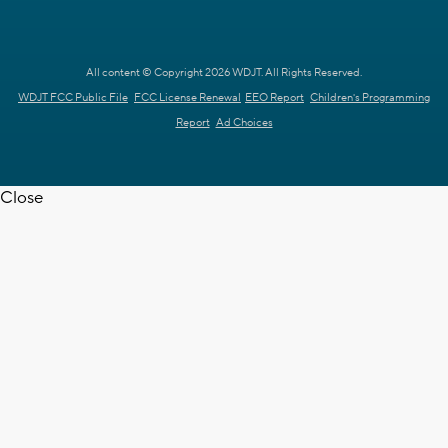
All content © Copyright 2026 WDJT. All Rights Reserved.
WDJT FCC Public File
FCC License Renewal
EEO Report
Children's Programming
Report
Ad Choices
Close