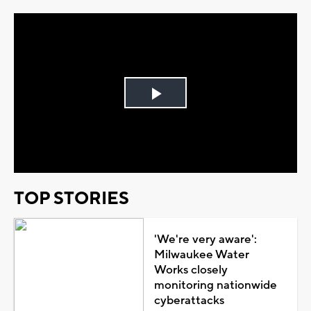
Play
Video
TOP STORIES
'We're very aware':
Milwaukee Water
Works closely
monitoring nationwide
cyberattacks