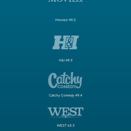
Movies! 49.2
H&I 49.3
Catchy Comedy 49.4
WEST 63.3