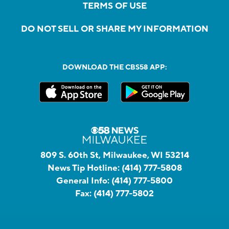
TERMS OF USE
DO NOT SELL OR SHARE MY INFORMATION
DOWNLOAD THE CBS58 APP:
809 S. 60th St, Milwaukee, WI 53214
News Tip Hotline:
(414) 777-5808
General Info:
(414) 777-5800
Fax:
(414) 777-5802