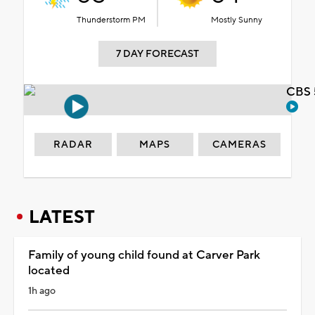
Thunderstorm PM
Mostly Sunny
7 DAY FORECAST
CBS 
RADAR
MAPS
CAMERAS
LATEST
Family of young child found at Carver Park
located
1h ago