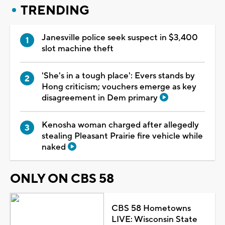
TRENDING
Janesville police seek suspect in $3,400
slot machine theft
'She's in a tough place': Evers stands by
Hong criticism; vouchers emerge as key
disagreement in Dem primary
Kenosha woman charged after allegedly
stealing Pleasant Prairie fire vehicle while
naked
ONLY ON CBS 58
CBS 58 Hometowns
LIVE: Wisconsin State