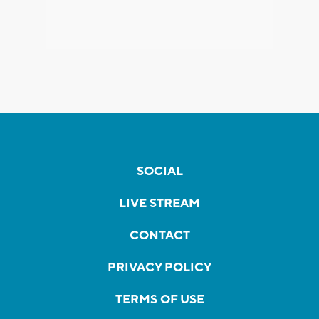
SOCIAL
LIVE STREAM
CONTACT
PRIVACY POLICY
TERMS OF USE