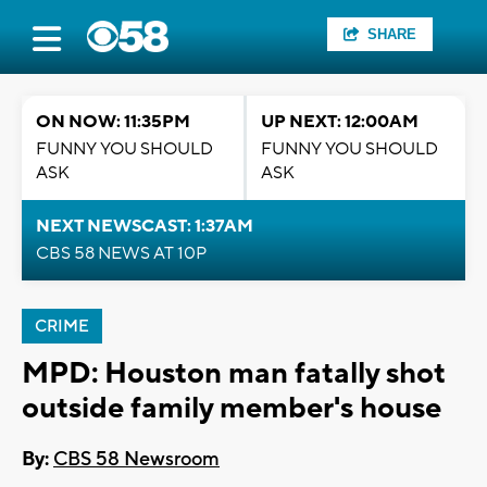
SHARE
ON NOW: 11:35PM
UP NEXT: 12:00AM
FUNNY YOU SHOULD
FUNNY YOU SHOULD
ASK
ASK
NEXT NEWSCAST: 1:37AM
CBS 58 NEWS AT 10P
CRIME
MPD: Houston man fatally shot
outside family member's house
By:
CBS 58 Newsroom