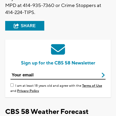
MPD at 414-935-7360 or Crime Stoppers at
414-224-TIPS.
SHARE
Sign up for the CBS 58 Newsletter
I am at least 18 years old and agree with the
Terms of Use
and
Privacy Policy
CBS 58 Weather Forecast