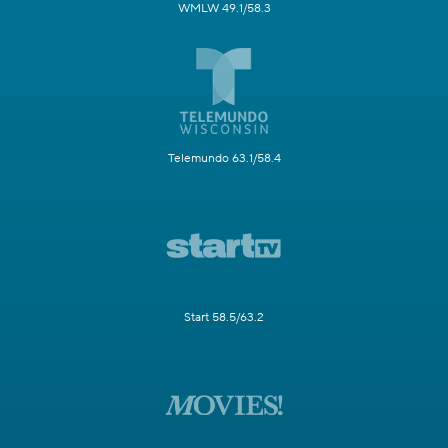
WMLW 49.1/58.3
Telemundo 63.1/58.4
Start 58.5/63.2