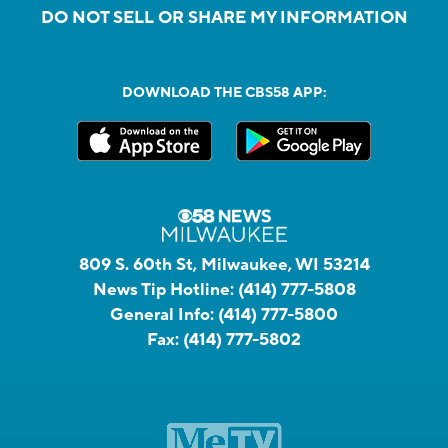
DO NOT SELL OR SHARE MY INFORMATION
DOWNLOAD THE CBS58 APP:
809 S. 60th St, Milwaukee, WI 53214
News Tip Hotline:
(414) 777-5808
General Info:
(414) 777-5800
Fax:
(414) 777-5802