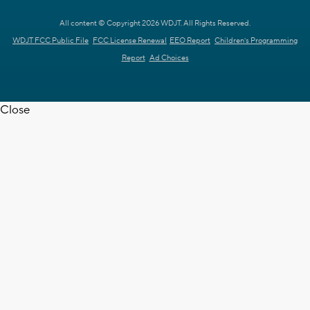
All content © Copyright 2026 WDJT. All Rights Reserved.
WDJT FCC Public File
FCC License Renewal
EEO Report
Children's Programming
Report
Ad Choices
Close