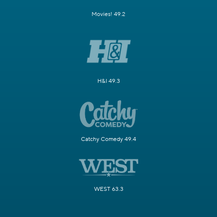
Movies! 49.2
H&I 49.3
Catchy Comedy 49.4
WEST 63.3