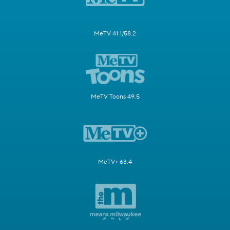
MeTV 41.1/58.2
MeTV Toons 49.5
MeTV+ 63.4