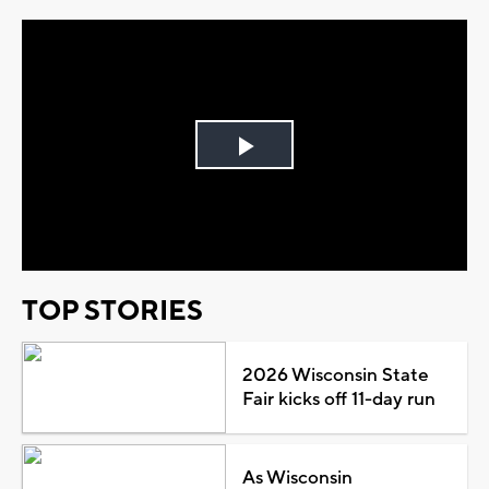
Play
Video
TOP STORIES
2026 Wisconsin State
Fair kicks off 11-day run
As Wisconsin