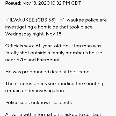
Posted:
Nov 18, 2020 10:32 PM CDT
MILWAUKEE (CBS 58) -- Milwaukee police are
investigating a homicide that took place
Wednesday night, Nov. 18.
Officials say a 61-year-old Houston man was
fatally shot outside a family member's house
near 57th and Fairmount.
He was pronounced dead at the scene.
The circumstances surrounding the shooting
remain under investigation.
Police seek unknown suspects.
Anyone with information is asked to contact