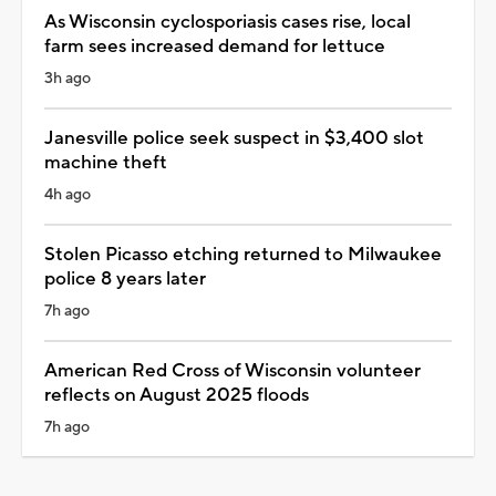
As Wisconsin cyclosporiasis cases rise, local
farm sees increased demand for lettuce
3h ago
Janesville police seek suspect in $3,400 slot
machine theft
4h ago
Stolen Picasso etching returned to Milwaukee
police 8 years later
7h ago
American Red Cross of Wisconsin volunteer
reflects on August 2025 floods
7h ago