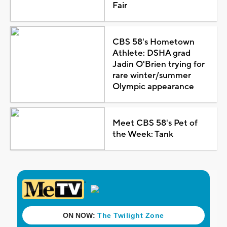
Fair
CBS 58's Hometown
Athlete: DSHA grad
Jadin O'Brien trying for
rare winter/summer
Olympic appearance
Meet CBS 58's Pet of
the Week: Tank