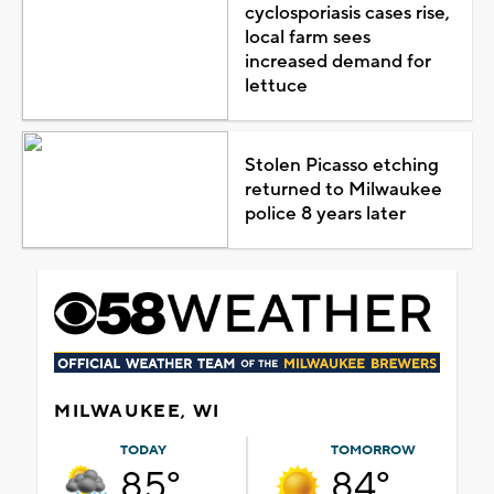
cyclosporiasis cases rise,
local farm sees
increased demand for
lettuce
Stolen Picasso etching
returned to Milwaukee
police 8 years later
MILWAUKEE, WI
TODAY
TOMORROW
85°
84°