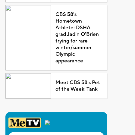
CBS 58's
Hometown
Athlete: DSHA
grad Jadin O'Brien
trying for rare
winter/summer
Olympic
appearance
Meet CBS 58's Pet
of the Week: Tank