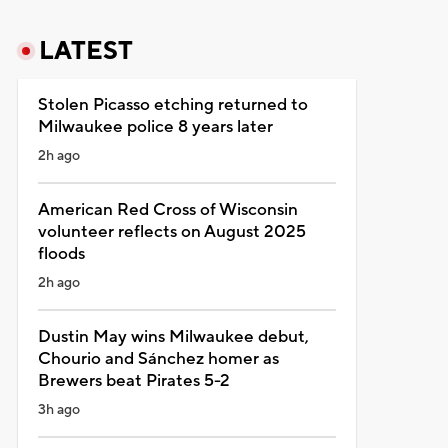
LATEST
Stolen Picasso etching returned to
Milwaukee police 8 years later
2h ago
American Red Cross of Wisconsin
volunteer reflects on August 2025
floods
2h ago
Dustin May wins Milwaukee debut,
Chourio and Sánchez homer as
Brewers beat Pirates 5-2
3h ago