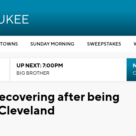
TOWNS
SUNDAY MORNING
SWEEPSTAKES
UP NEXT: 7:00PM
BIG BROTHER
C
ecovering after being
 Cleveland