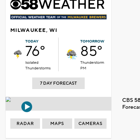
MILWAUKEE, WI
TODAY
TOMORROW
76°
85°
Isolated
Thunderstorm
Thunderstorms
PM
7 DAY FORECAST
CBS 58
Foreca
RADAR
MAPS
CAMERAS