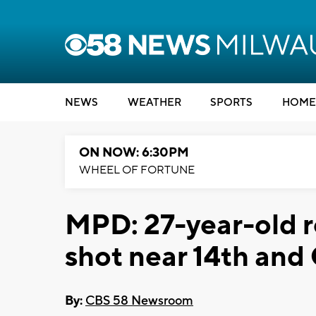
NEWS
WEATHER
SPORTS
HOME
ON NOW: 6:30PM
WHEEL OF FORTUNE
MPD: 27-year-old r
shot near 14th and
By:
CBS 58 Newsroom