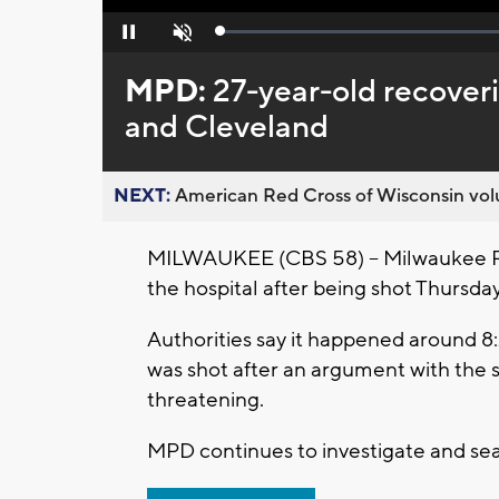
Loaded
:
Pause
Unmute
0%
MPD:
27-year-old recoveri
and Cleveland
NEXT:
American Red Cross of Wisconsin volu
MILWAUKEE (CBS 58) – Milwaukee Poli
the hospital after being shot Thursday
Authorities say it happened around 8:
was shot after an argument with the su
threatening.
MPD continues to investigate and sea