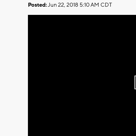
Posted:
Jun 22, 2018 5:10 AM CDT