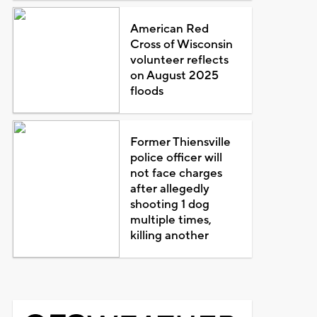
American Red
Cross of Wisconsin
volunteer reflects
on August 2025
floods
Former Thiensville
police officer will
not face charges
after allegedly
shooting 1 dog
multiple times,
killing another