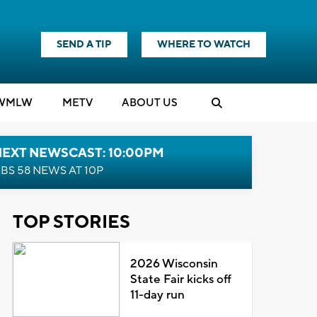
SEND A TIP
WHERE TO WATCH
WMLW
M
E
TV
ABOUT US
NEXT NEWSCAST: 10:00PM
BS 58 NEWS AT 10P
TOP STORIES
2026 Wisconsin
State Fair kicks off
11-day run