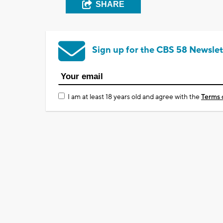
SHARE
Sign up for the CBS 58 Newslet
I am at least 18 years old and agree with the
Terms 