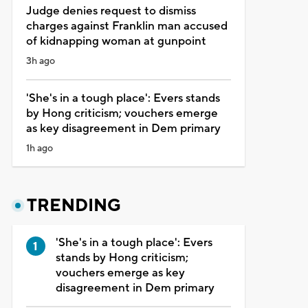
Judge denies request to dismiss
charges against Franklin man accused
of kidnapping woman at gunpoint
3h ago
'She's in a tough place': Evers stands
by Hong criticism; vouchers emerge
as key disagreement in Dem primary
1h ago
TRENDING
'She's in a tough place': Evers
stands by Hong criticism;
vouchers emerge as key
disagreement in Dem primary