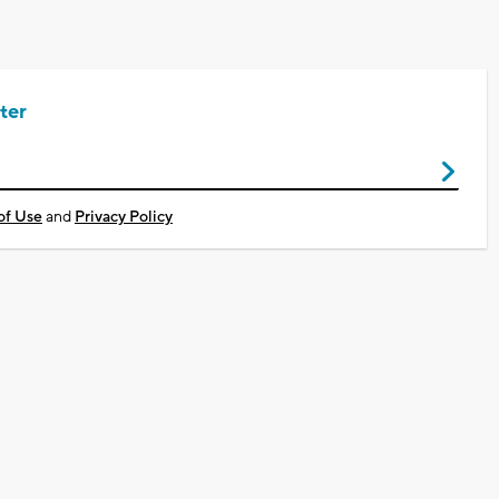
ter
of Use
and
Privacy Policy