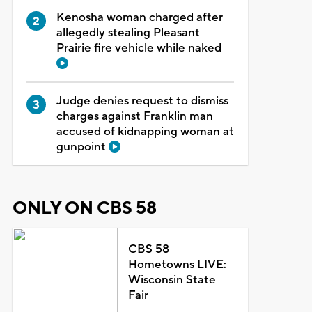
Kenosha woman charged after
allegedly stealing Pleasant
Prairie fire vehicle while naked
Judge denies request to dismiss
charges against Franklin man
accused of kidnapping woman at
gunpoint
ONLY ON CBS 58
CBS 58
Hometowns LIVE:
Wisconsin State
Fair