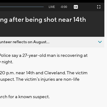
Seek
LIVE
Remaining
-
0:00
Captions
Picture-
Fullscreen
to
in-
live,
Picture
currently
Time
ng after being shot near 14th
behind
live
nteer reflects on August...
ce say a 27-year-old man is recovering at
 night.
20 p.m. near 14th and Cleveland. The victim
spect. The victim’s injuries are non-life
rch for a known suspect.