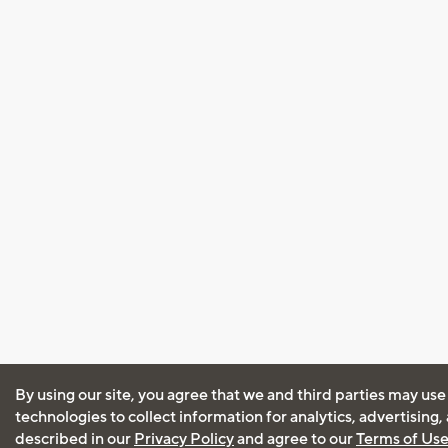
By using our site, you agree that we and third parties may use
technologies to collect information for analytics, advertising
described in our
Privacy Policy
and agree to our
Terms of Us