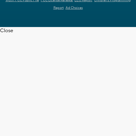
WDJT FCC Public File
FCC License Renewal
EEO Report
Children's Programming
Report
Ad Choices
Close