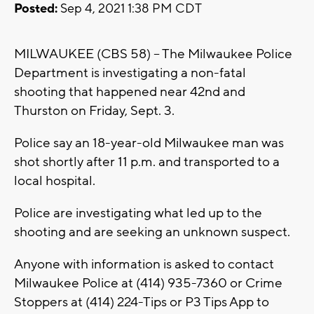
Posted:
Sep 4, 2021 1:38 PM CDT
MILWAUKEE (CBS 58) -- The Milwaukee Police
Department is investigating a non-fatal
shooting that happened near 42nd and
Thurston on Friday, Sept. 3.
Police say an 18-year-old Milwaukee man was
shot shortly after 11 p.m. and transported to a
local hospital.
Police are investigating what led up to the
shooting and are seeking an unknown suspect.
Anyone with information is asked to contact
Milwaukee Police at (414) 935-7360 or Crime
Stoppers at (414) 224-Tips or P3 Tips App to