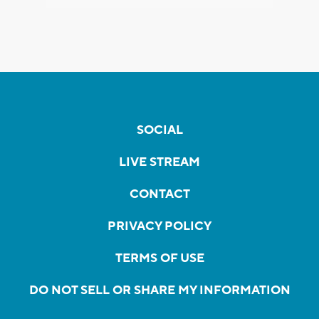
SOCIAL
LIVE STREAM
CONTACT
PRIVACY POLICY
TERMS OF USE
DO NOT SELL OR SHARE MY INFORMATION