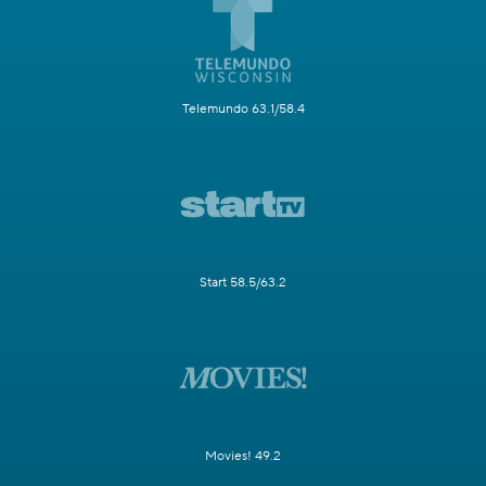
Telemundo 63.1/58.4
Start 58.5/63.2
Movies! 49.2