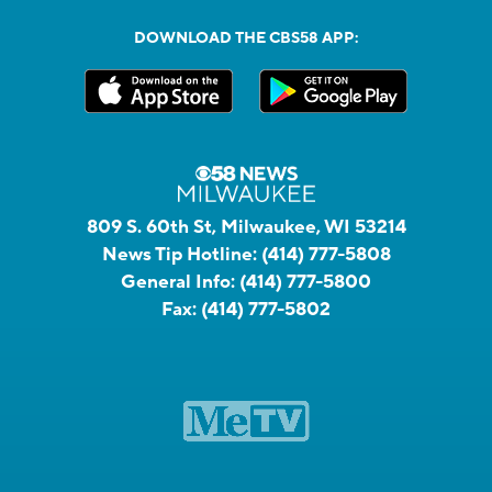
DOWNLOAD THE CBS58 APP:
809 S. 60th St, Milwaukee, WI 53214
News Tip Hotline:
(414) 777-5808
General Info:
(414) 777-5800
Fax:
(414) 777-5802