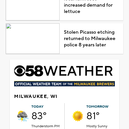
increased demand for
lettuce
Stolen Picasso etching
returned to Milwaukee
police 8 years later
MILWAUKEE, WI
TODAY
TOMORROW
83°
81°
Thunderstorm PM
Mostly Sunny