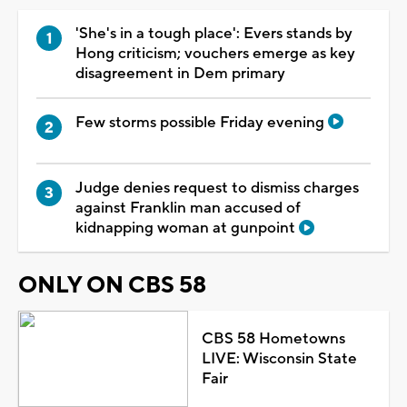
'She's in a tough place': Evers stands by
Hong criticism; vouchers emerge as key
disagreement in Dem primary
Few storms possible Friday evening
Judge denies request to dismiss charges
against Franklin man accused of
kidnapping woman at gunpoint
ONLY ON CBS 58
CBS 58 Hometowns
LIVE: Wisconsin State
Fair