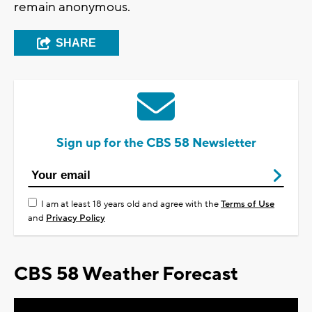
remain anonymous.
SHARE
Sign up for the CBS 58 Newsletter
I am at least 18 years old and agree with the
Terms of Use
and
Privacy Policy
CBS 58 Weather Forecast