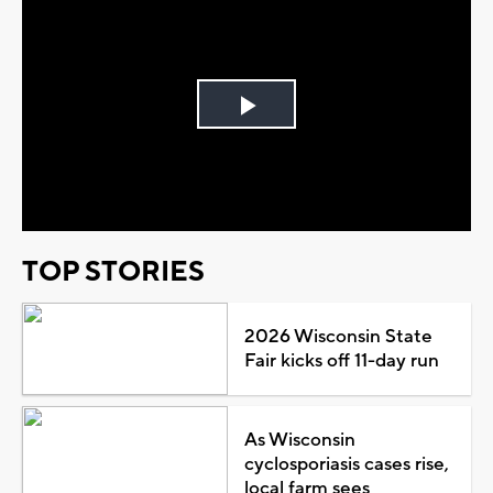
Play
Video
TOP STORIES
2026 Wisconsin State
Fair kicks off 11-day run
As Wisconsin
cyclosporiasis cases rise,
local farm sees