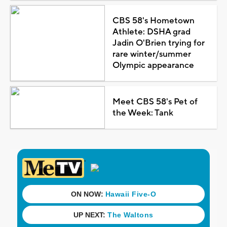
CBS 58's Hometown
Athlete: DSHA grad
Jadin O'Brien trying for
rare winter/summer
Olympic appearance
Meet CBS 58's Pet of
the Week: Tank