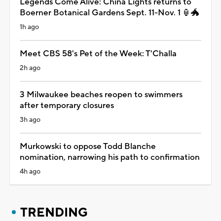
Legends Come Alive: China Lights returns to
Boerner Botanical Gardens Sept. 11-Nov. 1 🏮🐲
1h ago
Meet CBS 58's Pet of the Week: T'Challa
2h ago
3 Milwaukee beaches reopen to swimmers
after temporary closures
3h ago
Murkowski to oppose Todd Blanche
nomination, narrowing his path to confirmation
4h ago
TRENDING