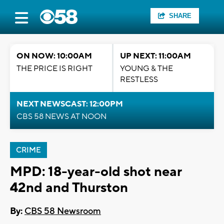
SHARE
ON NOW: 10:00AM
UP NEXT: 11:00AM
THE PRICE IS RIGHT
YOUNG & THE
RESTLESS
NEXT NEWSCAST: 12:00PM
CBS 58 NEWS AT NOON
CRIME
MPD: 18-year-old shot near
42nd and Thurston
By:
CBS 58 Newsroom