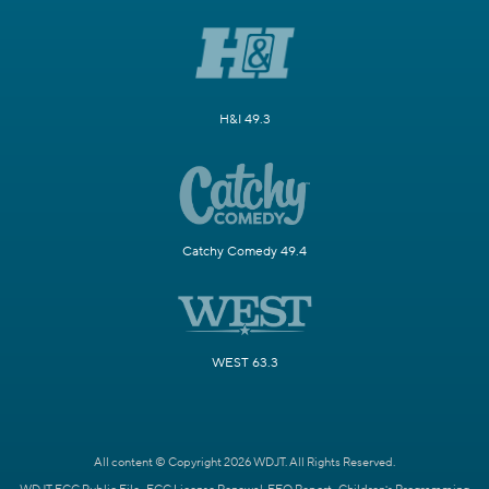
H&I 49.3
Catchy Comedy 49.4
WEST 63.3
All content © Copyright 2026 WDJT. All Rights Reserved.