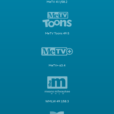
MeTV 41.1/58.2
MeTV Toons 49.5
MeTV+ 63.4
WMLW 49.1/58.3