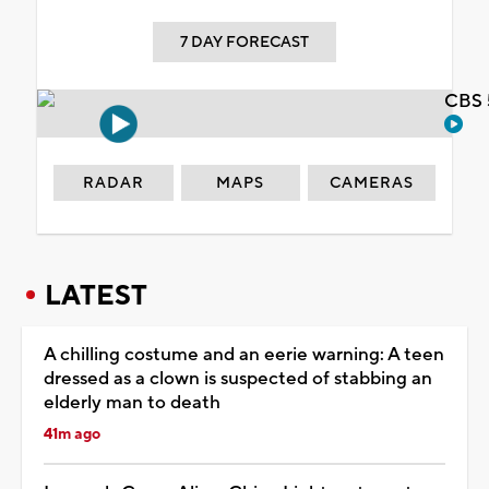
7 DAY FORECAST
CBS 
RADAR
MAPS
CAMERAS
LATEST
A chilling costume and an eerie warning: A teen
dressed as a clown is suspected of stabbing an
elderly man to death
41m ago