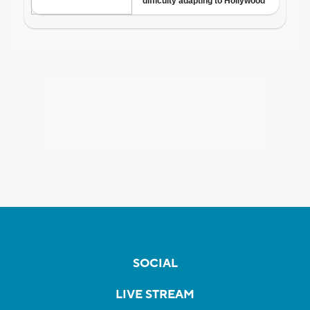
SOCIAL
LIVE STREAM