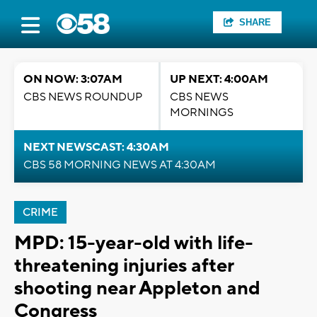
SHARE
ON NOW: 3:07AM
UP NEXT: 4:00AM
CBS NEWS ROUNDUP
CBS NEWS
MORNINGS
NEXT NEWSCAST: 4:30AM
CBS 58 MORNING NEWS AT 4:30AM
CRIME
MPD: 15-year-old with life-
threatening injuries after
shooting near Appleton and
Congress