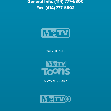
General Info:
(414) 777-5800
Fax:
(414) 777-5802
MeTV 41.1/58.2
MeTV Toons 49.5