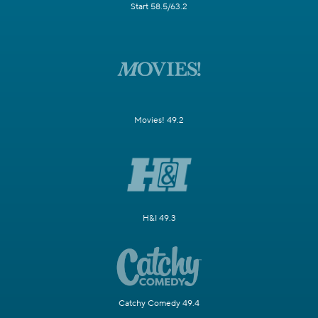
Start 58.5/63.2
Movies! 49.2
H&I 49.3
Catchy Comedy 49.4