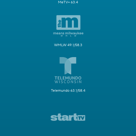
MeTV+ 63.4
WMLW 49.1/58.3
Telemundo 63.1/58.4