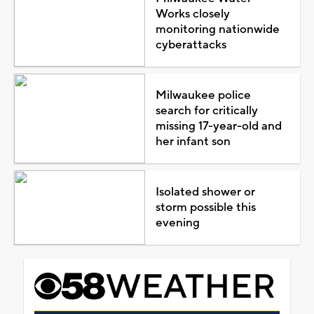
Works closely
monitoring nationwide
cyberattacks
Milwaukee police
search for critically
missing 17-year-old and
her infant son
Isolated shower or
storm possible this
evening