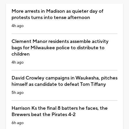
More arrests in Madison as quieter day of
protests turns into tense afternoon
4h ago
Clement Manor residents assemble activity
bags for Milwaukee police to distribute to
children
4h ago
David Crowley campaigns in Waukesha, pitches
himself as candidate to defeat Tom Tiffany
5h ago
Harrison Ks the final 8 batters he faces, the
Brewers beat the Pirates 4-2
6h ago