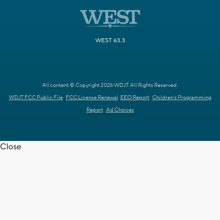
WEST 63.3
All content © Copyright 2026 WDJT. All Rights Reserved.
WDJT FCC Public File
FCC License Renewal
EEO Report
Children's Programming
Report
Ad Choices
Close