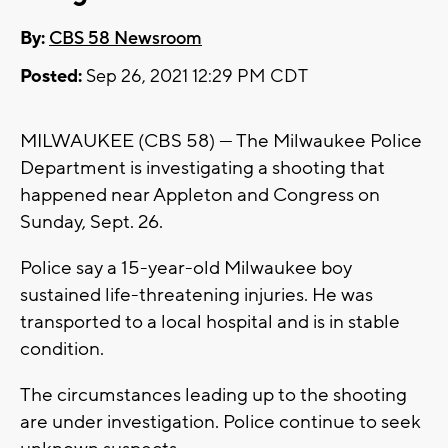
By:
CBS 58 Newsroom
Posted:
Sep 26, 2021 12:29 PM CDT
MILWAUKEE (CBS 58) --- The Milwaukee Police
Department is investigating a shooting that
happened near Appleton and Congress on
Sunday, Sept. 26.
Police say a 15-year-old Milwaukee boy
sustained life-threatening injuries. He was
transported to a local hospital and is in stable
condition.
The circumstances leading up to the shooting
are under investigation. Police continue to seek