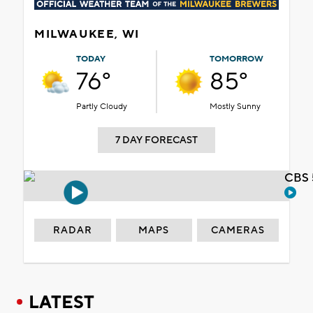
MILWAUKEE, WI
TODAY
TOMORROW
76°
85°
Partly Cloudy
Mostly Sunny
7 DAY FORECAST
CBS 
RADAR
MAPS
CAMERAS
LATEST