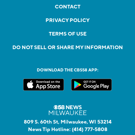
CONTACT
PRIVACY POLICY
TERMS OF USE
DO NOT SELL OR SHARE MY INFORMATION
DOWNLOAD THE CBS58 APP:
809 S. 60th St, Milwaukee, WI 53214
News Tip Hotline:
(414) 777-5808