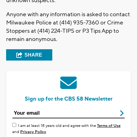
unknown suspects.
Anyone with any information is asked to contact
Milwaukee Police at (414) 935-7360 or Crime
Stoppers at (414) 224-TIPS or P3 Tips App to
remain anonymous.
SHARE
Sign up for the CBS 58 Newsletter
I am at least 18 years old and agree with the
Terms of Use
and
Privacy Policy