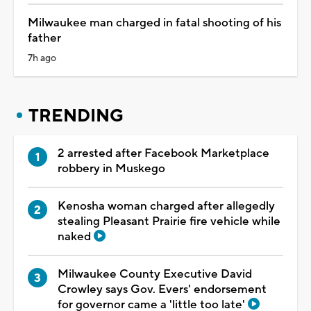
Milwaukee man charged in fatal shooting of his
father
7h ago
TRENDING
2 arrested after Facebook Marketplace
robbery in Muskego
Kenosha woman charged after allegedly
stealing Pleasant Prairie fire vehicle while
naked
Milwaukee County Executive David
Crowley says Gov. Evers' endorsement
for governor came a 'little too late'