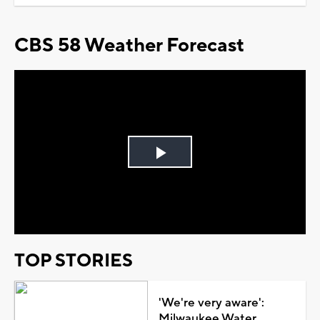
CBS 58 Weather Forecast
Play
Video
TOP STORIES
'We're very aware':
Milwaukee Water