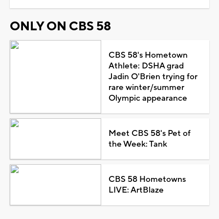
ONLY ON CBS 58
CBS 58's Hometown
Athlete: DSHA grad
Jadin O'Brien trying for
rare winter/summer
Olympic appearance
Meet CBS 58's Pet of
the Week: Tank
CBS 58 Hometowns
LIVE: ArtBlaze