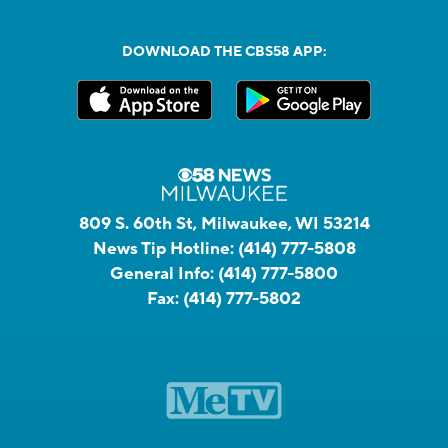
DOWNLOAD THE CBS58 APP:
809 S. 60th St, Milwaukee, WI 53214
News Tip Hotline:
(414) 777-5808
General Info:
(414) 777-5800
Fax:
(414) 777-5802