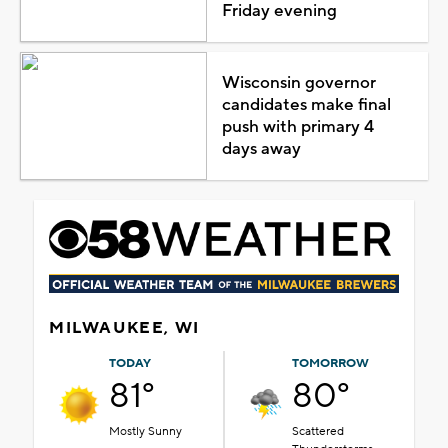
Friday evening
Wisconsin governor
candidates make final
push with primary 4
days away
MILWAUKEE, WI
TODAY
TOMORROW
81°
80°
Mostly Sunny
Scattered