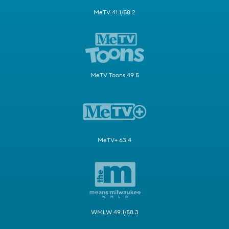
MeTV 41.1/58.2
MeTV Toons 49.5
MeTV+ 63.4
WMLW 49.1/58.3