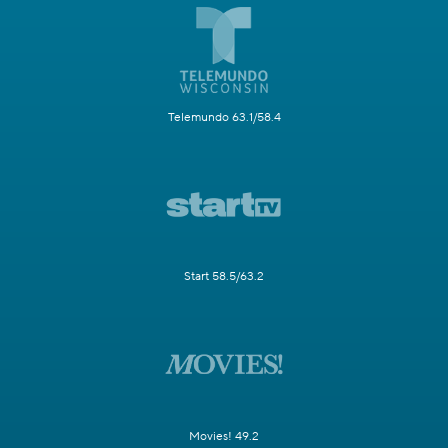
Telemundo 63.1/58.4
Start 58.5/63.2
Movies! 49.2