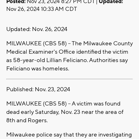
Posted:
Nov 23, 2024 8:27 PM CDT |
Updated:
Nov 26, 2024 10:33 AM CDT
Updated: Nov. 26, 2024
MILWAUKEE (CBS 58) -- The Milwaukee County
Medical Examiner's Office identified the victim
as 58-year-old Lillian Feliciano. Authorities say
Feliciano was homeless.
Published: Nov. 23, 2024
MILWAUKEE (CBS 58) -- A victim was found
dead early Saturday, Nov. 23 near the area of
8th and Rogers.
Milwaukee police say that they are investigating