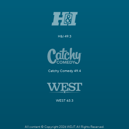
H&I 49.3
Catchy Comedy 49.4
WEST 63.3
All content © Copyright 2026 WDJT. All Rights Reserved.