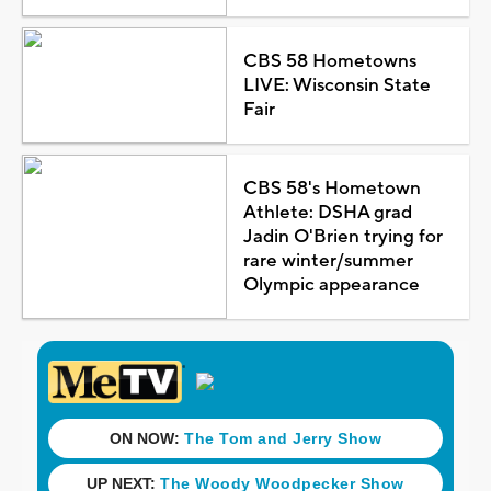
CBS 58 Hometowns
LIVE: Wisconsin State
Fair
CBS 58's Hometown
Athlete: DSHA grad
Jadin O'Brien trying for
rare winter/summer
Olympic appearance