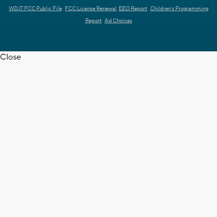
WDJT FCC Public File
FCC License Renewal
EEO Report
Children's Programming
Report
Ad Choices
Close