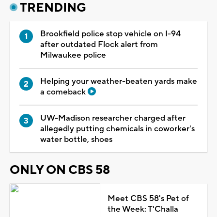
TRENDING
Brookfield police stop vehicle on I-94
after outdated Flock alert from
Milwaukee police
Helping your weather-beaten yards make
a comeback
UW-Madison researcher charged after
allegedly putting chemicals in coworker's
water bottle, shoes
ONLY ON CBS 58
Meet CBS 58's Pet of
the Week: T'Challa