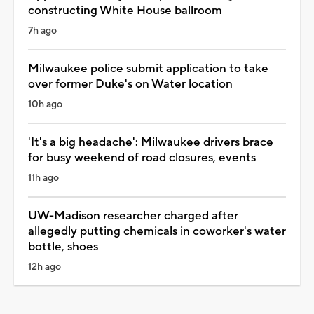
constructing White House ballroom
7h ago
Milwaukee police submit application to take
over former Duke's on Water location
10h ago
'It's a big headache': Milwaukee drivers brace
for busy weekend of road closures, events
11h ago
UW-Madison researcher charged after
allegedly putting chemicals in coworker's water
bottle, shoes
12h ago