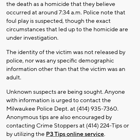
the death as a homicide that they believe
occurred at around 7:34 a.m. Police note that
foul play is suspected, though the exact
circumstances that led up to the homicide are
under investigation.
The identity of the victim was not released by
police, nor was any specific demographic
information other than that the victim was an
adult.
Unknown suspects are being sought. Anyone
with information is urged to contact the
Milwaukee Police Dept. at (414) 935-7360.
Anonymous tips are also encouraged by
contacting Crime Stoppers at (414) 224-Tips or
by utilizing the
P3 Tips online service
.