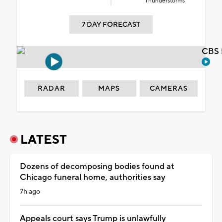
Thunderstorms
7 DAY FORECAST
CBS 
RADAR
MAPS
CAMERAS
LATEST
Dozens of decomposing bodies found at
Chicago funeral home, authorities say
7h ago
Appeals court says Trump is unlawfully