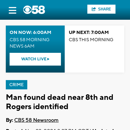
SHARE
ON NOW: 6:00AM
UP NEXT: 7:00AM
CBS 58 MORNING
CBS THIS MORNING
NEWS 6AM
WATCH LIVE
CRIME
Man found dead near 8th and
Rogers identified
By:
CBS 58 Newsroom