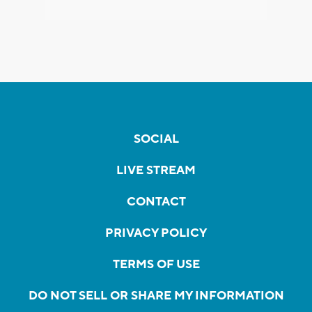
SOCIAL
LIVE STREAM
CONTACT
PRIVACY POLICY
TERMS OF USE
DO NOT SELL OR SHARE MY INFORMATION