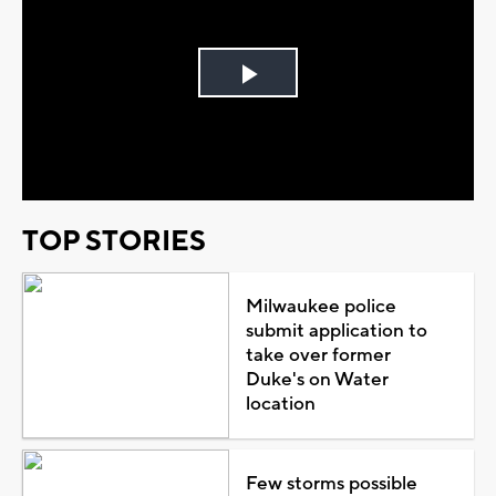
Play
Video
TOP STORIES
Milwaukee police
submit application to
take over former
Duke's on Water
location
Few storms possible