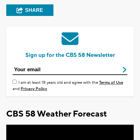
SHARE
Sign up for the CBS 58 Newsletter
I am at least 18 years old and agree with the
Terms of Use
and
Privacy Policy
CBS 58 Weather Forecast