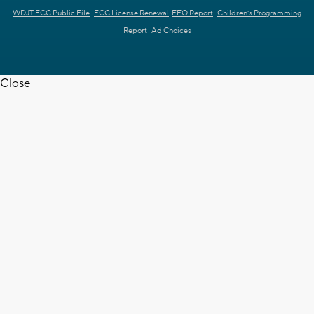
WDJT FCC Public File
FCC License Renewal
EEO Report
Children's Programming
Report
Ad Choices
Close