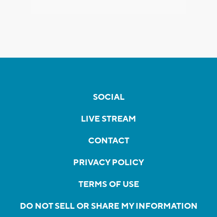
SOCIAL
LIVE STREAM
CONTACT
PRIVACY POLICY
TERMS OF USE
DO NOT SELL OR SHARE MY INFORMATION