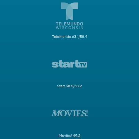
Telemundo 63.1/58.4
Start 58.5/63.2
Movies! 49.2