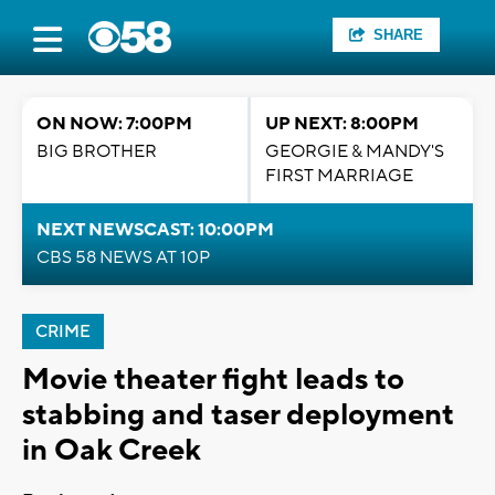
SHARE
ON NOW: 7:00PM
UP NEXT: 8:00PM
BIG BROTHER
GEORGIE & MANDY'S
FIRST MARRIAGE
NEXT NEWSCAST: 10:00PM
CBS 58 NEWS AT 10P
CRIME
Movie theater fight leads to
stabbing and taser deployment
in Oak Creek