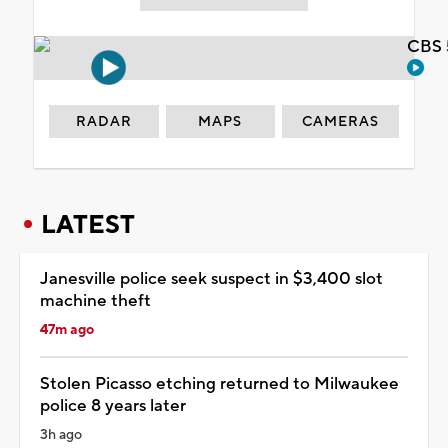
CBS 
RADAR
MAPS
CAMERAS
LATEST
Janesville police seek suspect in $3,400 slot
machine theft
47m ago
Stolen Picasso etching returned to Milwaukee
police 8 years later
3h ago