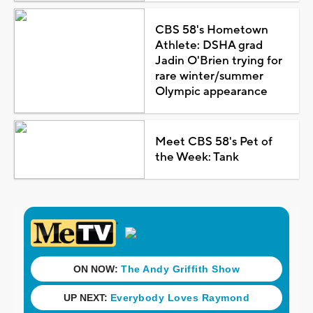
CBS 58's Hometown
Athlete: DSHA grad
Jadin O'Brien trying for
rare winter/summer
Olympic appearance
Meet CBS 58's Pet of
the Week: Tank