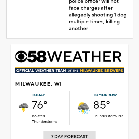
police officer will not
face charges after
allegedly shooting 1 dog
multiple times, killing
another
MILWAUKEE, WI
TODAY
TOMORROW
76°
85°
Isolated
Thunderstorm PM
Thunderstorms
7 DAY FORECAST