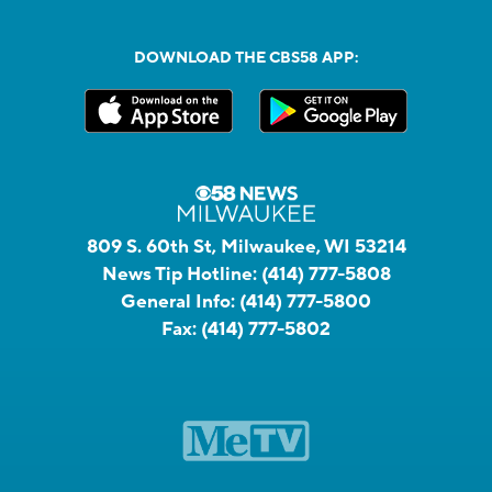
DOWNLOAD THE CBS58 APP:
809 S. 60th St, Milwaukee, WI 53214
News Tip Hotline:
(414) 777-5808
General Info:
(414) 777-5800
Fax:
(414) 777-5802