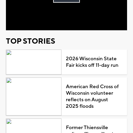
Play
Video
TOP STORIES
2026 Wisconsin State
Fair kicks off 11-day run
American Red Cross of
Wisconsin volunteer
reflects on August
2025 floods
Former Thiensville