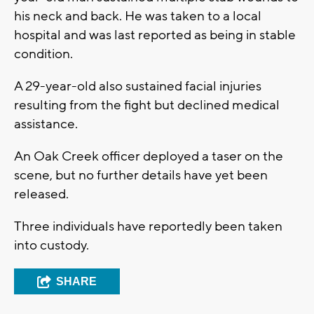
his neck and back. He was taken to a local
hospital and was last reported as being in stable
condition.
A 29-year-old also sustained facial injuries
resulting from the fight but declined medical
assistance.
An Oak Creek officer deployed a taser on the
scene, but no further details have yet been
released.
Three individuals have reportedly been taken
into custody.
SHARE