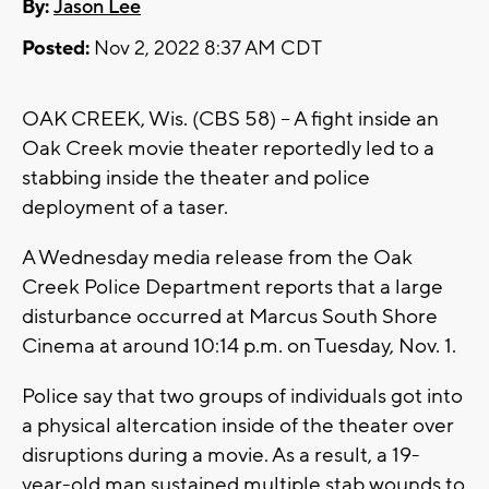
By:
Jason Lee
Posted:
Nov 2, 2022 8:37 AM CDT
OAK CREEK, Wis. (CBS 58) -- A fight inside an
Oak Creek movie theater reportedly led to a
stabbing inside the theater and police
deployment of a taser.
A Wednesday media release from the Oak
Creek Police Department reports that a large
disturbance occurred at Marcus South Shore
Cinema at around 10:14 p.m. on Tuesday, Nov. 1.
Police say that two groups of individuals got into
a physical altercation inside of the theater over
disruptions during a movie. As a result, a 19-
year-old man sustained multiple stab wounds to