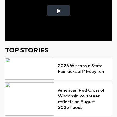
Play
Video
TOP STORIES
2026 Wisconsin State
Fair kicks off 11-day run
American Red Cross of
Wisconsin volunteer
reflects on August
2025 floods