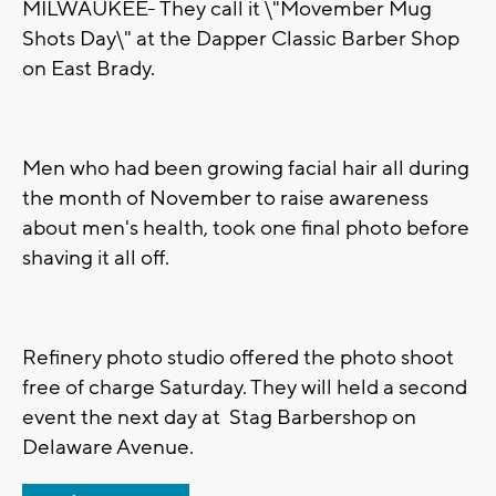
MILWAUKEE- They call it \"Movember Mug
Shots Day\" at the Dapper Classic Barber Shop
on East Brady.
Men who had been growing facial hair all during
the month of November to raise awareness
about men's health, took one final photo before
shaving it all off.
Refinery photo studio offered the photo shoot
free of charge Saturday. They will held a second
event the next day at Stag Barbershop on
Delaware Avenue.