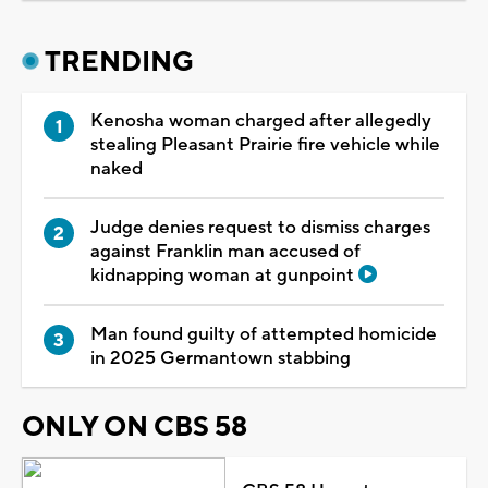
TRENDING
Kenosha woman charged after allegedly
stealing Pleasant Prairie fire vehicle while
naked
Judge denies request to dismiss charges
against Franklin man accused of
kidnapping woman at gunpoint
Man found guilty of attempted homicide
in 2025 Germantown stabbing
ONLY ON CBS 58