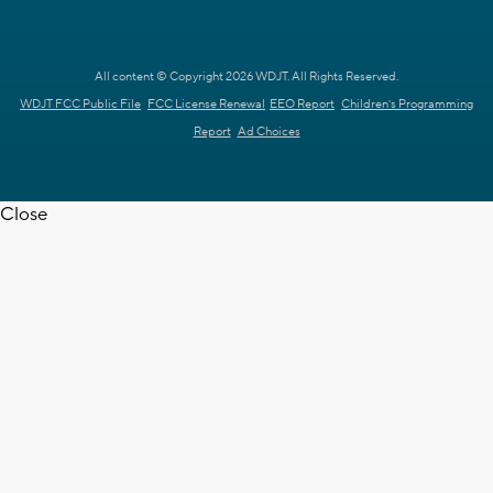
All content © Copyright 2026 WDJT. All Rights Reserved.
WDJT FCC Public File
FCC License Renewal
EEO Report
Children's Programming
Report
Ad Choices
Close