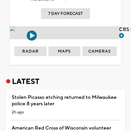
7 DAY FORECAST
CBS 
RADAR
MAPS
CAMERAS
LATEST
Stolen Picasso etching returned to Milwaukee
police 8 years later
2h ago
American Red Cross of Wisconsin volunteer