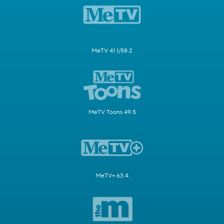
MeTV 41.1/58.2
MeTV Toons 49.5
MeTV+ 63.4