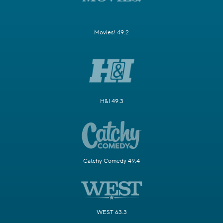
Movies! 49.2
H&I 49.3
Catchy Comedy 49.4
WEST 63.3