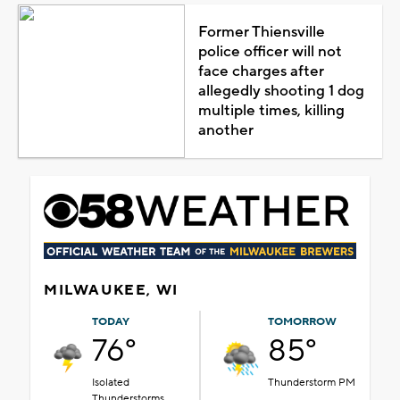
Former Thiensville
police officer will not
face charges after
allegedly shooting 1 dog
multiple times, killing
another
MILWAUKEE, WI
TODAY
TOMORROW
76°
85°
Isolated
Thunderstorm PM
Thunderstorms