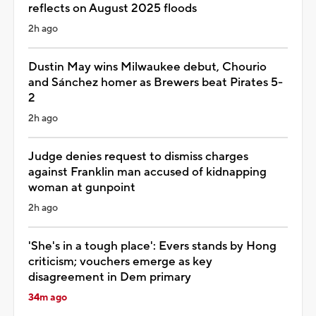
reflects on August 2025 floods
2h ago
Dustin May wins Milwaukee debut, Chourio
and Sánchez homer as Brewers beat Pirates 5-
2
2h ago
Judge denies request to dismiss charges
against Franklin man accused of kidnapping
woman at gunpoint
2h ago
'She's in a tough place': Evers stands by Hong
criticism; vouchers emerge as key
disagreement in Dem primary
34m ago