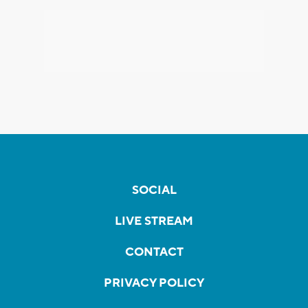
SOCIAL
LIVE STREAM
CONTACT
PRIVACY POLICY