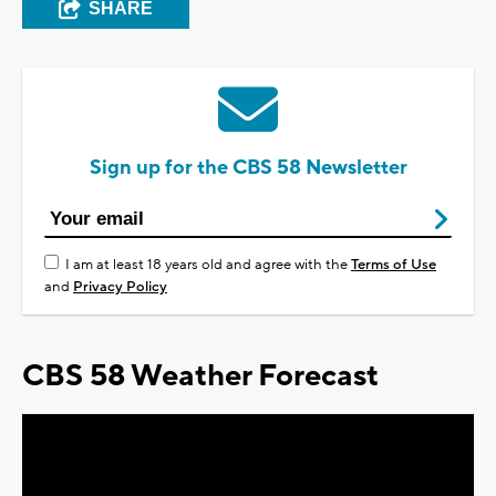
SHARE
Sign up for the CBS 58 Newsletter
I am at least 18 years old and agree with the
Terms of Use
and
Privacy Policy
CBS 58 Weather Forecast