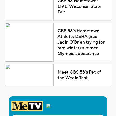
CBS 58 Hometowns
LIVE: Wisconsin State
Fair
CBS 58's Hometown
Athlete: DSHA grad
Jadin O'Brien trying for
rare winter/summer
Olympic appearance
Meet CBS 58's Pet of
the Week: Tank