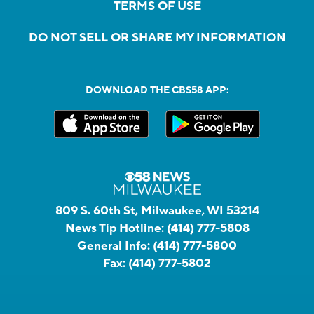
TERMS OF USE
DO NOT SELL OR SHARE MY INFORMATION
DOWNLOAD THE CBS58 APP:
809 S. 60th St, Milwaukee, WI 53214
News Tip Hotline:
(414) 777-5808
General Info:
(414) 777-5800
Fax:
(414) 777-5802