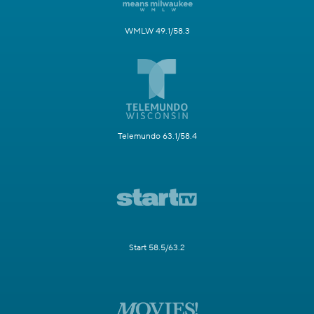
WMLW 49.1/58.3
Telemundo 63.1/58.4
Start 58.5/63.2