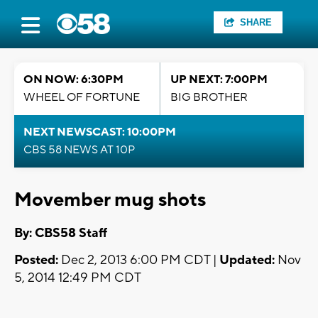
SHARE
ON NOW: 6:30PM
UP NEXT: 7:00PM
WHEEL OF FORTUNE
BIG BROTHER
NEXT NEWSCAST: 10:00PM
CBS 58 NEWS AT 10P
Movember mug shots
By: CBS58 Staff
Posted:
Dec 2, 2013 6:00 PM CDT |
Updated:
Nov
5, 2014 12:49 PM CDT