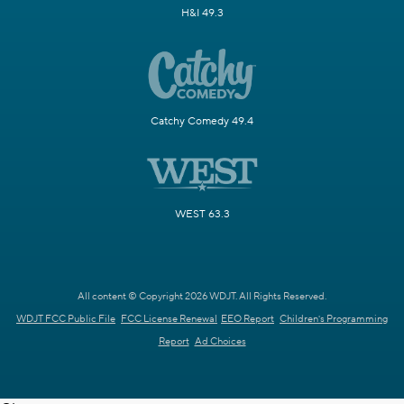
H&I 49.3
Catchy Comedy 49.4
WEST 63.3
All content © Copyright 2026 WDJT. All Rights Reserved.
WDJT FCC Public File
FCC License Renewal
EEO Report
Children's Programming
Report
Ad Choices