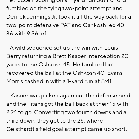
Petruccelli scoring on a 1-yard run but Fulford
fumbled on the tying two-point attempt and
Derrick Jennings Jr. took it all the way back for a
two-point defensive PAT and Oshkosh led 40-
36 with 9:36 left.
A wild sequence set up the win with Louis
Berry returning a Brett Kasper interception 20
yards to the Oshkosh 45. He fumbled but
recovered the ball at the Oshkosh 40. Evans-
Morris cashed in with a 1-yard run at 5:41.
Kasper was picked again but the defense held
and the Titans got the ball back at their 15 with
2:24 to go. Converting two fourth downs and a
third down, they got to the 28, where
Geisthardt's field goal attempt came up short.