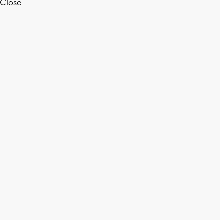
Close