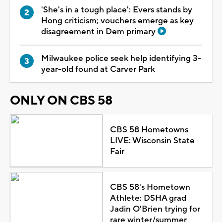
'She's in a tough place': Evers stands by
Hong criticism; vouchers emerge as key
disagreement in Dem primary
Milwaukee police seek help identifying 3-
year-old found at Carver Park
ONLY ON CBS 58
CBS 58 Hometowns
LIVE: Wisconsin State
Fair
CBS 58's Hometown
Athlete: DSHA grad
Jadin O'Brien trying for
rare winter/summer