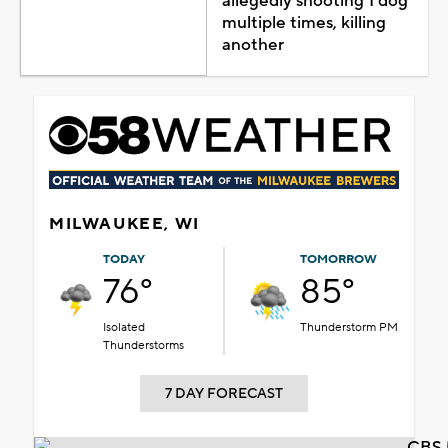
allegedly shooting 1 dog
multiple times, killing
another
MILWAUKEE, WI
TODAY
TOMORROW
76°
85°
Isolated
Thunderstorm PM
Thunderstorms
7 DAY FORECAST
CBS 