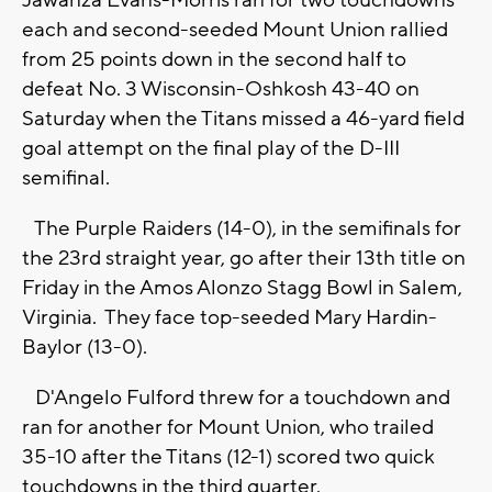
Jawanza Evans-Morris ran for two touchdowns
each and second-seeded Mount Union rallied
from 25 points down in the second half to
defeat No. 3 Wisconsin-Oshkosh 43-40 on
Saturday when the Titans missed a 46-yard field
goal attempt on the final play of the D-III
semifinal.
The Purple Raiders (14-0), in the semifinals for
the 23rd straight year, go after their 13th title on
Friday in the Amos Alonzo Stagg Bowl in Salem,
Virginia. They face top-seeded Mary Hardin-
Baylor (13-0).
D'Angelo Fulford threw for a touchdown and
ran for another for Mount Union, who trailed
35-10 after the Titans (12-1) scored two quick
touchdowns in the third quarter.