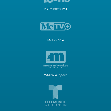
MeTV Toons 49.5
MeTV+ 63.4
WMLW 49.1/58.3