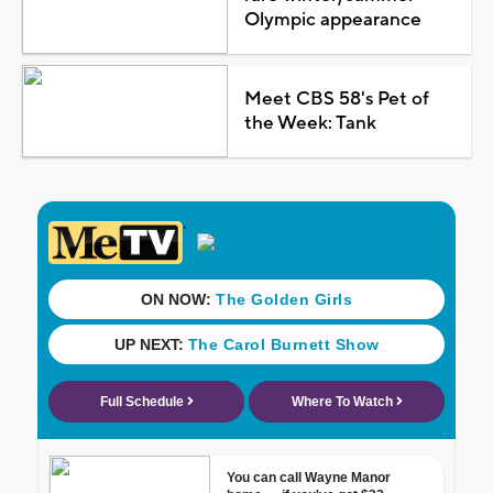
Olympic appearance
Meet CBS 58's Pet of
the Week: Tank