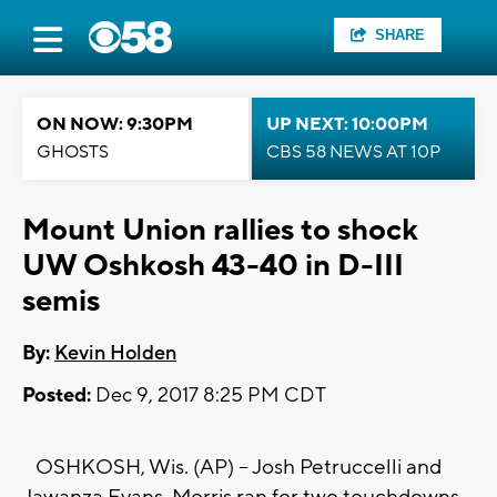
SHARE
ON NOW: 9:30PM
UP NEXT: 10:00PM
GHOSTS
CBS 58 NEWS AT 10P
Mount Union rallies to shock
UW Oshkosh 43-40 in D-III
semis
By:
Kevin Holden
Posted:
Dec 9, 2017 8:25 PM CDT
OSHKOSH, Wis. (AP) -- Josh Petruccelli and