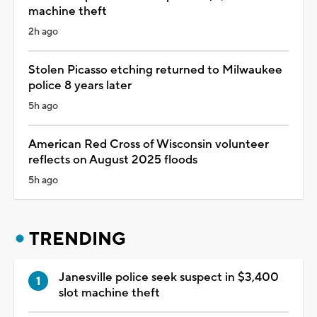
machine theft
2h ago
Stolen Picasso etching returned to Milwaukee
police 8 years later
5h ago
American Red Cross of Wisconsin volunteer
reflects on August 2025 floods
5h ago
TRENDING
Janesville police seek suspect in $3,400
slot machine theft