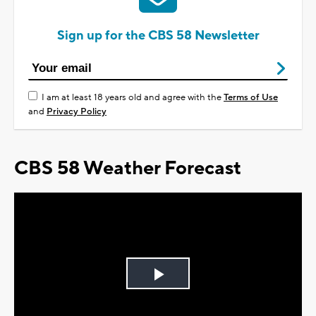
Sign up for the CBS 58 Newsletter
I am at least 18 years old and agree with the
Terms of Use
and
Privacy Policy
CBS 58 Weather Forecast
Play