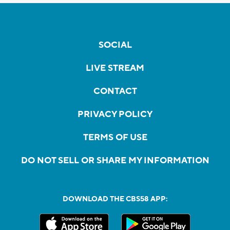
SOCIAL
LIVE STREAM
CONTACT
PRIVACY POLICY
TERMS OF USE
DO NOT SELL OR SHARE MY INFORMATION
DOWNLOAD THE CBS58 APP: