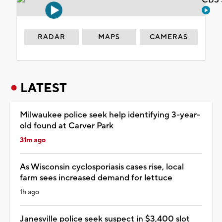
RADAR
MAPS
CAMERAS
LATEST
Milwaukee police seek help identifying 3-year-
old found at Carver Park
31m ago
As Wisconsin cyclosporiasis cases rise, local
farm sees increased demand for lettuce
1h ago
Janesville police seek suspect in $3,400 slot