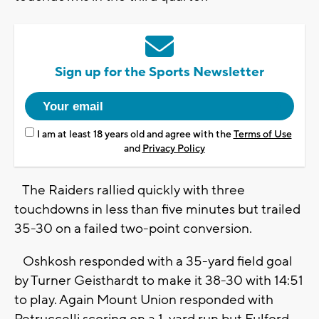
Sign up for the Sports Newsletter
I am at least 18 years old and agree with the
Terms of Use
and
Privacy Policy
The Raiders rallied quickly with three
touchdowns in less than five minutes but trailed
35-30 on a failed two-point conversion.
Oshkosh responded with a 35-yard field goal
by Turner Geisthardt to make it 38-30 with 14:51
to play. Again Mount Union responded with