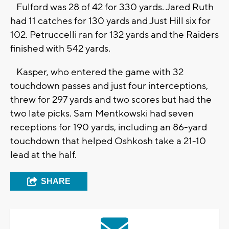
Fulford was 28 of 42 for 330 yards. Jared Ruth
had 11 catches for 130 yards and Just Hill six for
102. Petruccelli ran for 132 yards and the Raiders
finished with 542 yards.
Kasper, who entered the game with 32
touchdown passes and just four interceptions,
threw for 297 yards and two scores but had the
two late picks. Sam Mentkowski had seven
receptions for 190 yards, including an 86-yard
touchdown that helped Oshkosh take a 21-10
lead at the half.
SHARE