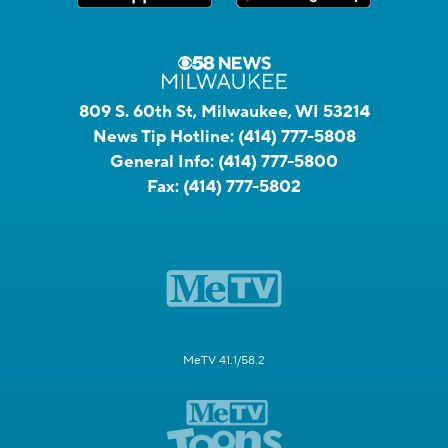
809 S. 60th St, Milwaukee, WI 53214
News Tip Hotline:
(414) 777-5808
General Info:
(414) 777-5800
Fax:
(414) 777-5802
MeTV 41.1/58.2