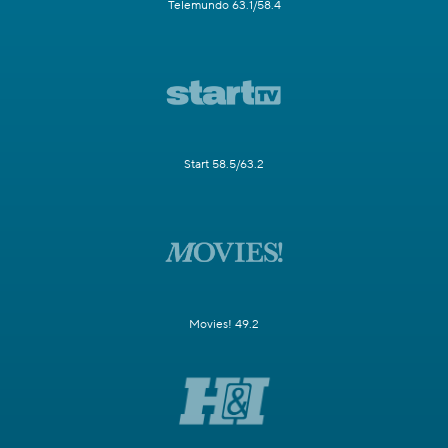
Telemundo 63.1/58.4
Start 58.5/63.2
Movies! 49.2