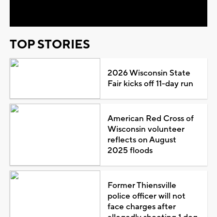
Video
TOP STORIES
2026 Wisconsin State
Fair kicks off 11-day run
American Red Cross of
Wisconsin volunteer
reflects on August
2025 floods
Former Thiensville
police officer will not
face charges after