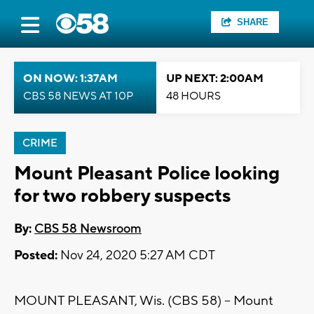
SHARE
ON NOW: 1:37AM
UP NEXT: 2:00AM
CBS 58 NEWS AT 10P
48 HOURS
CRIME
Mount Pleasant Police looking
for two robbery suspects
By:
CBS 58 Newsroom
Posted:
Nov 24, 2020 5:27 AM CDT
MOUNT PLEASANT, Wis. (CBS 58) – Mount