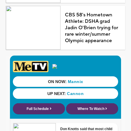
CBS 58's Hometown
Athlete: DSHA grad
Jadin O'Brien trying for
rare winter/summer
Olympic appearance