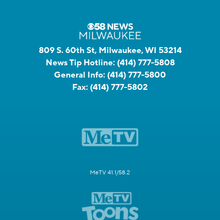
809 S. 60th St, Milwaukee, WI 53214
News Tip Hotline:
(414) 777-5808
General Info:
(414) 777-5800
Fax:
(414) 777-5802
MeTV 41.1/58.2