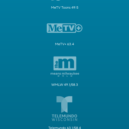
MeTV Toons 49.5
MeTV+ 63.4
WMLW 49.1/58.3
Telemundo 63.1/58.4