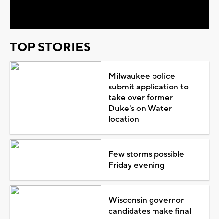
Video
TOP STORIES
Milwaukee police
submit application to
take over former
Duke's on Water
location
Few storms possible
Friday evening
Wisconsin governor
candidates make final