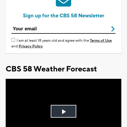
Sign up for the CBS 58 Newsletter
I am at least 18 years old and agree with the
Terms of Use
and
Privacy Policy
CBS 58 Weather Forecast
Play