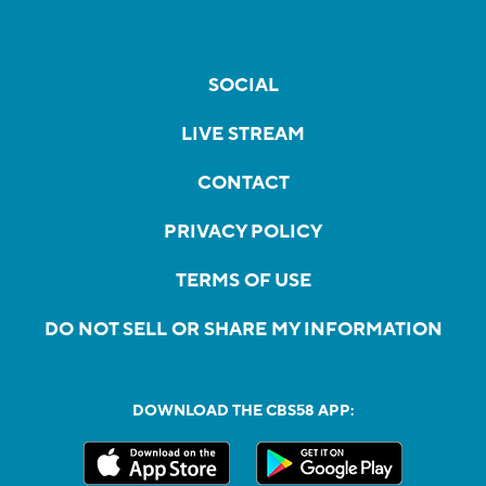
SOCIAL
LIVE STREAM
CONTACT
PRIVACY POLICY
TERMS OF USE
DO NOT SELL OR SHARE MY INFORMATION
DOWNLOAD THE CBS58 APP: