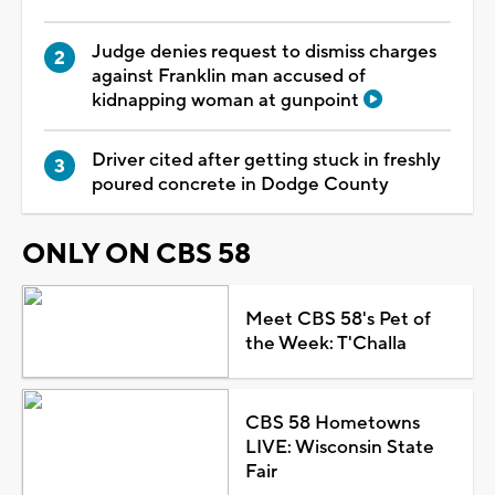
Judge denies request to dismiss charges
against Franklin man accused of
kidnapping woman at gunpoint
Driver cited after getting stuck in freshly
poured concrete in Dodge County
ONLY ON CBS 58
Meet CBS 58's Pet of
the Week: T'Challa
CBS 58 Hometowns
LIVE: Wisconsin State
Fair