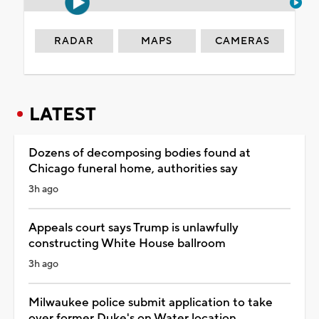
RADAR
MAPS
CAMERAS
LATEST
Dozens of decomposing bodies found at
Chicago funeral home, authorities say
3h ago
Appeals court says Trump is unlawfully
constructing White House ballroom
3h ago
Milwaukee police submit application to take
over former Duke's on Water location