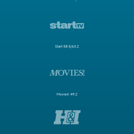
Start 58.5/63.2
Movies! 49.2