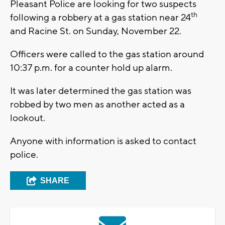
Pleasant Police are looking for two suspects
th
following a robbery at a gas station near 24
and Racine St. on Sunday, November 22.
Officers were called to the gas station around
10:37 p.m. for a counter hold up alarm.
It was later determined the gas station was
robbed by two men as another acted as a
lookout.
Anyone with information is asked to contact
police.
SHARE