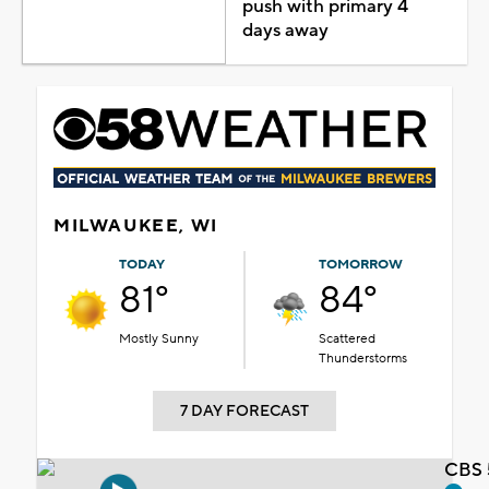
push with primary 4
days away
MILWAUKEE, WI
TODAY
TOMORROW
81°
84°
Mostly Sunny
Scattered
Thunderstorms
7 DAY FORECAST
CBS 