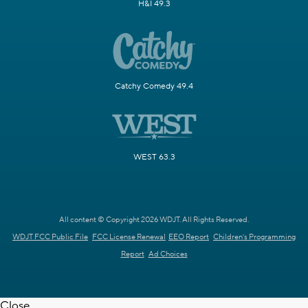
H&I 49.3
Catchy Comedy 49.4
WEST 63.3
All content © Copyright 2026 WDJT. All Rights Reserved.
WDJT FCC Public File
FCC License Renewal
EEO Report
Children's Programming
Report
Ad Choices
Close