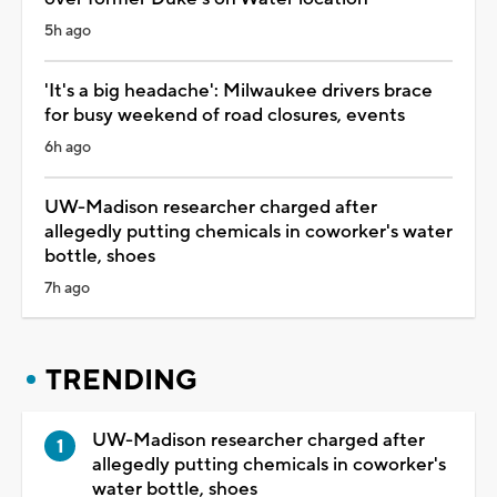
5h ago
'It's a big headache': Milwaukee drivers brace
for busy weekend of road closures, events
6h ago
UW-Madison researcher charged after
allegedly putting chemicals in coworker's water
bottle, shoes
7h ago
TRENDING
UW-Madison researcher charged after
allegedly putting chemicals in coworker's
water bottle, shoes