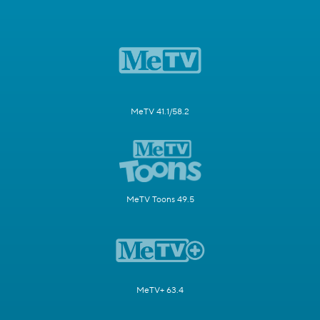
MeTV 41.1/58.2
MeTV Toons 49.5
MeTV+ 63.4