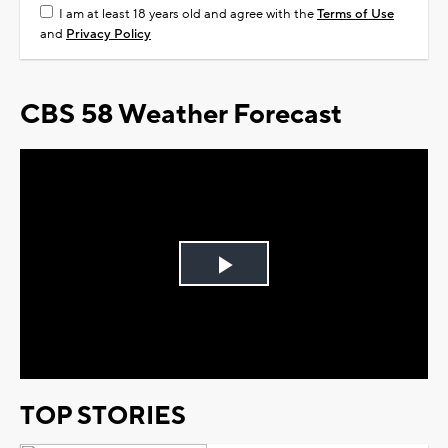
I am at least 18 years old and agree with the
Terms of Use
and
Privacy Policy
CBS 58 Weather Forecast
Play
Video
TOP STORIES