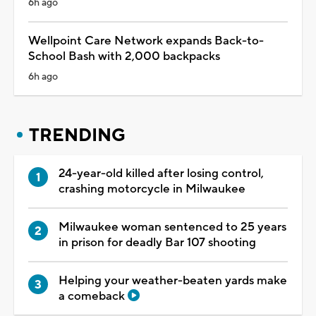
6h ago
Wellpoint Care Network expands Back-to-
School Bash with 2,000 backpacks
6h ago
TRENDING
24-year-old killed after losing control,
crashing motorcycle in Milwaukee
Milwaukee woman sentenced to 25 years
in prison for deadly Bar 107 shooting
Helping your weather-beaten yards make
a comeback