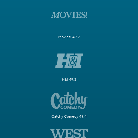
Movies! 49.2
H&I 49.3
Catchy Comedy 49.4