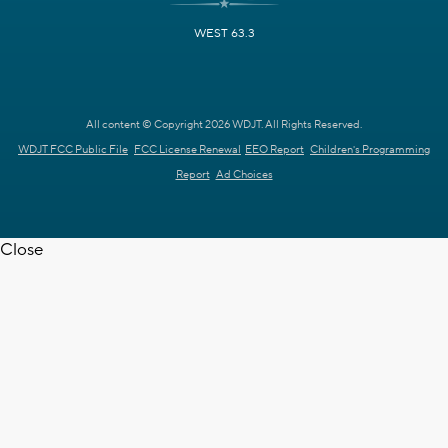
WEST 63.3
All content © Copyright 2026 WDJT. All Rights Reserved.
WDJT FCC Public File
FCC License Renewal
EEO Report
Children's Programming
Report
Ad Choices
Close