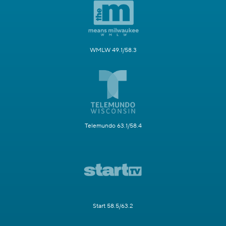
WMLW 49.1/58.3
Telemundo 63.1/58.4
Start 58.5/63.2