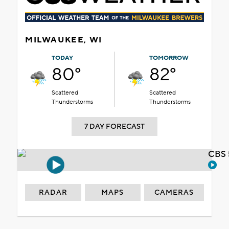
MILWAUKEE, WI
TODAY
TOMORROW
80°
82°
Scattered
Scattered
Thunderstorms
Thunderstorms
7 DAY FORECAST
CBS 
RADAR
MAPS
CAMERAS