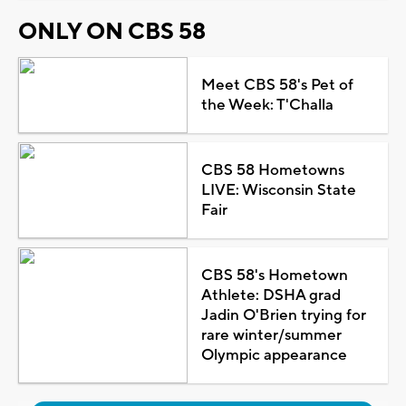
ONLY ON CBS 58
Meet CBS 58's Pet of
the Week: T'Challa
CBS 58 Hometowns
LIVE: Wisconsin State
Fair
CBS 58's Hometown
Athlete: DSHA grad
Jadin O'Brien trying for
rare winter/summer
Olympic appearance