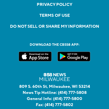
PRIVACY POLICY
TERMS OF USE
DO NOT SELL OR SHARE MY INFORMATION
DOWNLOAD THE CBS58 APP:
809 S. 60th St, Milwaukee, WI 53214
News Tip Hotline:
(414) 777-5808
General Info:
(414) 777-5800
Fax:
(414) 777-5802