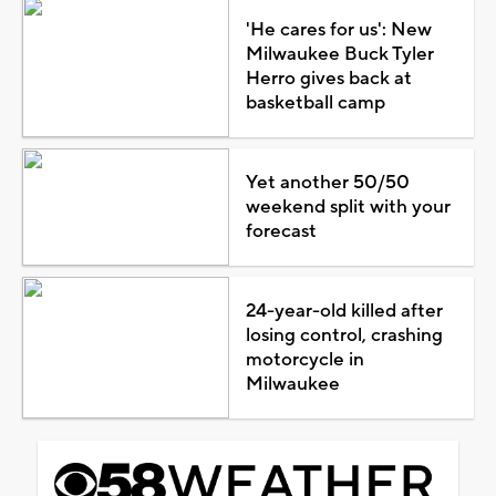
'He cares for us': New
Milwaukee Buck Tyler
Herro gives back at
basketball camp
Yet another 50/50
weekend split with your
forecast
24-year-old killed after
losing control, crashing
motorcycle in
Milwaukee