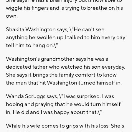
She says he has a brain injury but is now able to
wiggle his fingers and is trying to breathe on his
own.
Shakita Washington says, \"He can't see
anything he swollen up I talked to him every day
tell him to hang on.\"
Washington's grandmother says he was a
dedicated father who watched his son everyday.
She says it brings the family comfort to know
the man that hit Washington turned himself in.
Wanda Scruggs says, \"I was surprised. I was
hoping and praying that he would turn himself
in. He did and I was happy about that.\"
While his wife comes to grips with his loss. She's