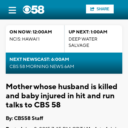
SHARE
ON NOW: 12:00AM
UP NEXT: 1:00AM
NCIS: HAWAI'I
DEEP WATER
SALVAGE
NEXT NEWSCAST: 6:00AM
CBS 58 MORNING NEWS 6AM
Mother whose husband is killed
and baby injured in hit and run
talks to CBS 58
By: CBS58 Staff