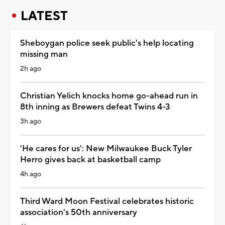
LATEST
Sheboygan police seek public's help locating
missing man
2h ago
Christian Yelich knocks home go-ahead run in
8th inning as Brewers defeat Twins 4-3
3h ago
'He cares for us': New Milwaukee Buck Tyler
Herro gives back at basketball camp
4h ago
Third Ward Moon Festival celebrates historic
association's 50th anniversary