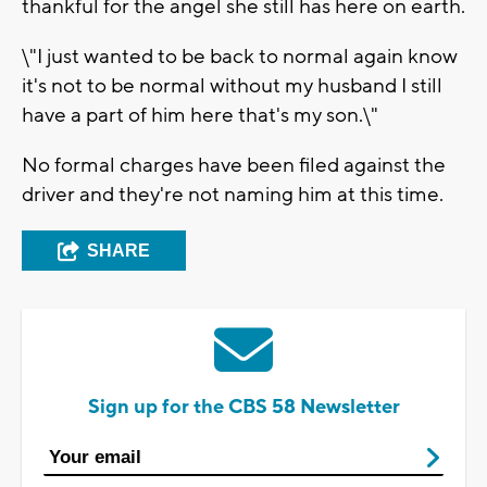
thankful for the angel she still has here on earth.
\"I just wanted to be back to normal again know
it's not to be normal without my husband I still
have a part of him here that's my son.\"
No formal charges have been filed against the
driver and they're not naming him at this time.
SHARE
Sign up for the CBS 58 Newsletter