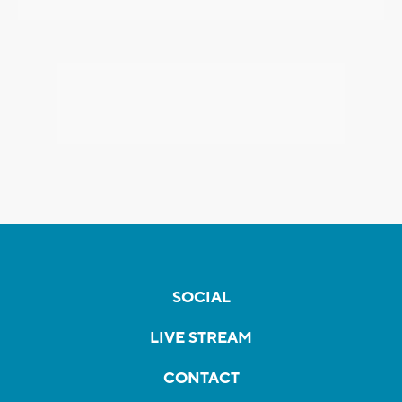
SOCIAL
LIVE STREAM
CONTACT