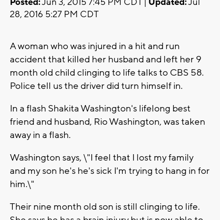
Posted:
Jun 3, 2015 7:45 PM CDT |
Updated:
Jul
28, 2016 5:27 PM CDT
A woman who was injured in a hit and run
accident that killed her husband and left her 9
month old child clinging to life talks to CBS 58.
Police tell us the driver did turn himself in.
In a flash Shakita Washington's lifelong best
friend and husband, Rio Washington, was taken
away in a flash.
Washington says, \"I feel that I lost my family
and my son he's he's sick I'm trying to hang in for
him.\"
Their nine month old son is still clinging to life.