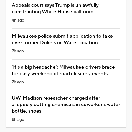
Appeals court says Trump is unlawfully
constructing White House ballroom
4h ago
Milwaukee police submit application to take
over former Duke's on Water location
7h ago
'It's a big headache': Milwaukee drivers brace
for busy weekend of road closures, events
7h ago
UW-Madison researcher charged after
allegedly putting chemicals in coworker's water
bottle, shoes
8h ago