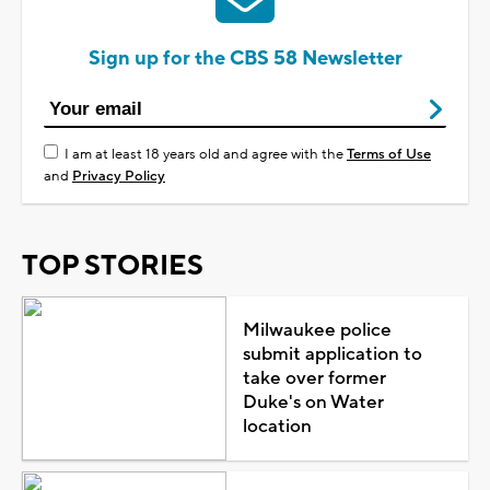
Sign up for the CBS 58 Newsletter
I am at least 18 years old and agree with the
Terms of Use
and
Privacy Policy
TOP STORIES
Milwaukee police
submit application to
take over former
Duke's on Water
location