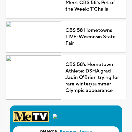
Meet CBS 58's Pet of
the Week: T'Challa
CBS 58 Hometowns
LIVE: Wisconsin State
Fair
CBS 58's Hometown
Athlete: DSHA grad
Jadin O'Brien trying for
rare winter/summer
Olympic appearance