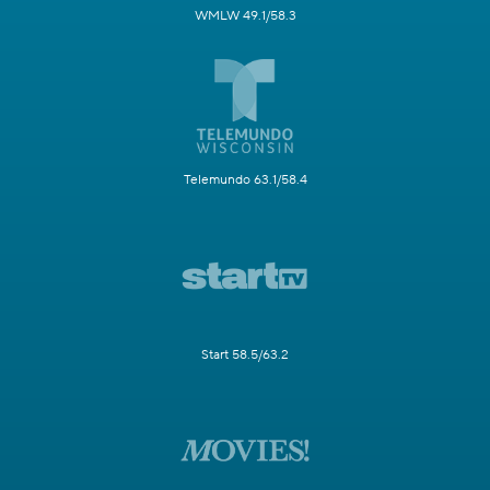
WMLW 49.1/58.3
Telemundo 63.1/58.4
Start 58.5/63.2