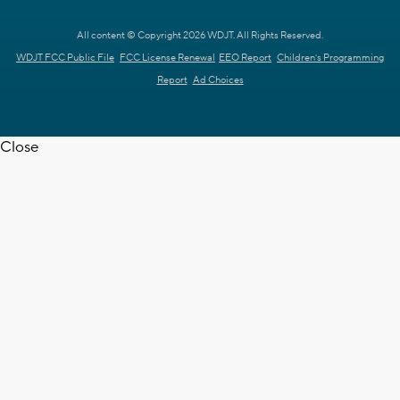
All content © Copyright 2026 WDJT. All Rights Reserved.
WDJT FCC Public File
FCC License Renewal
EEO Report
Children's Programming
Report
Ad Choices
Close