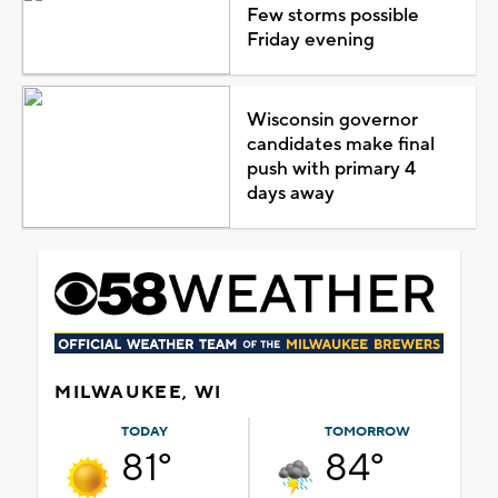
Few storms possible
Friday evening
Wisconsin governor
candidates make final
push with primary 4
days away
MILWAUKEE, WI
TODAY
TOMORROW
81°
84°