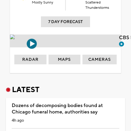
Mostly Sunny
Scattered
Thunderstorms
7 DAY FORECAST
CBS 
RADAR
MAPS
CAMERAS
LATEST
Dozens of decomposing bodies found at
Chicago funeral home, authorities say
4h ago