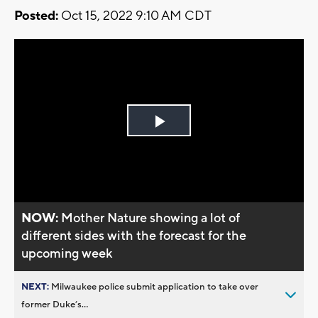
Posted:
Oct 15, 2022 9:10 AM CDT
Play
Video
NOW:
Mother Nature showing a lot of
different sides with the forecast for the
upcoming week
NEXT:
Milwaukee police submit application to take over
former Duke’s...