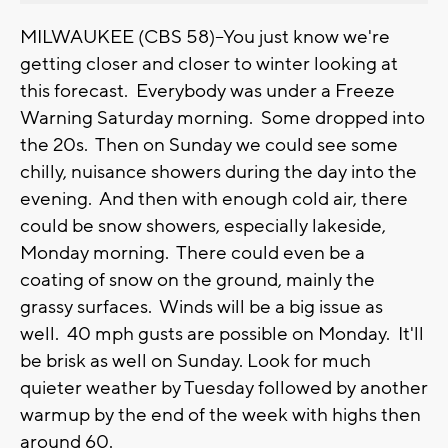
MILWAUKEE (CBS 58)--You just know we're
getting closer and closer to winter looking at
this forecast. Everybody was under a Freeze
Warning Saturday morning. Some dropped into
the 20s. Then on Sunday we could see some
chilly, nuisance showers during the day into the
evening. And then with enough cold air, there
could be snow showers, especially lakeside,
Monday morning. There could even be a
coating of snow on the ground, mainly the
grassy surfaces. Winds will be a big issue as
well. 40 mph gusts are possible on Monday. It'll
be brisk as well on Sunday. Look for much
quieter weather by Tuesday followed by another
warmup by the end of the week with highs then
around 60.