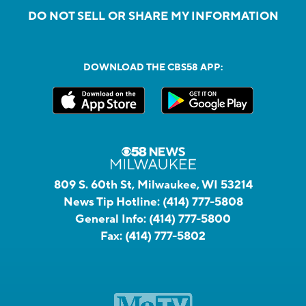
DO NOT SELL OR SHARE MY INFORMATION
DOWNLOAD THE CBS58 APP:
809 S. 60th St, Milwaukee, WI 53214
News Tip Hotline:
(414) 777-5808
General Info:
(414) 777-5800
Fax:
(414) 777-5802