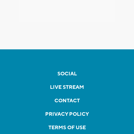
SOCIAL
LIVE STREAM
CONTACT
PRIVACY POLICY
TERMS OF USE