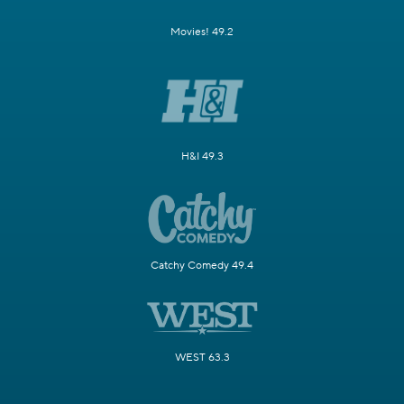
Movies! 49.2
H&I 49.3
Catchy Comedy 49.4
WEST 63.3