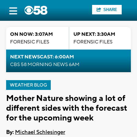
SHARE
ON NOW: 3:07AM
UP NEXT: 3:30AM
FORENSIC FILES
FORENSIC FILES
NEXT NEWSCAST: 6:00AM
CBS 58 MORNING NEWS 6AM
WEATHER BLOG
Mother Nature showing a lot of
different sides with the forecast
for the upcoming week
By:
Michael Schlesinger