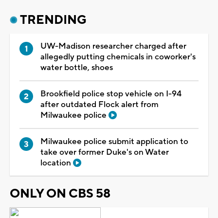
TRENDING
UW-Madison researcher charged after
allegedly putting chemicals in coworker's
water bottle, shoes
Brookfield police stop vehicle on I-94
after outdated Flock alert from
Milwaukee police
Milwaukee police submit application to
take over former Duke's on Water
location
ONLY ON CBS 58