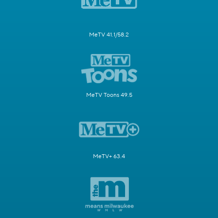
MeTV 41.1/58.2
MeTV Toons 49.5
MeTV+ 63.4