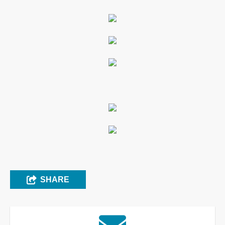
SHARE