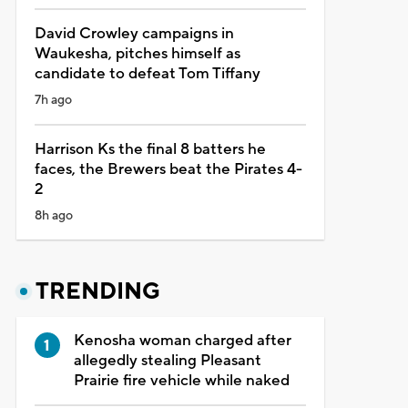
David Crowley campaigns in
Waukesha, pitches himself as
candidate to defeat Tom Tiffany
7h ago
Harrison Ks the final 8 batters he
faces, the Brewers beat the Pirates 4-
2
8h ago
TRENDING
Kenosha woman charged after
allegedly stealing Pleasant
Prairie fire vehicle while naked