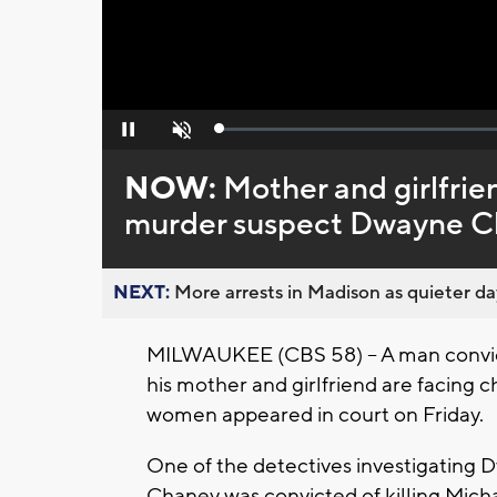
Loaded
:
Pause
Unmute
0%
NOW:
Mother and girlfri
murder suspect Dwayne Ch
NEXT:
More arrests in Madison as quieter day
MILWAUKEE (CBS 58) -- A man convict
his mother and girlfriend are facing 
women appeared in court on Friday.
One of the detectives investigating 
Chaney was convicted of killing Micha