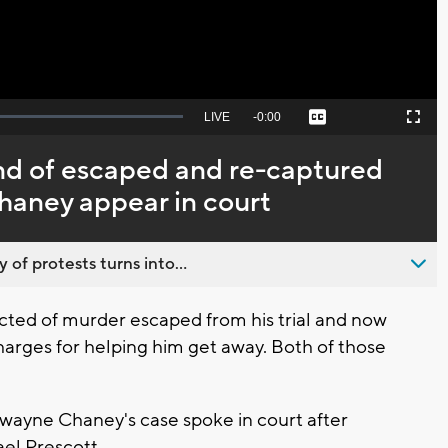
Seek
LIVE
Remaining
-
0:00
Captions
Picture-
Fullscreen
to
in-
live,
Picture
currently
Time
end of escaped and re-captured
behind
live
aney appear in court
 of protests turns into...
ed of murder escaped from his trial and now
charges for helping him get away. Both of those
Dwayne Chaney's case spoke in court after
el Prescott.