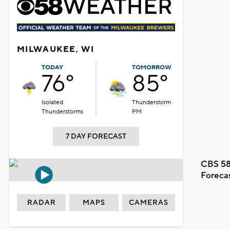
MILWAUKEE, WI
TODAY
TOMORROW
76°
85°
Isolated
Thunderstorm
Thunderstorms
PM
7 DAY FORECAST
CBS 58
Foreca
RADAR
MAPS
CAMERAS