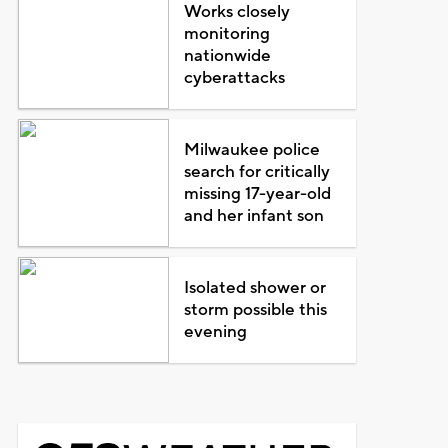
Works closely
monitoring
nationwide
cyberattacks
Milwaukee police
search for critically
missing 17-year-old
and her infant son
Isolated shower or
storm possible this
evening