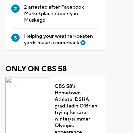
2 arrested after Facebook
Marketplace robbery in
Muskego
Helping your weather-beaten
yards make a comeback
ONLY ON CBS 58
CBS 58's
Hometown
Athlete: DSHA
grad Jadin O'Brien
trying for rare
winter/summer
Olympic
appearance