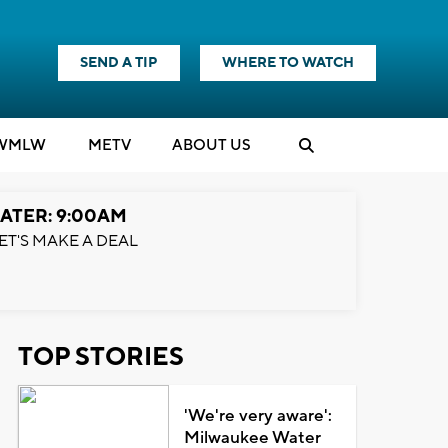
SEND A TIP
WHERE TO WATCH
WMLW
M
E
TV
ABOUT US
ATER: 9:00AM
ET'S MAKE A DEAL
TOP STORIES
'We're very aware':
Milwaukee Water