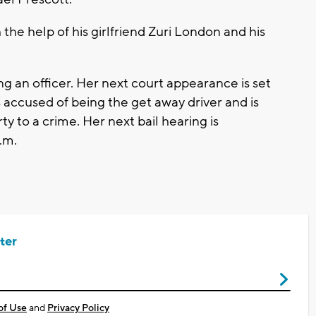
the help of his girlfriend Zuri London and his
ng an officer. Her next court appearance is set
accused of being the get away driver and is
ty to a crime. Her next bail hearing is
.m.
ter
of Use
and
Privacy Policy