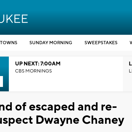
TOWNS
SUNDAY MORNING
SWEEPSTAKES
UP NEXT: 7:00AM
L
CBS MORNINGS
L
end of escaped and re-
suspect Dwayne Chaney