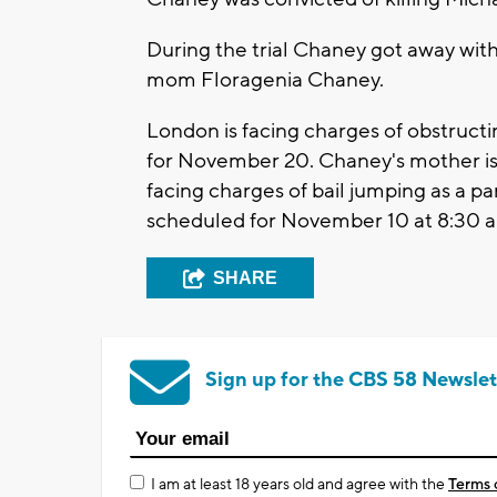
During the trial Chaney got away with 
mom Floragenia Chaney.
London is facing charges of obstructi
for November 20. Chaney's mother is 
facing charges of bail jumping as a par
scheduled for November 10 at 8:30 a
SHARE
Sign up for the CBS 58 Newslet
I am at least 18 years old and agree with the
Terms 