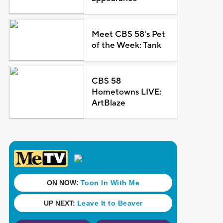
Meet CBS 58's Pet
of the Week: Tank
CBS 58
Hometowns LIVE:
ArtBlaze