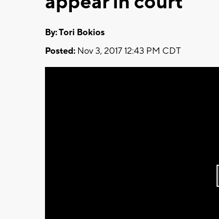
appear in court
By: Tori Bokios
Posted:
Nov 3, 2017 12:43 PM CDT