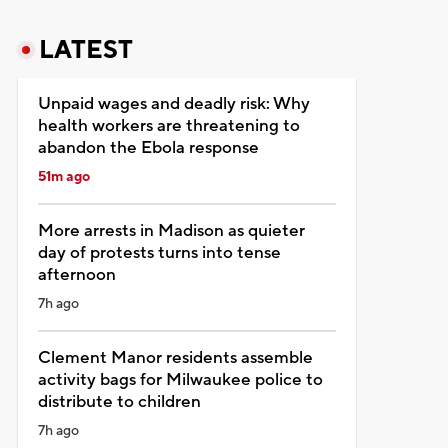
LATEST
Unpaid wages and deadly risk: Why
health workers are threatening to
abandon the Ebola response
51m ago
More arrests in Madison as quieter
day of protests turns into tense
afternoon
7h ago
Clement Manor residents assemble
activity bags for Milwaukee police to
distribute to children
7h ago