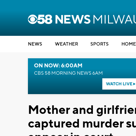
NEWS
WEATHER
SPORTS
HOME
ON NOW: 6:00AM
CBS 58 MORNING NEWS 6AM
WATCH LIVE
Mother and girlfri
captured murder 