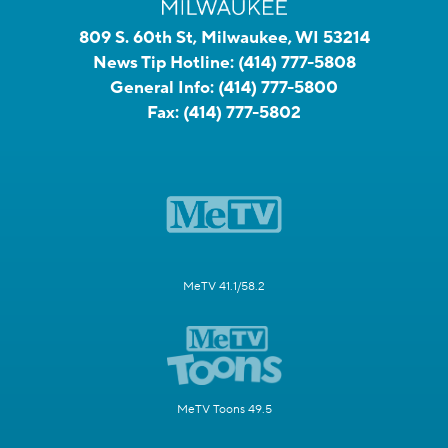
809 S. 60th St, Milwaukee, WI 53214
News Tip Hotline:
(414) 777-5808
General Info:
(414) 777-5800
Fax:
(414) 777-5802
MeTV 41.1/58.2
MeTV Toons 49.5