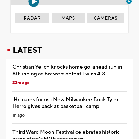
RADAR
MAPS
CAMERAS
LATEST
Christian Yelich knocks home go-ahead run in
8th inning as Brewers defeat Twins 4-3
32m ago
'He cares for us': New Milwaukee Buck Tyler
Herro gives back at basketball camp
1h ago
Third Ward Moon Festival celebrates historic
association's 50th anniversary