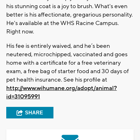
his stunning coat is a joy to brush. What's even
better is his affectionate, gregarious personality.
He's available at the WHS Racine Campus.
Right now.
His fee is entirely waived, and he’s been
neutered, microchipped, vaccinated and goes
home with a certificate for a free veterinary
exam, a free bag of starter food and 30 days of
pet health insurance. See his profile at
http://www.wihumane.org/adopt/animal?
id=31095991
SHARE