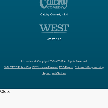
Catchy Comedy 49.4
WEST 63.3
All content © Copyright 2026 WDJT. All Rights Reserved.
WDJT FCC Public File
FCC License Renewal
EEO Report
Children's Programming
Report
Ad Choices
Close