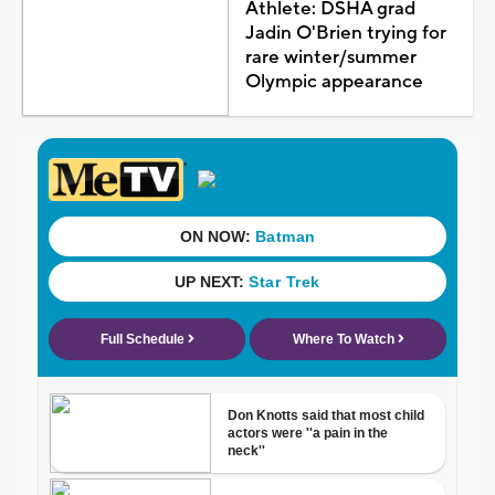
Athlete: DSHA grad
Jadin O'Brien trying for
rare winter/summer
Olympic appearance