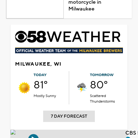
motorcycle in
Milwaukee
MILWAUKEE, WI
TODAY
TOMORROW
81°
80°
Mostly Sunny
Scattered
Thunderstorms
7 DAY FORECAST
CBS 