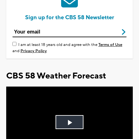
Sign up for the CBS 58 Newsletter
I am at least 18 years old and agree with the
Terms of Use
and
Privacy Policy
CBS 58 Weather Forecast
Play