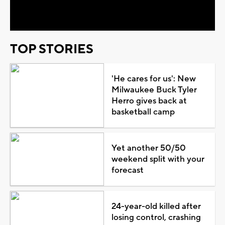
Video
TOP STORIES
'He cares for us': New
Milwaukee Buck Tyler
Herro gives back at
basketball camp
Yet another 50/50
weekend split with your
forecast
24-year-old killed after
losing control, crashing