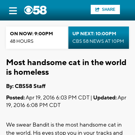
SHARE
ON NOW: 9:00PM
UP NEXT: 10:00PM
48 HOURS
CBS 58 NEWS AT 10PM
Most handsome cat in the world
is homeless
By: CBS58 Staff
Posted:
Apr 19, 2016 6:03 PM CDT |
Updated:
Apr
19, 2016 6:08 PM CDT
We swear Bandit is the most handsome cat in
the world. His eyes stop you in your tracks and