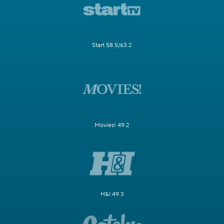
Start 58.5/63.2
Movies! 49.2
H&I 49.3