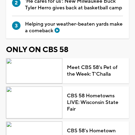
'He cares for us': New Milwaukee Buck
Tyler Herro gives back at basketball camp
Helping your weather-beaten yards make
a comeback
ONLY ON CBS 58
Meet CBS 58's Pet of
the Week: T'Challa
CBS 58 Hometowns
LIVE: Wisconsin State
Fair
CBS 58's Hometown