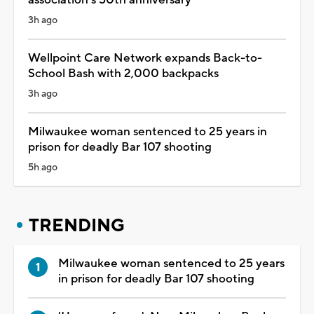
3h ago
Wellpoint Care Network expands Back-to-
School Bash with 2,000 backpacks
3h ago
Milwaukee woman sentenced to 25 years in
prison for deadly Bar 107 shooting
5h ago
TRENDING
Milwaukee woman sentenced to 25 years
in prison for deadly Bar 107 shooting