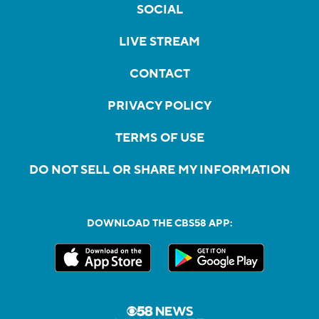
SOCIAL
LIVE STREAM
CONTACT
PRIVACY POLICY
TERMS OF USE
DO NOT SELL OR SHARE MY INFORMATION
DOWNLOAD THE CBS58 APP: