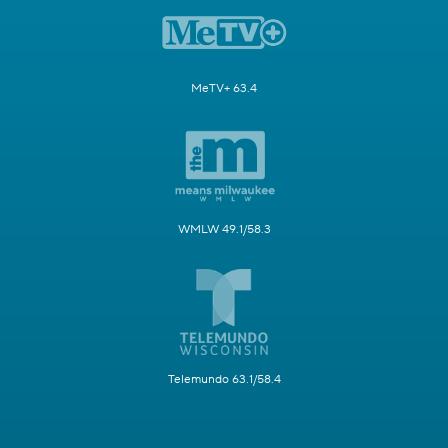
MeTV+ 63.4
WMLW 49.1/58.3
Telemundo 63.1/58.4