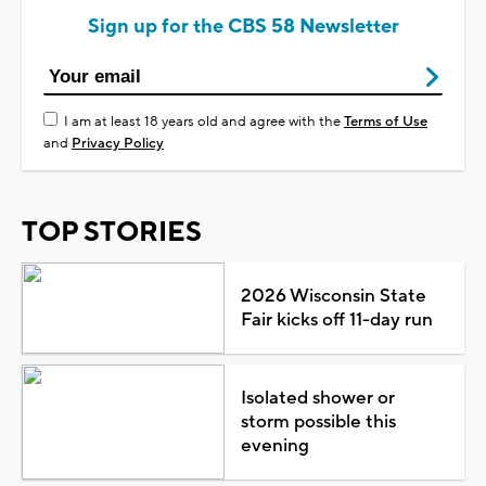
Sign up for the CBS 58 Newsletter
I am at least 18 years old and agree with the
Terms of Use
and
Privacy Policy
TOP STORIES
2026 Wisconsin State
Fair kicks off 11-day run
Isolated shower or
storm possible this
evening