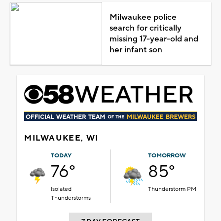
Milwaukee police
search for critically
missing 17-year-old and
her infant son
MILWAUKEE, WI
TODAY
TOMORROW
76°
85°
Isolated
Thunderstorm PM
Thunderstorms