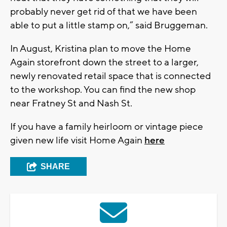
probably never get rid of that we have been
able to put a little stamp on,” said Bruggeman.
In August, Kristina plan to move the Home
Again storefront down the street to a larger,
newly renovated retail space that is connected
to the workshop. You can find the new shop
near Fratney St and Nash St.
If you have a family heirloom or vintage piece
given new life visit Home Again
here
SHARE