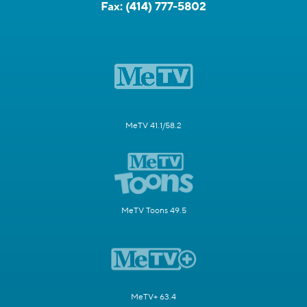
Fax:
(414) 777-5802
MeTV 41.1/58.2
MeTV Toons 49.5
MeTV+ 63.4