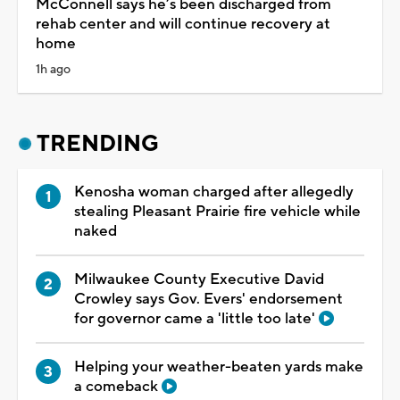
McConnell says he’s been discharged from
rehab center and will continue recovery at
home
1h ago
TRENDING
Kenosha woman charged after allegedly
stealing Pleasant Prairie fire vehicle while
naked
Milwaukee County Executive David
Crowley says Gov. Evers' endorsement
for governor came a 'little too late'
Helping your weather-beaten yards make
a comeback