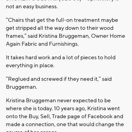
not an easy business.
“Chairs that get the full-on treatment maybe
get stripped all the way down to their wood
frames,” said Kristina Bruggeman, Owner Home
Again Fabric and Furnishings.
It takes hard work and a lot of pieces to hold
everything in place.
“Reglued and screwed if they need it,” said
Bruggeman.
Kristina Bruggeman never expected to be
where she is today. 10 years ago, Kristina went
onto the Buy, Sell, Trade page of Facebook and
made a connection, one that would change the