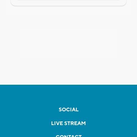
SOCIAL
LIVE STREAM