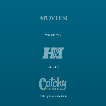
Movies! 49.2
H&I 49.3
Catchy Comedy 49.4