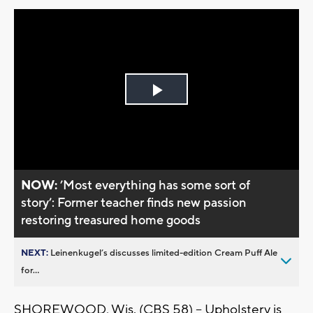
Play
Video
NOW:
’Most everything has some sort of
story’: Former teacher finds new passion
restoring treasured home goods
NEXT:
Leinenkugel’s discusses limited-edition Cream Puff Ale
for...
SHOREWOOD, Wis. (CBS 58) -- Upholstery is