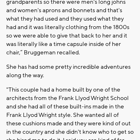
grandparents so there were men's long johns
and women's aprons and bonnets and that's
what they had used and they used what they
had and it was literally clothing from the 1800s
so we were able to give that back to her and it
was literally like a time capsule inside of her
chair,” Bruggeman recalled.
She has had some pretty incredible adventures
along the way.
"This couple had a home built by one of the
architects from the Frank Llyod Wright School
and she had all of these built-ins made in the
Frank Llyod Wright style. She wanted all of
these cushions made and they were kind of out
in the country and she didn't know who to get so