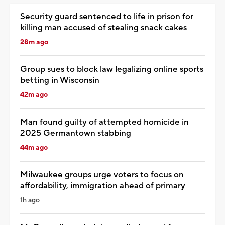
Security guard sentenced to life in prison for
killing man accused of stealing snack cakes
28m ago
Group sues to block law legalizing online sports
betting in Wisconsin
42m ago
Man found guilty of attempted homicide in
2025 Germantown stabbing
44m ago
Milwaukee groups urge voters to focus on
affordability, immigration ahead of primary
1h ago