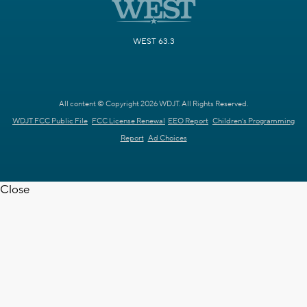
WEST 63.3
All content © Copyright 2026 WDJT. All Rights Reserved.
WDJT FCC Public File
FCC License Renewal
EEO Report
Children's Programming
Report
Ad Choices
Close