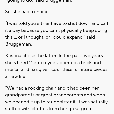
So, she had a choice.
“I was told you either have to shut down and call
it a day because you can’t physically keep doing
this ... or I thought, or I could expand,” said
Bruggeman.
Kristina chose the latter. In the past two years –
she's hired 11 employees, opened a brick and
mortar and has given countless furniture pieces
a new life.
“We had a rocking chair and it had been her
grandparents or great grandparents and when
we opened it up to reupholster it, it was actually
stuffed with clothes from her great great