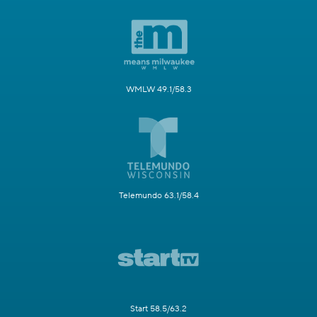
WMLW 49.1/58.3
Telemundo 63.1/58.4
Start 58.5/63.2