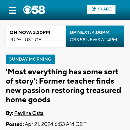
SHARE
ON NOW: 3:30PM
UP NEXT: 4:00PM
JUDY JUSTICE
CBS 58 NEWS AT 4PM
SUNDAY MORNING
'Most everything has some sort
of story': Former teacher finds
new passion restoring treasured
home goods
By:
Pavlina Osta
Posted:
Apr 21, 2024 6:53 AM CDT