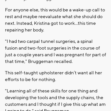
For anyone else, this would be a wake-up call to
rest and maybe reevaluate what she should do
next. Instead, Kristina got to work…this time
repairing her body.
"I had two carpal tunnel surgeries, a spinal
fusion and two-foot surgeries in the course of
just a couple years and I was pregnant for part of
that time," Bruggeman recalled.
This self-taught upholsterer didn’t want all her
efforts to be for nothing.
"Learning all of these skills for one thing and
developing the tools and the supply chains, the
customers and I thought if I give this up what am
I going to do," said Bruggeman.