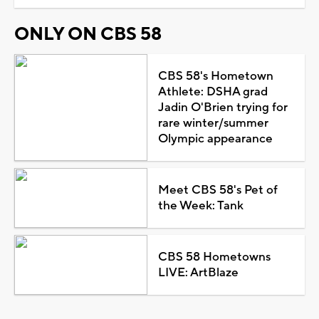
ONLY ON CBS 58
CBS 58's Hometown
Athlete: DSHA grad
Jadin O'Brien trying for
rare winter/summer
Olympic appearance
Meet CBS 58's Pet of
the Week: Tank
CBS 58 Hometowns
LIVE: ArtBlaze