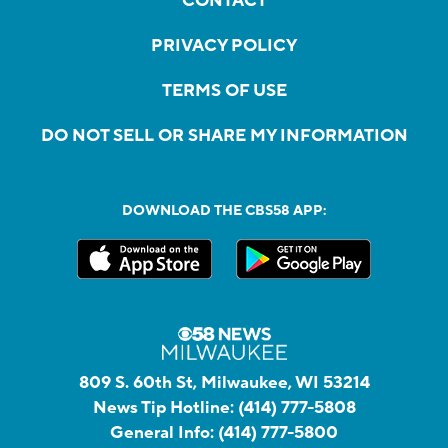
CONTACT
PRIVACY POLICY
TERMS OF USE
DO NOT SELL OR SHARE MY INFORMATION
DOWNLOAD THE CBS58 APP:
809 S. 60th St, Milwaukee, WI 53214
News Tip Hotline:
(414) 777-5808
General Info:
(414) 777-5800