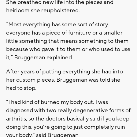
She breathed new life into the pieces and
heirloom she reupholstered.
“Most everything has some sort of story,
everyone has a piece of furniture or a smaller
little something that means something to them
because who gave it to them or who used to use
it,” Bruggeman explained.
After years of putting everything she had into
her custom pieces, Bruggeman was told she
had to stop.
"I had kind of burned my body out. I was
diagnosed with two really degenerative forms of
arthritis, so the doctors basically said if you keep
doing this, you're going to just completely ruin
your body,” said Bruggeman