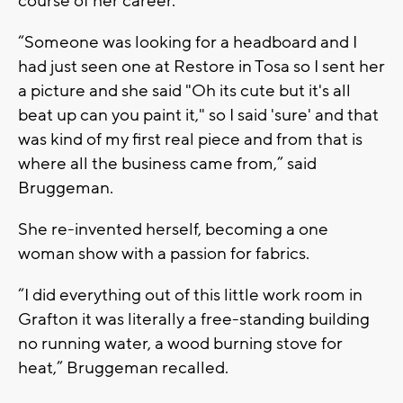
course of her career.
“Someone was looking for a headboard and I
had just seen one at Restore in Tosa so I sent her
a picture and she said "Oh its cute but it's all
beat up can you paint it," so I said 'sure' and that
was kind of my first real piece and from that is
where all the business came from,” said
Bruggeman.
She re-invented herself, becoming a one
woman show with a passion for fabrics.
“I did everything out of this little work room in
Grafton it was literally a free-standing building
no running water, a wood burning stove for
heat,” Bruggeman recalled.