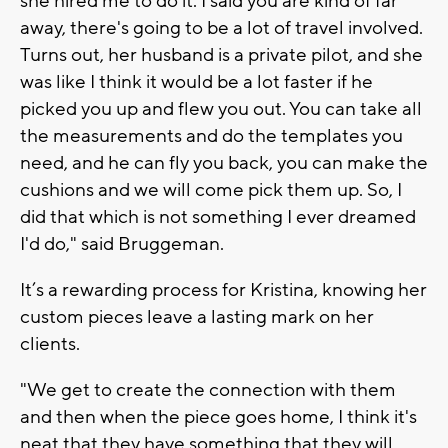
she hired me to do it. I said you are kind of far
away, there's going to be a lot of travel involved.
Turns out, her husband is a private pilot, and she
was like I think it would be a lot faster if he
picked you up and flew you out. You can take all
the measurements and do the templates you
need, and he can fly you back, you can make the
cushions and we will come pick them up. So, I
did that which is not something I ever dreamed
I'd do," said Bruggeman.
It’s a rewarding process for Kristina, knowing her
custom pieces leave a lasting mark on her
clients.
"We get to create the connection with them
and then when the piece goes home, I think it's
neat that they have something that they will