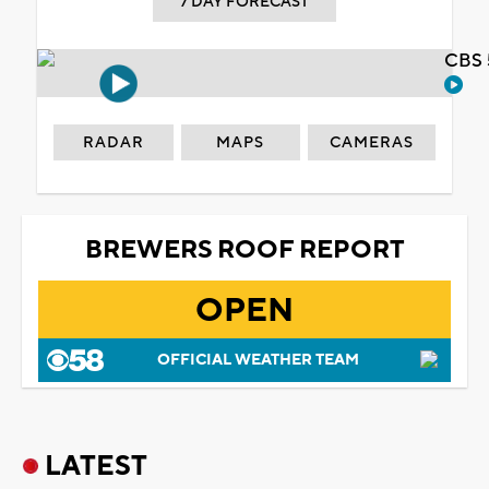
7 DAY FORECAST
CBS 
RADAR
MAPS
CAMERAS
BREWERS ROOF REPORT
OPEN
OFFICIAL WEATHER TEAM
LATEST