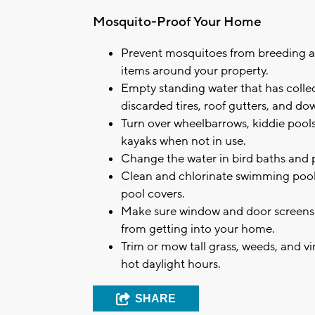
Mosquito-Proof Your Home
Prevent mosquitoes from breeding 
items around your property.
Empty standing water that has collect
discarded tires, roof gutters, and d
Turn over wheelbarrows, kiddie pool
kayaks when not in use.
Change the water in bird baths and pe
Clean and chlorinate swimming pools
pool covers.
Make sure window and door screens a
from getting into your home.
Trim or mow tall grass, weeds, and v
hot daylight hours.
SHARE