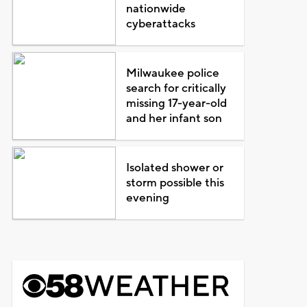
nationwide
cyberattacks
Milwaukee police
search for critically
missing 17-year-old
and her infant son
Isolated shower or
storm possible this
evening