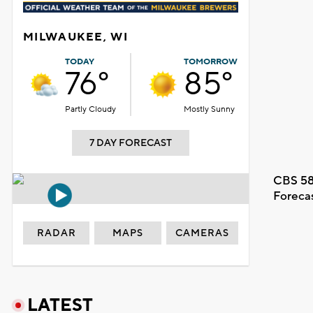
MILWAUKEE, WI
TODAY
TOMORROW
76°
85°
Partly Cloudy
Mostly Sunny
7 DAY FORECAST
CBS 58
Foreca
RADAR
MAPS
CAMERAS
LATEST