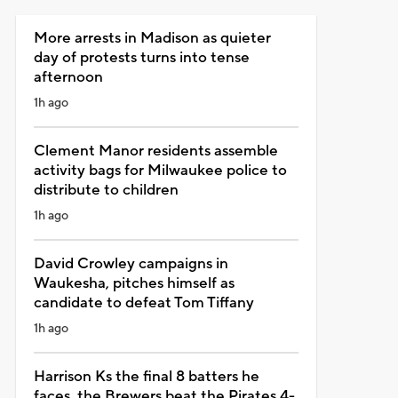
More arrests in Madison as quieter
day of protests turns into tense
afternoon
1h ago
Clement Manor residents assemble
activity bags for Milwaukee police to
distribute to children
1h ago
David Crowley campaigns in
Waukesha, pitches himself as
candidate to defeat Tom Tiffany
1h ago
Harrison Ks the final 8 batters he
faces, the Brewers beat the Pirates 4-