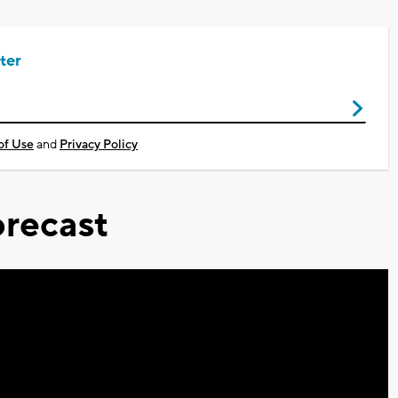
ter
of Use
and
Privacy Policy
recast