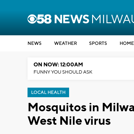
NEWS
WEATHER
SPORTS
HOME
ON NOW: 12:00AM
FUNNY YOU SHOULD ASK
LOCAL HEALTH
Mosquitos in Milwa
West Nile virus