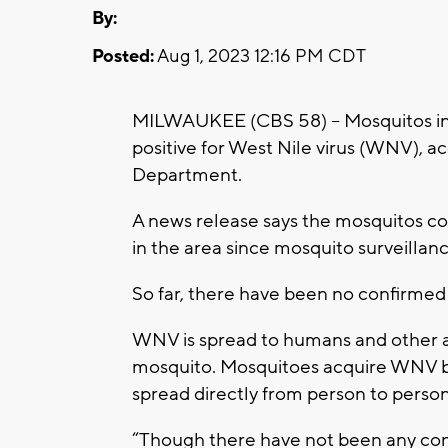
By:
Posted:
Aug 1, 2023 12:16 PM CDT
MILWAUKEE (CBS 58) -- Mosquitos in
positive for West Nile virus (WNV), a
Department.
A news release says the mosquitos col
in the area since mosquito surveillance
So far, there have been no confirme
WNV is spread to humans and other an
mosquito. Mosquitoes acquire WNV by 
spread directly from person to person
“Though there have not been any conf