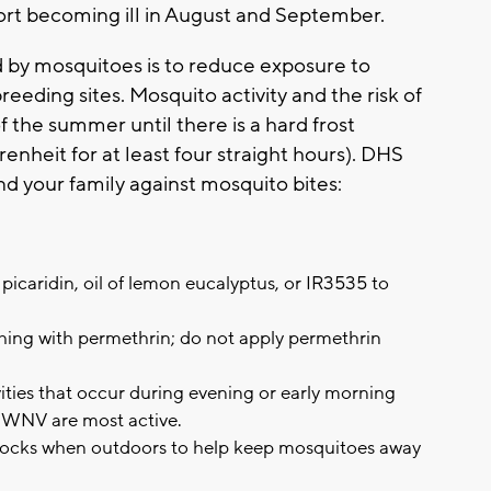
t becoming ill in August and September.
d by mosquitoes is to reduce exposure to
eding sites. Mosquito activity and the risk of
 the summer until there is a hard frost
nheit for at least four straight hours). DHS
and your family against mosquito bites:
picaridin, oil of lemon eucalyptus, or IR3535 to
thing with permethrin; do not apply permethrin
ities that occur during evening or early morning
 WNV are most active.
 socks when outdoors to help keep mosquitoes away