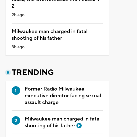
2
2h ago
Milwaukee man charged in fatal
shooting of his father
3h ago
TRENDING
Former Radio Milwaukee
executive director facing sexual
assault charge
Milwaukee man charged in fatal
shooting of his father