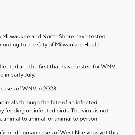
 Milwaukee and North Shore have tested
ccording to the City of Milwaukee Health
lected are the first that have tested for WNV
 in early July.
d cases of WNV in 2023.
imals through the bite of an infected
feeding on infected birds. The virus is not
, animal to animal, or animal to person.
irmed human cases of West Nile virus yet this