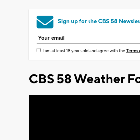
Sign up for the CBS 58 Newslet
I am at least 18 years old and agree with the
Terms 
CBS 58 Weather Fo