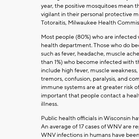
year, the positive mosquitoes mean 
vigilant in their personal protective 
Totoraitis, Milwaukee Health Commis
Most people (80%) who are infected w
health department. Those who do bec
such as fever, headache, muscle ache
than 1%) who become infected with the
include high fever, muscle weakness, s
tremors, confusion, paralysis, and c
immune systems are at greater risk of d
important that people contact a heal
illness.
Public health officials in Wisconsin
An average of 17 cases of WNV are r
WNV infections in humans have been