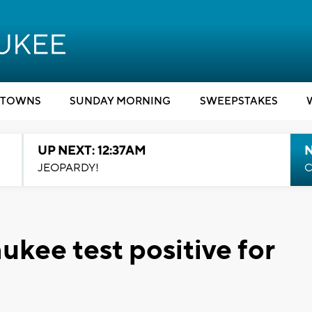
TOWNS
SUNDAY MORNING
SWEEPSTAKES
UP NEXT: 12:37AM
N
JEOPARDY!
C
ukee test positive for