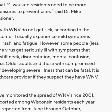
that Milwaukee residents need to be more
measures to prevent bites,” said Dr. Mike
sioner.
ith WNV do not get sick, according to the
ome ill usually experience mild symptoms
, rash, and fatigue. However, some people (less
 virus get seriously ill with symptoms that
tiff neck, disorientation, mental confusion,
oma. Older adults and those with compromised
eveloping severe illness that can be fatal. It is
thcare provider if they suspect they have WNV
 have monitored the spread of WNV since 2001.
eported among Wisconsin residents each year.
 reported from June through October;