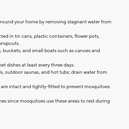
around your home by removing stagnant water from
ed in tin cans, plastic containers, flower pots,
ownspouts.
s, buckets, and small boats such as canoes and
t dishes at least every three days.
, outdoor saunas, and hot tubs; drain water from
re intact and tightly-fitted to prevent mosquitoes
ines since mosquitoes use these areas to rest during