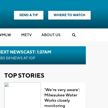
SEND A TIP
WHERE TO WATCH
WMLW
M
E
TV
ABOUT US
EXT NEWSCAST: 1:37AM
BS 58 NEWS AT 10P
TOP STORIES
'We're very aware':
Milwaukee Water
Works closely
monitoring