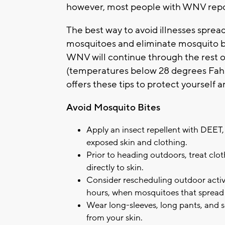
however, most people with WNV repor
The best way to avoid illnesses sprea
mosquitoes and eliminate mosquito bre
WNV will continue through the rest of
(temperatures below 28 degrees Fahre
offers these tips to protect yourself 
Avoid Mosquito Bites
Apply an insect repellent with DEET, 
exposed skin and clothing.
Prior to heading outdoors, treat clo
directly to skin.
Consider rescheduling outdoor activ
hours, when mosquitoes that spread
Wear long-sleeves, long pants, and
from your skin.