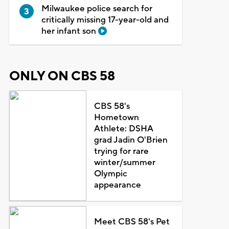
Milwaukee police search for
critically missing 17-year-old and
her infant son
ONLY ON CBS 58
CBS 58's
Hometown
Athlete: DSHA
grad Jadin O'Brien
trying for rare
winter/summer
Olympic
appearance
Meet CBS 58's Pet