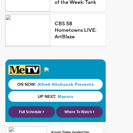
of the Week: Tank
CBS 58
Hometowns LIVE:
ArtBlaze