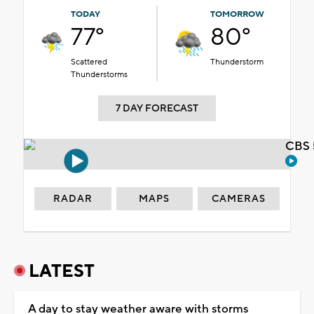
TODAY
TOMORROW
77°
80°
Scattered
Thunderstorm
Thunderstorms
7 DAY FORECAST
CBS 
RADAR
MAPS
CAMERAS
LATEST
A day to stay weather aware with storms