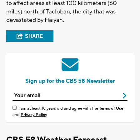
to affect areas at least 100 kilometers (60
miles) north of Tacloban, the city that was
devastated by Haiyan.
SHARE
Sign up for the CBS 58 Newsletter
I am at least 18 years old and agree with the
Terms of Use
and
Privacy Policy
CBS 58 Weather Forecast