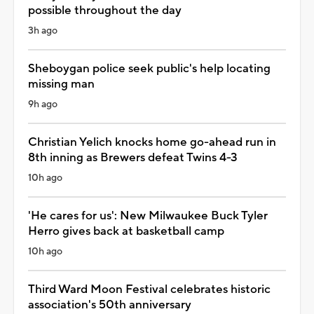
possible throughout the day
3h ago
Sheboygan police seek public's help locating
missing man
9h ago
Christian Yelich knocks home go-ahead run in
8th inning as Brewers defeat Twins 4-3
10h ago
'He cares for us': New Milwaukee Buck Tyler
Herro gives back at basketball camp
10h ago
Third Ward Moon Festival celebrates historic
association's 50th anniversary