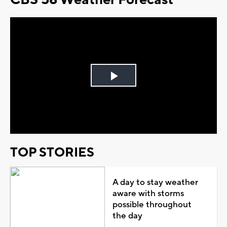
Play
Video
TOP STORIES
A day to stay weather
aware with storms
possible throughout
the day