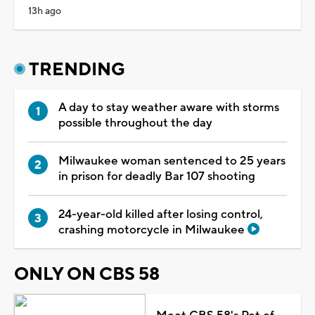
13h ago
TRENDING
A day to stay weather aware with storms
possible throughout the day
Milwaukee woman sentenced to 25 years
in prison for deadly Bar 107 shooting
24-year-old killed after losing control,
crashing motorcycle in Milwaukee
ONLY ON CBS 58