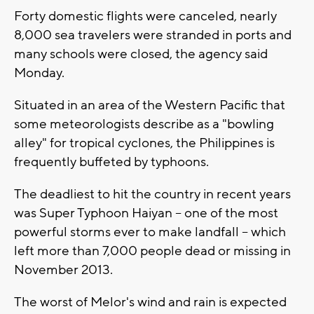
Forty domestic flights were canceled, nearly
8,000 sea travelers were stranded in ports and
many schools were closed, the agency said
Monday.
Situated in an area of the Western Pacific that
some meteorologists describe as a "bowling
alley" for tropical cyclones, the Philippines is
frequently buffeted by typhoons.
The deadliest to hit the country in recent years
was Super Typhoon Haiyan -- one of the most
powerful storms ever to make landfall -- which
left more than 7,000 people dead or missing in
November 2013.
The worst of Melor's wind and rain is expected