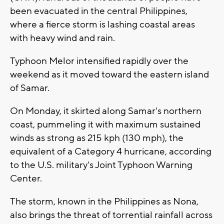
been evacuated in the central Philippines,
where a fierce storm is lashing coastal areas
with heavy wind and rain.
Typhoon Melor intensified rapidly over the
weekend as it moved toward the eastern island
of Samar.
On Monday, it skirted along Samar's northern
coast, pummeling it with maximum sustained
winds as strong as 215 kph (130 mph), the
equivalent of a Category 4 hurricane, according
to the U.S. military's Joint Typhoon Warning
Center.
The storm, known in the Philippines as Nona,
also brings the threat of torrential rainfall across