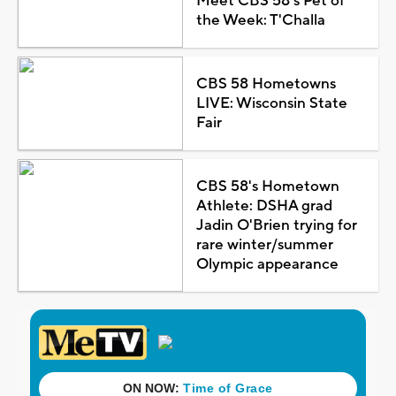
Meet CBS 58's Pet of
the Week: T'Challa
CBS 58 Hometowns
LIVE: Wisconsin State
Fair
CBS 58's Hometown
Athlete: DSHA grad
Jadin O'Brien trying for
rare winter/summer
Olympic appearance