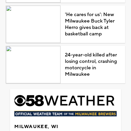
'He cares for us': New
Milwaukee Buck Tyler
Herro gives back at
basketball camp
24-year-old killed after
losing control, crashing
motorcycle in
Milwaukee
MILWAUKEE, WI