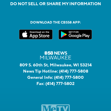
DO NOT SELL OR SHARE MY INFORMATION
DOWNLOAD THE CBS58 APP:
809 S. 60th St, Milwaukee, WI 53214
News Tip Hotline:
(414) 777-5808
General Info:
(414) 777-5800
Fax:
(414) 777-5802