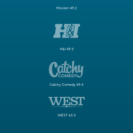
Movies! 49.2
H&I 49.3
Catchy Comedy 49.4
WEST 63.3