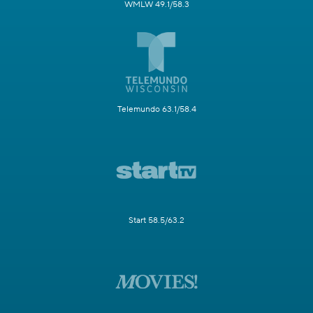
WMLW 49.1/58.3
Telemundo 63.1/58.4
Start 58.5/63.2