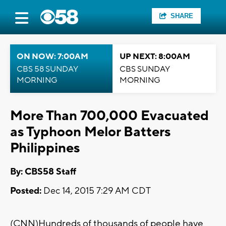
SHARE
ON NOW: 7:00AM
UP NEXT: 8:00AM
CBS 58 SUNDAY
CBS SUNDAY
MORNING
MORNING
More Than 700,000 Evacuated
as Typhoon Melor Batters
Philippines
By: CBS58 Staff
Posted:
Dec 14, 2015 7:29 AM CDT
(CNN)Hundreds of thousands of people have