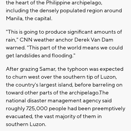
the heart of the Philippine archipelago,
including the densely populated region around
Manila, the capital.
"This is going to produce significant amounts of
rain," CNN weather anchor Derek Van Dam
warned. "This part of the world means we could
get landslides and flooding."
After grazing Samar, the typhoon was expected
to churn west over the southern tip of Luzon,
the country's largest island, before barreling on
toward other parts of the archipelago.The
national disaster management agency said
roughly 725,000 people had been preemptively
evacuated, the vast majority of them in
southern Luzon.