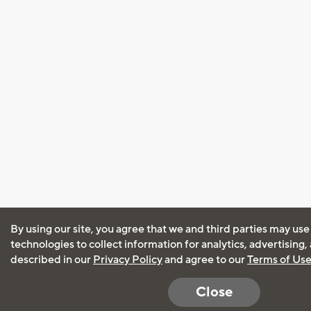
By using our site, you agree that we and third parties may use
technologies to collect information for analytics, advertising
described in our
Privacy Policy
and agree to our
Terms of Us
Close