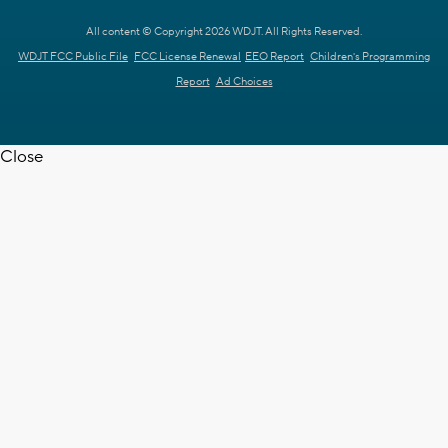
All content © Copyright 2026 WDJT. All Rights Reserved.
WDJT FCC Public File
FCC License Renewal
EEO Report
Children's Programming
Report
Ad Choices
Close