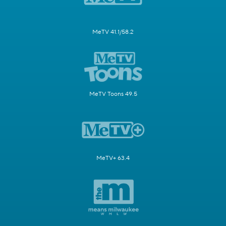
MeTV 41.1/58.2
MeTV Toons 49.5
MeTV+ 63.4