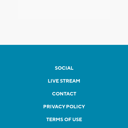
SOCIAL
LIVE STREAM
CONTACT
PRIVACY POLICY
TERMS OF USE