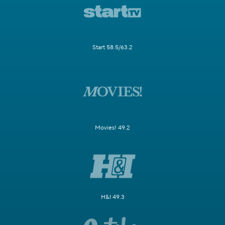
Start 58.5/63.2
Movies! 49.2
H&I 49.3