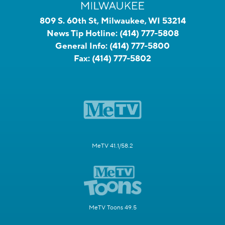
809 S. 60th St, Milwaukee, WI 53214
News Tip Hotline:
(414) 777-5808
General Info:
(414) 777-5800
Fax:
(414) 777-5802
MeTV 41.1/58.2
MeTV Toons 49.5