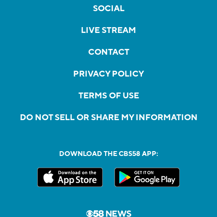
SOCIAL
LIVE STREAM
CONTACT
PRIVACY POLICY
TERMS OF USE
DO NOT SELL OR SHARE MY INFORMATION
DOWNLOAD THE CBS58 APP: