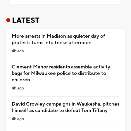
LATEST
More arrests in Madison as quieter day of
protests turns into tense afternoon
4h ago
Clement Manor residents assemble activity
bags for Milwaukee police to distribute to
children
4h ago
David Crowley campaigns in Waukesha, pitches
himself as candidate to defeat Tom Tiffany
4h ago