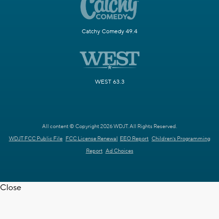
Catchy Comedy 49.4
WEST 63.3
All content © Copyright 2026 WDJT. All Rights Reserved.
WDJT FCC Public File
FCC License Renewal
EEO Report
Children's Programming
Report
Ad Choices
Close