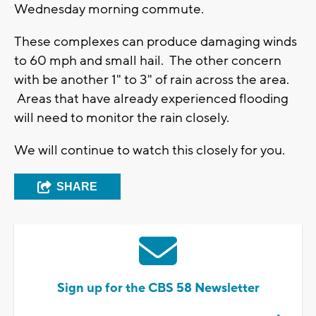
Wednesday morning commute.
These complexes can produce damaging winds
to 60 mph and small hail. The other concern
with be another 1" to 3" of rain across the area.
Areas that have already experienced flooding
will need to monitor the rain closely.
We will continue to watch this closely for you.
SHARE
Sign up for the CBS 58 Newsletter