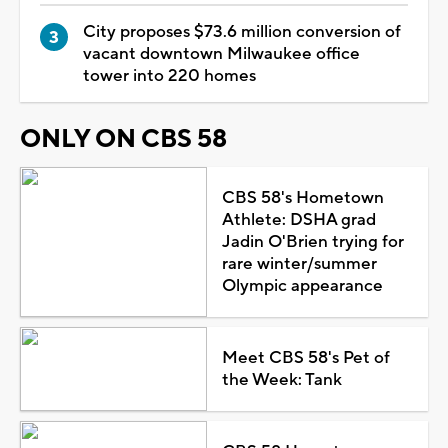
City proposes $73.6 million conversion of
vacant downtown Milwaukee office
tower into 220 homes
ONLY ON CBS 58
CBS 58's Hometown
Athlete: DSHA grad
Jadin O'Brien trying for
rare winter/summer
Olympic appearance
Meet CBS 58's Pet of
the Week: Tank