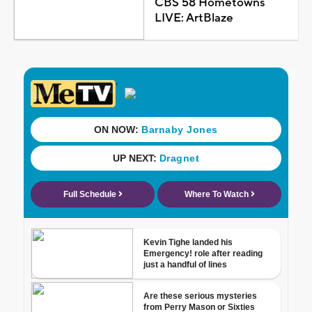
CBS 58 Hometowns
LIVE: ArtBlaze