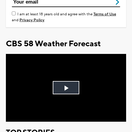
I am at least 18 years old and agree with the
Terms of Use
and
Privacy Policy
CBS 58 Weather Forecast
Play
Video