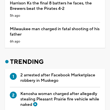
Harrison Ks the final 8 batters he faces, the
Brewers beat the Pirates 4-2
5h ago
Milwaukee man charged in fatal shooting of his
father
6h ago
TRENDING
2 arrested after Facebook Marketplace
robbery in Muskego
Kenosha woman charged after allegedly
stealing Pleasant Prairie fire vehicle while
naked