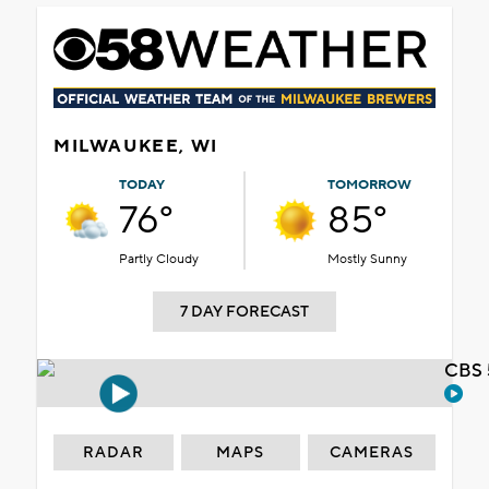
MILWAUKEE, WI
TODAY
TOMORROW
76°
85°
Partly Cloudy
Mostly Sunny
7 DAY FORECAST
CBS 
RADAR
MAPS
CAMERAS