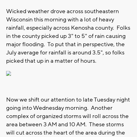
Wicked weather drove across southeastern
Wisconsin this morning with a lot of heavy
rainfall, especially across Kenosha county. Folks
in the county picked up 3" to 5" of rain causing
major flooding. To put that in perspective, the
July average for rainfall is around 3.5", so folks
picked that up in a matter of hours.
Now we shift our attention to late Tuesday night
going into Wednesday morning. Another
complex of organized storms will roll across the
area between 3 AM and 10 AM. These storms
will cut across the heart of the area during the