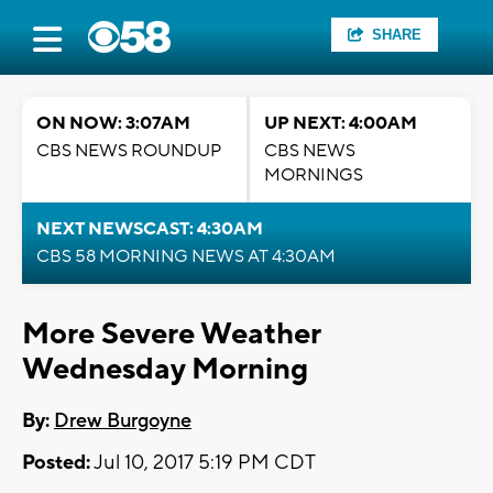
SHARE
ON NOW: 3:07AM
UP NEXT: 4:00AM
CBS NEWS ROUNDUP
CBS NEWS
MORNINGS
NEXT NEWSCAST: 4:30AM
CBS 58 MORNING NEWS AT 4:30AM
More Severe Weather
Wednesday Morning
By:
Drew Burgoyne
Posted:
Jul 10, 2017 5:19 PM CDT