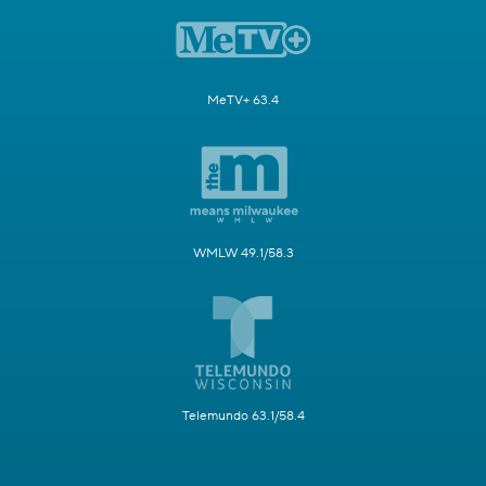
MeTV+ 63.4
WMLW 49.1/58.3
Telemundo 63.1/58.4