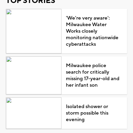
TOP STORIES
'We're very aware':
Milwaukee Water
Works closely
monitoring nationwide
cyberattacks
Milwaukee police
search for critically
missing 17-year-old and
her infant son
Isolated shower or
storm possible this
evening